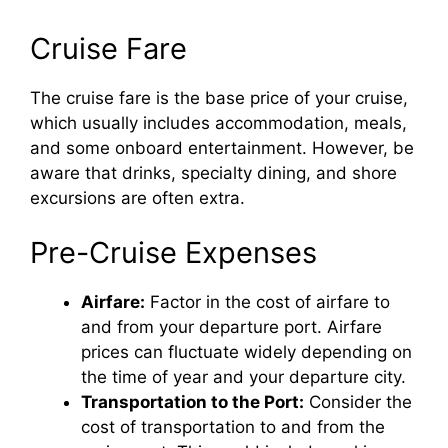
Cruise Fare
The cruise fare is the base price of your cruise,
which usually includes accommodation, meals,
and some onboard entertainment. However, be
aware that drinks, specialty dining, and shore
excursions are often extra.
Pre-Cruise Expenses
Airfare:
Factor in the cost of airfare to
and from your departure port. Airfare
prices can fluctuate widely depending on
the time of year and your departure city.
Transportation to the Port:
Consider the
cost of transportation to and from the