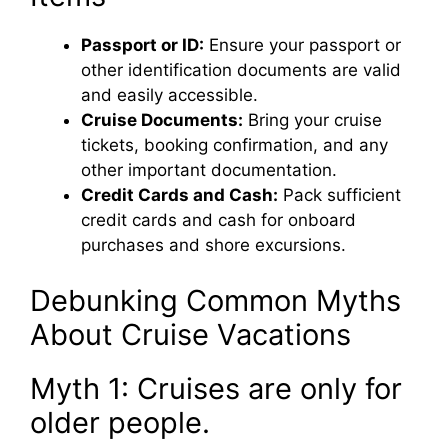
Passport or ID:
Ensure your passport or
other identification documents are valid
and easily accessible.
Cruise Documents:
Bring your cruise
tickets, booking confirmation, and any
other important documentation.
Credit Cards and Cash:
Pack sufficient
credit cards and cash for onboard
purchases and shore excursions.
Debunking Common Myths
About Cruise Vacations
Myth 1: Cruises are only for
older people.