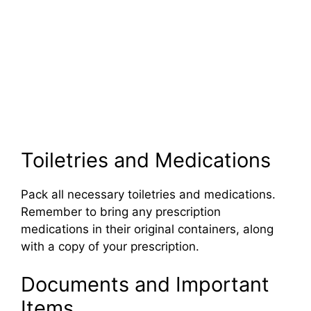
Toiletries and Medications
Pack all necessary toiletries and medications.
Remember to bring any prescription
medications in their original containers, along
with a copy of your prescription.
Documents and Important
Items