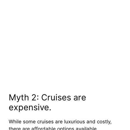
Myth 2: Cruises are
expensive.
While some cruises are luxurious and costly,
there are affordable options available,