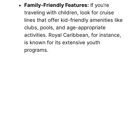
Family-Friendly Features:
If you’re
traveling with children, look for cruise
lines that offer kid-friendly amenities like
clubs, pools, and age-appropriate
activities. Royal Caribbean, for instance,
is known for its extensive youth
programs.