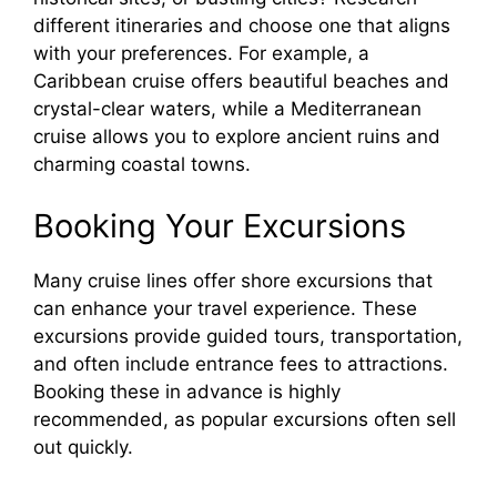
i
different itineraries and choose one that aligns
with your preferences. For example, a
d
Caribbean cruise offers beautiful beaches and
crystal-clear waters, while a Mediterranean
cruise allows you to explore ancient ruins and
e
charming coastal towns.
o
Booking Your Excursions
Many cruise lines offer shore excursions that
can enhance your travel experience. These
excursions provide guided tours, transportation,
and often include entrance fees to attractions.
Booking these in advance is highly
recommended, as popular excursions often sell
out quickly.