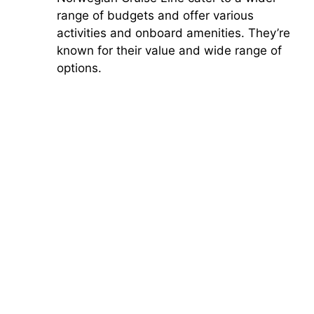
range of budgets and offer various
activities and onboard amenities. They’re
known for their value and wide range of
options.