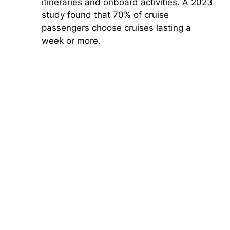
itineraries and onboard activities. A 2023
study found that 70% of cruise
passengers choose cruises lasting a
week or more.