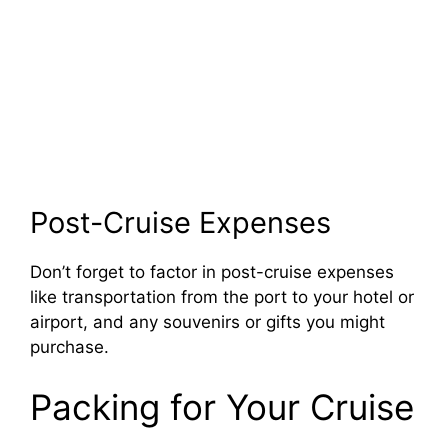
Post-Cruise Expenses
Don’t forget to factor in post-cruise expenses
like transportation from the port to your hotel or
airport, and any souvenirs or gifts you might
purchase.
Packing for Your Cruise