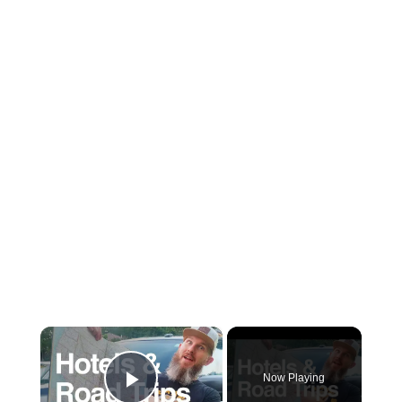
×
Now Playing