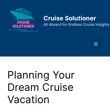
Skip
to
content
Cruise Solutioner
All Aboard for Endless Cruise Insights
Menu
Planning Your
Dream Cruise
Vacation