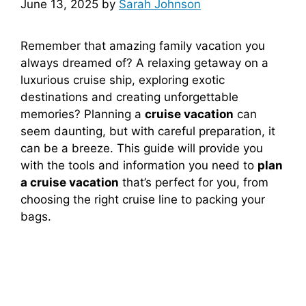
June 13, 2025
by
Sarah Johnson
Remember that amazing family vacation you
always dreamed of? A relaxing getaway on a
luxurious cruise ship, exploring exotic
destinations and creating unforgettable
memories? Planning a
cruise vacation
can
seem daunting, but with careful preparation, it
can be a breeze. This guide will provide you
with the tools and information you need to
plan
a cruise vacation
that’s perfect for you, from
choosing the right cruise line to packing your
bags.