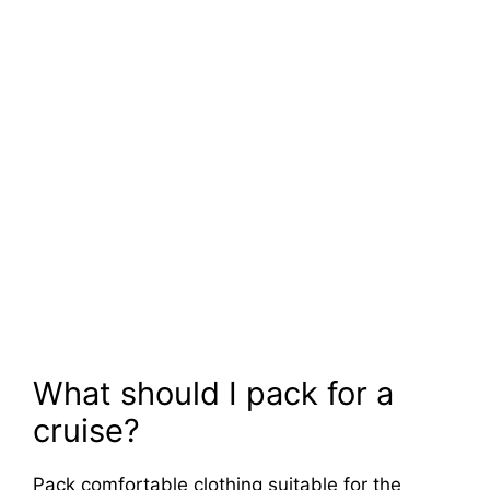
What should I pack for a
cruise?
Pack comfortable clothing suitable for the