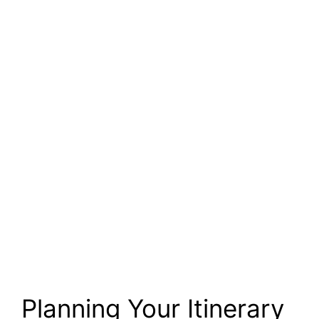
Planning Your Itinerary