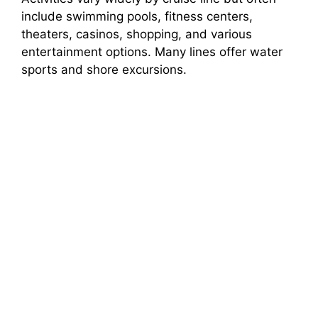
include swimming pools, fitness centers,
theaters, casinos, shopping, and various
entertainment options. Many lines offer water
sports and shore excursions.