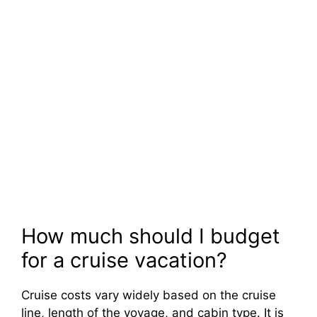
How much should I budget
for a cruise vacation?
Cruise costs vary widely based on the cruise
line, length of the voyage, and cabin type. It is