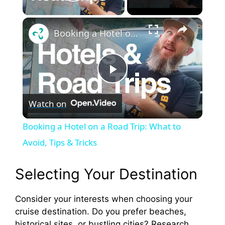
Play Video
×
Booking a Hotel on a Road Trip: What to Avoid, Tips & Tricks
P
Watch on
l
Booking a Hotel on a Road Trip: What to
a
Avoid, Tips & Tricks
y
Selecting Your Destination
Consider your interests when choosing your
V
cruise destination. Do you prefer beaches,
historical sites, or bustling cities? Research