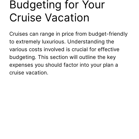
Budgeting for Your
Cruise Vacation
Cruises can range in price from budget-friendly
to extremely luxurious. Understanding the
various costs involved is crucial for effective
budgeting. This section will outline the key
expenses you should factor into your plan a
cruise vacation.