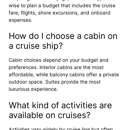
wise to plan a budget that includes the cruise
fare, flights, shore excursions, and onboard
expenses.
How do I choose a cabin on
a cruise ship?
Cabin choices depend on your budget and
preferences. Interior cabins are the most
affordable, while balcony cabins offer a private
outdoor space. Suites provide the most
luxurious experience.
What kind of activities are
available on cruises?
Activities vary widely by cruise line but often