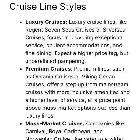
Cruise Line Styles
Luxury Cruises:
Luxury cruise lines, like
Regent Seven Seas Cruises or Silversea
Cruises, focus on providing exceptional
service, opulent accommodations, and
fine dining. Expect a higher price tag, but
unparalleled pampering.
Premium Cruises:
Premium lines, such
as Oceania Cruises or Viking Ocean
Cruises, offer a step up from mainstream
cruises with more inclusive amenities and
a higher level of service, at a price point
above mass-market options but less than
luxury lines.
Mass-Market Cruises:
Companies like
Carnival, Royal Caribbean, and
Norwegian Cruise Line cater to a wider