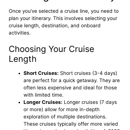
Once you’ve selected a cruise line, you need to
plan your itinerary. This involves selecting your
cruise length, destination, and onboard
activities.
Choosing Your Cruise
Length
Short Cruises:
Short cruises (3-4 days)
are perfect for a quick getaway. They are
often less expensive and ideal for those
with limited time.
Longer Cruises:
Longer cruises (7 days
or more) allow for more in-depth
exploration of multiple destinations.
These cruises typically offer more varied