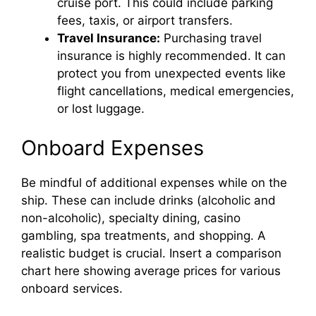
cruise port. This could include parking
fees, taxis, or airport transfers.
Travel Insurance:
Purchasing travel
insurance is highly recommended. It can
protect you from unexpected events like
flight cancellations, medical emergencies,
or lost luggage.
Onboard Expenses
Be mindful of additional expenses while on the
ship. These can include drinks (alcoholic and
non-alcoholic), specialty dining, casino
gambling, spa treatments, and shopping. A
realistic budget is crucial. Insert a comparison
chart here showing average prices for various
onboard services.