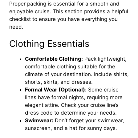
Proper packing is essential for a smooth and
enjoyable cruise. This section provides a helpful
checklist to ensure you have everything you
need.
Clothing Essentials
Comfortable Clothing:
Pack lightweight,
comfortable clothing suitable for the
climate of your destination. Include shirts,
shorts, skirts, and dresses.
Formal Wear (Optional):
Some cruise
lines have formal nights, requiring more
elegant attire. Check your cruise line’s
dress code to determine your needs.
Swimwear:
Don’t forget your swimwear,
sunscreen, and a hat for sunny days.