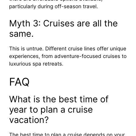
particularly during off-season travel.
Myth 3: Cruises are all the
same.
This is untrue. Different cruise lines offer unique
experiences, from adventure-focused cruises to
luxurious spa retreats.
FAQ
What is the best time of
year to plan a cruise
vacation?
The best time to plan a cruise depends on your