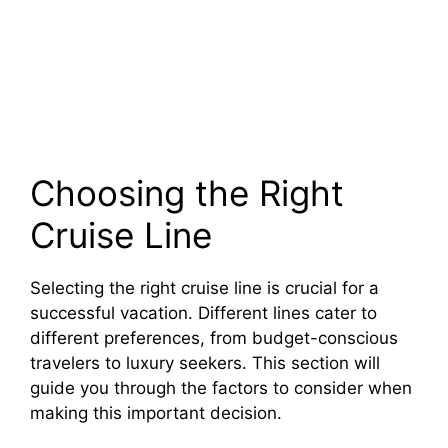
Choosing the Right
Cruise Line
Selecting the right cruise line is crucial for a
successful vacation. Different lines cater to
different preferences, from budget-conscious
travelers to luxury seekers. This section will
guide you through the factors to consider when
making this important decision.