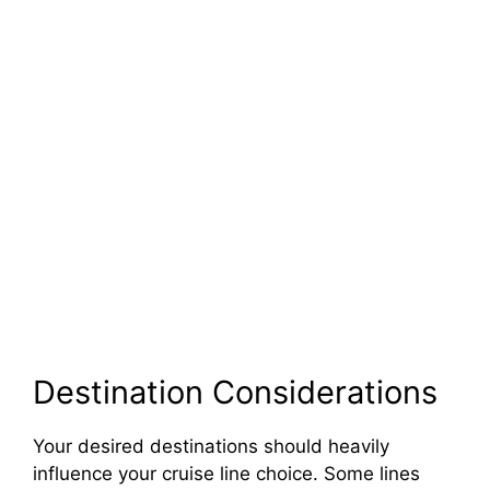
Destination Considerations
Your desired destinations should heavily
influence your cruise line choice. Some lines