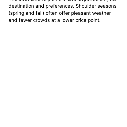
destination and preferences. Shoulder seasons
(spring and fall) often offer pleasant weather
and fewer crowds at a lower price point.