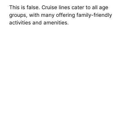
This is false. Cruise lines cater to all age
groups, with many offering family-friendly
activities and amenities.