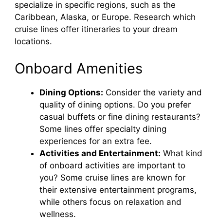
specialize in specific regions, such as the
Caribbean, Alaska, or Europe. Research which
cruise lines offer itineraries to your dream
locations.
Onboard Amenities
Dining Options:
Consider the variety and
quality of dining options. Do you prefer
casual buffets or fine dining restaurants?
Some lines offer specialty dining
experiences for an extra fee.
Activities and Entertainment:
What kind
of onboard activities are important to
you? Some cruise lines are known for
their extensive entertainment programs,
while others focus on relaxation and
wellness.