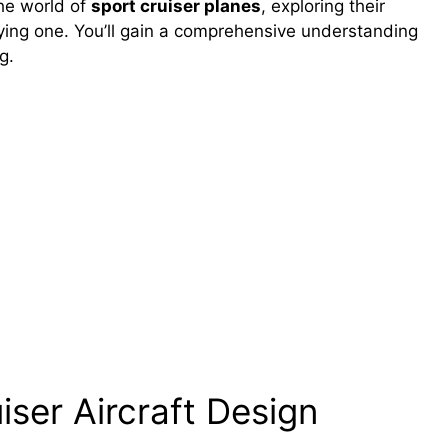
the world of
sport cruiser planes
, exploring their
flying one. You’ll gain a comprehensive understanding
g.
ser Aircraft Design