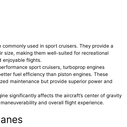
 commonly used in sport cruisers. They provide a
ir size, making them well-suited for recreational
nd enjoyable flights.
performance sport cruisers, turboprop engines
etter fuel efficiency than piston engines. These
lized maintenance but provide superior power and
 significantly affects the aircraft’s center of gravity
e maneuverability and overall flight experience.
lanes