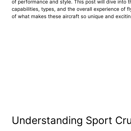
of performance and style. This post will dive into 
capabilities, types, and the overall experience of 
of what makes these aircraft so unique and excitin
Understanding Sport Crui