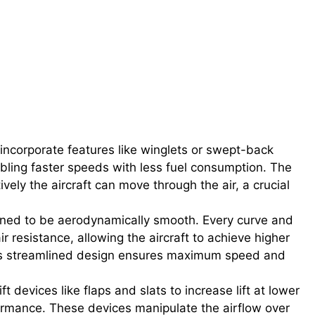
ncorporate features like winglets or swept-back
abling faster speeds with less fuel consumption. The
ely the aircraft can move through the air, a crucial
gned to be aerodynamically smooth. Every curve and
ir resistance, allowing the aircraft to achieve higher
his streamlined design ensures maximum speed and
ft devices like flaps and slats to increase lift at lower
ormance. These devices manipulate the airflow over