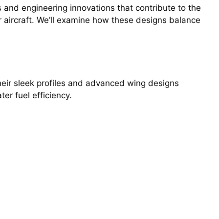
 and engineering innovations that contribute to the
r aircraft. We’ll examine how these designs balance
Their sleek profiles and advanced wing designs
er fuel efficiency.