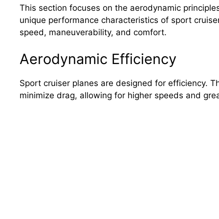
This section focuses on the aerodynamic principles
unique performance characteristics of sport cruise
speed, maneuverability, and comfort.
Aerodynamic Efficiency
Sport cruiser planes are designed for efficiency. 
minimize drag, allowing for higher speeds and great