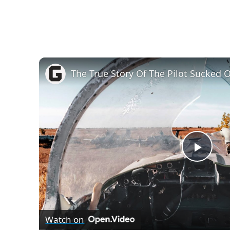
P
l
Watch on
a