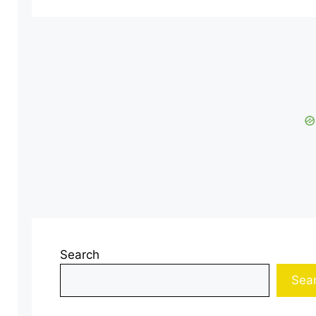
Search
Sea