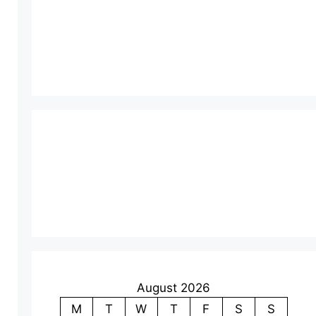
August 2026
M
T
W
T
F
S
S