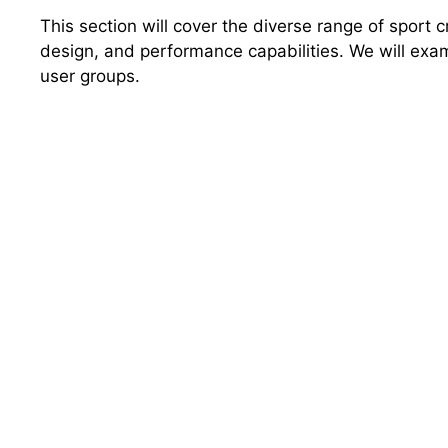
This section will cover the diverse range of sport c
design, and performance capabilities. We will exami
user groups.