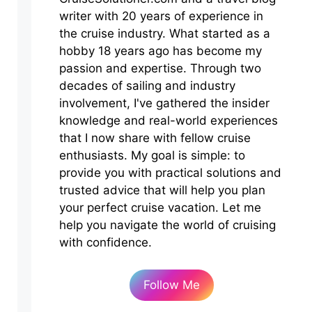
writer with 20 years of experience in
the cruise industry. What started as a
hobby 18 years ago has become my
passion and expertise. Through two
decades of sailing and industry
involvement, I've gathered the insider
knowledge and real-world experiences
that I now share with fellow cruise
enthusiasts. My goal is simple: to
provide you with practical solutions and
trusted advice that will help you plan
your perfect cruise vacation. Let me
help you navigate the world of cruising
with confidence.
Follow Me