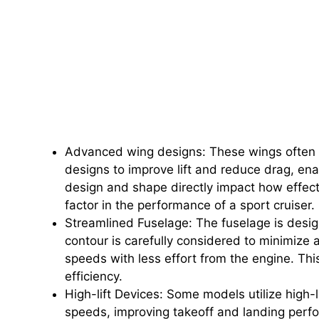
Advanced wing designs: These wings often i
designs to improve lift and reduce drag, en
design and shape directly impact how effectiv
factor in the performance of a sport cruiser.
Streamlined Fuselage: The fuselage is desi
contour is carefully considered to minimize a
speeds with less effort from the engine. T
efficiency.
High-lift Devices: Some models utilize high-li
speeds, improving takeoff and landing perf