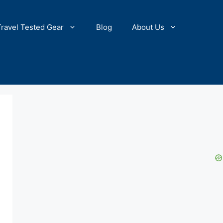
Travel Tested Gear
Blog
About Us