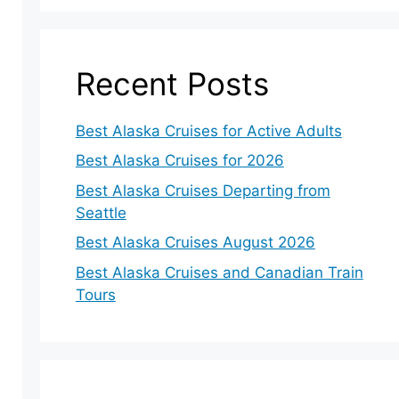
Recent Posts
Best Alaska Cruises for Active Adults
Best Alaska Cruises for 2026
Best Alaska Cruises Departing from
Seattle
Best Alaska Cruises August 2026
Best Alaska Cruises and Canadian Train
Tours