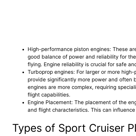
High-performance piston engines: These are
good balance of power and reliability for the
flying. Engine reliability is crucial for safe a
Turboprop engines: For larger or more high-
provide significantly more power and often b
engines are more complex, requiring specia
flight capabilities.
Engine Placement: The placement of the engine
and flight characteristics. This can influenc
Types of Sport Cruiser P