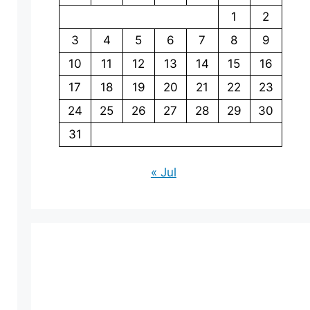
1
2
3
4
5
6
7
8
9
10
11
12
13
14
15
16
17
18
19
20
21
22
23
24
25
26
27
28
29
30
31
« Jul