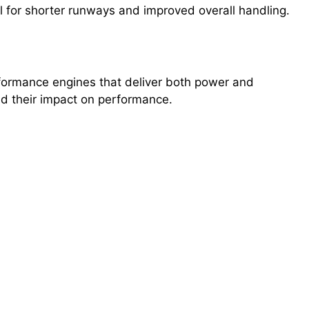
ul for shorter runways and improved overall handling.
erformance engines that deliver both power and
and their impact on performance.