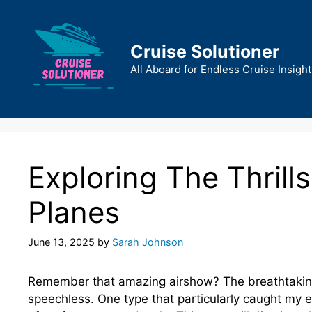
Skip
to
content
Cruise Solutioner
All Aboard for Endless Cruise Insight
Exploring The Thrill
Planes
June 13, 2025
by
Sarah Johnson
Remember that amazing airshow? The breathtaking
speechless. One type that particularly caught my