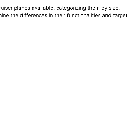
ruiser planes available, categorizing them by size,
ne the differences in their functionalities and target