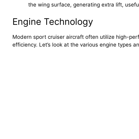
the wing surface, generating extra lift, usef
Engine Technology
Modern sport cruiser aircraft often utilize high-p
efficiency. Let’s look at the various engine types 