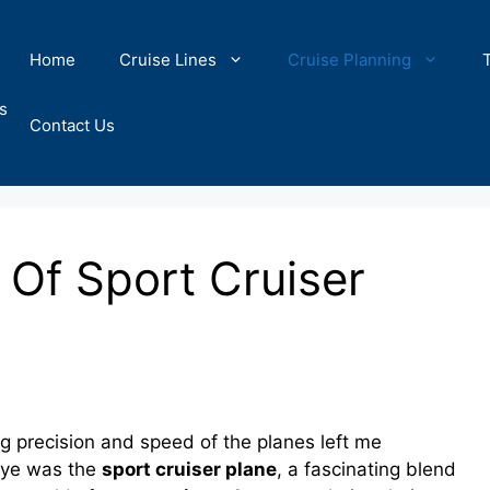
Home
Cruise Lines
Cruise Planning
s
Contact Us
s Of Sport Cruiser
 precision and speed of the planes left me
 eye was the
sport cruiser plane
, a fascinating blend