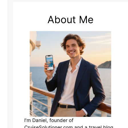
About Me
I'm Daniel, founder of
CruiseSolutioner.com and a travel blog