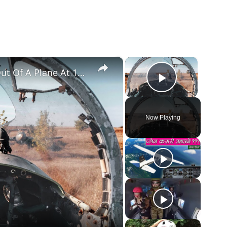
×
×
The True Story Of The Pilot Sucked Out Of A Plane At 17,000 Feet
Play Vid
Now Playing