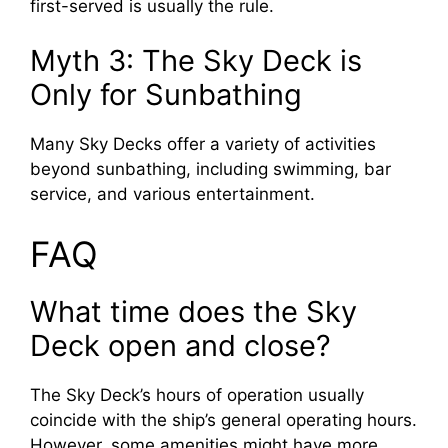
first-served is usually the rule.
Myth 3: The Sky Deck is
Only for Sunbathing
Many Sky Decks offer a variety of activities
beyond sunbathing, including swimming, bar
service, and various entertainment.
FAQ
What time does the Sky
Deck open and close?
The Sky Deck’s hours of operation usually
coincide with the ship’s general operating hours.
However, some amenities might have more