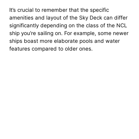
It’s crucial to remember that the specific
amenities and layout of the Sky Deck can differ
significantly depending on the class of the NCL
ship you’re sailing on. For example, some newer
ships boast more elaborate pools and water
features compared to older ones.