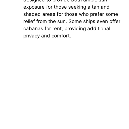
exposure for those seeking a tan and
shaded areas for those who prefer some
relief from the sun. Some ships even offer
cabanas for rent, providing additional
privacy and comfort.