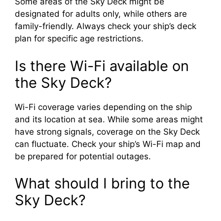
Some areas of the Sky Deck might be
designated for adults only, while others are
family-friendly. Always check your ship’s deck
plan for specific age restrictions.
Is there Wi-Fi available on
the Sky Deck?
Wi-Fi coverage varies depending on the ship
and its location at sea. While some areas might
have strong signals, coverage on the Sky Deck
can fluctuate. Check your ship’s Wi-Fi map and
be prepared for potential outages.
What should I bring to the
Sky Deck?