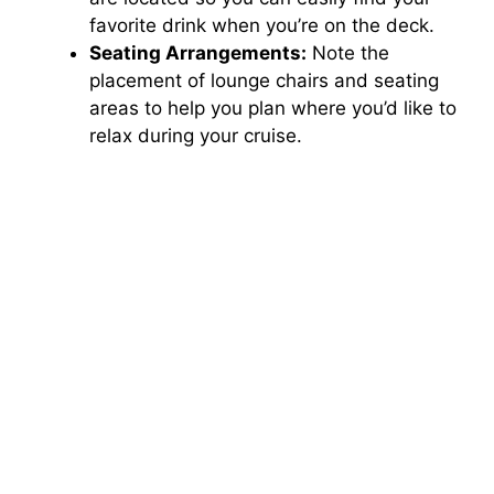
favorite drink when you’re on the deck.
Seating Arrangements:
Note the
placement of lounge chairs and seating
areas to help you plan where you’d like to
relax during your cruise.