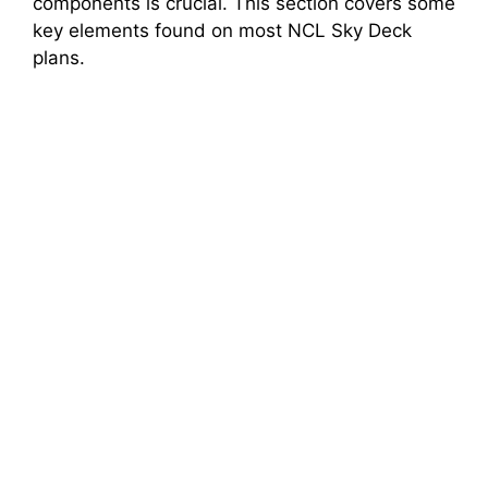
components is crucial. This section covers some
key elements found on most NCL Sky Deck
plans.