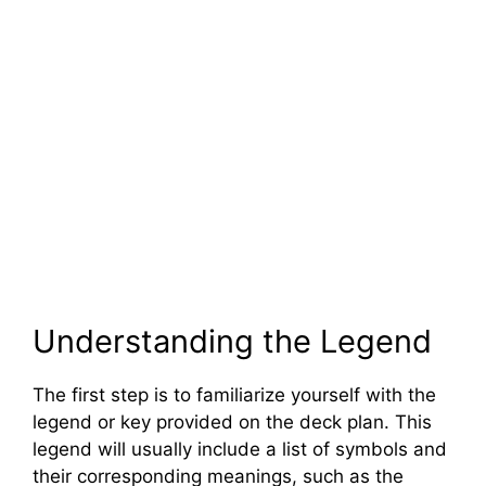
Understanding the Legend
The first step is to familiarize yourself with the
legend or key provided on the deck plan. This
legend will usually include a list of symbols and
their corresponding meanings, such as the