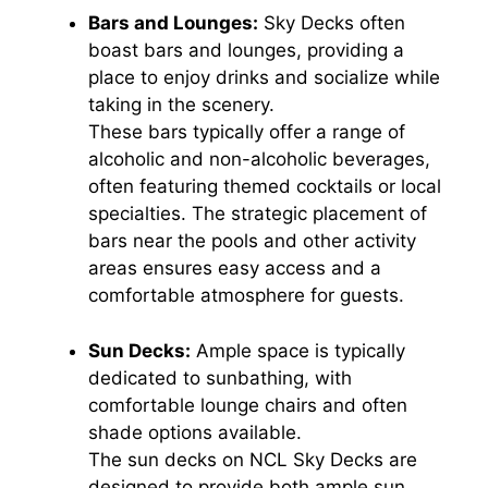
Bars and Lounges:
Sky Decks often
boast bars and lounges, providing a
place to enjoy drinks and socialize while
taking in the scenery.
These bars typically offer a range of
alcoholic and non-alcoholic beverages,
often featuring themed cocktails or local
specialties. The strategic placement of
bars near the pools and other activity
areas ensures easy access and a
comfortable atmosphere for guests.
Sun Decks:
Ample space is typically
dedicated to sunbathing, with
comfortable lounge chairs and often
shade options available.
The sun decks on NCL Sky Decks are
designed to provide both ample sun