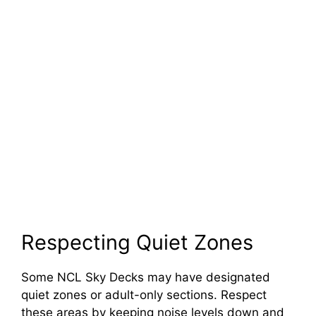
Respecting Quiet Zones
Some NCL Sky Decks may have designated
quiet zones or adult-only sections. Respect
these areas by keeping noise levels down and