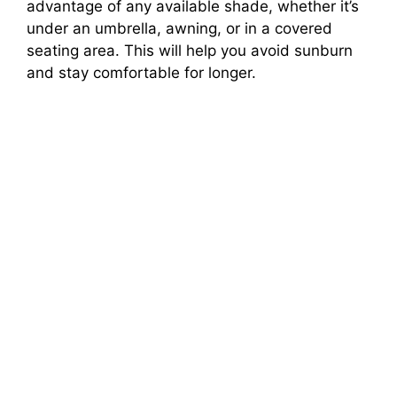
advantage of any available shade, whether it’s
under an umbrella, awning, or in a covered
seating area. This will help you avoid sunburn
and stay comfortable for longer.