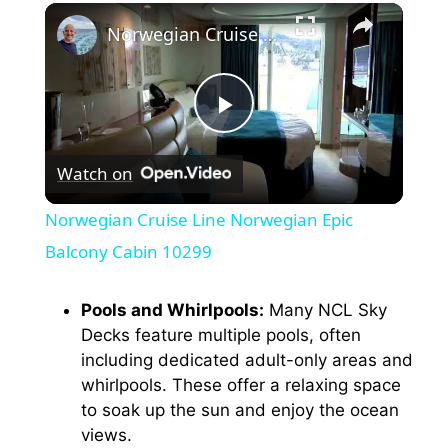
×
Norwegian Cruise Line Norwegian Epic Balcony Cabin 10299
P
Watch on
l
Norwegian Cruise Line Norwegian Epic
a
Balcony Cabin 10299
y
Pools and Whirlpools:
Many NCL Sky
Decks feature multiple pools, often
including dedicated adult-only areas and
V
whirlpools. These offer a relaxing space
to soak up the sun and enjoy the ocean
i
views.