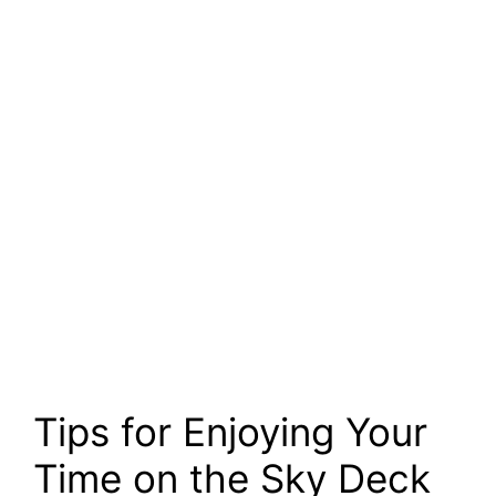
Tips for Enjoying Your
Time on the Sky Deck