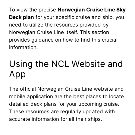
To view the precise
Norwegian Cruise Line Sky
Deck plan
for your specific cruise and ship, you
need to utilize the resources provided by
Norwegian Cruise Line itself. This section
provides guidance on how to find this crucial
information.
Using the NCL Website and
App
The official Norwegian Cruise Line website and
mobile application are the best places to locate
detailed deck plans for your upcoming cruise.
These resources are regularly updated with
accurate information for all their ships.