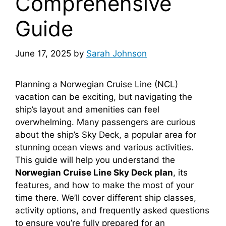
Comprehensive
Guide
June 17, 2025
by
Sarah Johnson
Planning a Norwegian Cruise Line (NCL)
vacation can be exciting, but navigating the
ship’s layout and amenities can feel
overwhelming. Many passengers are curious
about the ship’s Sky Deck, a popular area for
stunning ocean views and various activities.
This guide will help you understand the
Norwegian Cruise Line Sky Deck plan
, its
features, and how to make the most of your
time there. We’ll cover different ship classes,
activity options, and frequently asked questions
to ensure you’re fully prepared for an