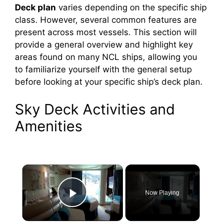
Deck plan
varies depending on the specific ship
class. However, several common features are
present across most vessels. This section will
provide a general overview and highlight key
areas found on many NCL ships, allowing you
to familiarize yourself with the general setup
before looking at your specific ship’s deck plan.
Sky Deck Activities and
Amenities
×
Now Playing
Play Video