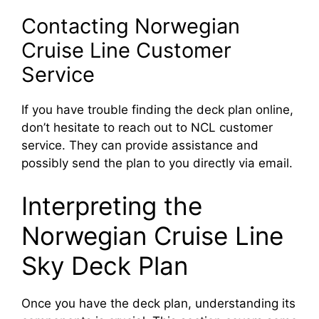
Contacting Norwegian
Cruise Line Customer
Service
If you have trouble finding the deck plan online,
don’t hesitate to reach out to NCL customer
service. They can provide assistance and
possibly send the plan to you directly via email.
Interpreting the
Norwegian Cruise Line
Sky Deck Plan
Once you have the deck plan, understanding its