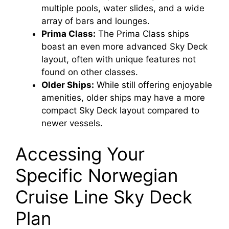
multiple pools, water slides, and a wide
array of bars and lounges.
Prima Class:
The Prima Class ships
boast an even more advanced Sky Deck
layout, often with unique features not
found on other classes.
Older Ships:
While still offering enjoyable
amenities, older ships may have a more
compact Sky Deck layout compared to
newer vessels.
Accessing Your
Specific Norwegian
Cruise Line Sky Deck
Plan