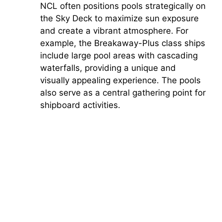
NCL often positions pools strategically on
the Sky Deck to maximize sun exposure
d
and create a vibrant atmosphere. For
example, the Breakaway-Plus class ships
e
include large pool areas with cascading
waterfalls, providing a unique and
o
visually appealing experience. The pools
also serve as a central gathering point for
shipboard activities.