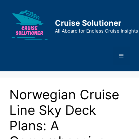
Skip
to
content
Cruise Solutioner
All Aboard for Endless Cruise Insights
Menu
Norwegian Cruise
Line Sky Deck
Plans: A