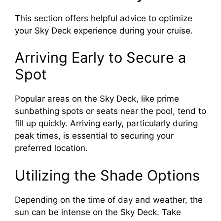
This section offers helpful advice to optimize
your Sky Deck experience during your cruise.
Arriving Early to Secure a
Spot
Popular areas on the Sky Deck, like prime
sunbathing spots or seats near the pool, tend to
fill up quickly. Arriving early, particularly during
peak times, is essential to securing your
preferred location.
Utilizing the Shade Options
Depending on the time of day and weather, the
sun can be intense on the Sky Deck. Take