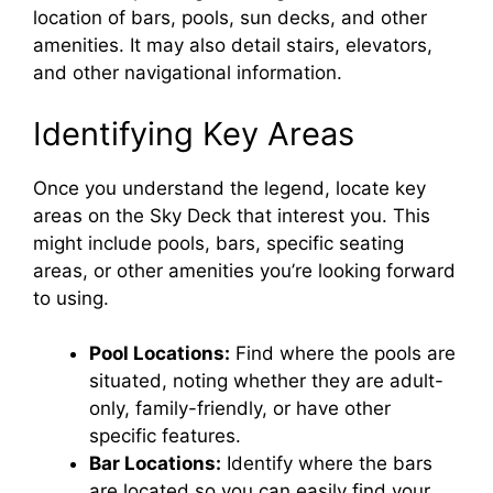
location of bars, pools, sun decks, and other
amenities. It may also detail stairs, elevators,
and other navigational information.
Identifying Key Areas
Once you understand the legend, locate key
areas on the Sky Deck that interest you. This
might include pools, bars, specific seating
areas, or other amenities you’re looking forward
to using.
Pool Locations:
Find where the pools are
situated, noting whether they are adult-
only, family-friendly, or have other
specific features.
Bar Locations:
Identify where the bars
are located so you can easily find your