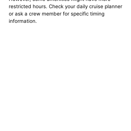
restricted hours. Check your daily cruise planner
or ask a crew member for specific timing
information.