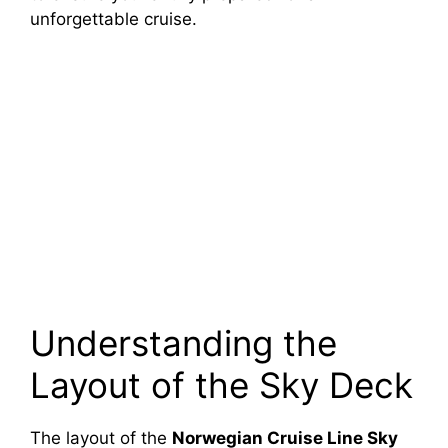
unforgettable cruise.
Understanding the
Layout of the Sky Deck
The layout of the
Norwegian Cruise Line Sky