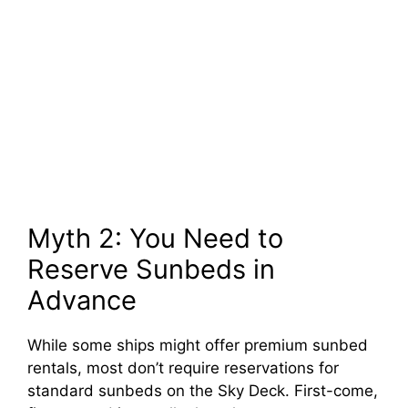
Myth 2: You Need to
Reserve Sunbeds in
Advance
While some ships might offer premium sunbed
rentals, most don’t require reservations for
standard sunbeds on the Sky Deck. First-come,