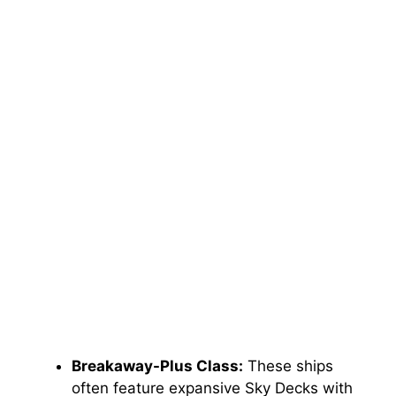
Breakaway-Plus Class:
These ships
often feature expansive Sky Decks with