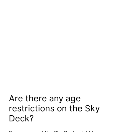
Are there any age
restrictions on the Sky
Deck?