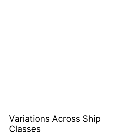
Variations Across Ship
Classes