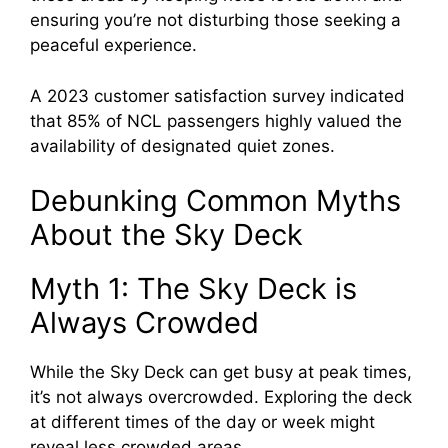
ensuring you’re not disturbing those seeking a
peaceful experience.
A 2023 customer satisfaction survey indicated
that 85% of NCL passengers highly valued the
availability of designated quiet zones.
Debunking Common Myths
About the Sky Deck
Myth 1: The Sky Deck is
Always Crowded
While the Sky Deck can get busy at peak times,
it’s not always overcrowded. Exploring the deck
at different times of the day or week might
reveal less crowded areas.