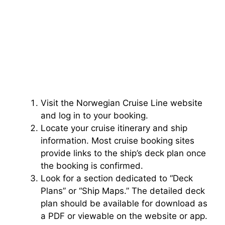
Visit the Norwegian Cruise Line website
and log in to your booking.
Locate your cruise itinerary and ship
information. Most cruise booking sites
provide links to the ship’s deck plan once
the booking is confirmed.
Look for a section dedicated to “Deck
Plans” or “Ship Maps.” The detailed deck
plan should be available for download as
a PDF or viewable on the website or app.