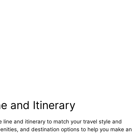
e and Itinerary
 line and itinerary to match your travel style and
amenities, and destination options to help you make an