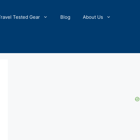
Travel Tested Gear
Blog
About Us