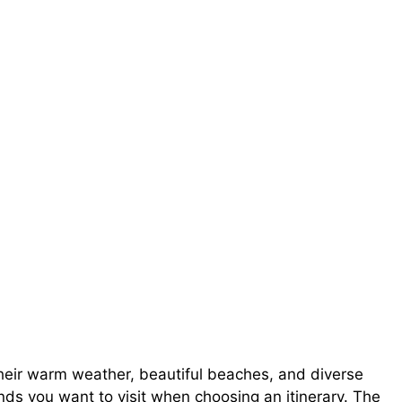
heir warm weather, beautiful beaches, and diverse
ands you want to visit when choosing an itinerary. The