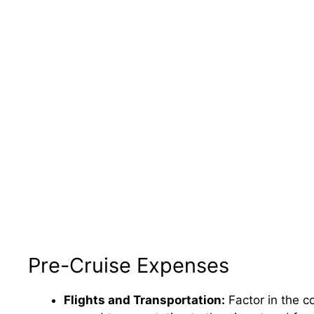
Pre-Cruise Expenses
Flights and Transportation:
Factor in the co