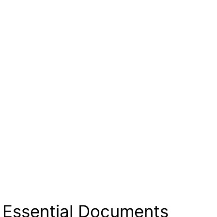
 Essential Documents