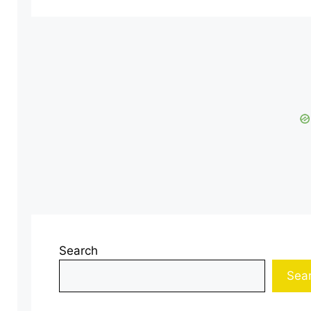
Search
Sea