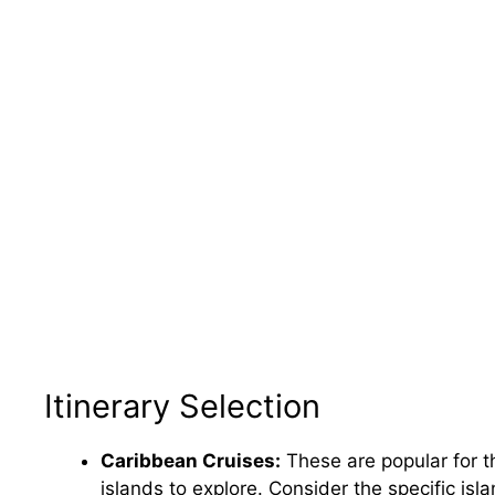
Itinerary Selection
Caribbean Cruises:
These are popular for t
islands to explore. Consider the specific isl