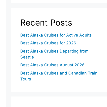
Recent Posts
Best Alaska Cruises for Active Adults
Best Alaska Cruises for 2026
Best Alaska Cruises Departing from
Seattle
Best Alaska Cruises August 2026
Best Alaska Cruises and Canadian Train
Tours