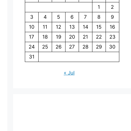
1
2
3
4
5
6
7
8
9
10
11
12
13
14
15
16
17
18
19
20
21
22
23
24
25
26
27
28
29
30
31
« Jul