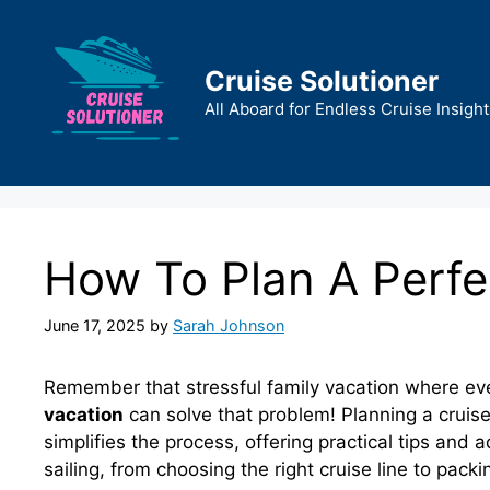
Skip
to
content
Cruise Solutioner
All Aboard for Endless Cruise Insight
How To Plan A Perfe
June 17, 2025
by
Sarah Johnson
Remember that stressful family vacation where ev
vacation
can solve that problem! Planning a cruis
simplifies the process, offering practical tips and
sailing, from choosing the right cruise line to pack