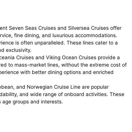
gent Seven Seas Cruises and Silversea Cruises offer
ervice, fine dining, and luxurious accommodations.
ience is often unparalleled. These lines cater to a
d exclusivity.
eania Cruises and Viking Ocean Cruises provide a
red to mass-market lines, without the extreme cost of
perience with better dining options and enriched
bbean, and Norwegian Cruise Line are popular
ordability, and wide range of onboard activities. These
s age groups and interests.