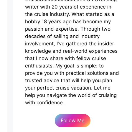
writer with 20 years of experience in
the cruise industry. What started as a
hobby 18 years ago has become my
passion and expertise. Through two
decades of sailing and industry
involvement, I've gathered the insider
knowledge and real-world experiences
that I now share with fellow cruise
enthusiasts. My goal is simple: to
provide you with practical solutions and
trusted advice that will help you plan
your perfect cruise vacation. Let me
help you navigate the world of cruising
with confidence.
Follow Me