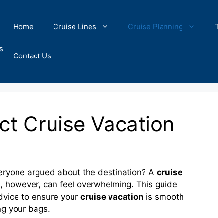
Home
Cruise Lines
Cruise Planning
s
Contact Us
ct Cruise Vacation
eryone argued about the destination? A
cruise
e, however, can feel overwhelming. This guide
 advice to ensure your
cruise vacation
is smooth
ing your bags.