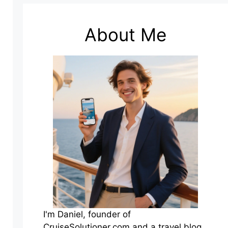
About Me
I'm Daniel, founder of
CruiseSolutioner.com and a travel blog