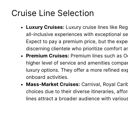
Cruise Line Selection
Luxury Cruises:
Luxury cruise lines like Re
all-inclusive experiences with exceptional s
Expect to pay a premium price, but the exper
discerning clientele who prioritize comfort an
Premium Cruises:
Premium lines such as Oc
higher level of service and amenities compa
luxury options. They offer a more refined ex
onboard activities.
Mass-Market Cruises:
Carnival, Royal Cari
choices due to their diverse itineraries, aff
lines attract a broader audience with variou