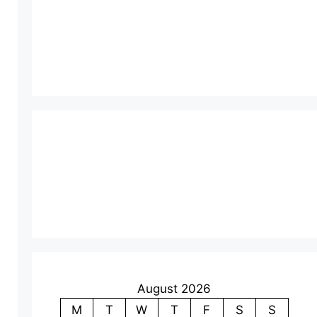
August 2026
M
T
W
T
F
S
S