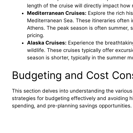
length of the cruise will directly impact how
Mediterranean Cruises:
Explore the rich hi
Mediterranean Sea. These itineraries often in
Athens. The peak season is often summer, s
pricing.
Alaska Cruises:
Experience the breathtaking
wildlife. These cruises typically offer excur
season is shorter, typically in the summer m
Budgeting and Cost Cons
This section delves into understanding the various
strategies for budgeting effectively and avoiding 
spending, and pre-planning savings opportunities.