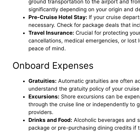
ground transportation to the airport and from
significantly depending on your origin and de
Pre-Cruise Hotel Stay:
If your cruise depart
necessary. Check for package deals that inc
Travel Insurance:
Crucial for protecting you
cancellations, medical emergencies, or lost 
peace of mind.
Onboard Expenses
Gratuities:
Automatic gratuities are often a
understand the gratuity policy of your cruise
Excursions:
Shore excursions can be expens
through the cruise line or independently to
providers.
Drinks and Food:
Alcoholic beverages and spe
package or pre-purchasing dining credits if 