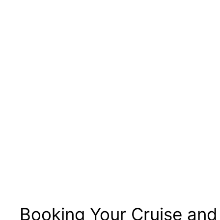
Booking Your Cruise and