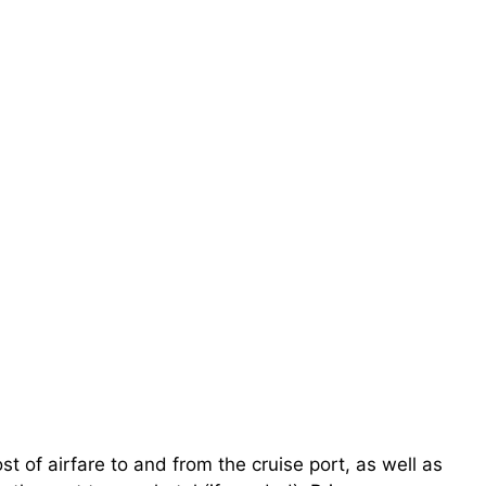
st of airfare to and from the cruise port, as well as