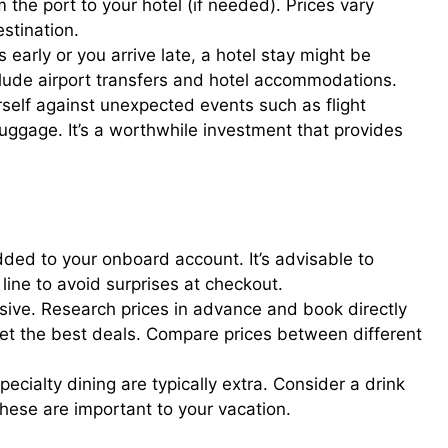
 the port to your hotel (if needed). Prices vary
stination.
s early or you arrive late, a hotel stay might be
lude airport transfers and hotel accommodations.
rself against unexpected events such as flight
luggage. It’s a worthwhile investment that provides
dded to your onboard account. It’s advisable to
 line to avoid surprises at checkout.
ive. Research prices in advance and book directly
 get the best deals. Compare prices between different
cialty dining are typically extra. Consider a drink
these are important to your vacation.