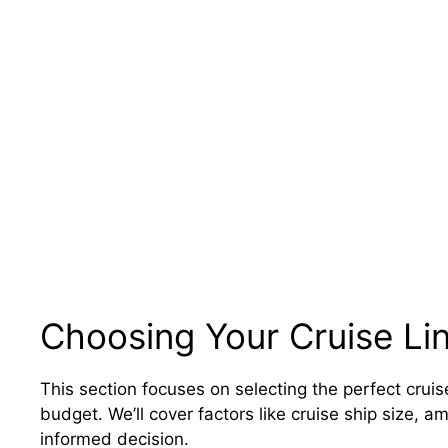
Choosing Your Cruise Lin
This section focuses on selecting the perfect cruise
budget. We’ll cover factors like cruise ship size, 
informed decision.