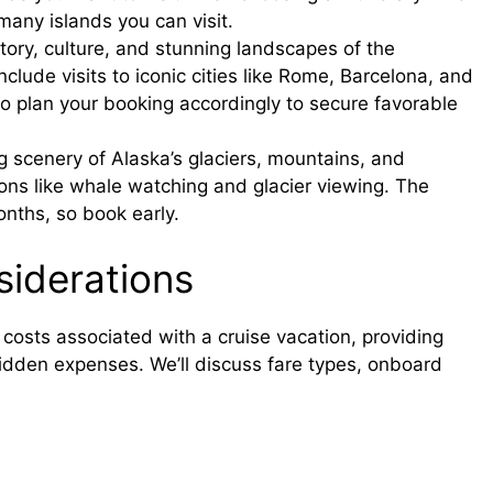
 many islands you can visit.
story, culture, and stunning landscapes of the
clude visits to iconic cities like Rome, Barcelona, and
o plan your booking accordingly to secure favorable
 scenery of Alaska’s glaciers, mountains, and
sions like whale watching and glacier viewing. The
onths, so book early.
iderations
 costs associated with a cruise vacation, providing
hidden expenses. We’ll discuss fare types, onboard