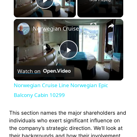
Play Video
×
Norwegian Cruise Line Norwegian Epic Balcony Cabin 10299
P
Watch on
l
Norwegian Cruise Line Norwegian Epic
a
Balcony Cabin 10299
y
This section names the major shareholders and
individuals who exert significant influence on
the company’s strategic direction. We’ll look at
V
their backgrounds and how their involvement