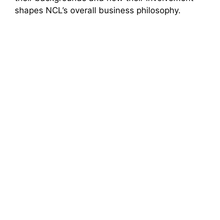
shapes NCL’s overall business philosophy.
i
d
e
o