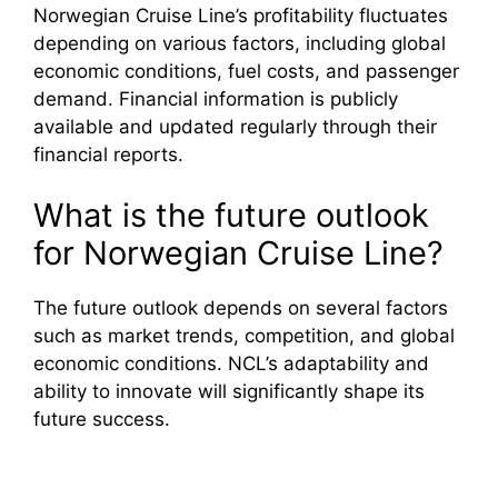
Norwegian Cruise Line’s profitability fluctuates
depending on various factors, including global
economic conditions, fuel costs, and passenger
demand. Financial information is publicly
available and updated regularly through their
financial reports.
What is the future outlook
for Norwegian Cruise Line?
The future outlook depends on several factors
such as market trends, competition, and global
economic conditions. NCL’s adaptability and
ability to innovate will significantly shape its
future success.