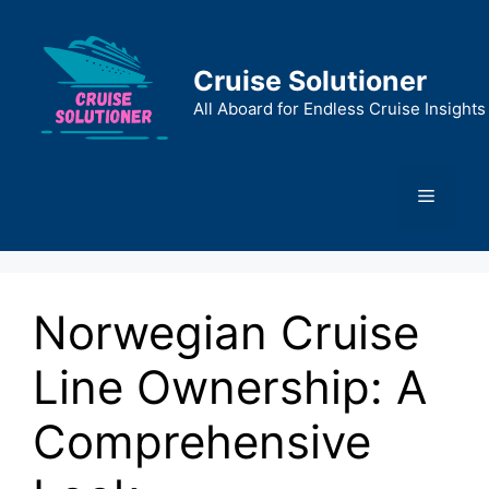
Skip
to
content
Cruise Solutioner
All Aboard for Endless Cruise Insights
Menu
Norwegian Cruise
Line Ownership: A
Comprehensive