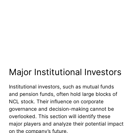
Major Institutional Investors
Institutional investors, such as mutual funds
and pension funds, often hold large blocks of
NCL stock. Their influence on corporate
governance and decision-making cannot be
overlooked. This section will identify these
major players and analyze their potential impact
on the company’s future.