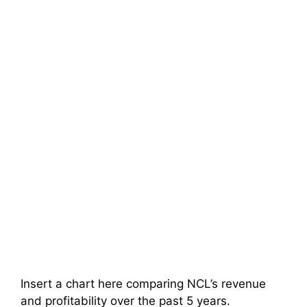
Insert a chart here comparing NCL’s revenue
and profitability over the past 5 years.