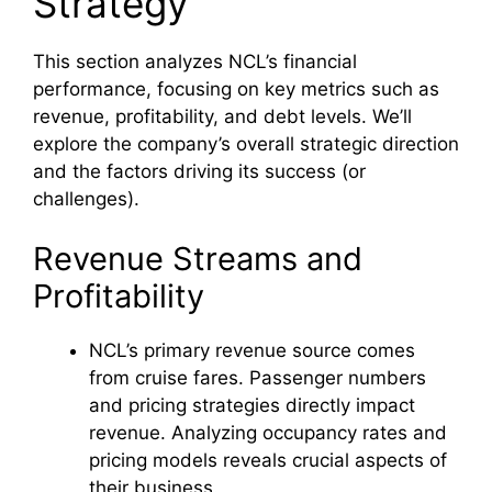
Strategy
This section analyzes NCL’s financial
performance, focusing on key metrics such as
revenue, profitability, and debt levels. We’ll
explore the company’s overall strategic direction
and the factors driving its success (or
challenges).
Revenue Streams and
Profitability
NCL’s primary revenue source comes
from cruise fares. Passenger numbers
and pricing strategies directly impact
revenue. Analyzing occupancy rates and
pricing models reveals crucial aspects of
their business.