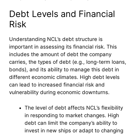
Debt Levels and Financial
Risk
Understanding NCL’s debt structure is
important in assessing its financial risk. This
includes the amount of debt the company
carries, the types of debt (e.g., long-term loans,
bonds), and its ability to manage this debt in
different economic climates. High debt levels
can lead to increased financial risk and
vulnerability during economic downturns.
The level of debt affects NCL’s flexibility
in responding to market changes. High
debt can limit the company’s ability to
invest in new ships or adapt to changing