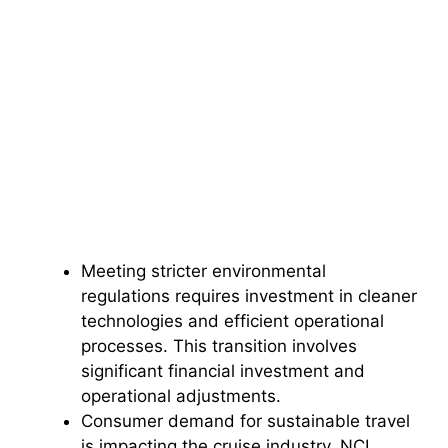
Meeting stricter environmental
regulations requires investment in cleaner
technologies and efficient operational
processes. This transition involves
significant financial investment and
operational adjustments.
Consumer demand for sustainable travel
is impacting the cruise industry. NCL