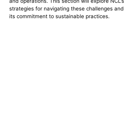
and operations. This section will explore NCL’s
strategies for navigating these challenges and
its commitment to sustainable practices.