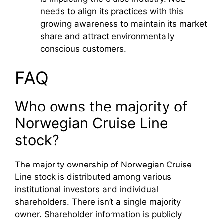
needs to align its practices with this
growing awareness to maintain its market
share and attract environmentally
conscious customers.
FAQ
Who owns the majority of
Norwegian Cruise Line
stock?
The majority ownership of Norwegian Cruise
Line stock is distributed among various
institutional investors and individual
shareholders. There isn’t a single majority
owner. Shareholder information is publicly