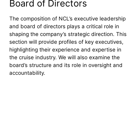
Board of Directors
The composition of NCL’s executive leadership
and board of directors plays a critical role in
shaping the company’s strategic direction. This
section will provide profiles of key executives,
highlighting their experience and expertise in
the cruise industry. We will also examine the
board’s structure and its role in oversight and
accountability.