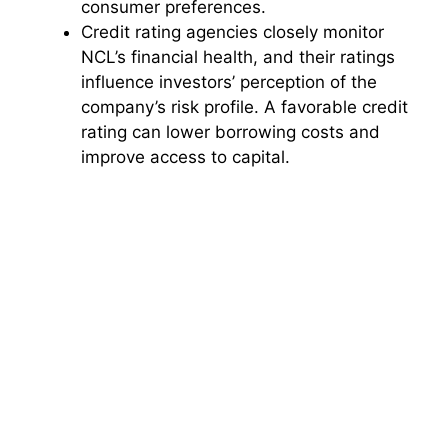
consumer preferences.
Credit rating agencies closely monitor
NCL’s financial health, and their ratings
influence investors’ perception of the
company’s risk profile. A favorable credit
rating can lower borrowing costs and
improve access to capital.