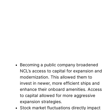
Becoming a public company broadened
NCL’s access to capital for expansion and
modernization. This allowed them to
invest in newer, more efficient ships and
enhance their onboard amenities. Access
to capital allowed for more aggressive
expansion strategies.
Stock market fluctuations directly impact