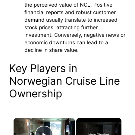
the perceived value of NCL. Positive
financial reports and robust customer
demand usually translate to increased
stock prices, attracting further
investment. Conversely, negative news or
economic downturns can lead to a
decline in share value.
Key Players in
Norwegian Cruise Line
Ownership
×
Now Playing