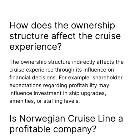
How does the ownership
structure affect the cruise
experience?
The ownership structure indirectly affects the
cruise experience through its influence on
financial decisions. For example, shareholder
expectations regarding profitability may
influence investment in ship upgrades,
amenities, or staffing levels.
Is Norwegian Cruise Line a
profitable company?