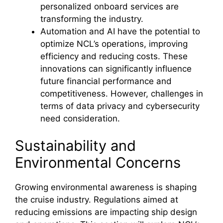
personalized onboard services are
transforming the industry.
Automation and AI have the potential to
optimize NCL’s operations, improving
efficiency and reducing costs. These
innovations can significantly influence
future financial performance and
competitiveness. However, challenges in
terms of data privacy and cybersecurity
need consideration.
Sustainability and
Environmental Concerns
Growing environmental awareness is shaping
the cruise industry. Regulations aimed at
reducing emissions are impacting ship design