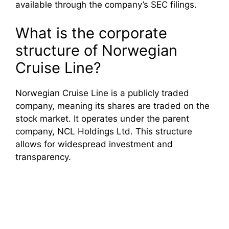
available through the company’s SEC filings.
What is the corporate
structure of Norwegian
Cruise Line?
Norwegian Cruise Line is a publicly traded
company, meaning its shares are traded on the
stock market. It operates under the parent
company, NCL Holdings Ltd. This structure
allows for widespread investment and
transparency.