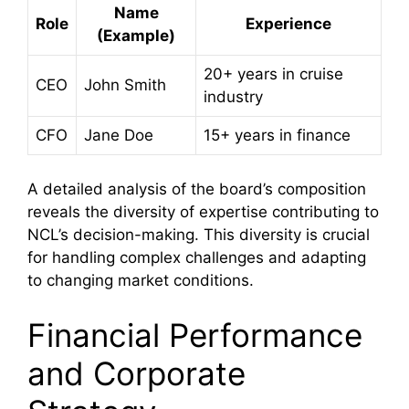
Name
Role
Experience
(Example)
20+ years in cruise
CEO
John Smith
industry
CFO
Jane Doe
15+ years in finance
A detailed analysis of the board’s composition
reveals the diversity of expertise contributing to
NCL’s decision-making. This diversity is crucial
for handling complex challenges and adapting
to changing market conditions.
Financial Performance
and Corporate