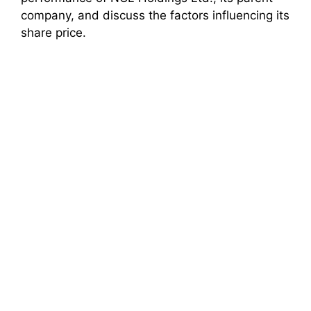
company, and discuss the factors influencing its
share price.