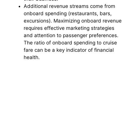
Additional revenue streams come from
onboard spending (restaurants, bars,
excursions). Maximizing onboard revenue
requires effective marketing strategies
and attention to passenger preferences.
The ratio of onboard spending to cruise
fare can be a key indicator of financial
health.