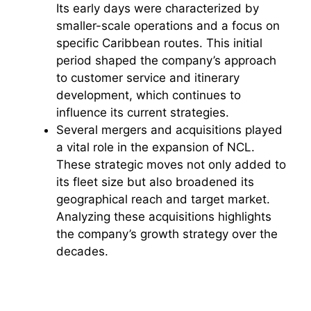
Its early days were characterized by
smaller-scale operations and a focus on
specific Caribbean routes. This initial
period shaped the company’s approach
to customer service and itinerary
development, which continues to
influence its current strategies.
Several mergers and acquisitions played
a vital role in the expansion of NCL.
These strategic moves not only added to
its fleet size but also broadened its
geographical reach and target market.
Analyzing these acquisitions highlights
the company’s growth strategy over the
decades.