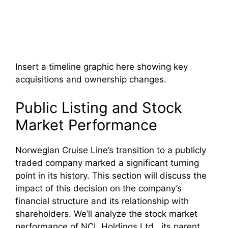
Insert a timeline graphic here showing key
acquisitions and ownership changes.
Public Listing and Stock
Market Performance
Norwegian Cruise Line’s transition to a publicly
traded company marked a significant turning
point in its history. This section will discuss the
impact of this decision on the company’s
financial structure and its relationship with
shareholders. We’ll analyze the stock market
performance of NCL Holdings Ltd., its parent