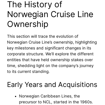
The History of
Norwegian Cruise Line
Ownership
This section will trace the evolution of
Norwegian Cruise Line’s ownership, highlighting
key milestones and significant changes in its
corporate structure. We’ll explore the different
entities that have held ownership stakes over
time, shedding light on the company’s journey
to its current standing.
Early Years and Acquisitions
Norwegian Caribbean Lines, the
precursor to NCL, started in the 1960s.