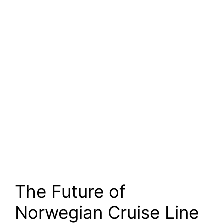
The Future of
Norwegian Cruise Line