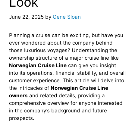
Look
June 22, 2025
by
Gene Sloan
Planning a cruise can be exciting, but have you
ever wondered about the company behind
those luxurious voyages? Understanding the
ownership structure of a major cruise line like
Norwegian Cruise Line
can give you insight
into its operations, financial stability, and overall
customer experience. This article will delve into
the intricacies of
Norwegian Cruise Line
owners
and related details, providing a
comprehensive overview for anyone interested
in the company’s background and future
prospects.