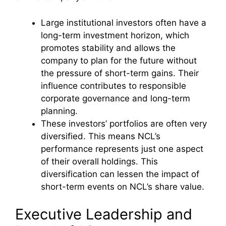
Large institutional investors often have a
long-term investment horizon, which
promotes stability and allows the
company to plan for the future without
the pressure of short-term gains. Their
influence contributes to responsible
corporate governance and long-term
planning.
These investors’ portfolios are often very
diversified. This means NCL’s
performance represents just one aspect
of their overall holdings. This
diversification can lessen the impact of
short-term events on NCL’s share value.
Executive Leadership and