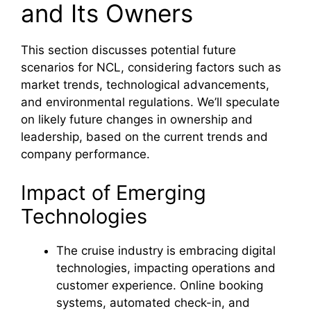
and Its Owners
This section discusses potential future
scenarios for NCL, considering factors such as
market trends, technological advancements,
and environmental regulations. We’ll speculate
on likely future changes in ownership and
leadership, based on the current trends and
company performance.
Impact of Emerging
Technologies
The cruise industry is embracing digital
technologies, impacting operations and
customer experience. Online booking
systems, automated check-in, and