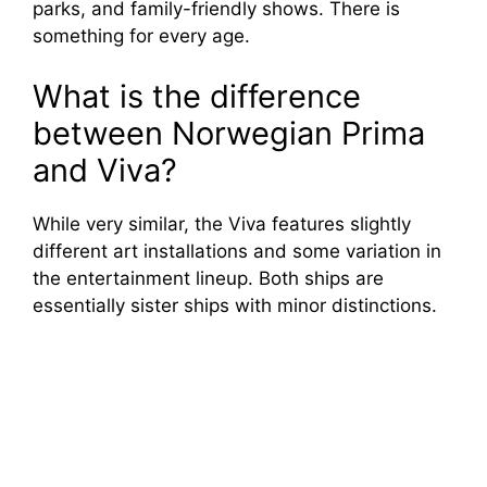
parks, and family-friendly shows. There is
something for every age.
What is the difference
between Norwegian Prima
and Viva?
While very similar, the Viva features slightly
different art installations and some variation in
the entertainment lineup. Both ships are
essentially sister ships with minor distinctions.