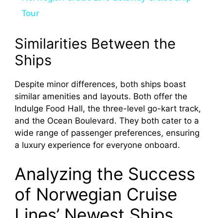
a
Tour
y
Similarities Between the
Ships
V
Despite minor differences, both ships boast
similar amenities and layouts. Both offer the
i
Indulge Food Hall, the three-level go-kart track,
and the Ocean Boulevard. They both cater to a
d
wide range of passenger preferences, ensuring
a luxury experience for everyone onboard.
e
Analyzing the Success
o
of Norwegian Cruise
Lines’ Newest Ships