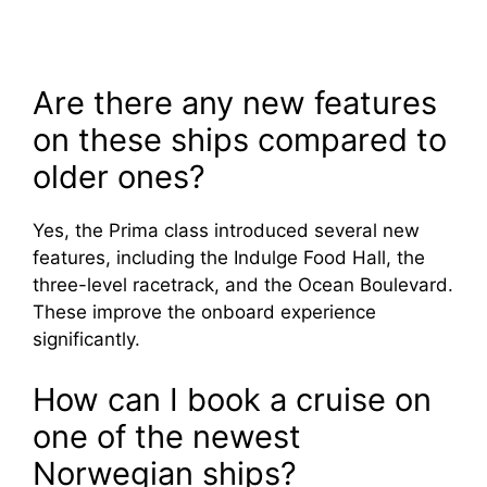
Are there any new features
on these ships compared to
older ones?
Yes, the Prima class introduced several new
features, including the Indulge Food Hall, the
three-level racetrack, and the Ocean Boulevard.
These improve the onboard experience
significantly.
How can I book a cruise on
one of the newest
Norwegian ships?