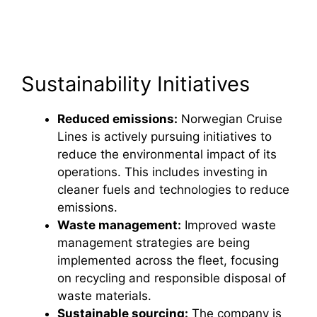
Sustainability Initiatives
Reduced emissions:
Norwegian Cruise
Lines is actively pursuing initiatives to
reduce the environmental impact of its
operations. This includes investing in
cleaner fuels and technologies to reduce
emissions.
Waste management:
Improved waste
management strategies are being
implemented across the fleet, focusing
on recycling and responsible disposal of
waste materials.
Sustainable sourcing:
The company is