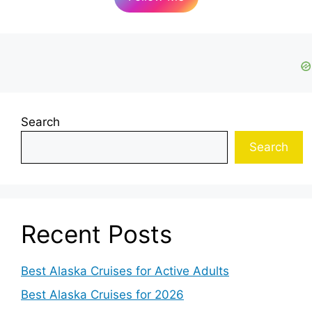
Search
Search
Recent Posts
Best Alaska Cruises for Active Adults
Best Alaska Cruises for 2026