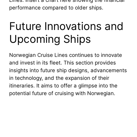
Lines. Insert a chart here showing the financial
performance compared to older ships.
Future Innovations and
Upcoming Ships
Norwegian Cruise Lines continues to innovate
and invest in its fleet. This section provides
insights into future ship designs, advancements
in technology, and the expansion of their
itineraries. It aims to offer a glimpse into the
potential future of cruising with Norwegian.