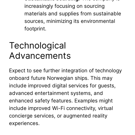
increasingly focusing on sourcing
materials and supplies from sustainable
sources, minimizing its environmental
footprint.
Technological
Advancements
Expect to see further integration of technology
onboard future Norwegian ships. This may
include improved digital services for guests,
advanced entertainment systems, and
enhanced safety features. Examples might
include improved Wi-Fi connectivity, virtual
concierge services, or augmented reality
experiences.