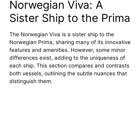
Norwegian Viva: A
Sister Ship to the Prima
The Norwegian Viva is a sister ship to the
Norwegian Prima, sharing many of its innovative
features and amenities. However, some minor
differences exist, adding to the uniqueness of
each ship. This section compares and contrasts
both vessels, outlining the subtle nuances that
distinguish them.