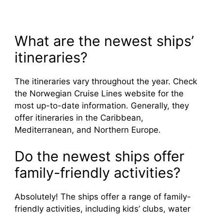
What are the newest ships’
itineraries?
The itineraries vary throughout the year. Check
the Norwegian Cruise Lines website for the
most up-to-date information. Generally, they
offer itineraries in the Caribbean,
Mediterranean, and Northern Europe.
Do the newest ships offer
family-friendly activities?
Absolutely! The ships offer a range of family-
friendly activities, including kids’ clubs, water