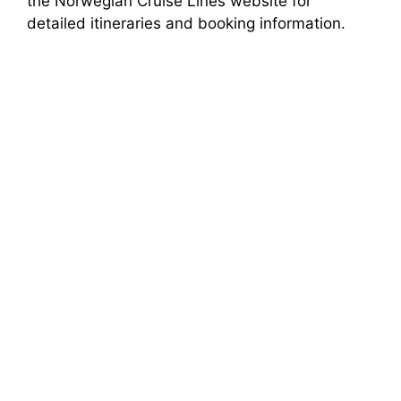
the Norwegian Cruise Lines website for
detailed itineraries and booking information.