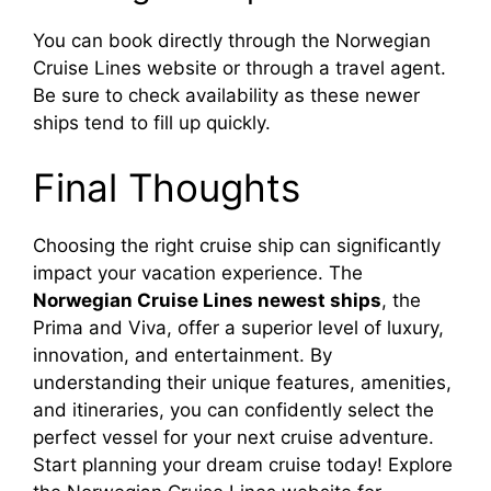
You can book directly through the Norwegian
Cruise Lines website or through a travel agent.
Be sure to check availability as these newer
ships tend to fill up quickly.
Final Thoughts
Choosing the right cruise ship can significantly
impact your vacation experience. The
Norwegian Cruise Lines newest ships
, the
Prima and Viva, offer a superior level of luxury,
innovation, and entertainment. By
understanding their unique features, amenities,
and itineraries, you can confidently select the
perfect vessel for your next cruise adventure.
Start planning your dream cruise today! Explore