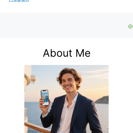
About Me