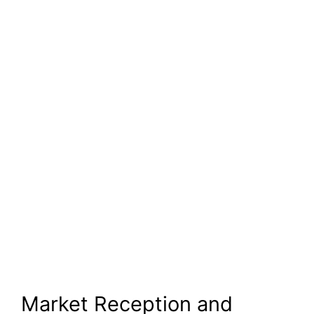
Market Reception and