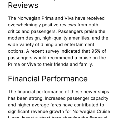
Reviews
The Norwegian Prima and Viva have received
overwhelmingly positive reviews from both
critics and passengers. Passengers praise the
modern design, high-quality amenities, and the
wide variety of dining and entertainment
options. A recent survey indicated that 95% of
passengers would recommend a cruise on the
Prima or Viva to their friends and family.
Financial Performance
The financial performance of these newer ships
has been strong. Increased passenger capacity
and higher average fares have contributed to
significant revenue growth for Norwegian Cruise