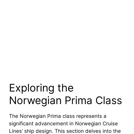
Exploring the
Norwegian Prima Class
The Norwegian Prima class represents a
significant advancement in Norwegian Cruise
Lines’ ship design. This section delves into the