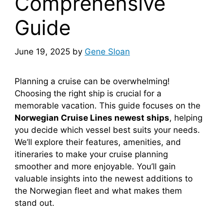
Comprehensive
Guide
June 19, 2025
by
Gene Sloan
Planning a cruise can be overwhelming!
Choosing the right ship is crucial for a
memorable vacation. This guide focuses on the
Norwegian Cruise Lines newest ships
, helping
you decide which vessel best suits your needs.
We’ll explore their features, amenities, and
itineraries to make your cruise planning
smoother and more enjoyable. You’ll gain
valuable insights into the newest additions to
the Norwegian fleet and what makes them
stand out.