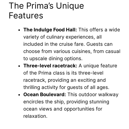
The Prima’s Unique
Features
The Indulge Food Hall:
This offers a wide
variety of culinary experiences, all
included in the cruise fare. Guests can
choose from various cuisines, from casual
to upscale dining options.
Three-level racetrack:
A unique feature
of the Prima class is its three-level
racetrack, providing an exciting and
thrilling activity for guests of all ages.
Ocean Boulevard:
This outdoor walkway
encircles the ship, providing stunning
ocean views and opportunities for
relaxation.