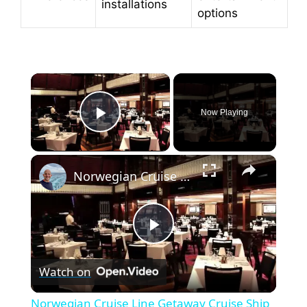
installations
options
×
Now Playing
Play Video
×
Norwegian Cruise Line Getaway Cruise Ship Tour
P
Watch on
l
Norwegian Cruise Line Getaway Cruise Ship