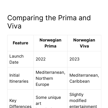
Comparing the Prima and
Viva
Norwegian
Norwegian
Feature
Prima
Viva
Launch
2022
2023
Date
Mediterranean,
Initial
Mediterranean,
Northern
Itineraries
Caribbean
Europe
Slightly
Some unique
Key
modified
art
Differences
entertainment