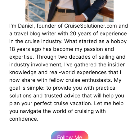
I'm Daniel, founder of CruiseSolutioner.com and
a travel blog writer with 20 years of experience
in the cruise industry. What started as a hobby
18 years ago has become my passion and
expertise. Through two decades of sailing and
industry involvement, I've gathered the insider
knowledge and real-world experiences that I
now share with fellow cruise enthusiasts. My
goal is simple: to provide you with practical
solutions and trusted advice that will help you
plan your perfect cruise vacation. Let me help
you navigate the world of cruising with
confidence.
Follow Me