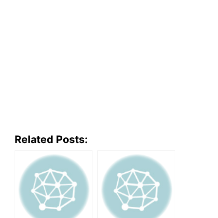
Related Posts: