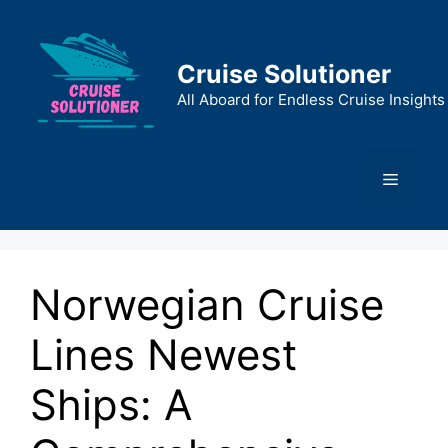
Skip
to
content
Cruise Solutioner
All Aboard for Endless Cruise Insights
Menu
Norwegian Cruise
Lines Newest
Ships: A