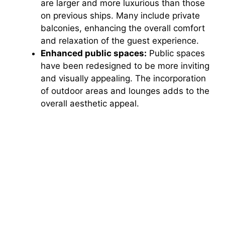
are larger and more luxurious than those
on previous ships. Many include private
balconies, enhancing the overall comfort
and relaxation of the guest experience.
Enhanced public spaces:
Public spaces
have been redesigned to be more inviting
and visually appealing. The incorporation
of outdoor areas and lounges adds to the
overall aesthetic appeal.