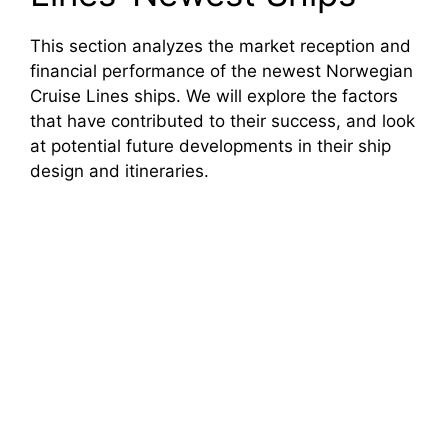
This section analyzes the market reception and
financial performance of the newest Norwegian
Cruise Lines ships. We will explore the factors
that have contributed to their success, and look
at potential future developments in their ship
design and itineraries.