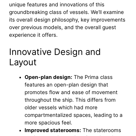
unique features and innovations of this
groundbreaking class of vessels. We’ll examine
its overall design philosophy, key improvements
over previous models, and the overall guest
experience it offers.
Innovative Design and
Layout
Open-plan design:
The Prima class
features an open-plan design that
promotes flow and ease of movement
throughout the ship. This differs from
older vessels which had more
compartmentalized spaces, leading to a
more spacious feel.
Improved staterooms:
The staterooms