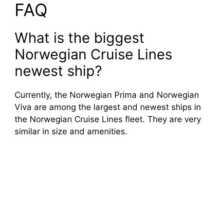
FAQ
What is the biggest
Norwegian Cruise Lines
newest ship?
Currently, the Norwegian Prima and Norwegian
Viva are among the largest and newest ships in
the Norwegian Cruise Lines fleet. They are very
similar in size and amenities.