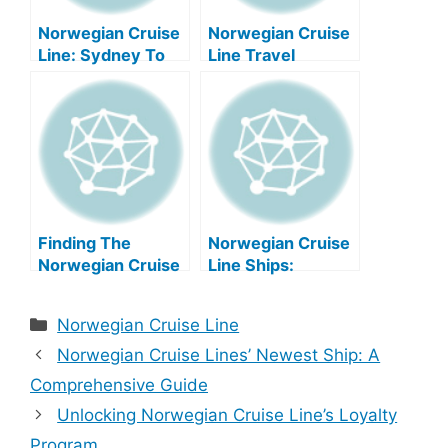
Norwegian Cruise
Norwegian Cruise
Line: Sydney To
Line Travel
New Zealand
Insurance: A
Voyages
Comprehensive
Guide
Finding The
Norwegian Cruise
Norwegian Cruise
Line Ships:
Line Hr Email
Newest To Oldest
Address
Categories
Norwegian Cruise Line
Norwegian Cruise Lines’ Newest Ship: A
Comprehensive Guide
Unlocking Norwegian Cruise Line’s Loyalty
Program