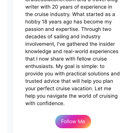
writer with 20 years of experience in
the cruise industry. What started as a
hobby 18 years ago has become my
passion and expertise. Through two
decades of sailing and industry
involvement, I've gathered the insider
knowledge and real-world experiences
that I now share with fellow cruise
enthusiasts. My goal is simple: to
provide you with practical solutions and
trusted advice that will help you plan
your perfect cruise vacation. Let me
help you navigate the world of cruising
with confidence.
Follow Me