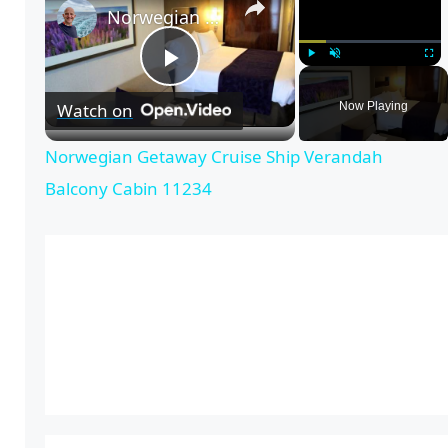
Norwegian Getaway Cruise Ship Verandah Balcony Cabin 11234
P
Play
Unmute
Full
Now Playing
Watch on
l
Norwegian Getaway Cruise Ship Verandah
Balcony Cabin 11234
a
y
V
i
d