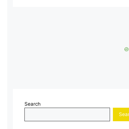
Search
Sea