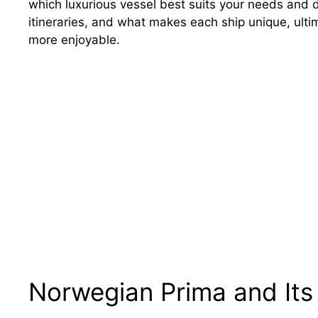
which luxurious vessel best suits your needs and d
itineraries, and what makes each ship unique, ult
more enjoyable.
Norwegian Prima and Its