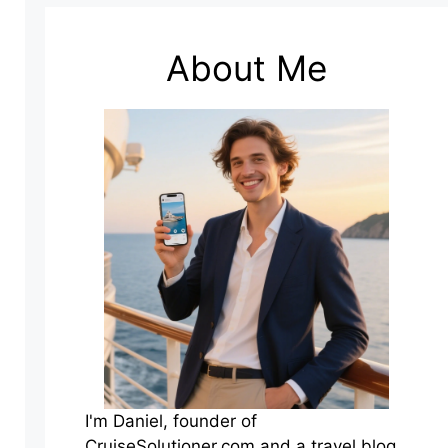
About Me
I'm Daniel, founder of
CruiseSolutioner.com and a travel blog