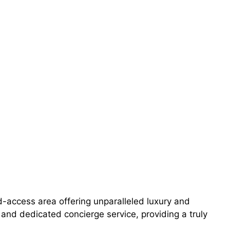
-access area offering unparalleled luxury and
s, and dedicated concierge service, providing a truly