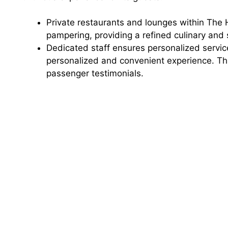
Private restaurants and lounges within The
pampering, providing a refined culinary and s
Dedicated staff ensures personalized service
personalized and convenient experience. Thi
passenger testimonials.