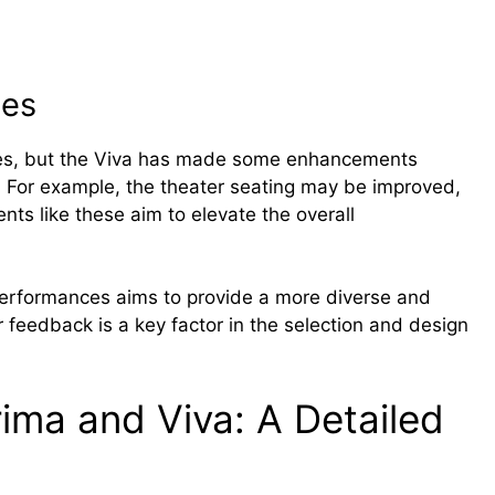
ues
ues, but the Viva has made some enhancements
 For example, the theater seating may be improved,
s like these aim to elevate the overall
rformances aims to provide a more diverse and
feedback is a key factor in the selection and design
ma and Viva: A Detailed