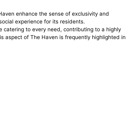
 Haven enhance the sense of exclusivity and
ocial experience for its residents.
 catering to every need, contributing to a highly
s aspect of The Haven is frequently highlighted in