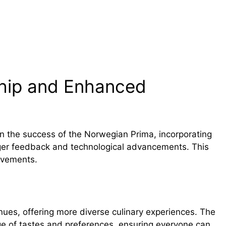
Ship and Enhanced
n the success of the Norwegian Prima, incorporating
r feedback and technological advancements. This
rovements.
nues, offering more diverse culinary experiences. The
nge of tastes and preferences, ensuring everyone can