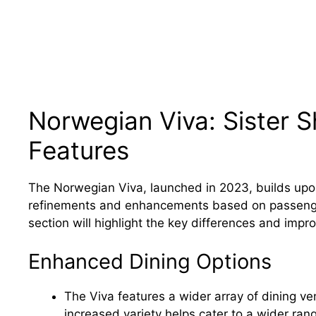
Norwegian Viva: Sister 
Features
The Norwegian Viva, launched in 2023, builds upo
refinements and enhancements based on passenge
section will highlight the key differences and imp
Enhanced Dining Options
The Viva features a wider array of dining ve
increased variety helps cater to a wider ra