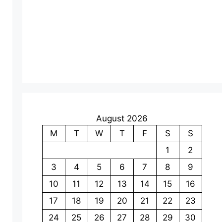
e
o
August 2026
M
T
W
T
F
S
S
1
2
3
4
5
6
7
8
9
10
11
12
13
14
15
16
17
18
19
20
21
22
23
24
25
26
27
28
29
30