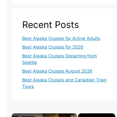
Recent Posts
Best Alaska Cruises for Active Adults
Best Alaska Cruises for 2026
Best Alaska Cruises Departing from
Seattle
Best Alaska Cruises August 2026
Best Alaska Cruises and Canadian Train
Tours
×
×