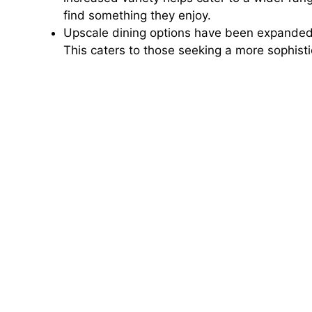
find something they enjoy.
Upscale dining options have been expanded t
This caters to those seeking a more sophis