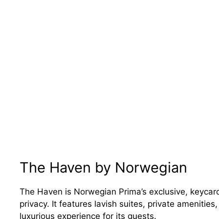
The Haven by Norwegian
The Haven is Norwegian Prima’s exclusive, keycard
privacy. It features lavish suites, private amenitie
luxurious experience for its guests.