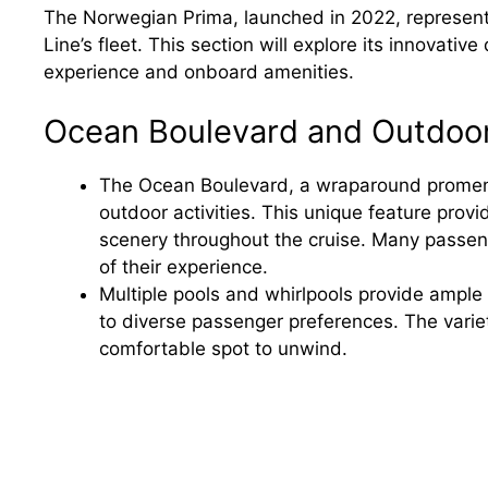
The Norwegian Prima, launched in 2022, represents
Line’s fleet. This section will explore its innovati
experience and onboard amenities.
Ocean Boulevard and Outdoo
The Ocean Boulevard, a wraparound promena
outdoor activities. This unique feature prov
scenery throughout the cruise. Many passeng
of their experience.
Multiple pools and whirlpools provide ample 
to diverse passenger preferences. The varie
comfortable spot to unwind.