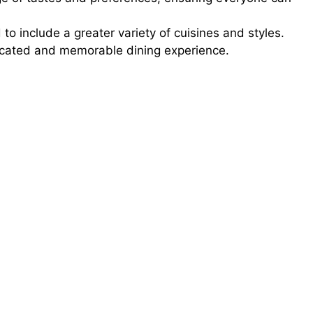
o include a greater variety of cuisines and styles.
ticated and memorable dining experience.