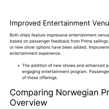
Improved Entertainment Ven
Both ships feature impressive entertainment ven
based on passenger feedback from Prima sailings.
or new show options have been added. Improvement
entertainment experience.
The addition of new shows and enhanced pe
engaging entertainment program. Passenger 
of these offerings.
Comparing Norwegian Pri
Overview