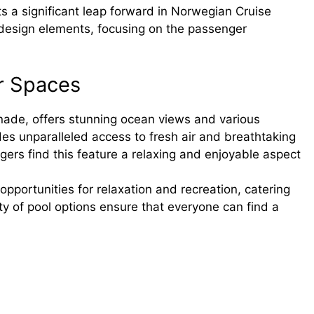
 a significant leap forward in Norwegian Cruise
ve design elements, focusing on the passenger
r Spaces
de, offers stunning ocean views and various
ides unparalleled access to fresh air and breathtaking
ers find this feature a relaxing and enjoyable aspect
opportunities for relaxation and recreation, catering
ty of pool options ensure that everyone can find a