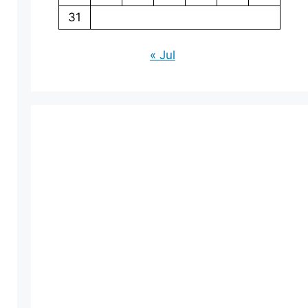
31
« Jul