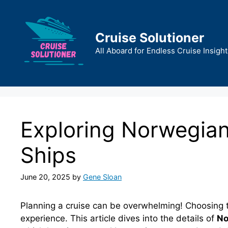
Skip
to
content
Cruise Solutioner
All Aboard for Endless Cruise Insight
Exploring Norwegian
Ships
June 20, 2025
by
Gene Sloan
Planning a cruise can be overwhelming! Choosing the
experience. This article dives into the details of
No