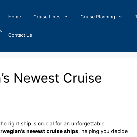
Home
Cruise Lines
Cruise Planning
s
Contact Us
’s Newest Cruise
 right ship is crucial for an unforgettable
rwegian’s newest cruise ships
, helping you decide