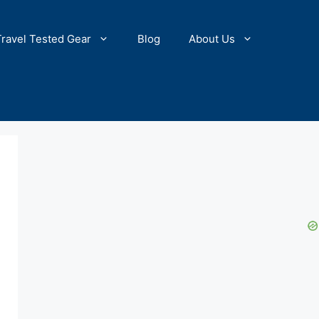
Travel Tested Gear
Blog
About Us