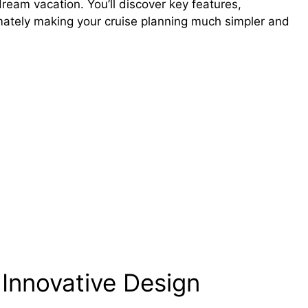
ream vacation. You’ll discover key features,
imately making your cruise planning much simpler and
 Innovative Design