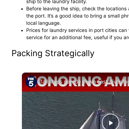
ship to the laundry facility.
Before leaving the ship, check the location
the port. It’s a good idea to bring a small ph
local language.
Prices for laundry services in port cities ca
service for an additional fee, useful if you a
Packing Strategically
Tall ships parade down East River f