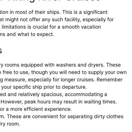
ion in most of their ships. This is a significant
might not offer any such facility, especially for
limitations is crucial for a smooth vacation
ons and what to expect.
s
ndry rooms equipped with washers and dryers. These
e free to use, though you will need to supply your own
ing measure, especially for longer cruises. Remember
n your specific ship prior to departure.
ned and relatively spacious, accommodating a
However, peak hours may result in waiting times.
or a more efficient experience.
m. These are convenient for separating dirty clothes
dry room.