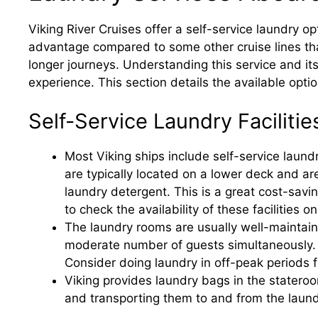
Viking River Cruises offer a self-service laundry opt
advantage compared to some other cruise lines that 
longer journeys. Understanding this service and its 
experience. This section details the available opti
Self-Service Laundry Facilitie
Most Viking ships include self-service lau
are typically located on a lower deck and ar
laundry detergent. This is a great cost-sav
to check the availability of these facilities o
The laundry rooms are usually well-maintai
moderate number of guests simultaneously. 
Consider doing laundry in off-peak periods f
Viking provides laundry bags in the stateroo
and transporting them to and from the laun