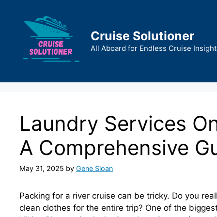
Skip
to
content
Cruise Solutioner
All Aboard for Endless Cruise Insight
Laundry Services On 
A Comprehensive G
May 31, 2025
by
Gene Sloan
Packing for a river cruise can be tricky. Do you re
clean clothes for the entire trip? One of the bigge