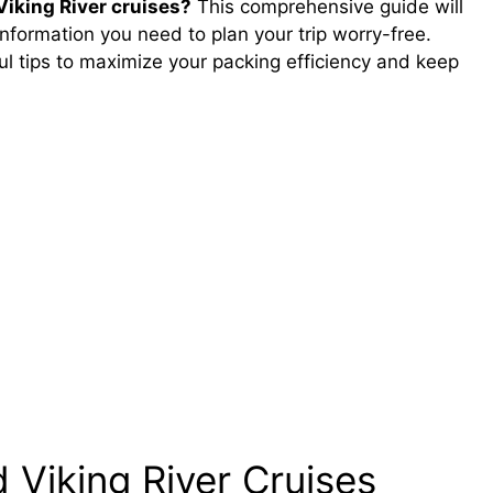
Viking River cruises?
This comprehensive guide will
nformation you need to plan your trip worry-free.
ful tips to maximize your packing efficiency and keep
 Viking River Cruises