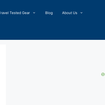
Travel Tested Gear
Blog
About Us