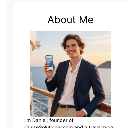
About Me
I'm Daniel, founder of
CruiseSolutioner.com and a travel blog