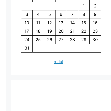
1
2
3
4
5
6
7
8
9
10
11
12
13
14
15
16
17
18
19
20
21
22
23
24
25
26
27
28
29
30
31
« Jul
eo