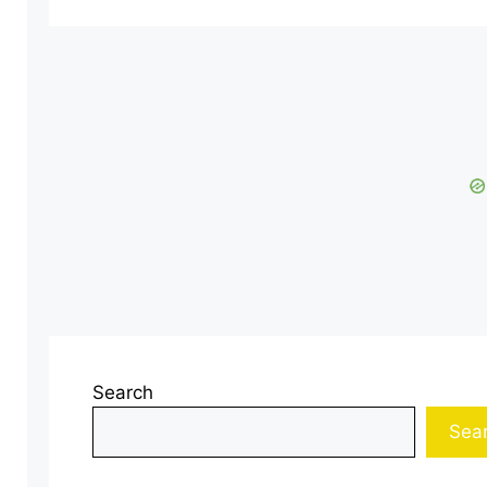
Search
Sea