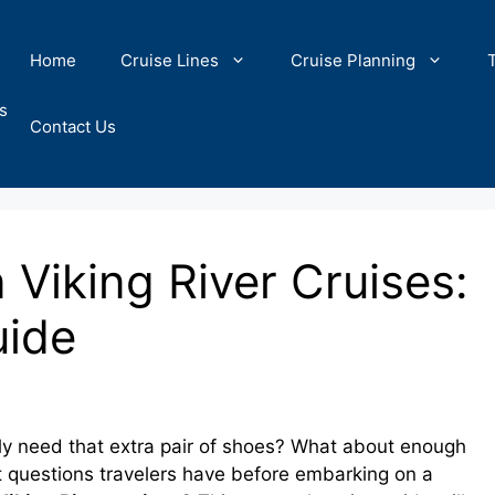
Home
Cruise Lines
Cruise Planning
s
Contact Us
Viking River Cruises:
uide
ally need that extra pair of shoes? What about enough
st questions travelers have before embarking on a