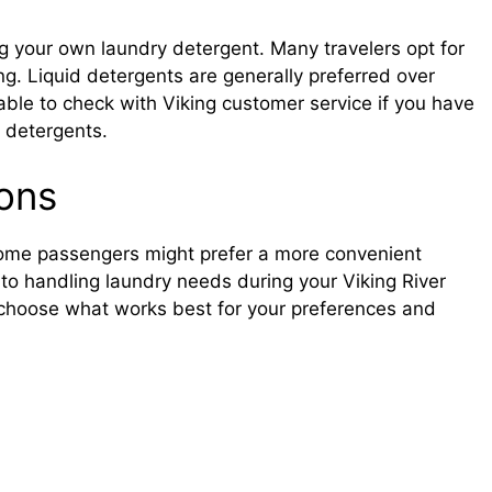
g your own laundry detergent. Many travelers opt for
ng. Liquid detergents are generally preferred over
able to check with Viking customer service if you have
y detergents.
ions
, some passengers might prefer a more convenient
 to handling laundry needs during your Viking River
 choose what works best for your preferences and