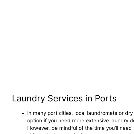
Laundry Services in Ports
In many port cities, local laundromats or dry
option if you need more extensive laundry do
However, be mindful of the time you’ll need t