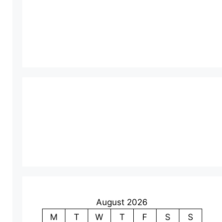
August 2026
M
T
W
T
F
S
S