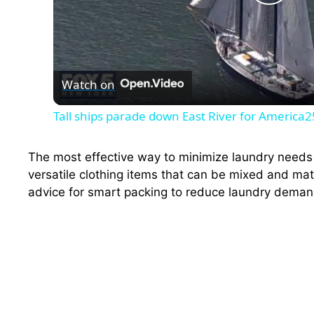
P
l
Watch on
a
Tall ships parade down East River for America
y
The most effective way to minimize laundry needs i
V
versatile clothing items that can be mixed and matc
advice for smart packing to reduce laundry deman
i
d
e