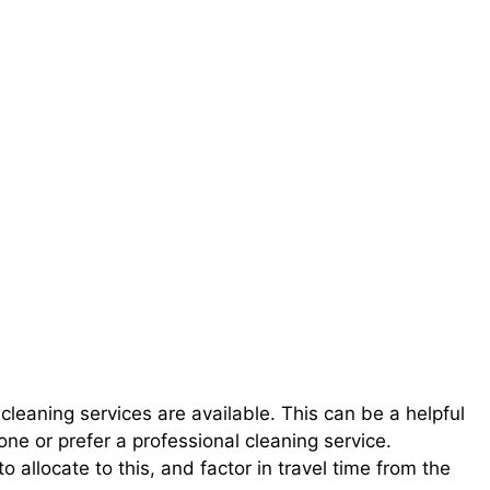
 cleaning services are available. This can be a helpful
ne or prefer a professional cleaning service.
o allocate to this, and factor in travel time from the