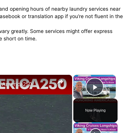
s and opening hours of nearby laundry services near
rasebook or translation app if you’re not fluent in the
n vary greatly. Some services might offer express
re short on time.
×
×
or America250
Play Vid
Now Playing