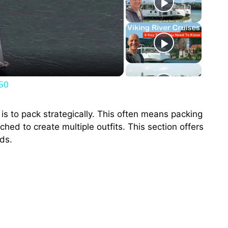
250
s to pack strategically. This often means packing
hed to create multiple outfits. This section offers
ds.