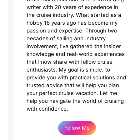
writer with 20 years of experience in
the cruise industry. What started as a
hobby 18 years ago has become my
passion and expertise. Through two
decades of sailing and industry
involvement, I've gathered the insider
knowledge and real-world experiences
that I now share with fellow cruise
enthusiasts. My goal is simple: to
provide you with practical solutions and
trusted advice that will help you plan
your perfect cruise vacation. Let me
help you navigate the world of cruising
with confidence.
Follow Me