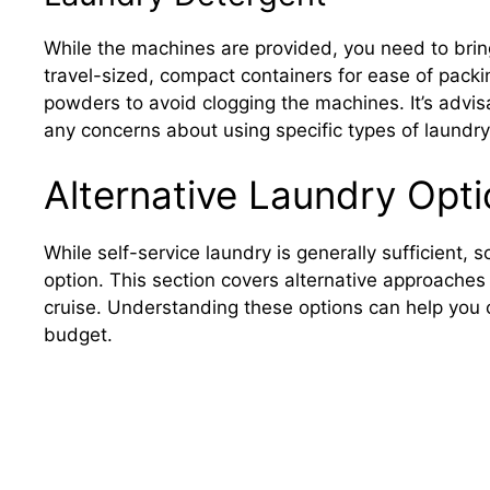
While the machines are provided, you need to brin
travel-sized, compact containers for ease of packi
powders to avoid clogging the machines. It’s advis
any concerns about using specific types of laundr
Alternative Laundry Opt
While self-service laundry is generally sufficient
option. This section covers alternative approaches
cruise. Understanding these options can help you
budget.