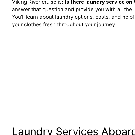
Viking River cruise is:
Is there laundry service on 
answer that question and provide you with all the i
You’ll learn about laundry options, costs, and help
your clothes fresh throughout your journey.
Laundry Services Aboard