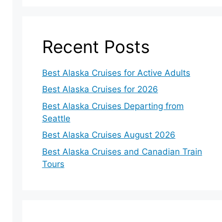
Recent Posts
Best Alaska Cruises for Active Adults
Best Alaska Cruises for 2026
Best Alaska Cruises Departing from
Seattle
Best Alaska Cruises August 2026
Best Alaska Cruises and Canadian Train
Tours