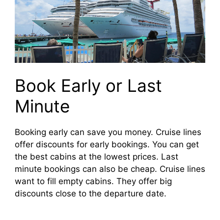
Book Early or Last
Minute
Booking early can save you money. Cruise lines
offer discounts for early bookings. You can get
the best cabins at the lowest prices. Last
minute bookings can also be cheap. Cruise lines
want to fill empty cabins. They offer big
discounts close to the departure date.