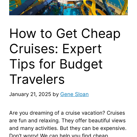
How to Get Cheap
Cruises: Expert
Tips for Budget
Travelers
January 21, 2025
by
Gene Sloan
Are you dreaming of a cruise vacation? Cruises
are fun and relaxing. They offer beautiful views
and many activities. But they can be expensive.
Don’t worry! We can help you find cheap