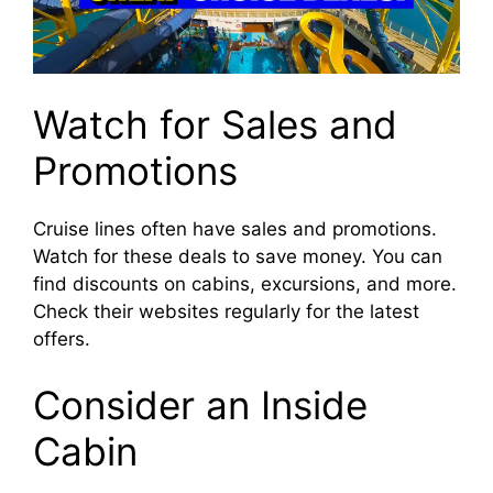
Watch for Sales and
Promotions
Cruise lines often have sales and promotions.
Watch for these deals to save money. You can
find discounts on cabins, excursions, and more.
Check their websites regularly for the latest
offers.
Consider an Inside
Cabin