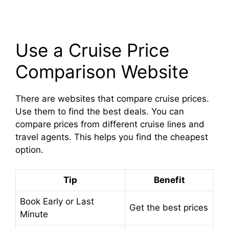
Use a Cruise Price
Comparison Website
There are websites that compare cruise prices.
Use them to find the best deals. You can
compare prices from different cruise lines and
travel agents. This helps you find the cheapest
option.
Tip
Benefit
Book Early or Last
Get the best prices
Minute