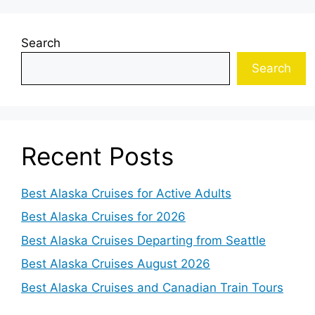
Search
Search
Recent Posts
Best Alaska Cruises for Active Adults
Best Alaska Cruises for 2026
Best Alaska Cruises Departing from Seattle
Best Alaska Cruises August 2026
Best Alaska Cruises and Canadian Train Tours