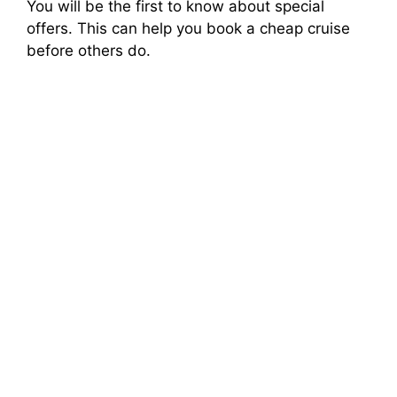
You will be the first to know about special
offers. This can help you book a cheap cruise
before others do.