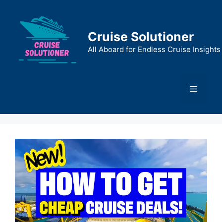
Skip
to
content
Cruise Solutioner
All Aboard for Endless Cruise Insights
Menu