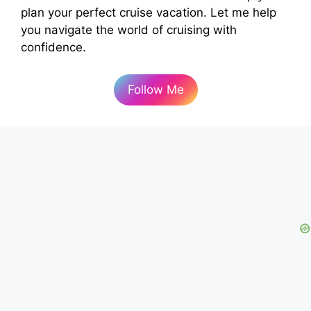
plan your perfect cruise vacation. Let me help
you navigate the world of cruising with
confidence.
Follow Me