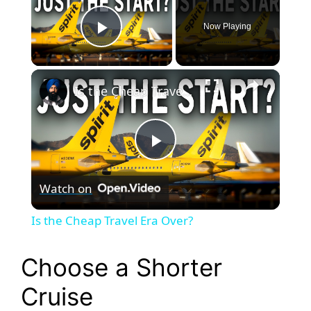
Now Playing
Play Video
×
Is the Cheap Travel Era Over?
P
Watch on
l
Is the Cheap Travel Era Over?
a
Choose a Shorter
y
Cruise