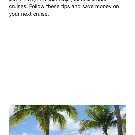
cruises. Follow these tips and save money on
your next cruise.