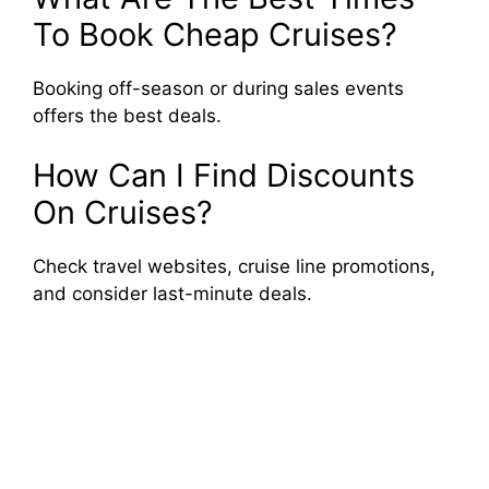
To Book Cheap Cruises?
Booking off-season or during sales events
offers the best deals.
How Can I Find Discounts
On Cruises?
Check travel websites, cruise line promotions,
and consider last-minute deals.