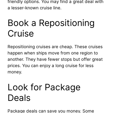
friendly options. You may find a great deal with
a lesser-known cruise line.
Book a Repositioning
Cruise
Repositioning cruises are cheap. These cruises
happen when ships move from one region to
another. They have fewer stops but offer great
prices. You can enjoy a long cruise for less
money.
Look for Package
Deals
Package deals can save you money. Some