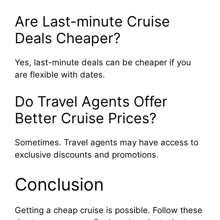
Are Last-minute Cruise
Deals Cheaper?
Yes, last-minute deals can be cheaper if you
are flexible with dates.
Do Travel Agents Offer
Better Cruise Prices?
Sometimes. Travel agents may have access to
exclusive discounts and promotions.
Conclusion
Getting a cheap cruise is possible. Follow these