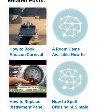
Related Posts:
How to Book
A Room Came
Amazon Carnival
Available How to
Cruise Line Travel
Switch on Carnival
Discounts Easily
Cruise: Easy Steps
How to Replace
How to Spell
Instrument Panel
Cruising: A Simple