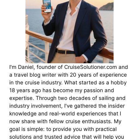
I'm Daniel, founder of CruiseSolutioner.com and
a travel blog writer with 20 years of experience
in the cruise industry. What started as a hobby
18 years ago has become my passion and
expertise. Through two decades of sailing and
industry involvement, I've gathered the insider
knowledge and real-world experiences that I
now share with fellow cruise enthusiasts. My
goal is simple: to provide you with practical
solutions and trusted advice that will help you