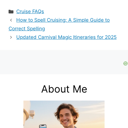
Cluster Bulbs
Guide to Correct
2006 Pt Cruiser:
Spelling
Categories
Cruise FAQs
Step-by-Step
Guide
How to Spell Cruising: A Simple Guide to
Correct Spelling
Updated Carnival Magic Itineraries for 2025
About Me