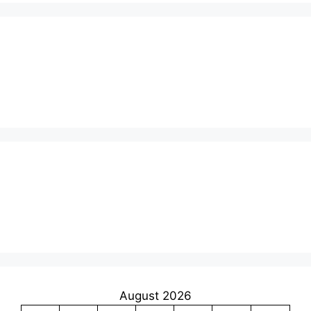
August 2026