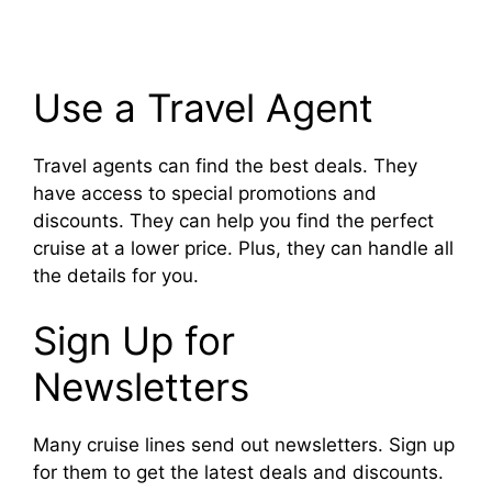
Use a Travel Agent
Travel agents can find the best deals. They
have access to special promotions and
discounts. They can help you find the perfect
cruise at a lower price. Plus, they can handle all
the details for you.
Sign Up for
Newsletters
Many cruise lines send out newsletters. Sign up
for them to get the latest deals and discounts.