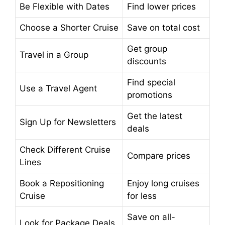
Be Flexible with Dates
Find lower prices
Choose a Shorter Cruise
Save on total cost
Get group
Travel in a Group
discounts
Find special
Use a Travel Agent
promotions
Get the latest
Sign Up for Newsletters
deals
Check Different Cruise
Compare prices
Lines
Book a Repositioning
Enjoy long cruises
Cruise
for less
Save on all-
Look for Package Deals