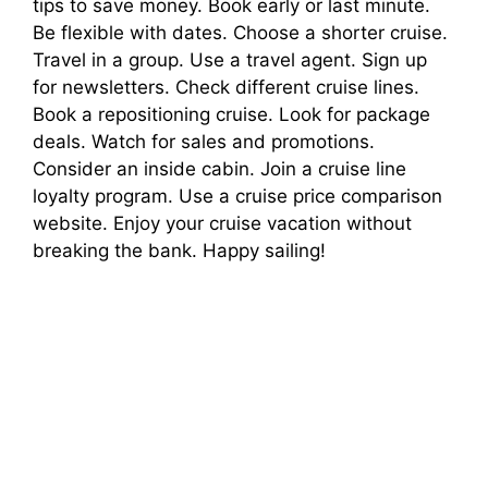
tips to save money. Book early or last minute.
Be flexible with dates. Choose a shorter cruise.
Travel in a group. Use a travel agent. Sign up
for newsletters. Check different cruise lines.
Book a repositioning cruise. Look for package
deals. Watch for sales and promotions.
Consider an inside cabin. Join a cruise line
loyalty program. Use a cruise price comparison
website. Enjoy your cruise vacation without
breaking the bank. Happy sailing!