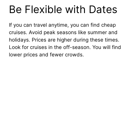
Be Flexible with Dates
If you can travel anytime, you can find cheap
cruises. Avoid peak seasons like summer and
holidays. Prices are higher during these times.
Look for cruises in the off-season. You will find
lower prices and fewer crowds.