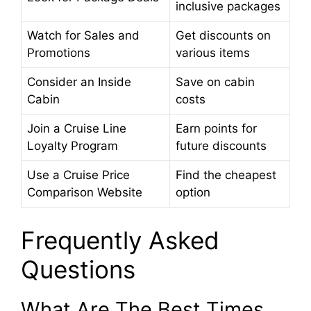
inclusive packages
Watch for Sales and
Get discounts on
Promotions
various items
Consider an Inside
Save on cabin
Cabin
costs
Join a Cruise Line
Earn points for
Loyalty Program
future discounts
Use a Cruise Price
Find the cheapest
Comparison Website
option
Frequently Asked
Questions
What Are The Best Times