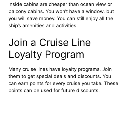
Inside cabins are cheaper than ocean view or
balcony cabins. You won’t have a window, but
you will save money. You can still enjoy all the
ship’s amenities and activities.
Join a Cruise Line
Loyalty Program
Many cruise lines have loyalty programs. Join
them to get special deals and discounts. You
can earn points for every cruise you take. These
points can be used for future discounts.