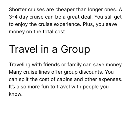
V
Shorter cruises are cheaper than longer ones. A
3-4 day cruise can be a great deal. You still get
i
to enjoy the cruise experience. Plus, you save
money on the total cost.
d
Travel in a Group
e
Traveling with friends or family can save money.
Many cruise lines offer group discounts. You
o
can split the cost of cabins and other expenses.
It’s also more fun to travel with people you
know.