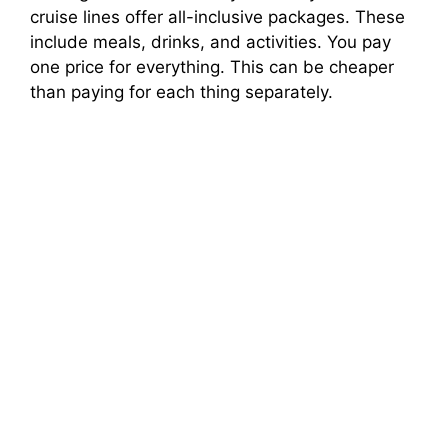
cruise lines offer all-inclusive packages. These
include meals, drinks, and activities. You pay
one price for everything. This can be cheaper
than paying for each thing separately.