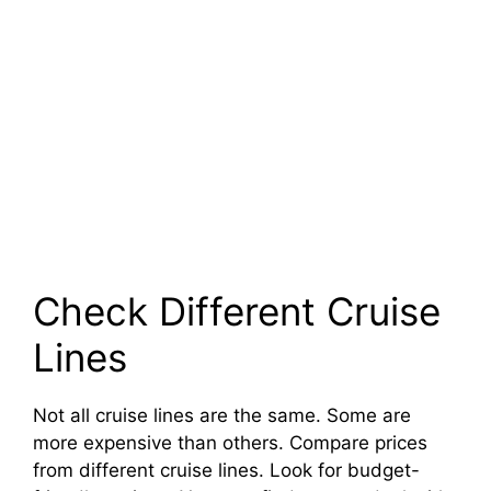
Check Different Cruise
Lines
Not all cruise lines are the same. Some are
more expensive than others. Compare prices
from different cruise lines. Look for budget-