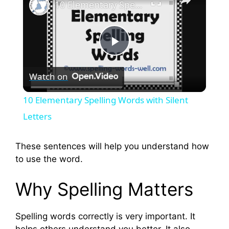
10 Elementary Spelling Words with Silent Letters
P
Watch on
l
10 Elementary Spelling Words with Silent
a
Letters
y
These sentences will help you understand how
to use the word.
V
Why Spelling Matters
i
Spelling words correctly is very important. It