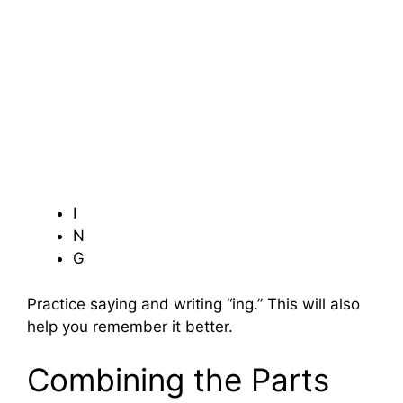
I
N
G
Practice saying and writing “ing.” This will also
help you remember it better.
Combining the Parts