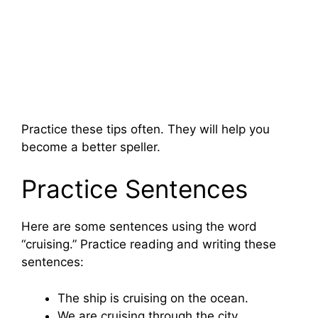
Practice these tips often. They will help you
become a better speller.
Practice Sentences
Here are some sentences using the word
“cruising.” Practice reading and writing these
sentences:
The ship is cruising on the ocean.
We are cruising through the city.