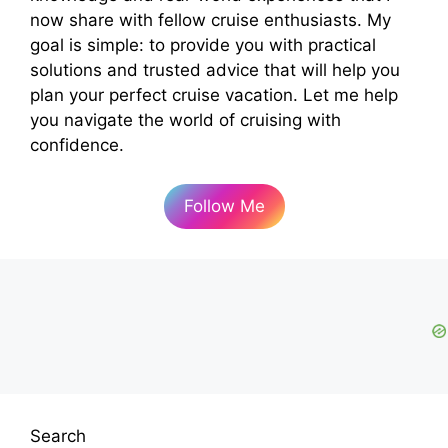
now share with fellow cruise enthusiasts. My
goal is simple: to provide you with practical
solutions and trusted advice that will help you
plan your perfect cruise vacation. Let me help
you navigate the world of cruising with
confidence.
Follow Me
Search