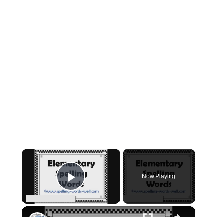
×
Now Playing
Play Video
×