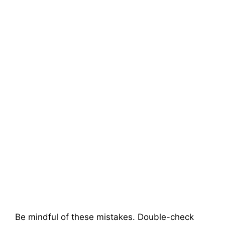
Be mindful of these mistakes. Double-check