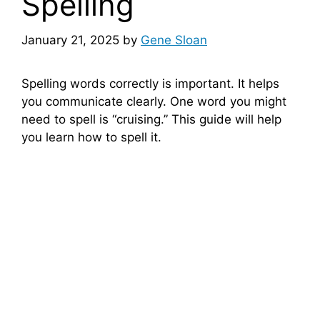
Spelling
January 21, 2025
by
Gene Sloan
Spelling words correctly is important. It helps
you communicate clearly. One word you might
need to spell is “cruising.” This guide will help
you learn how to spell it.