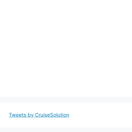
Tweets by CruiseSolution