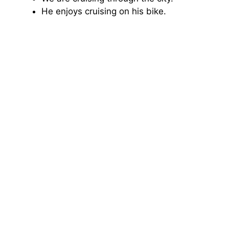
He enjoys cruising on his bike.