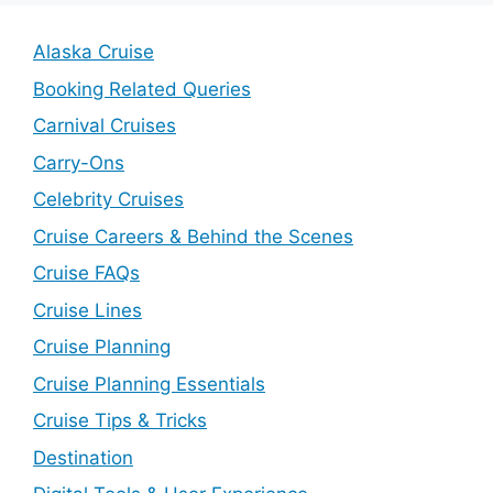
Alaska Cruise
Booking Related Queries
Carnival Cruises
Carry-Ons
Celebrity Cruises
Cruise Careers & Behind the Scenes
Cruise FAQs
Cruise Lines
Cruise Planning
Cruise Planning Essentials
Cruise Tips & Tricks
Destination