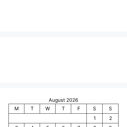
August 2026
M
T
W
T
F
S
S
1
2