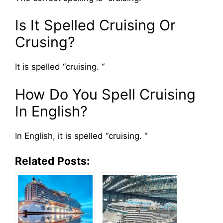
Is It Spelled Cruising Or
Crusing?
It is spelled “cruising. “
How Do You Spell Cruising
In English?
In English, it is spelled “cruising. “
Related Posts: