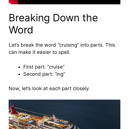
Breaking Down the
Word
Let’s break the word “cruising” into parts. This
can make it easier to spell.
First part: “cruise”
Second part: “ing”
Now, let’s look at each part closely.