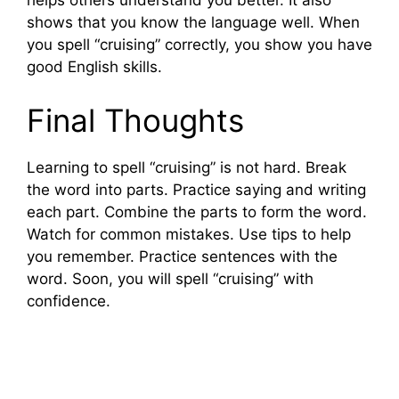
helps others understand you better. It also
d
shows that you know the language well. When
you spell “cruising” correctly, you show you have
e
good English skills.
Final Thoughts
o
Learning to spell “cruising” is not hard. Break
the word into parts. Practice saying and writing
each part. Combine the parts to form the word.
Watch for common mistakes. Use tips to help
you remember. Practice sentences with the
word. Soon, you will spell “cruising” with
confidence.