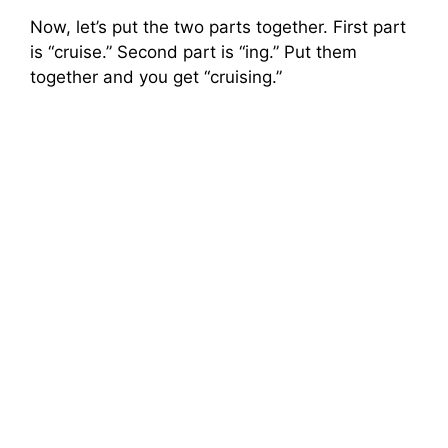
Now, let’s put the two parts together. First part
is “cruise.” Second part is “ing.” Put them
together and you get “cruising.”