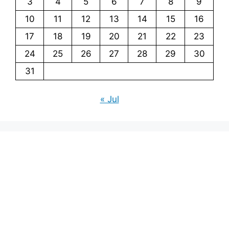
3
4
5
6
7
8
9
10
11
12
13
14
15
16
17
18
19
20
21
22
23
24
25
26
27
28
29
30
31
« Jul