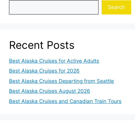
Search
Recent Posts
Best Alaska Cruises for Active Adults
Best Alaska Cruises for 2026
Best Alaska Cruises Departing from Seattle
Best Alaska Cruises August 2026
Best Alaska Cruises and Canadian Train Tours