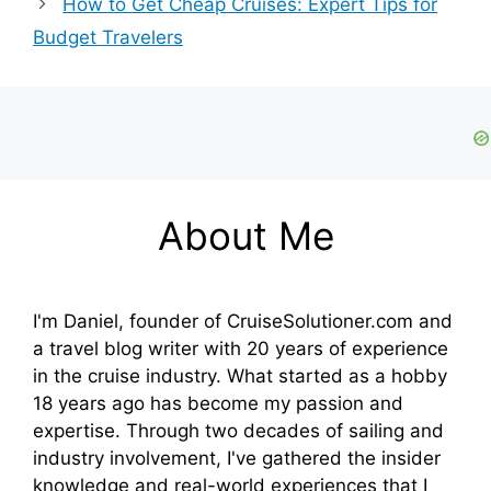
How to Get Cheap Cruises: Expert Tips for
Budget Travelers
About Me
I'm Daniel, founder of CruiseSolutioner.com and
a travel blog writer with 20 years of experience
in the cruise industry. What started as a hobby
18 years ago has become my passion and
expertise. Through two decades of sailing and
industry involvement, I've gathered the insider
knowledge and real-world experiences that I