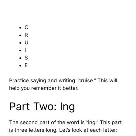
C
R
U
I
S
E
Practice saying and writing “cruise.” This will
help you remember it better.
Part Two: Ing
The second part of the word is “ing.” This part
is three letters long. Let’s look at each letter: