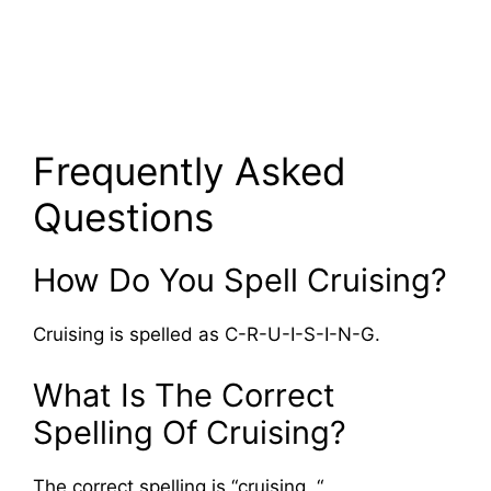
Frequently Asked
Questions
How Do You Spell Cruising?
Cruising is spelled as C-R-U-I-S-I-N-G.
What Is The Correct
Spelling Of Cruising?
The correct spelling is “cruising. “