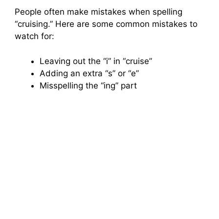
People often make mistakes when spelling
“cruising.” Here are some common mistakes to
watch for:
Leaving out the “i” in “cruise”
Adding an extra “s” or “e”
Misspelling the “ing” part