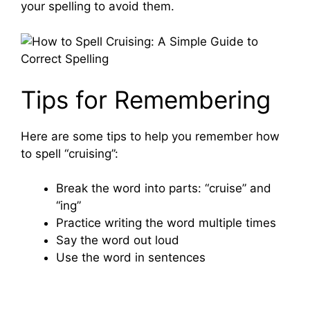
your spelling to avoid them.
Tips for Remembering
Here are some tips to help you remember how
to spell “cruising”:
Break the word into parts: “cruise” and
“ing”
Practice writing the word multiple times
Say the word out loud
Use the word in sentences