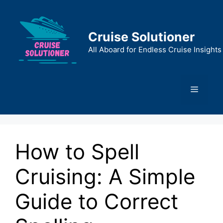
Skip
to
content
Cruise Solutioner
All Aboard for Endless Cruise Insights
Menu
How to Spell
Cruising: A Simple
Guide to Correct