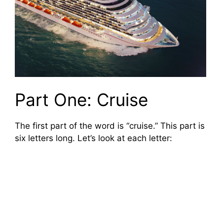
Part One: Cruise
The first part of the word is “cruise.” This part is
six letters long. Let’s look at each letter: