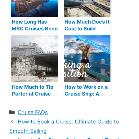
How Long Has
How Much Does It
MSC Cruises Been
Cost to Build
in Business: A
Cruise Ship:
Legacy Unveiled
Detailed
Breakdown
How Much to Tip
How to Work on a
Porter at Cruise
Cruise Ship: A
Terminal: Ultimate
Step-by-Step
Guide
Guide
Categories
Cruise FAQs
How to Book a Cruise: Ultimate Guide to
Smooth Sailing