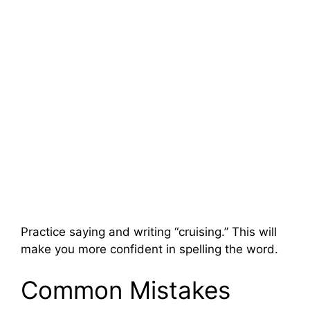
Practice saying and writing “cruising.” This will
make you more confident in spelling the word.
Common Mistakes