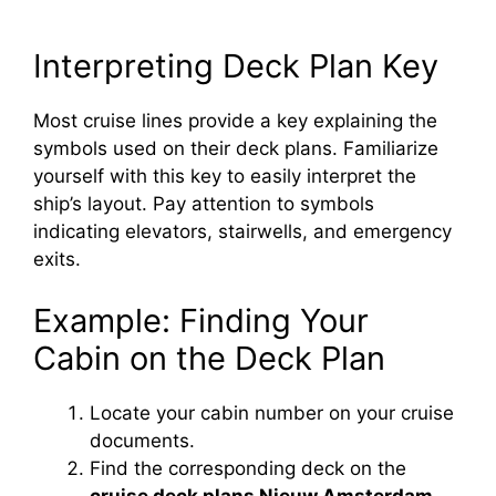
Interpreting Deck Plan Key
Most cruise lines provide a key explaining the
symbols used on their deck plans. Familiarize
yourself with this key to easily interpret the
ship’s layout. Pay attention to symbols
indicating elevators, stairwells, and emergency
exits.
Example: Finding Your
Cabin on the Deck Plan
Locate your cabin number on your cruise
documents.
Find the corresponding deck on the
cruise deck plans Nieuw Amsterdam
.