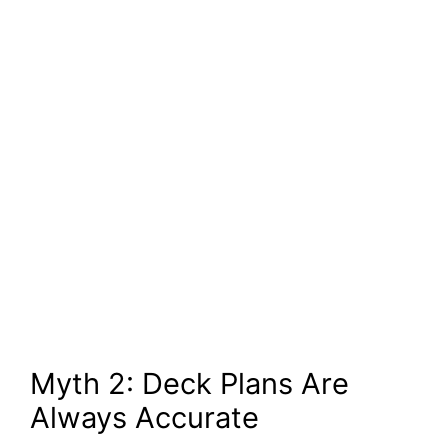
Myth 2: Deck Plans Are
Always Accurate