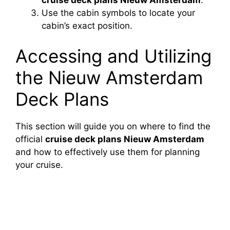
Use the cabin symbols to locate your
cabin’s exact position.
Accessing and Utilizing
the Nieuw Amsterdam
Deck Plans
This section will guide you on where to find the
official
cruise deck plans Nieuw Amsterdam
and how to effectively use them for planning
your cruise.