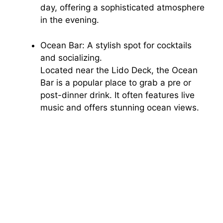
day, offering a sophisticated atmosphere
in the evening.
Ocean Bar: A stylish spot for cocktails
and socializing.
Located near the Lido Deck, the Ocean
Bar is a popular place to grab a pre or
post-dinner drink. It often features live
music and offers stunning ocean views.