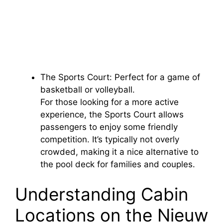
The Sports Court: Perfect for a game of
basketball or volleyball.
For those looking for a more active
experience, the Sports Court allows
passengers to enjoy some friendly
competition. It’s typically not overly
crowded, making it a nice alternative to
the pool deck for families and couples.
Understanding Cabin
Locations on the Nieuw