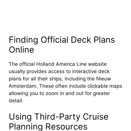
Finding Official Deck Plans
Online
The official Holland America Line website
usually provides access to interactive deck
plans for all their ships, including the Nieuw
Amsterdam. These often include clickable maps
allowing you to zoom in and out for greater
detail.
Using Third-Party Cruise
Planning Resources