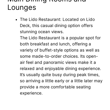
Lounges
The Lido Restaurant: Located on Lido
Deck, this casual dining option offers
stunning ocean views.
The Lido Restaurant is a popular spot for
both breakfast and lunch, offering a
variety of buffet-style options as well as
some made-to-order choices. Its open-
air feel and panoramic views make it a
relaxed and enjoyable dining experience.
It’s usually quite busy during peak times,
so arriving a little early or a little later may
provide a more comfortable seating
experience.