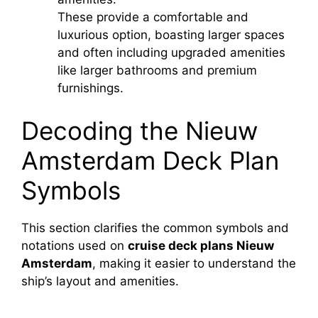
These provide a comfortable and
luxurious option, boasting larger spaces
and often including upgraded amenities
like larger bathrooms and premium
furnishings.
Decoding the Nieuw
Amsterdam Deck Plan
Symbols
This section clarifies the common symbols and
notations used on
cruise deck plans Nieuw
Amsterdam
, making it easier to understand the
ship’s layout and amenities.