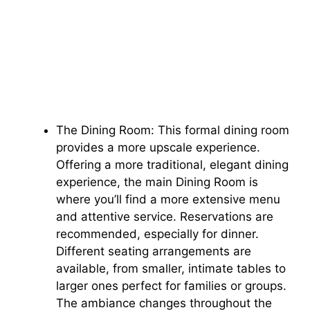
The Dining Room: This formal dining room
provides a more upscale experience.
Offering a more traditional, elegant dining
experience, the main Dining Room is
where you’ll find a more extensive menu
and attentive service. Reservations are
recommended, especially for dinner.
Different seating arrangements are
available, from smaller, intimate tables to
larger ones perfect for families or groups.
The ambiance changes throughout the