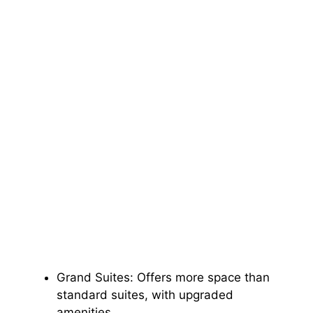
Grand Suites: Offers more space than
standard suites, with upgraded
amenities.