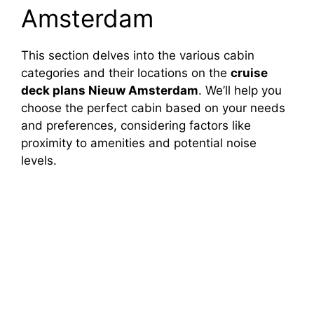
Amsterdam
This section delves into the various cabin
categories and their locations on the
cruise
deck plans Nieuw Amsterdam
. We’ll help you
choose the perfect cabin based on your needs
and preferences, considering factors like
proximity to amenities and potential noise
levels.