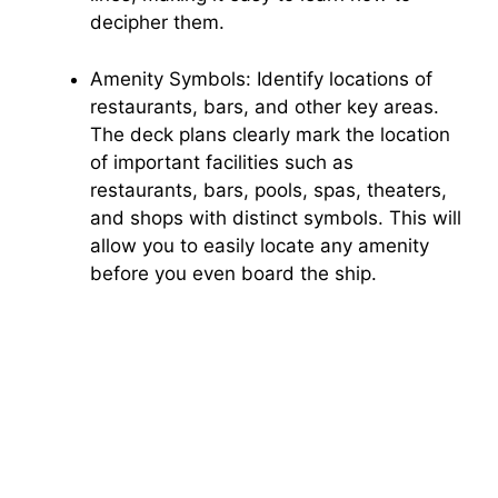
decipher them.
Amenity Symbols: Identify locations of
restaurants, bars, and other key areas.
The deck plans clearly mark the location
of important facilities such as
restaurants, bars, pools, spas, theaters,
and shops with distinct symbols. This will
allow you to easily locate any amenity
before you even board the ship.