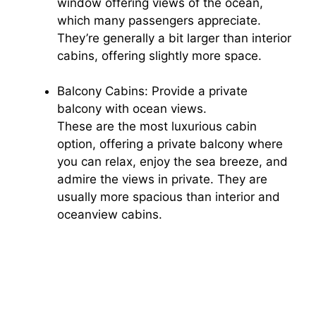
window offering views of the ocean,
which many passengers appreciate.
They’re generally a bit larger than interior
cabins, offering slightly more space.
Balcony Cabins: Provide a private
balcony with ocean views.
These are the most luxurious cabin
option, offering a private balcony where
you can relax, enjoy the sea breeze, and
admire the views in private. They are
usually more spacious than interior and
oceanview cabins.