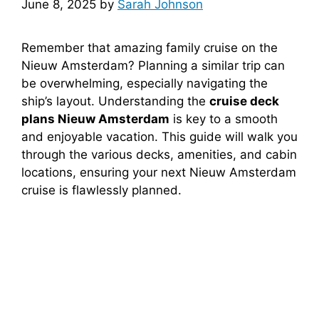
June 8, 2025
by
Sarah Johnson
Remember that amazing family cruise on the
Nieuw Amsterdam? Planning a similar trip can
be overwhelming, especially navigating the
ship’s layout. Understanding the
cruise deck
plans Nieuw Amsterdam
is key to a smooth
and enjoyable vacation. This guide will walk you
through the various decks, amenities, and cabin
locations, ensuring your next Nieuw Amsterdam
cruise is flawlessly planned.