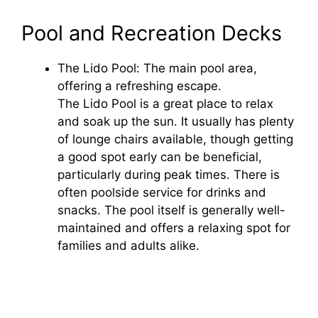
y
Pool and Recreation Decks
The Lido Pool: The main pool area,
V
offering a refreshing escape.
The Lido Pool is a great place to relax
i
and soak up the sun. It usually has plenty
of lounge chairs available, though getting
d
a good spot early can be beneficial,
particularly during peak times. There is
often poolside service for drinks and
e
snacks. The pool itself is generally well-
maintained and offers a relaxing spot for
o
families and adults alike.