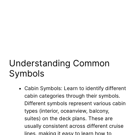
Understanding Common
Symbols
Cabin Symbols: Learn to identify different
cabin categories through their symbols.
Different symbols represent various cabin
types (interior, oceanview, balcony,
suites) on the deck plans. These are
usually consistent across different cruise
lines, making it easy to learn how to