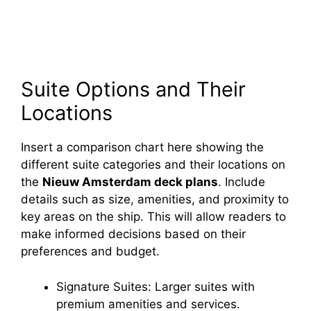
Suite Options and Their
Locations
Insert a comparison chart here showing the
different suite categories and their locations on
the
Nieuw Amsterdam deck plans
. Include
details such as size, amenities, and proximity to
key areas on the ship. This will allow readers to
make informed decisions based on their
preferences and budget.
Signature Suites: Larger suites with
premium amenities and services.