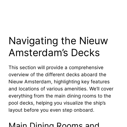
Navigating the Nieuw
Amsterdam’s Decks
This section will provide a comprehensive
overview of the different decks aboard the
Nieuw Amsterdam, highlighting key features
and locations of various amenities. We’ll cover
everything from the main dining rooms to the
pool decks, helping you visualize the ship’s
layout before you even step onboard.
Main Dining Rooms and