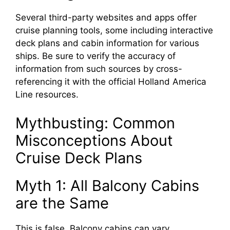
Several third-party websites and apps offer
cruise planning tools, some including interactive
deck plans and cabin information for various
ships. Be sure to verify the accuracy of
information from such sources by cross-
referencing it with the official Holland America
Line resources.
Mythbusting: Common
Misconceptions About
Cruise Deck Plans
Myth 1: All Balcony Cabins
are the Same
This is false. Balcony cabins can vary