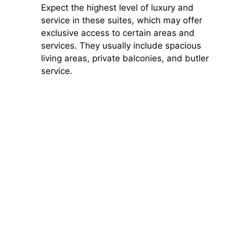
Expect the highest level of luxury and
service in these suites, which may offer
exclusive access to certain areas and
services. They usually include spacious
living areas, private balconies, and butler
service.