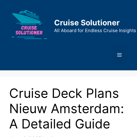
Skip
to
content
Cruise Solutioner
All Aboard for Endless Cruise Insights
Menu
Cruise Deck Plans
Nieuw Amsterdam:
A Detailed Guide