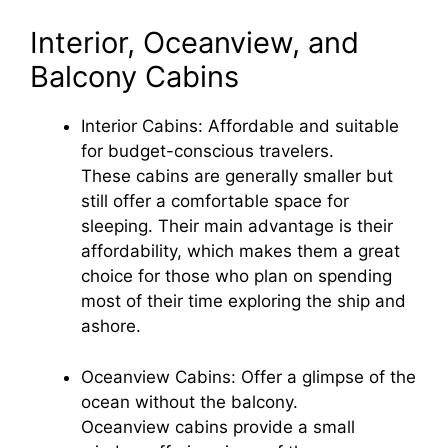
Interior, Oceanview, and
Balcony Cabins
Interior Cabins: Affordable and suitable
for budget-conscious travelers.
These cabins are generally smaller but
still offer a comfortable space for
sleeping. Their main advantage is their
affordability, which makes them a great
choice for those who plan on spending
most of their time exploring the ship and
ashore.
Oceanview Cabins: Offer a glimpse of the
ocean without the balcony.
Oceanview cabins provide a small