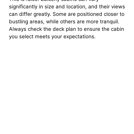
significantly in size and location, and their views
can differ greatly. Some are positioned closer to
bustling areas, while others are more tranquil.
Always check the deck plan to ensure the cabin
you select meets your expectations.