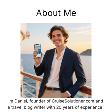
About Me
I'm Daniel, founder of CruiseSolutioner.com and
a travel blog writer with 20 years of experience