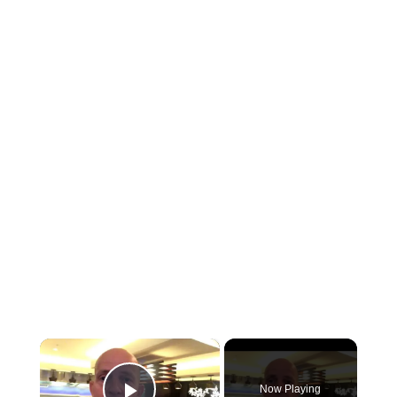
×
Now Playing