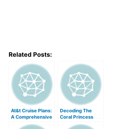
Related Posts:
At&t Cruise Plans:
Decoding The
A Comprehensive
Coral Princess
Guide
Deck Plan