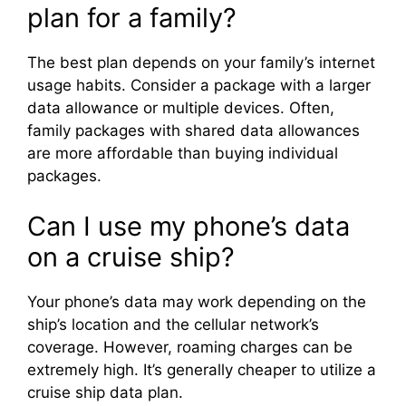
plan for a family?
The best plan depends on your family’s internet
usage habits. Consider a package with a larger
data allowance or multiple devices. Often,
family packages with shared data allowances
are more affordable than buying individual
packages.
Can I use my phone’s data
on a cruise ship?
Your phone’s data may work depending on the
ship’s location and the cellular network’s
coverage. However, roaming charges can be
extremely high. It’s generally cheaper to utilize a
cruise ship data plan.