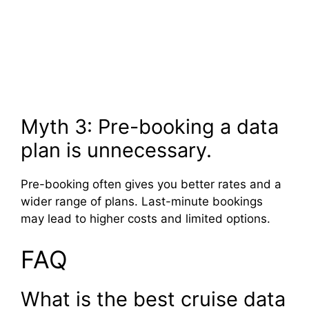
Myth 3: Pre-booking a data
plan is unnecessary.
Pre-booking often gives you better rates and a
wider range of plans. Last-minute bookings
may lead to higher costs and limited options.
FAQ
What is the best cruise data