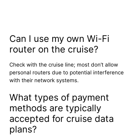
Can I use my own Wi-Fi
router on the cruise?
Check with the cruise line; most don’t allow
personal routers due to potential interference
with their network systems.
What types of payment
methods are typically
accepted for cruise data
plans?