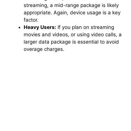
streaming, a mid-range package is likely
appropriate. Again, device usage is a key
factor.
Heavy Users:
If you plan on streaming
movies and videos, or using video calls, a
larger data package is essential to avoid
overage charges.