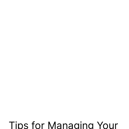
Tips for Managing Your