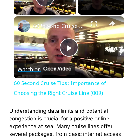
Play Video
×
60 Second Cruise Tips : Importance of Choosing the Right Cruise Line (009)
P
Watch on
l
60 Second Cruise Tips : Importance of
a
Choosing the Right Cruise Line (009)
y
Understanding data limits and potential
congestion is crucial for a positive online
experience at sea. Many cruise lines offer
V
several packages, from basic internet access