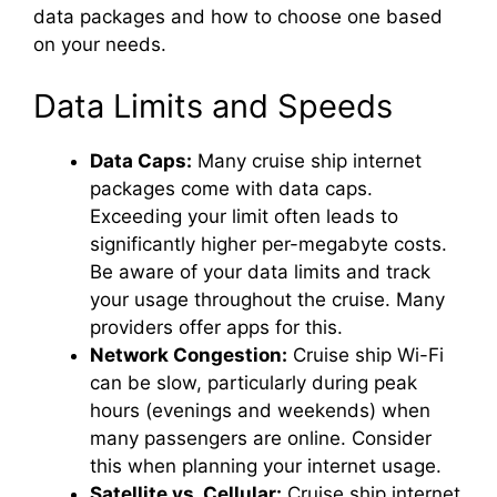
data packages and how to choose one based
on your needs.
Data Limits and Speeds
Data Caps:
Many cruise ship internet
packages come with data caps.
Exceeding your limit often leads to
significantly higher per-megabyte costs.
Be aware of your data limits and track
your usage throughout the cruise. Many
providers offer apps for this.
Network Congestion:
Cruise ship Wi-Fi
can be slow, particularly during peak
hours (evenings and weekends) when
many passengers are online. Consider
this when planning your internet usage.
Satellite vs. Cellular:
Cruise ship internet