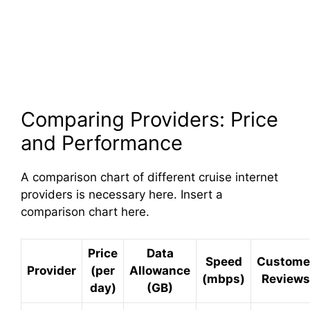
Comparing Providers: Price
and Performance
A comparison chart of different cruise internet
providers is necessary here. Insert a
comparison chart here.
Price
Data
Speed
Custome
Provider
(per
Allowance
(mbps)
Reviews
day)
(GB)