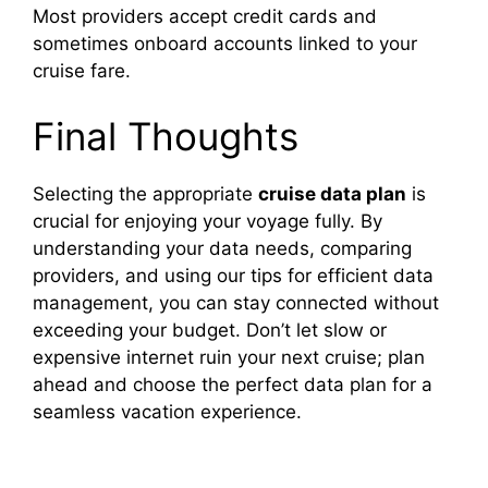
Most providers accept credit cards and
sometimes onboard accounts linked to your
cruise fare.
Final Thoughts
Selecting the appropriate
cruise data plan
is
crucial for enjoying your voyage fully. By
understanding your data needs, comparing
providers, and using our tips for efficient data
management, you can stay connected without
exceeding your budget. Don’t let slow or
expensive internet ruin your next cruise; plan
ahead and choose the perfect data plan for a
seamless vacation experience.