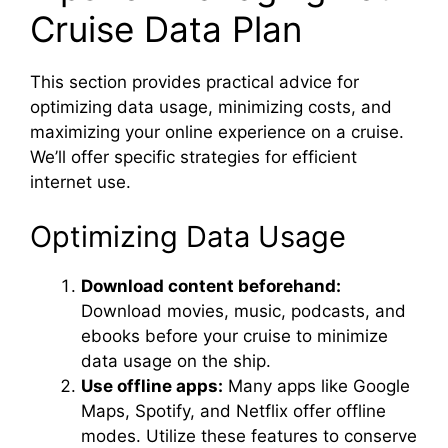
Cruise Data Plan
This section provides practical advice for
optimizing data usage, minimizing costs, and
maximizing your online experience on a cruise.
We’ll offer specific strategies for efficient
internet use.
Optimizing Data Usage
Download content beforehand:
Download movies, music, podcasts, and
ebooks before your cruise to minimize
data usage on the ship.
Use offline apps:
Many apps like Google
Maps, Spotify, and Netflix offer offline
modes. Utilize these features to conserve