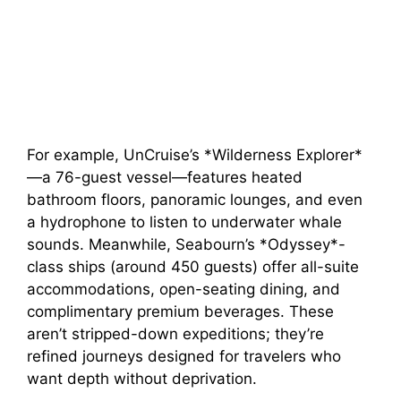
For example, UnCruise’s *Wilderness Explorer*
—a 76-guest vessel—features heated
bathroom floors, panoramic lounges, and even
a hydrophone to listen to underwater whale
sounds. Meanwhile, Seabourn’s *Odyssey*-
class ships (around 450 guests) offer all-suite
accommodations, open-seating dining, and
complimentary premium beverages. These
aren’t stripped-down expeditions; they’re
refined journeys designed for travelers who
want depth without deprivation.