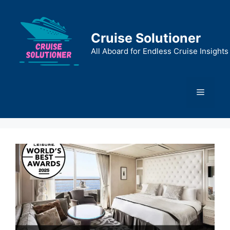
Skip
to
content
Cruise Solutioner
All Aboard for Endless Cruise Insights
Menu