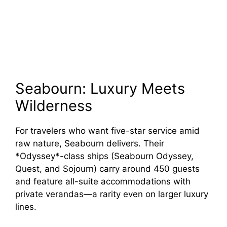
Seabourn: Luxury Meets
Wilderness
For travelers who want five-star service amid
raw nature, Seabourn delivers. Their
*Odyssey*-class ships (Seabourn Odyssey,
Quest, and Sojourn) carry around 450 guests
and feature all-suite accommodations with
private verandas—a rarity even on larger luxury
lines.