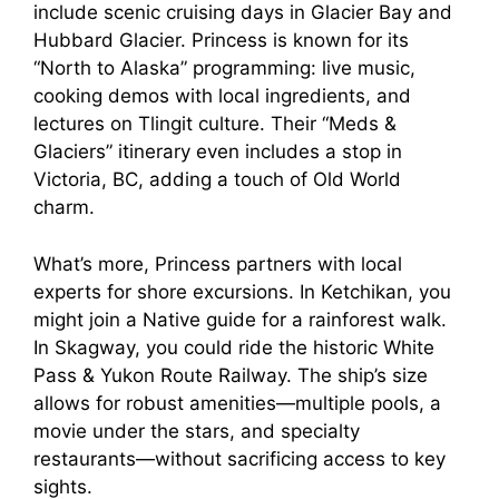
include scenic cruising days in Glacier Bay and
Hubbard Glacier. Princess is known for its
“North to Alaska” programming: live music,
cooking demos with local ingredients, and
lectures on Tlingit culture. Their “Meds &
Glaciers” itinerary even includes a stop in
Victoria, BC, adding a touch of Old World
charm.
What’s more, Princess partners with local
experts for shore excursions. In Ketchikan, you
might join a Native guide for a rainforest walk.
In Skagway, you could ride the historic White
Pass & Yukon Route Railway. The ship’s size
allows for robust amenities—multiple pools, a
movie under the stars, and specialty
restaurants—without sacrificing access to key
sights.