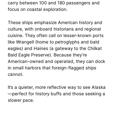
carry between 100 and 180 passengers and
focus on coastal exploration.
These ships emphasize American history and
culture, with onboard historians and regional
cuisine. They often call on lesser-known ports
like Wrangell (home to petroglyphs and bald
eagles) and Haines (a gateway to the Chilkat
Bald Eagle Preserve). Because they’re
American-owned and operated, they can dock
in small harbors that foreign-flagged ships
cannot.
It’s a quieter, more reflective way to see Alaska
—perfect for history buffs and those seeking a
slower pace.