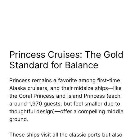
Princess Cruises: The Gold
Standard for Balance
Princess remains a favorite among first-time
Alaska cruisers, and their midsize ships—like
the Coral Princess and Island Princess (each
around 1,970 guests, but feel smaller due to
thoughtful design)—offer a compelling middle
ground.
These ships visit all the classic ports but also