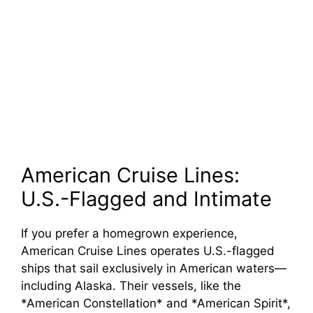
American Cruise Lines:
U.S.-Flagged and Intimate
If you prefer a homegrown experience,
American Cruise Lines operates U.S.-flagged
ships that sail exclusively in American waters—
including Alaska. Their vessels, like the
*American Constellation* and *American Spirit*,