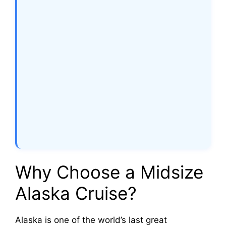
Why Choose a Midsize
Alaska Cruise?
Alaska is one of the world’s last great