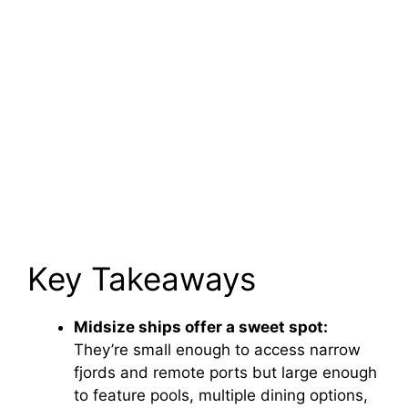
Key Takeaways
Midsize ships offer a sweet spot:
They’re small enough to access narrow
fjords and remote ports but large enough
to feature pools, multiple dining options,