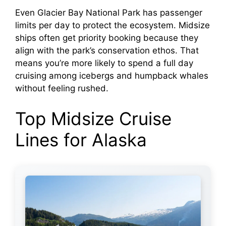
a
Even Glacier Bay National Park has passenger
limits per day to protect the ecosystem. Midsize
y
ships often get priority booking because they
align with the park’s conservation ethos. That
V
means you’re more likely to spend a full day
cruising among icebergs and humpback whales
i
without feeling rushed.
Top Midsize Cruise
d
Lines for Alaska
e
o