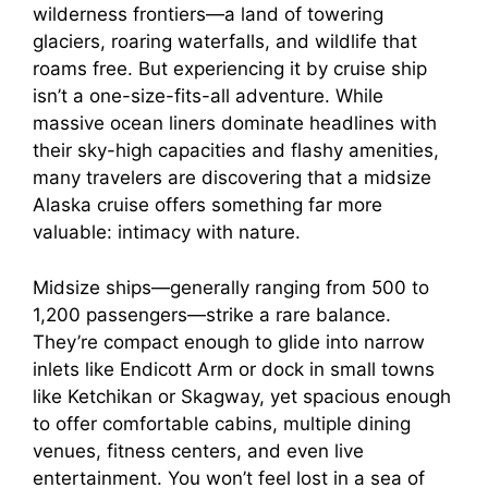
wilderness frontiers—a land of towering
glaciers, roaring waterfalls, and wildlife that
roams free. But experiencing it by cruise ship
isn’t a one-size-fits-all adventure. While
massive ocean liners dominate headlines with
their sky-high capacities and flashy amenities,
many travelers are discovering that a midsize
Alaska cruise offers something far more
valuable: intimacy with nature.
Midsize ships—generally ranging from 500 to
1,200 passengers—strike a rare balance.
They’re compact enough to glide into narrow
inlets like Endicott Arm or dock in small towns
like Ketchikan or Skagway, yet spacious enough
to offer comfortable cabins, multiple dining
venues, fitness centers, and even live
entertainment. You won’t feel lost in a sea of