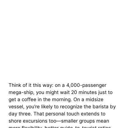
Think of it this way: on a 4,000-passenger
mega-ship, you might wait 20 minutes just to
get a coffee in the morning. On a midsize
vessel, you’re likely to recognize the barista by
day three. That personal touch extends to
shore excursions too—smaller groups mean