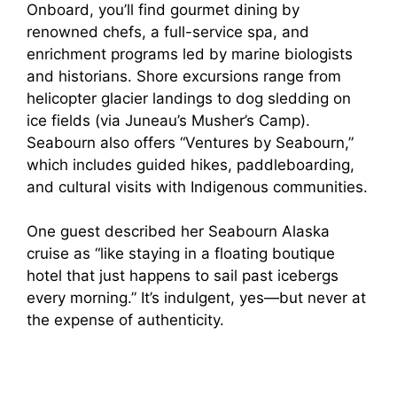
Onboard, you’ll find gourmet dining by
renowned chefs, a full-service spa, and
enrichment programs led by marine biologists
and historians. Shore excursions range from
helicopter glacier landings to dog sledding on
ice fields (via Juneau’s Musher’s Camp).
Seabourn also offers “Ventures by Seabourn,”
which includes guided hikes, paddleboarding,
and cultural visits with Indigenous communities.
One guest described her Seabourn Alaska
cruise as “like staying in a floating boutique
hotel that just happens to sail past icebergs
every morning.” It’s indulgent, yes—but never at
the expense of authenticity.