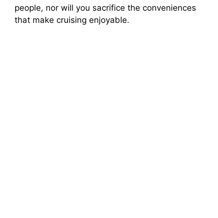
people, nor will you sacrifice the conveniences
that make cruising enjoyable.