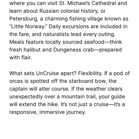
where you can visit St. Michael’s Cathedral and
learn about Russian colonial history, or
Petersburg, a charming fishing village known as
“Little Norway.” Daily excursions are included in
the fare, and naturalists lead every outing.
Meals feature locally sourced seafood—think
fresh halibut and Dungeness crab—prepared
with flair.
What sets UnCruise apart? Flexibility. If a pod of
orcas is spotted off the starboard bow, the
captain will alter course. If the weather clears
unexpectedly over a mountain trail, your guide
will extend the hike. It’s not just a cruise—it’s a
responsive, immersive journey.