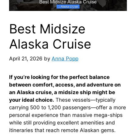
Best Midsize
Alaska Cruise
April 21, 2026
by
Anna Popp
If you’re looking for the perfect balance
between comfort, access, and adventure on
an Alaska cruise, a midsize ship might be
your ideal choice.
These vessels—typically
carrying 500 to 1,200 passengers—offer a more
personal experience than massive mega-ships
while still providing excellent amenities and
itineraries that reach remote Alaskan gems.