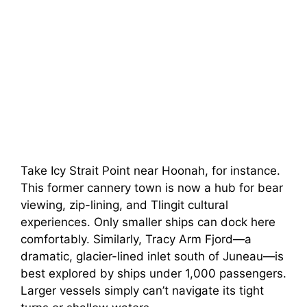
Take Icy Strait Point near Hoonah, for instance.
This former cannery town is now a hub for bear
viewing, zip-lining, and Tlingit cultural
experiences. Only smaller ships can dock here
comfortably. Similarly, Tracy Arm Fjord—a
dramatic, glacier-lined inlet south of Juneau—is
best explored by ships under 1,000 passengers.
Larger vessels simply can’t navigate its tight