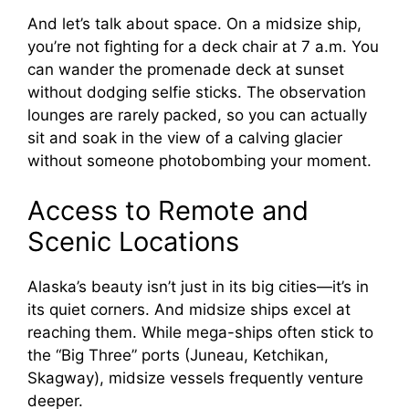
And let’s talk about space. On a midsize ship,
you’re not fighting for a deck chair at 7 a.m. You
can wander the promenade deck at sunset
without dodging selfie sticks. The observation
lounges are rarely packed, so you can actually
sit and soak in the view of a calving glacier
without someone photobombing your moment.
Access to Remote and
Scenic Locations
Alaska’s beauty isn’t just in its big cities—it’s in
its quiet corners. And midsize ships excel at
reaching them. While mega-ships often stick to
the “Big Three” ports (Juneau, Ketchikan,
Skagway), midsize vessels frequently venture
deeper.