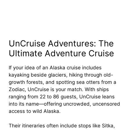
UnCruise Adventures: The
Ultimate Adventure Cruise
If your idea of an Alaska cruise includes
kayaking beside glaciers, hiking through old-
growth forests, and spotting sea otters from a
Zodiac, UnCruise is your match. With ships
ranging from 22 to 86 guests, UnCruise leans
into its name—offering uncrowded, uncensored
access to wild Alaska.
Their itineraries often include stops like Sitka,