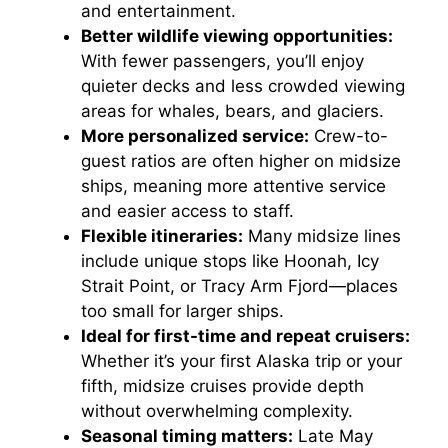
and entertainment.
Better wildlife viewing opportunities:
With fewer passengers, you’ll enjoy
quieter decks and less crowded viewing
areas for whales, bears, and glaciers.
More personalized service:
Crew-to-
guest ratios are often higher on midsize
ships, meaning more attentive service
and easier access to staff.
Flexible itineraries:
Many midsize lines
include unique stops like Hoonah, Icy
Strait Point, or Tracy Arm Fjord—places
too small for larger ships.
Ideal for first-time and repeat cruisers:
Whether it’s your first Alaska trip or your
fifth, midsize cruises provide depth
without overwhelming complexity.
Seasonal timing matters:
Late May