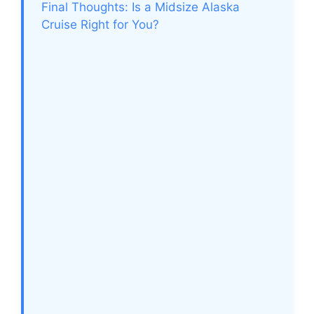
Final Thoughts: Is a Midsize Alaska
Cruise Right for You?