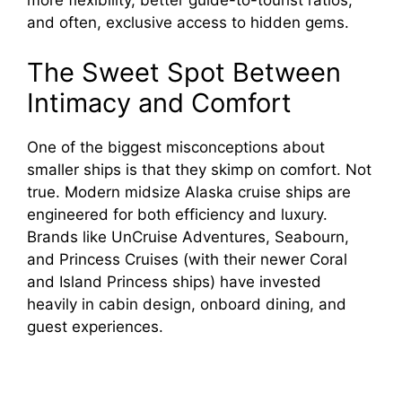
more flexibility, better guide-to-tourist ratios,
and often, exclusive access to hidden gems.
The Sweet Spot Between
Intimacy and Comfort
One of the biggest misconceptions about
smaller ships is that they skimp on comfort. Not
true. Modern midsize Alaska cruise ships are
engineered for both efficiency and luxury.
Brands like UnCruise Adventures, Seabourn,
and Princess Cruises (with their newer Coral
and Island Princess ships) have invested
heavily in cabin design, onboard dining, and
guest experiences.