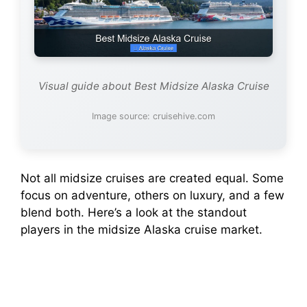
Visual guide about Best Midsize Alaska Cruise
Image source: cruisehive.com
Not all midsize cruises are created equal. Some
focus on adventure, others on luxury, and a few
blend both. Here’s a look at the standout
players in the midsize Alaska cruise market.