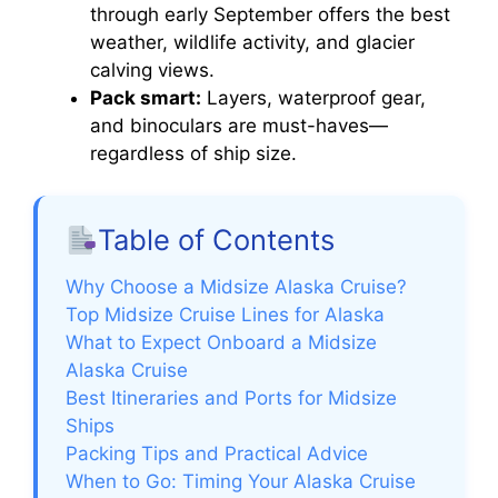
through early September offers the best
weather, wildlife activity, and glacier
calving views.
Pack smart:
Layers, waterproof gear,
and binoculars are must-haves—
regardless of ship size.
Table of Contents
Why Choose a Midsize Alaska Cruise?
Top Midsize Cruise Lines for Alaska
What to Expect Onboard a Midsize
Alaska Cruise
Best Itineraries and Ports for Midsize
Ships
Packing Tips and Practical Advice
When to Go: Timing Your Alaska Cruise