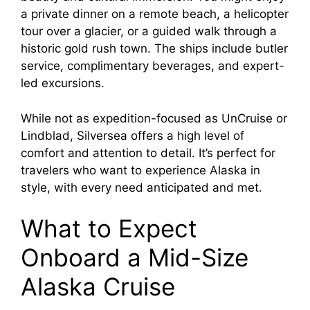
a private dinner on a remote beach, a helicopter
tour over a glacier, or a guided walk through a
historic gold rush town. The ships include butler
service, complimentary beverages, and expert-
led excursions.
While not as expedition-focused as UnCruise or
Lindblad, Silversea offers a high level of
comfort and attention to detail. It’s perfect for
travelers who want to experience Alaska in
style, with every need anticipated and met.
What to Expect
Onboard a Mid-Size
Alaska Cruise