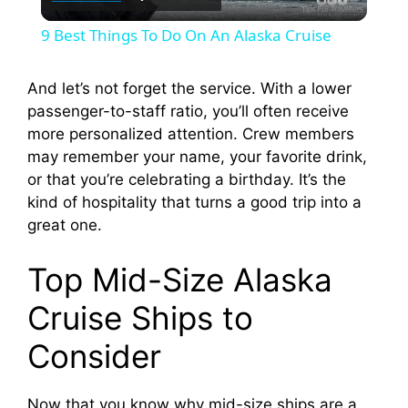
l
9 Best Things To Do On An Alaska Cruise
a
And let’s not forget the service. With a lower
passenger-to-staff ratio, you’ll often receive
y
more personalized attention. Crew members
may remember your name, your favorite drink,
V
or that you’re celebrating a birthday. It’s the
kind of hospitality that turns a good trip into a
i
great one.
Top Mid-Size Alaska
d
Cruise Ships to
e
Consider
o
Now that you know why mid-size ships are a