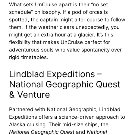
What sets UnCruise apart is their “no set
schedule” philosophy. If a pod of orcas is
spotted, the captain might alter course to follow
them. If the weather clears unexpectedly, you
might get an extra hour at a glacier. It’s this
flexibility that makes UnCruise perfect for
adventurous souls who value spontaneity over
rigid timetables.
Lindblad Expeditions –
National Geographic Quest
& Venture
Partnered with National Geographic, Lindblad
Expeditions offers a science-driven approach to
Alaska cruising. Their mid-size ships, the
National Geographic Quest
and
National