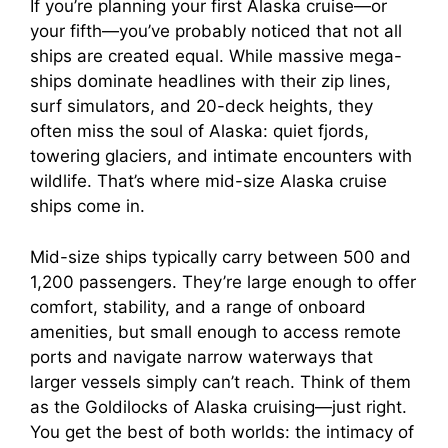
If you’re planning your first Alaska cruise—or
your fifth—you’ve probably noticed that not all
ships are created equal. While massive mega-
ships dominate headlines with their zip lines,
surf simulators, and 20-deck heights, they
often miss the soul of Alaska: quiet fjords,
towering glaciers, and intimate encounters with
wildlife. That’s where mid-size Alaska cruise
ships come in.
Mid-size ships typically carry between 500 and
1,200 passengers. They’re large enough to offer
comfort, stability, and a range of onboard
amenities, but small enough to access remote
ports and navigate narrow waterways that
larger vessels simply can’t reach. Think of them
as the Goldilocks of Alaska cruising—just right.
You get the best of both worlds: the intimacy of