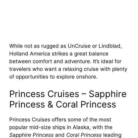
While not as rugged as UnCruise or Lindblad,
Holland America strikes a great balance
between comfort and adventure. It’s ideal for
travelers who want a relaxing cruise with plenty
of opportunities to explore onshore.
Princess Cruises – Sapphire
Princess & Coral Princess
Princess Cruises offers some of the most
popular mid-size ships in Alaska, with the
Sapphire Princess
and
Coral Princess
leading