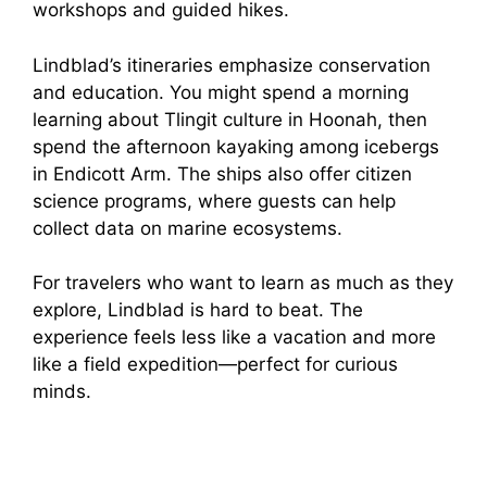
workshops and guided hikes.
Lindblad’s itineraries emphasize conservation
and education. You might spend a morning
learning about Tlingit culture in Hoonah, then
spend the afternoon kayaking among icebergs
in Endicott Arm. The ships also offer citizen
science programs, where guests can help
collect data on marine ecosystems.
For travelers who want to learn as much as they
explore, Lindblad is hard to beat. The
experience feels less like a vacation and more
like a field expedition—perfect for curious
minds.