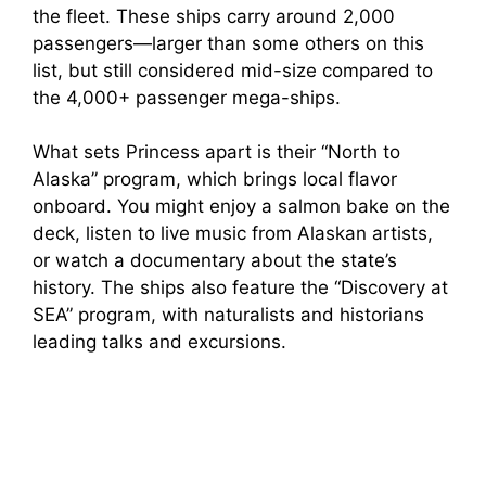
the fleet. These ships carry around 2,000
passengers—larger than some others on this
list, but still considered mid-size compared to
the 4,000+ passenger mega-ships.
What sets Princess apart is their “North to
Alaska” program, which brings local flavor
onboard. You might enjoy a salmon bake on the
deck, listen to live music from Alaskan artists,
or watch a documentary about the state’s
history. The ships also feature the “Discovery at
SEA” program, with naturalists and historians
leading talks and excursions.