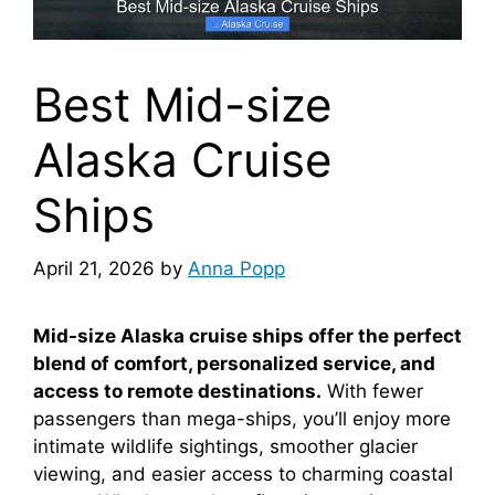
Best Mid-size
Alaska Cruise
Ships
April 21, 2026
by
Anna Popp
Mid-size Alaska cruise ships offer the perfect
blend of comfort, personalized service, and
access to remote destinations.
With fewer
passengers than mega-ships, you’ll enjoy more
intimate wildlife sightings, smoother glacier
viewing, and easier access to charming coastal