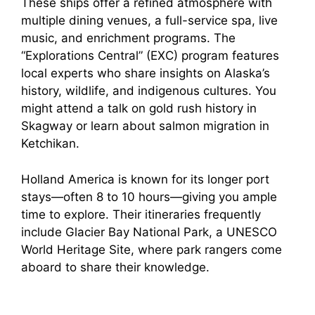
These ships offer a refined atmosphere with
multiple dining venues, a full-service spa, live
music, and enrichment programs. The
“Explorations Central” (EXC) program features
local experts who share insights on Alaska’s
history, wildlife, and indigenous cultures. You
might attend a talk on gold rush history in
Skagway or learn about salmon migration in
Ketchikan.
Holland America is known for its longer port
stays—often 8 to 10 hours—giving you ample
time to explore. Their itineraries frequently
include Glacier Bay National Park, a UNESCO
World Heritage Site, where park rangers come
aboard to share their knowledge.