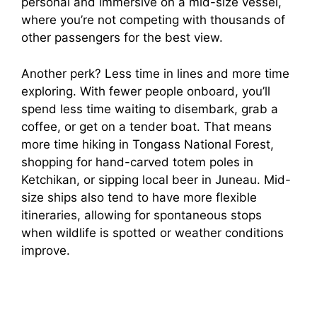
personal and immersive on a mid-size vessel,
where you’re not competing with thousands of
other passengers for the best view.
Another perk? Less time in lines and more time
exploring. With fewer people onboard, you’ll
spend less time waiting to disembark, grab a
coffee, or get on a tender boat. That means
more time hiking in Tongass National Forest,
shopping for hand-carved totem poles in
Ketchikan, or sipping local beer in Juneau. Mid-
size ships also tend to have more flexible
itineraries, allowing for spontaneous stops
when wildlife is spotted or weather conditions
improve.