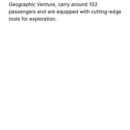
Geographic Venture
, carry around 102
passengers and are equipped with cutting-edge
tools for exploration.