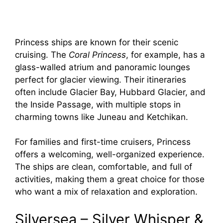
Princess ships are known for their scenic
cruising. The
Coral Princess
, for example, has a
glass-walled atrium and panoramic lounges
perfect for glacier viewing. Their itineraries
often include Glacier Bay, Hubbard Glacier, and
the Inside Passage, with multiple stops in
charming towns like Juneau and Ketchikan.
For families and first-time cruisers, Princess
offers a welcoming, well-organized experience.
The ships are clean, comfortable, and full of
activities, making them a great choice for those
who want a mix of relaxation and exploration.
Silversea – Silver Whisper &