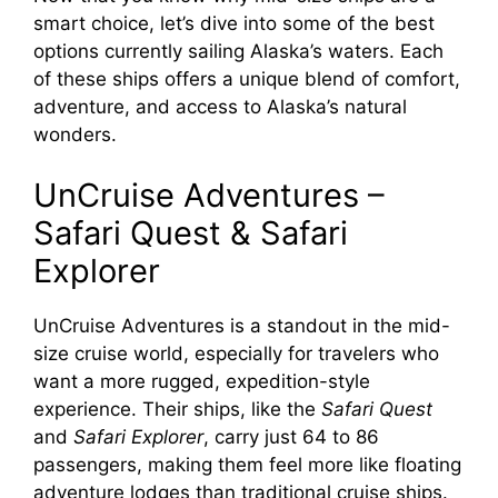
smart choice, let’s dive into some of the best
options currently sailing Alaska’s waters. Each
of these ships offers a unique blend of comfort,
adventure, and access to Alaska’s natural
wonders.
UnCruise Adventures –
Safari Quest & Safari
Explorer
UnCruise Adventures is a standout in the mid-
size cruise world, especially for travelers who
want a more rugged, expedition-style
experience. Their ships, like the
Safari Quest
and
Safari Explorer
, carry just 64 to 86
passengers, making them feel more like floating
adventure lodges than traditional cruise ships.