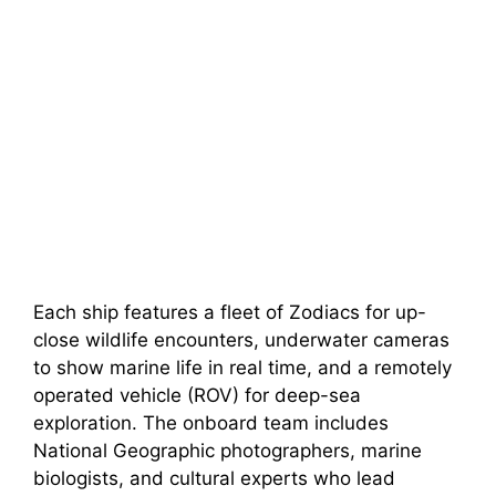
Each ship features a fleet of Zodiacs for up-
close wildlife encounters, underwater cameras
to show marine life in real time, and a remotely
operated vehicle (ROV) for deep-sea
exploration. The onboard team includes
National Geographic photographers, marine
biologists, and cultural experts who lead