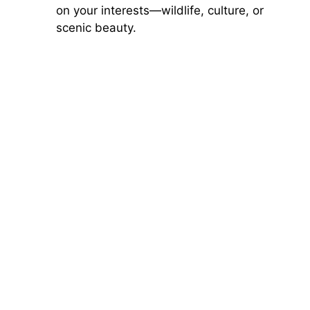
on your interests—wildlife, culture, or
scenic beauty.