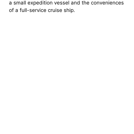
a small expedition vessel and the conveniences
of a full-service cruise ship.