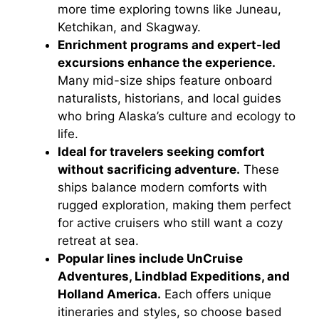
more time exploring towns like Juneau,
Ketchikan, and Skagway.
Enrichment programs and expert-led
excursions enhance the experience.
Many mid-size ships feature onboard
naturalists, historians, and local guides
who bring Alaska’s culture and ecology to
life.
Ideal for travelers seeking comfort
without sacrificing adventure.
These
ships balance modern comforts with
rugged exploration, making them perfect
for active cruisers who still want a cozy
retreat at sea.
Popular lines include UnCruise
Adventures, Lindblad Expeditions, and
Holland America.
Each offers unique
itineraries and styles, so choose based