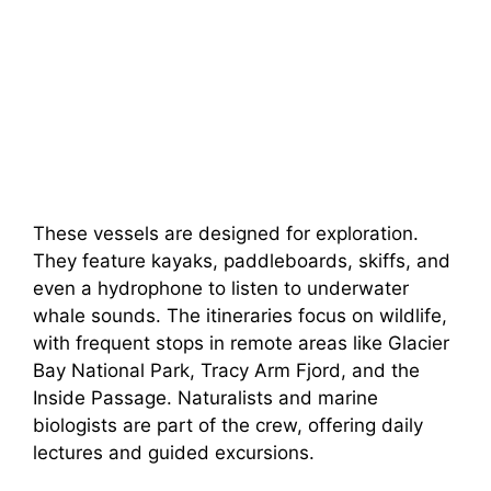
These vessels are designed for exploration.
They feature kayaks, paddleboards, skiffs, and
even a hydrophone to listen to underwater
whale sounds. The itineraries focus on wildlife,
with frequent stops in remote areas like Glacier
Bay National Park, Tracy Arm Fjord, and the
Inside Passage. Naturalists and marine
biologists are part of the crew, offering daily
lectures and guided excursions.