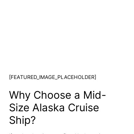
[FEATURED_IMAGE_PLACEHOLDER]
Why Choose a Mid-
Size Alaska Cruise
Ship?