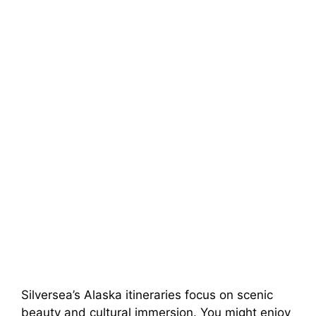
Silversea’s Alaska itineraries focus on scenic
beauty and cultural immersion. You might enjoy