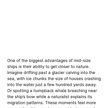
One of the biggest advantages of mid-size
ships is their ability to get closer to nature.
Imagine drifting past a glacier calving into the
sea, with ice chunks the size of houses crashing
into the water just a few hundred yards away.
Or spotting a humpback whale breaching near
the ship’s bow while a naturalist explains its
migration patterns. These moments feel more