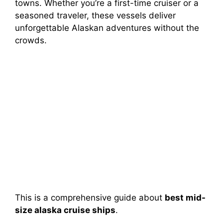
towns. Whether you’re a first-time cruiser or a
seasoned traveler, these vessels deliver
unforgettable Alaskan adventures without the
crowds.
This is a comprehensive guide about
best mid-
size alaska cruise ships
.