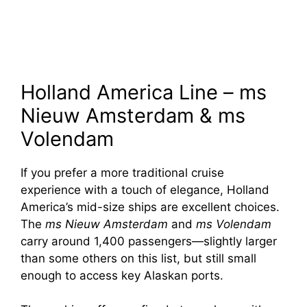
Holland America Line – ms
Nieuw Amsterdam & ms
Volendam
If you prefer a more traditional cruise
experience with a touch of elegance, Holland
America’s mid-size ships are excellent choices.
The
ms Nieuw Amsterdam
and
ms Volendam
carry around 1,400 passengers—slightly larger
than some others on this list, but still small
enough to access key Alaskan ports.