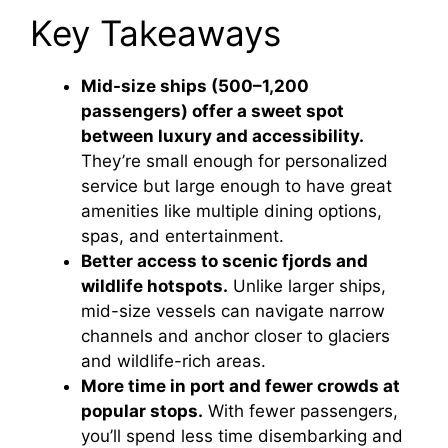
Key Takeaways
Mid-size ships (500–1,200
passengers) offer a sweet spot
between luxury and accessibility.
They’re small enough for personalized
service but large enough to have great
amenities like multiple dining options,
spas, and entertainment.
Better access to scenic fjords and
wildlife hotspots.
Unlike larger ships,
mid-size vessels can navigate narrow
channels and anchor closer to glaciers
and wildlife-rich areas.
More time in port and fewer crowds at
popular stops.
With fewer passengers,
you’ll spend less time disembarking and