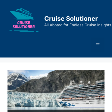
Skip
to
content
Cruise Solutioner
All Aboard for Endless Cruise Insights
Menu