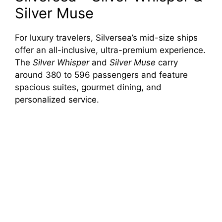
Silver Muse
For luxury travelers, Silversea’s mid-size ships
offer an all-inclusive, ultra-premium experience.
The
Silver Whisper
and
Silver Muse
carry
around 380 to 596 passengers and feature
spacious suites, gourmet dining, and
personalized service.