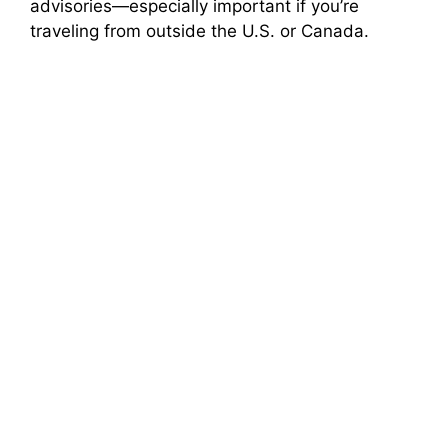
advisories—especially important if you’re
traveling from outside the U.S. or Canada.