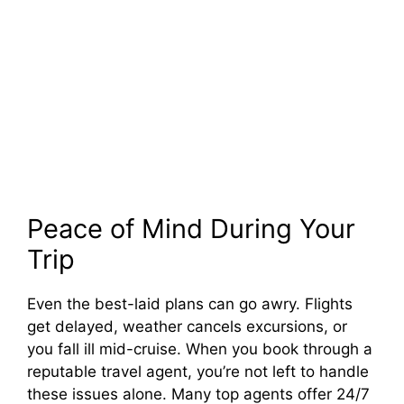
Peace of Mind During Your
Trip
Even the best-laid plans can go awry. Flights
get delayed, weather cancels excursions, or
you fall ill mid-cruise. When you book through a
reputable travel agent, you’re not left to handle
these issues alone. Many top agents offer 24/7