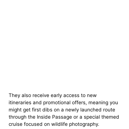
They also receive early access to new
itineraries and promotional offers, meaning you
might get first dibs on a newly launched route
through the Inside Passage or a special themed
cruise focused on wildlife photography.