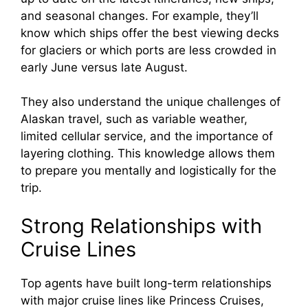
and seasonal changes. For example, they’ll
know which ships offer the best viewing decks
for glaciers or which ports are less crowded in
early June versus late August.
They also understand the unique challenges of
Alaskan travel, such as variable weather,
limited cellular service, and the importance of
layering clothing. This knowledge allows them
to prepare you mentally and logistically for the
trip.
Strong Relationships with
Cruise Lines
Top agents have built long-term relationships
with major cruise lines like Princess Cruises,