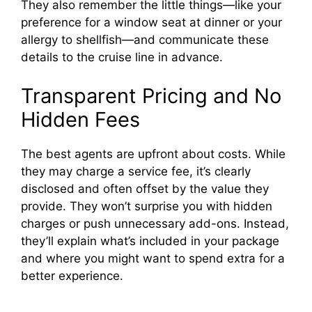
They also remember the little things—like your
preference for a window seat at dinner or your
allergy to shellfish—and communicate these
details to the cruise line in advance.
Transparent Pricing and No
Hidden Fees
The best agents are upfront about costs. While
they may charge a service fee, it’s clearly
disclosed and often offset by the value they
provide. They won’t surprise you with hidden
charges or push unnecessary add-ons. Instead,
they’ll explain what’s included in your package
and where you might want to spend extra for a
better experience.