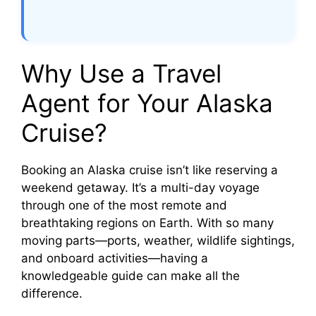
Why Use a Travel
Agent for Your Alaska
Cruise?
Booking an Alaska cruise isn’t like reserving a
weekend getaway. It’s a multi-day voyage
through one of the most remote and
breathtaking regions on Earth. With so many
moving parts—ports, weather, wildlife sightings,
and onboard activities—having a
knowledgeable guide can make all the
difference.