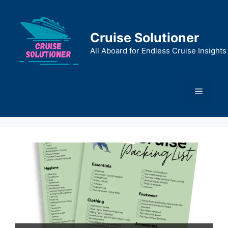
Skip
to
content
Cruise Solutioner
All Aboard for Endless Cruise Insights
Menu