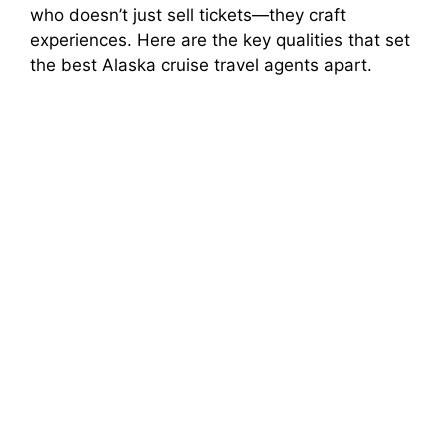
who doesn’t just sell tickets—they craft
experiences. Here are the key qualities that set
the best Alaska cruise travel agents apart.