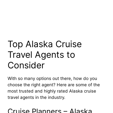
Top Alaska Cruise
Travel Agents to
Consider
With so many options out there, how do you
choose the right agent? Here are some of the
most trusted and highly rated Alaska cruise
travel agents in the industry.
Cruise Planners – Alaska