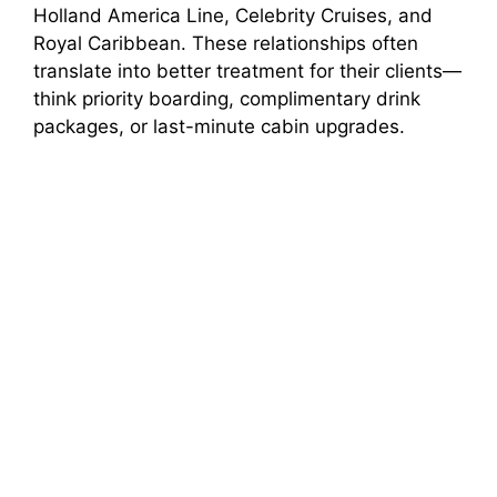
Holland America Line, Celebrity Cruises, and
Royal Caribbean. These relationships often
translate into better treatment for their clients—
think priority boarding, complimentary drink
packages, or last-minute cabin upgrades.