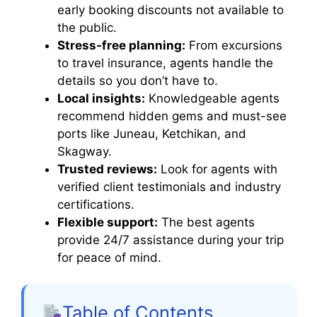
early booking discounts not available to
o
the public.
Stress-free planning:
From excursions
to travel insurance, agents handle the
details so you don’t have to.
Local insights:
Knowledgeable agents
recommend hidden gems and must-see
ports like Juneau, Ketchikan, and
Skagway.
Trusted reviews:
Look for agents with
verified client testimonials and industry
certifications.
Flexible support:
The best agents
provide 24/7 assistance during your trip
for peace of mind.
Table of Contents