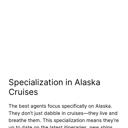
Specialization in Alaska
Cruises
The best agents focus specifically on Alaska.
They don’t just dabble in cruises—they live and
breathe them. This specialization means they’re
up to date on the latest itineraries, new ships,