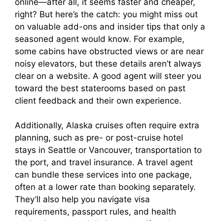
online—after all, it seems faster and cheaper,
right? But here’s the catch: you might miss out
on valuable add-ons and insider tips that only a
seasoned agent would know. For example,
some cabins have obstructed views or are near
noisy elevators, but these details aren’t always
clear on a website. A good agent will steer you
toward the best staterooms based on past
client feedback and their own experience.
Additionally, Alaska cruises often require extra
planning, such as pre- or post-cruise hotel
stays in Seattle or Vancouver, transportation to
the port, and travel insurance. A travel agent
can bundle these services into one package,
often at a lower rate than booking separately.
They’ll also help you navigate visa
requirements, passport rules, and health