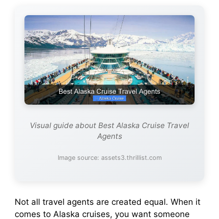
Visual guide about Best Alaska Cruise Travel
Agents
Image source: assets3.thrillist.com
Not all travel agents are created equal. When it
comes to Alaska cruises, you want someone