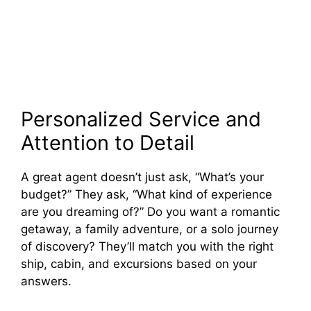
Personalized Service and
Attention to Detail
A great agent doesn’t just ask, “What’s your
budget?” They ask, “What kind of experience
are you dreaming of?” Do you want a romantic
getaway, a family adventure, or a solo journey
of discovery? They’ll match you with the right
ship, cabin, and excursions based on your
answers.