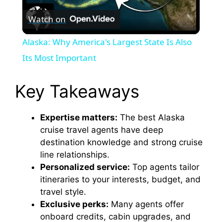
Watch on
l
Alaska: Why America's Largest State Is Also
a
Its Most Important
y
Key Takeaways
V
Expertise matters:
The best Alaska
cruise travel agents have deep
destination knowledge and strong cruise
i
line relationships.
Personalized service:
Top agents tailor
d
itineraries to your interests, budget, and
travel style.
e
Exclusive perks:
Many agents offer
onboard credits, cabin upgrades, and