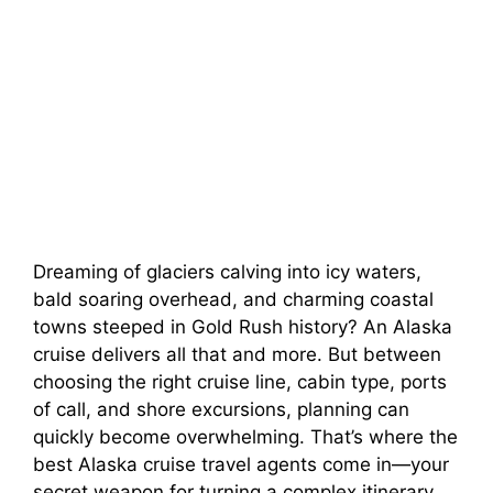
Dreaming of glaciers calving into icy waters,
bald soaring overhead, and charming coastal
towns steeped in Gold Rush history? An Alaska
cruise delivers all that and more. But between
choosing the right cruise line, cabin type, ports
of call, and shore excursions, planning can
quickly become overwhelming. That’s where the
best Alaska cruise travel agents come in—your
secret weapon for turning a complex itinerary