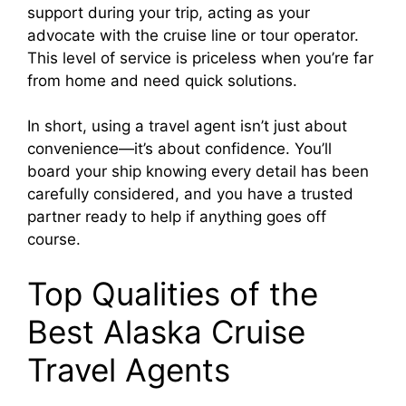
support during your trip, acting as your
advocate with the cruise line or tour operator.
This level of service is priceless when you’re far
from home and need quick solutions.
In short, using a travel agent isn’t just about
convenience—it’s about confidence. You’ll
board your ship knowing every detail has been
carefully considered, and you have a trusted
partner ready to help if anything goes off
course.
Top Qualities of the
Best Alaska Cruise
Travel Agents