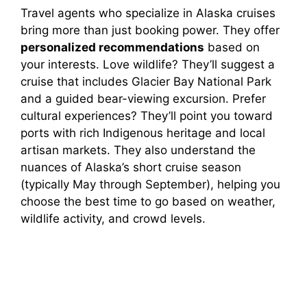
Travel agents who specialize in Alaska cruises
bring more than just booking power. They offer
personalized recommendations
based on
your interests. Love wildlife? They’ll suggest a
cruise that includes Glacier Bay National Park
and a guided bear-viewing excursion. Prefer
cultural experiences? They’ll point you toward
ports with rich Indigenous heritage and local
artisan markets. They also understand the
nuances of Alaska’s short cruise season
(typically May through September), helping you
choose the best time to go based on weather,
wildlife activity, and crowd levels.