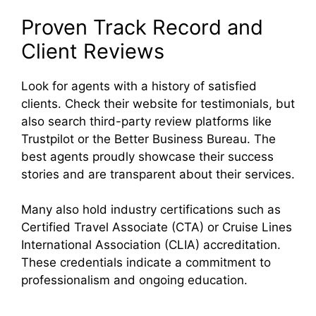
Proven Track Record and
Client Reviews
Look for agents with a history of satisfied
clients. Check their website for testimonials, but
also search third-party review platforms like
Trustpilot or the Better Business Bureau. The
best agents proudly showcase their success
stories and are transparent about their services.
Many also hold industry certifications such as
Certified Travel Associate (CTA) or Cruise Lines
International Association (CLIA) accreditation.
These credentials indicate a commitment to
professionalism and ongoing education.