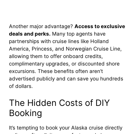
Another major advantage?
Access to exclusive
deals and perks.
Many top agents have
partnerships with cruise lines like Holland
America, Princess, and Norwegian Cruise Line,
allowing them to offer onboard credits,
complimentary upgrades, or discounted shore
excursions. These benefits often aren’t
advertised publicly and can save you hundreds
of dollars.
The Hidden Costs of DIY
Booking
It’s tempting to book your Alaska cruise directly