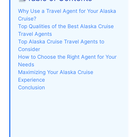
Why Use a Travel Agent for Your Alaska
Cruise?
Top Qualities of the Best Alaska Cruise
Travel Agents
Top Alaska Cruise Travel Agents to
Consider
How to Choose the Right Agent for Your
Needs
Maximizing Your Alaska Cruise
Experience
Conclusion