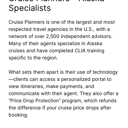
Specialists
Cruise Planners is one of the largest and most
respected travel agencies in the U.S., with a
network of over 2,500 independent advisors.
Many of their agents specialize in Alaska
cruises and have completed CLIA training
specific to the region.
What sets them apart is their use of technology
—clients can access a personalized portal to
view itineraries, make payments, and
communicate with their agent. They also offer a
“Price Drop Protection” program, which refunds
the difference if your cruise price drops after
booking.