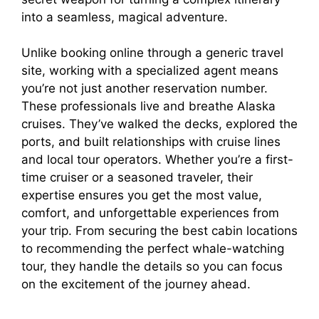
into a seamless, magical adventure.
Unlike booking online through a generic travel
site, working with a specialized agent means
you’re not just another reservation number.
These professionals live and breathe Alaska
cruises. They’ve walked the decks, explored the
ports, and built relationships with cruise lines
and local tour operators. Whether you’re a first-
time cruiser or a seasoned traveler, their
expertise ensures you get the most value,
comfort, and unforgettable experiences from
your trip. From securing the best cabin locations
to recommending the perfect whale-watching
tour, they handle the details so you can focus
on the excitement of the journey ahead.