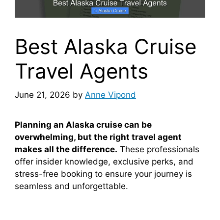
Best Alaska Cruise
Travel Agents
June 21, 2026
by
Anne Vipond
Planning an Alaska cruise can be
overwhelming, but the right travel agent
makes all the difference.
These professionals
offer insider knowledge, exclusive perks, and
stress-free booking to ensure your journey is
seamless and unforgettable.