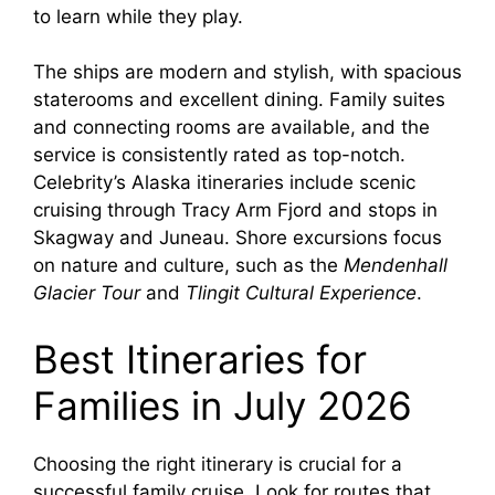
to learn while they play.
The ships are modern and stylish, with spacious
staterooms and excellent dining. Family suites
and connecting rooms are available, and the
service is consistently rated as top-notch.
Celebrity’s Alaska itineraries include scenic
cruising through Tracy Arm Fjord and stops in
Skagway and Juneau. Shore excursions focus
on nature and culture, such as the
Mendenhall
Glacier Tour
and
Tlingit Cultural Experience
.
Best Itineraries for
Families in July 2026
Choosing the right itinerary is crucial for a
successful family cruise. Look for routes that