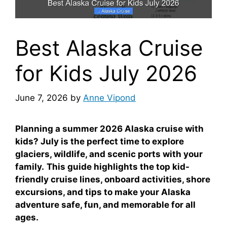
Best Alaska Cruise
for Kids July 2026
June 7, 2026
by
Anne Vipond
Planning a summer 2026 Alaska cruise with
kids? July is the perfect time to explore
glaciers, wildlife, and scenic ports with your
family.
This guide highlights the top kid-
friendly cruise lines, onboard activities, shore
excursions, and tips to make your Alaska
adventure safe, fun, and memorable for all
ages.