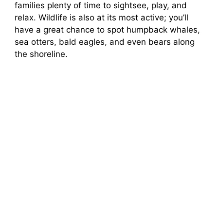
families plenty of time to sightsee, play, and
relax. Wildlife is also at its most active; you’ll
have a great chance to spot humpback whales,
sea otters, bald eagles, and even bears along
the shoreline.