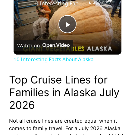
10 Interesting Facts About Alaska
P
Watch on
l
10 Interesting Facts About Alaska
a
Top Cruise Lines for
y
Families in Alaska July
2026
V
Not all cruise lines are created equal when it
i
comes to family travel. For a July 2026 Alaska