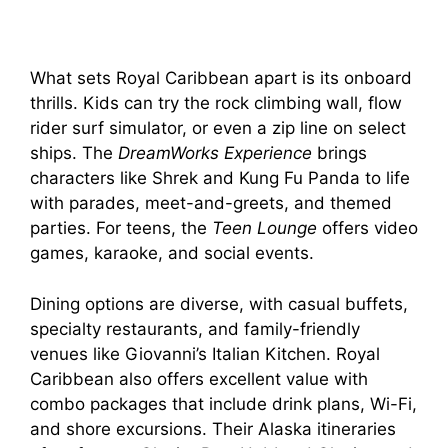
What sets Royal Caribbean apart is its onboard
thrills. Kids can try the rock climbing wall, flow
rider surf simulator, or even a zip line on select
ships. The
DreamWorks Experience
brings
characters like Shrek and Kung Fu Panda to life
with parades, meet-and-greets, and themed
parties. For teens, the
Teen Lounge
offers video
games, karaoke, and social events.
Dining options are diverse, with casual buffets,
specialty restaurants, and family-friendly
venues like Giovanni’s Italian Kitchen. Royal
Caribbean also offers excellent value with
combo packages that include drink plans, Wi-Fi,
and shore excursions. Their Alaska itineraries