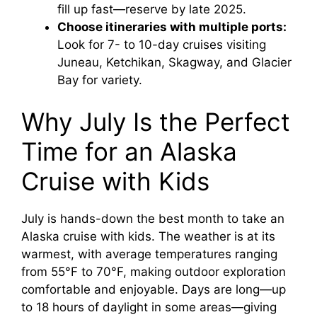
fill up fast—reserve by late 2025.
Choose itineraries with multiple ports:
Look for 7- to 10-day cruises visiting
Juneau, Ketchikan, Skagway, and Glacier
Bay for variety.
Why July Is the Perfect
Time for an Alaska
Cruise with Kids
July is hands-down the best month to take an
Alaska cruise with kids. The weather is at its
warmest, with average temperatures ranging
from 55°F to 70°F, making outdoor exploration
comfortable and enjoyable. Days are long—up
to 18 hours of daylight in some areas—giving