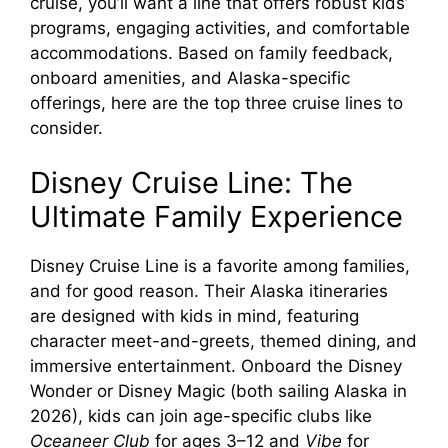
cruise, you’ll want a line that offers robust kids’
d
programs, engaging activities, and comfortable
accommodations. Based on family feedback,
e
onboard amenities, and Alaska-specific
offerings, here are the top three cruise lines to
consider.
o
Disney Cruise Line: The
Ultimate Family Experience
Disney Cruise Line is a favorite among families,
and for good reason. Their Alaska itineraries
are designed with kids in mind, featuring
character meet-and-greets, themed dining, and
immersive entertainment. Onboard the Disney
Wonder or Disney Magic (both sailing Alaska in
2026), kids can join age-specific clubs like
Oceaneer Club
for ages 3–12 and
Vibe
for