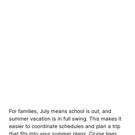
For families, July means school is out, and
summer vacation is in full swing. This makes it
easier to coordinate schedules and plan a trip
that fits into your summer plans. Cruise lines