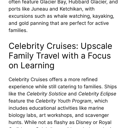
often feature Glacier Bay, Hubbard Glacier, and
ports like Juneau and Ketchikan, with
excursions such as whale watching, kayaking,
and gold panning that are perfect for active
families.
Celebrity Cruises: Upscale
Family Travel with a Focus
on Learning
Celebrity Cruises offers a more refined
experience while still catering to families. Ships
like the
Celebrity Solstice
and
Celebrity Eclipse
feature the
Celebrity Youth Program
, which
includes educational activities like marine
biology labs, art workshops, and scavenger
hunts. While not as flashy as Disney or Royal