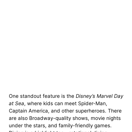
One standout feature is the
Disney’s Marvel Day
at Sea
, where kids can meet Spider-Man,
Captain America, and other superheroes. There
are also Broadway-quality shows, movie nights
under the stars, and family-friendly games.