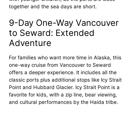
together and the sea days are short.
9-Day One-Way Vancouver
to Seward: Extended
Adventure
For families who want more time in Alaska, this
one-way cruise from Vancouver to Seward
offers a deeper experience. It includes all the
classic ports plus additional stops like Icy Strait
Point and Hubbard Glacier. Icy Strait Point is a
favorite for kids, with a zip line, bear viewing,
and cultural performances by the Haida tribe.