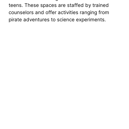
teens. These spaces are staffed by trained
counselors and offer activities ranging from
pirate adventures to science experiments.