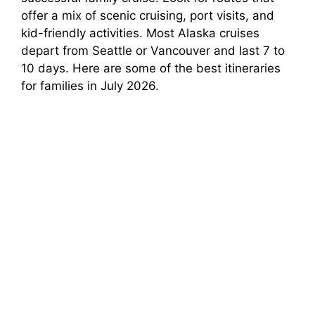
offer a mix of scenic cruising, port visits, and
kid-friendly activities. Most Alaska cruises
depart from Seattle or Vancouver and last 7 to
10 days. Here are some of the best itineraries
for families in July 2026.