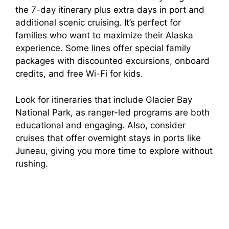
the 7-day itinerary plus extra days in port and
additional scenic cruising. It’s perfect for
families who want to maximize their Alaska
experience. Some lines offer special family
packages with discounted excursions, onboard
credits, and free Wi-Fi for kids.
Look for itineraries that include Glacier Bay
National Park, as ranger-led programs are both
educational and engaging. Also, consider
cruises that offer overnight stays in ports like
Juneau, giving you more time to explore without
rushing.