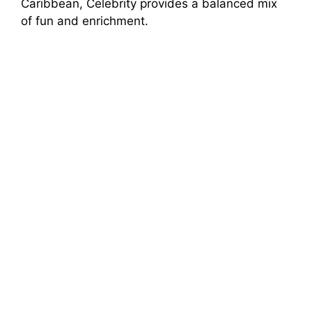
Caribbean, Celebrity provides a balanced mix
of fun and enrichment.