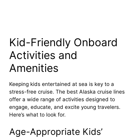
Kid-Friendly Onboard
Activities and
Amenities
Keeping kids entertained at sea is key to a
stress-free cruise. The best Alaska cruise lines
offer a wide range of activities designed to
engage, educate, and excite young travelers.
Here’s what to look for.
Age-Appropriate Kids’