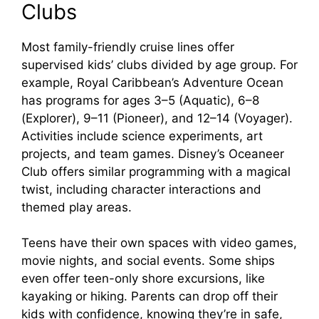
Clubs
Most family-friendly cruise lines offer
supervised kids’ clubs divided by age group. For
example, Royal Caribbean’s Adventure Ocean
has programs for ages 3–5 (Aquatic), 6–8
(Explorer), 9–11 (Pioneer), and 12–14 (Voyager).
Activities include science experiments, art
projects, and team games. Disney’s Oceaneer
Club offers similar programming with a magical
twist, including character interactions and
themed play areas.
Teens have their own spaces with video games,
movie nights, and social events. Some ships
even offer teen-only shore excursions, like
kayaking or hiking. Parents can drop off their
kids with confidence, knowing they’re in safe,