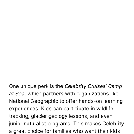
One unique perk is the
Celebrity Cruises’ Camp
at Sea
, which partners with organizations like
National Geographic to offer hands-on learning
experiences. Kids can participate in wildlife
tracking, glacier geology lessons, and even
junior naturalist programs. This makes Celebrity
a great choice for families who want their kids