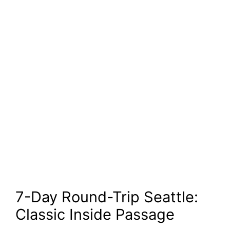
7-Day Round-Trip Seattle:
Classic Inside Passage