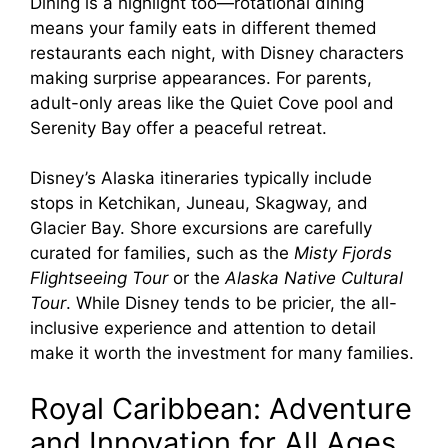
Dining is a highlight too—rotational dining
means your family eats in different themed
restaurants each night, with Disney characters
making surprise appearances. For parents,
adult-only areas like the Quiet Cove pool and
Serenity Bay offer a peaceful retreat.
Disney’s Alaska itineraries typically include
stops in Ketchikan, Juneau, Skagway, and
Glacier Bay. Shore excursions are carefully
curated for families, such as the
Misty Fjords
Flightseeing Tour
or the
Alaska Native Cultural
Tour
. While Disney tends to be pricier, the all-
inclusive experience and attention to detail
make it worth the investment for many families.
Royal Caribbean: Adventure
and Innovation for All Ages