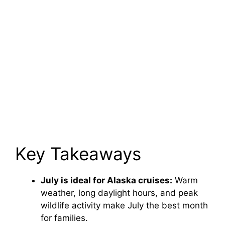
Key Takeaways
July is ideal for Alaska cruises:
Warm
weather, long daylight hours, and peak
wildlife activity make July the best month
for families.