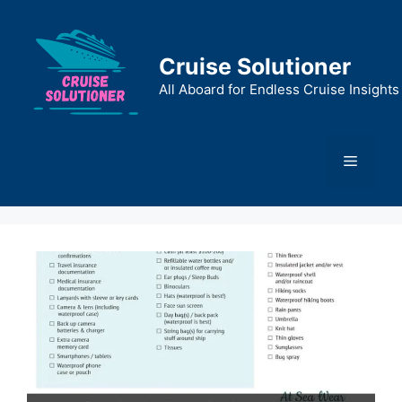
Skip
to
content
Cruise Solutioner
All Aboard for Endless Cruise Insights
Menu