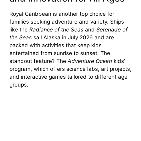
Royal Caribbean is another top choice for
families seeking adventure and variety. Ships
like the
Radiance of the Seas
and
Serenade of
the Seas
sail Alaska in July 2026 and are
packed with activities that keep kids
entertained from sunrise to sunset. The
standout feature? The
Adventure Ocean
kids’
program, which offers science labs, art projects,
and interactive games tailored to different age
groups.