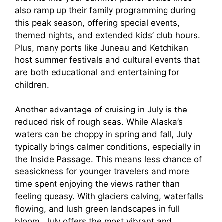
also ramp up their family programming during
this peak season, offering special events,
themed nights, and extended kids’ club hours.
Plus, many ports like Juneau and Ketchikan
host summer festivals and cultural events that
are both educational and entertaining for
children.
Another advantage of cruising in July is the
reduced risk of rough seas. While Alaska’s
waters can be choppy in spring and fall, July
typically brings calmer conditions, especially in
the Inside Passage. This means less chance of
seasickness for younger travelers and more
time spent enjoying the views rather than
feeling queasy. With glaciers calving, waterfalls
flowing, and lush green landscapes in full
bloom, July offers the most vibrant and