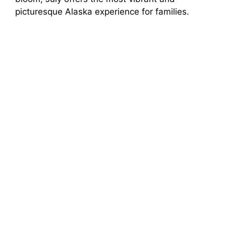
picturesque Alaska experience for families.