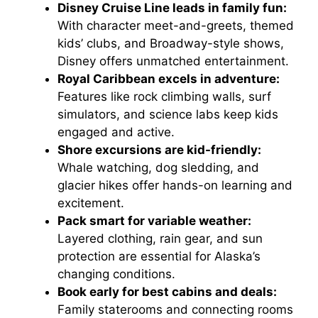
Disney Cruise Line leads in family fun:
With character meet-and-greets, themed
kids’ clubs, and Broadway-style shows,
Disney offers unmatched entertainment.
Royal Caribbean excels in adventure:
Features like rock climbing walls, surf
simulators, and science labs keep kids
engaged and active.
Shore excursions are kid-friendly:
Whale watching, dog sledding, and
glacier hikes offer hands-on learning and
excitement.
Pack smart for variable weather:
Layered clothing, rain gear, and sun
protection are essential for Alaska’s
changing conditions.
Book early for best cabins and deals:
Family staterooms and connecting rooms