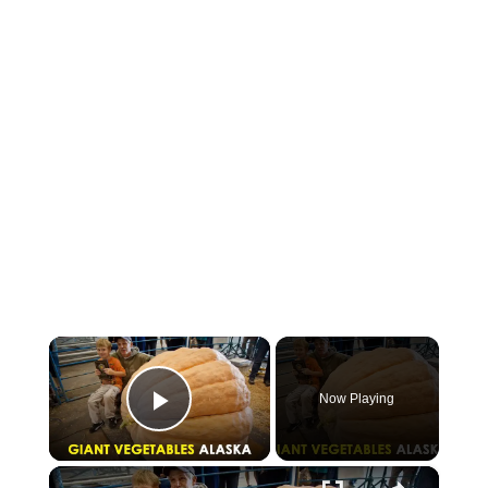
×
Now Playing
Play Video
×