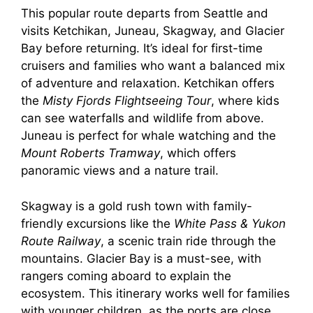
This popular route departs from Seattle and
visits Ketchikan, Juneau, Skagway, and Glacier
Bay before returning. It’s ideal for first-time
cruisers and families who want a balanced mix
of adventure and relaxation. Ketchikan offers
the
Misty Fjords Flightseeing Tour
, where kids
can see waterfalls and wildlife from above.
Juneau is perfect for whale watching and the
Mount Roberts Tramway
, which offers
panoramic views and a nature trail.
Skagway is a gold rush town with family-
friendly excursions like the
White Pass & Yukon
Route Railway
, a scenic train ride through the
mountains. Glacier Bay is a must-see, with
rangers coming aboard to explain the
ecosystem. This itinerary works well for families
with younger children, as the ports are close