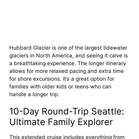
Hubbard Glacier is one of the largest tidewater
glaciers in North America, and seeing it calve is
a breathtaking experience. The longer itinerary
allows for more relaxed pacing and extra time
for shore excursions. It’s a great option for
families with older kids or teens who can
handle a longer trip.
10-Day Round-Trip Seattle:
Ultimate Family Explorer
This extended cruise includes everything from