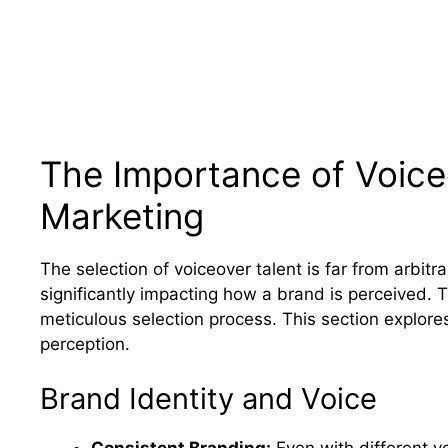
The Importance of Voiceo
Marketing
The selection of voiceover talent is far from arbitrar
significantly impacting how a brand is perceived. 
meticulous selection process. This section explores
perception.
Brand Identity and Voice