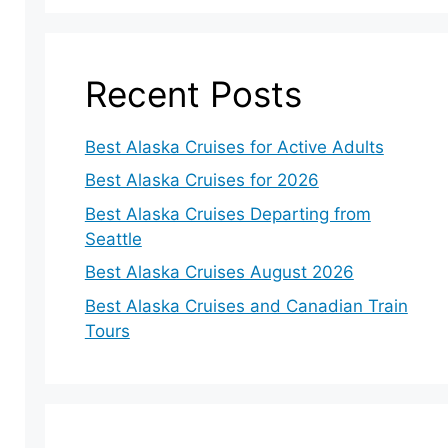
Recent Posts
Best Alaska Cruises for Active Adults
Best Alaska Cruises for 2026
Best Alaska Cruises Departing from
Seattle
Best Alaska Cruises August 2026
Best Alaska Cruises and Canadian Train
Tours