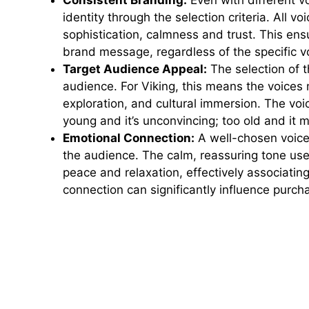
Consistent Branding:
Even with different vo
identity through the selection criteria. All vo
sophistication, calmness and trust. This en
brand message, regardless of the specific v
Target Audience Appeal:
The selection of t
audience. For Viking, this means the voices 
exploration, and cultural immersion. The voi
young and it’s unconvincing; too old and it 
Emotional Connection:
A well-chosen voiceo
the audience. The calm, reassuring tone use
peace and relaxation, effectively associatin
connection can significantly influence purch