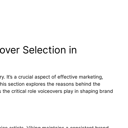
ver Selection in
y. It’s a crucial aspect of effective marketing,
This section explores the reasons behind the
 the critical role voiceovers play in shaping brand