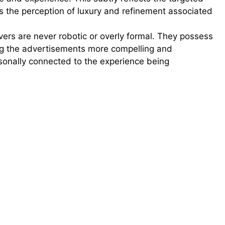
 the perception of luxury and refinement associated
ers are never robotic or overly formal. They possess
ing the advertisements more compelling and
sonally connected to the experience being