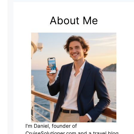
About Me
I'm Daniel, founder of
CruiseSolutioner.com and a travel blog