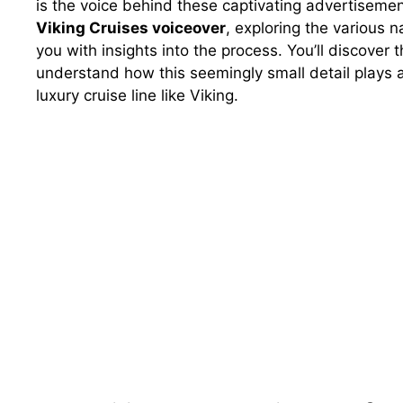
is the voice behind these captivating advertisemen
Viking Cruises voiceover
, exploring the various 
you with insights into the process. You’ll discover
understand how this seemingly small detail plays a 
luxury cruise line like Viking.