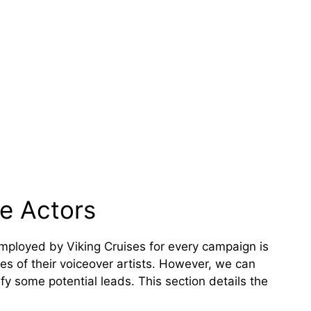
ce Actors
employed by Viking Cruises for every campaign is
mes of their voiceover artists. However, we can
ify some potential leads. This section details the