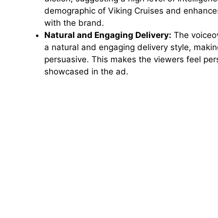
demographic of Viking Cruises and enhances
with the brand.
Natural and Engaging Delivery:
The voiceov
a natural and engaging delivery style, mak
persuasive. This makes the viewers feel per
showcased in the ad.