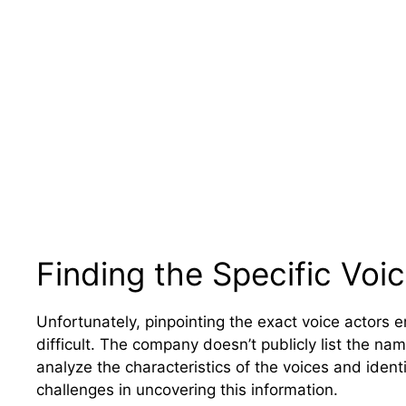
Finding the Specific Voi
Unfortunately, pinpointing the exact voice actors 
difficult. The company doesn’t publicly list the na
analyze the characteristics of the voices and ident
challenges in uncovering this information.