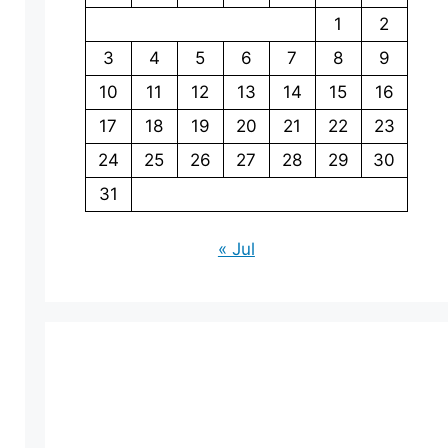
1
2
3
4
5
6
7
8
9
10
11
12
13
14
15
16
17
18
19
20
21
22
23
24
25
26
27
28
29
30
31
« Jul