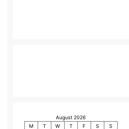
August 2026
M
T
W
T
F
S
S