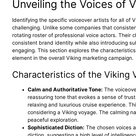
Unveiling the Voices of V
Identifying the specific voiceover artists for all o
challenging. Unlike some companies that consisten
rotating roster of professional voice actors. Their c
consistent brand identity while also introducing su
engaging. This section explores the characteristics
element in the overall Viking marketing campaign.
Characteristics of the Viking 
Calm and Authoritative Tone:
The voiceover
reassuring tone that evokes a sense of trust 
relaxing and luxurious cruise experience. Th
considering a Viking voyage. The calming n
peaceful exploration.
Sophisticated Diction:
The chosen voices are
diction, suggesting a high level of intellige