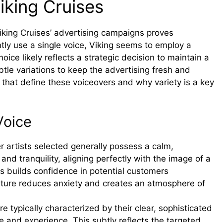
iking Cruises
f Viking Cruises’ advertising campaigns proves
tly use a single voice, Viking seems to employ a
hoice likely reflects a strategic decision to maintain a
btle variations to keep the advertising fresh and
 that define these voiceovers and why variety is a key
Voice
 artists selected generally possess a calm,
and tranquility, aligning perfectly with the image of a
is builds confidence in potential customers
ature reduces anxiety and creates an atmosphere of
 typically characterized by their clear, sophisticated
nce and experience. This subtly reflects the targeted