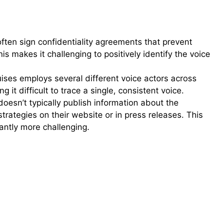
ften sign confidentiality agreements that prevent
his makes it challenging to positively identify the voice
ises employs several different voice actors across
it difficult to trace a single, consistent voice.
oesn’t typically publish information about the
strategies on their website or in press releases. This
cantly more challenging.