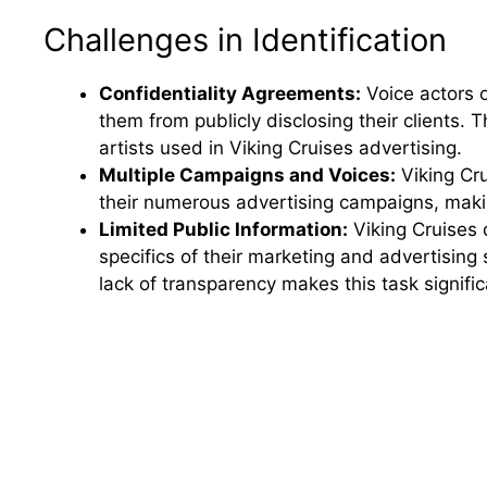
Challenges in Identification
Confidentiality Agreements:
Voice actors o
them from publicly disclosing their clients. T
artists used in Viking Cruises advertising.
Multiple Campaigns and Voices:
Viking Cru
their numerous advertising campaigns, making 
Limited Public Information:
Viking Cruises d
specifics of their marketing and advertising 
lack of transparency makes this task signifi