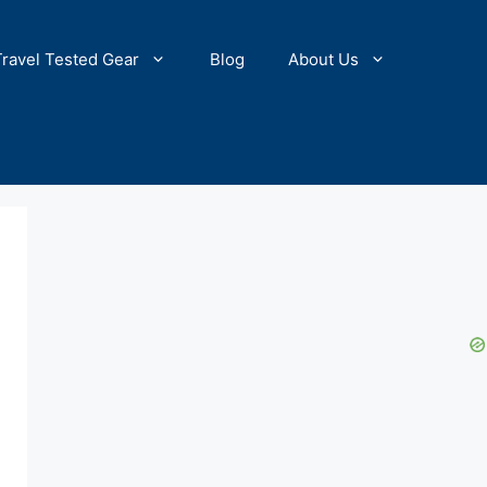
Travel Tested Gear
Blog
About Us