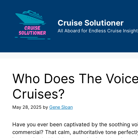
Skip
to
content
Cruise Solutioner
All Aboard for Endless Cruise Insight
Who Does The Voiceo
Cruises?
May 28, 2025
by
Gene Sloan
Have you ever been captivated by the soothing voic
commercial? That calm, authoritative tone perfectl