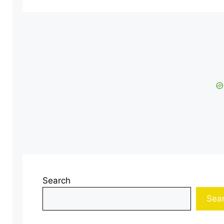
Search
Sea