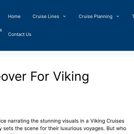
Home
Cruise Lines
Cruise Planning
s
Contact Us
ver For Viking
e narrating the stunning visuals in a Viking Cruises
y sets the scene for their luxurious voyages. But who