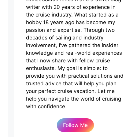
writer with 20 years of experience in
the cruise industry. What started as a
hobby 18 years ago has become my
passion and expertise. Through two
decades of sailing and industry
involvement, I've gathered the insider
knowledge and real-world experiences
that I now share with fellow cruise
enthusiasts. My goal is simple: to
provide you with practical solutions and
trusted advice that will help you plan
your perfect cruise vacation. Let me
help you navigate the world of cruising
with confidence.
Follow Me