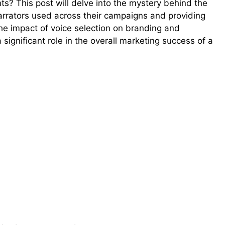
ts? This post will delve into the mystery behind the
narrators used across their campaigns and providing
 the impact of voice selection on branding and
significant role in the overall marketing success of a