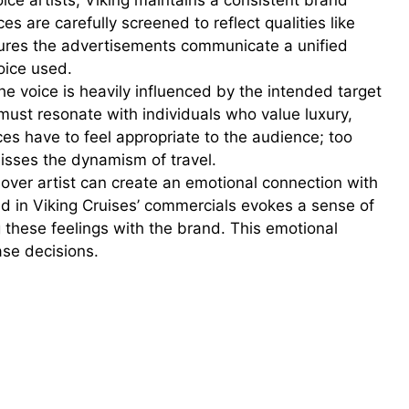
ice artists, Viking maintains a consistent brand
ices are carefully screened to reflect qualities like
sures the advertisements communicate a unified
oice used.
he voice is heavily influenced by the intended target
must resonate with individuals who value luxury,
ces have to feel appropriate to the audience; too
misses the dynamism of travel.
ver artist can create an emotional connection with
d in Viking Cruises’ commercials evokes a sense of
g these feelings with the brand. This emotional
ase decisions.