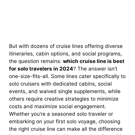
But with dozens of cruise lines offering diverse
itineraries, cabin options, and social programs,
the question remains:
which cruise line is best
for solo travelers in 2024
? The answer isn’t
one-size-fits-all. Some lines cater specifically to
solo cruisers with dedicated cabins, social
events, and waived single supplements, while
others require creative strategies to minimize
costs and maximize social engagement.
Whether you’re a seasoned solo traveler or
embarking on your first solo voyage, choosing
the right cruise line can make all the difference