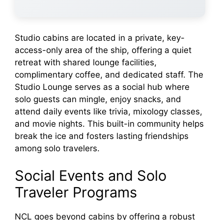
Studio cabins are located in a private, key-
access-only area of the ship, offering a quiet
retreat with shared lounge facilities,
complimentary coffee, and dedicated staff. The
Studio Lounge serves as a social hub where
solo guests can mingle, enjoy snacks, and
attend daily events like trivia, mixology classes,
and movie nights. This built-in community helps
break the ice and fosters lasting friendships
among solo travelers.
Social Events and Solo
Traveler Programs
NCL goes beyond cabins by offering a robust