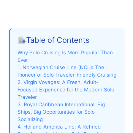
Table of Contents
Why Solo Cruising Is More Popular Than
Ever
1. Norwegian Cruise Line (NCL): The
Pioneer of Solo Traveler-Friendly Cruising
2. Virgin Voyages: A Fresh, Adult-
Focused Experience for the Modern Solo
Traveler
3. Royal Caribbean International: Big
Ships, Big Opportunities for Solo
Socializing
4. Holland America Line: A Refined