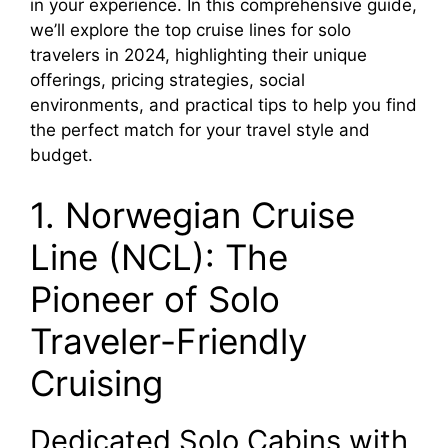
in your experience. In this comprehensive guide,
we’ll explore the top cruise lines for solo
travelers in 2024, highlighting their unique
offerings, pricing strategies, social
environments, and practical tips to help you find
the perfect match for your travel style and
budget.
1. Norwegian Cruise
Line (NCL): The
Pioneer of Solo
Traveler-Friendly
Cruising
Dedicated Solo Cabins with