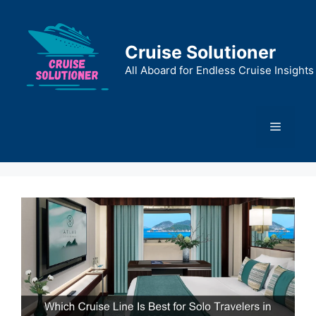
Skip
to
content
Cruise Solutioner
All Aboard for Endless Cruise Insights
Menu