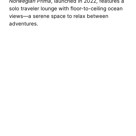
Norwegian Prima
, launched in 2022, features a
solo traveler lounge with floor-to-ceiling ocean
views—a serene space to relax between
adventures.