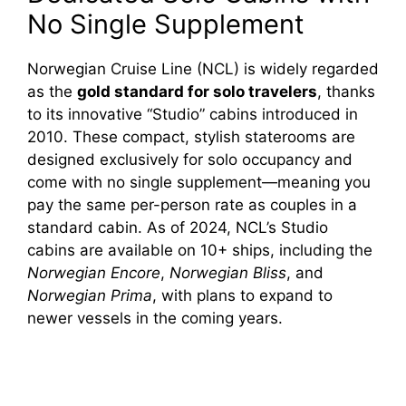
No Single Supplement
Norwegian Cruise Line (NCL) is widely regarded
as the
gold standard for solo travelers
, thanks
to its innovative “Studio” cabins introduced in
2010. These compact, stylish staterooms are
designed exclusively for solo occupancy and
come with no single supplement—meaning you
pay the same per-person rate as couples in a
standard cabin. As of 2024, NCL’s Studio
cabins are available on 10+ ships, including the
Norwegian Encore
,
Norwegian Bliss
, and
Norwegian Prima
, with plans to expand to
newer vessels in the coming years.