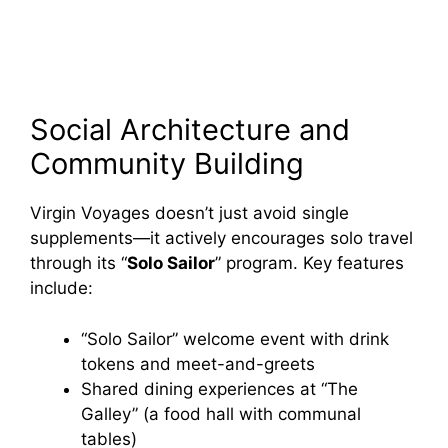
Social Architecture and
Community Building
Virgin Voyages doesn’t just avoid single
supplements—it actively encourages solo travel
through its “
Solo Sailor
” program. Key features
include:
“Solo Sailor” welcome event with drink
tokens and meet-and-greets
Shared dining experiences at “The
Galley” (a food hall with communal
tables)