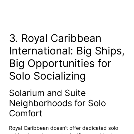
3. Royal Caribbean
International: Big Ships,
Big Opportunities for
Solo Socializing
Solarium and Suite
Neighborhoods for Solo
Comfort
Royal Caribbean doesn’t offer dedicated solo