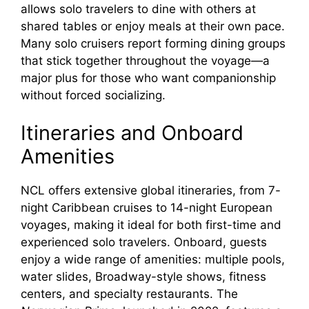
allows solo travelers to dine with others at
shared tables or enjoy meals at their own pace.
Many solo cruisers report forming dining groups
that stick together throughout the voyage—a
major plus for those who want companionship
without forced socializing.
Itineraries and Onboard
Amenities
NCL offers extensive global itineraries, from 7-
night Caribbean cruises to 14-night European
voyages, making it ideal for both first-time and
experienced solo travelers. Onboard, guests
enjoy a wide range of amenities: multiple pools,
water slides, Broadway-style shows, fitness
centers, and specialty restaurants. The