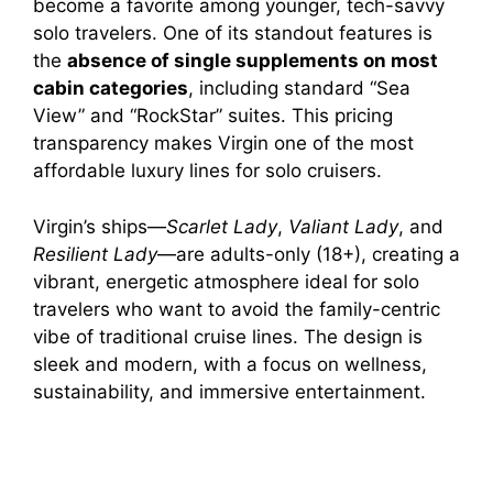
become a favorite among younger, tech-savvy
solo travelers. One of its standout features is
the
absence of single supplements on most
cabin categories
, including standard “Sea
View” and “RockStar” suites. This pricing
transparency makes Virgin one of the most
affordable luxury lines for solo cruisers.
Virgin’s ships—
Scarlet Lady
,
Valiant Lady
, and
Resilient Lady
—are adults-only (18+), creating a
vibrant, energetic atmosphere ideal for solo
travelers who want to avoid the family-centric
vibe of traditional cruise lines. The design is
sleek and modern, with a focus on wellness,
sustainability, and immersive entertainment.