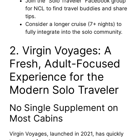
Join the “Solo Traveler” Facebook group
for NCL to find travel buddies and share
tips.
Consider a longer cruise (7+ nights) to
fully integrate into the solo community.
2. Virgin Voyages: A
Fresh, Adult-Focused
Experience for the
Modern Solo Traveler
No Single Supplement on
Most Cabins
Virgin Voyages, launched in 2021, has quickly