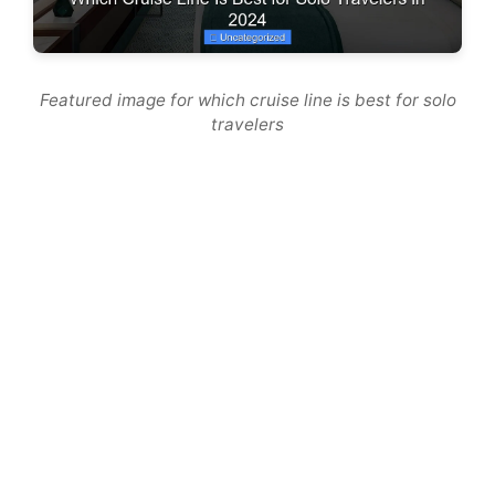
Featured image for which cruise line is best for solo
travelers