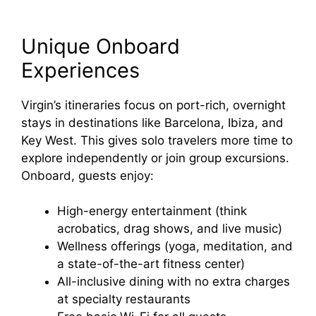
Unique Onboard
Experiences
Virgin’s itineraries focus on port-rich, overnight
stays in destinations like Barcelona, Ibiza, and
Key West. This gives solo travelers more time to
explore independently or join group excursions.
Onboard, guests enjoy:
High-energy entertainment (think
acrobatics, drag shows, and live music)
Wellness offerings (yoga, meditation, and
a state-of-the-art fitness center)
All-inclusive dining with no extra charges
at specialty restaurants