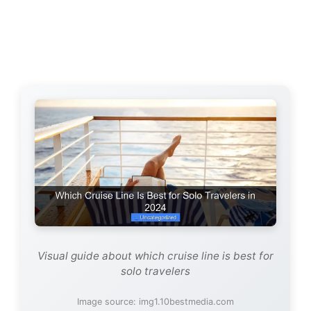
Visual guide about which cruise line is best for
solo travelers
Image source: img1.10bestmedia.com