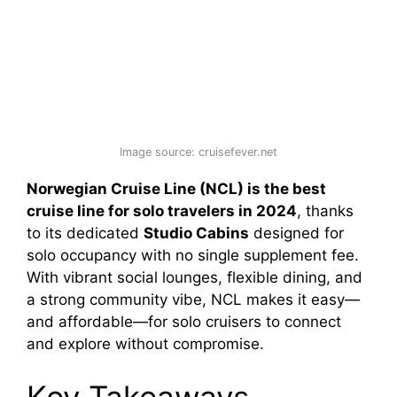
Image source: cruisefever.net
Norwegian Cruise Line (NCL) is the best
cruise line for solo travelers in 2024
, thanks
to its dedicated
Studio Cabins
designed for
solo occupancy with no single supplement fee.
With vibrant social lounges, flexible dining, and
a strong community vibe, NCL makes it easy—
and affordable—for solo cruisers to connect
and explore without compromise.
Key Takeaways