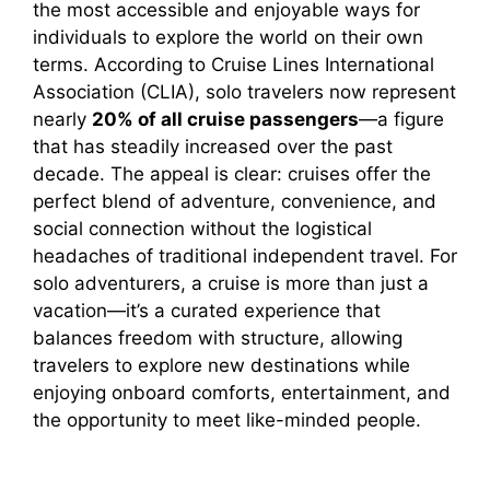
the most accessible and enjoyable ways for
individuals to explore the world on their own
i
terms. According to Cruise Lines International
Association (CLIA), solo travelers now represent
nearly
20% of all cruise passengers
—a figure
d
that has steadily increased over the past
decade. The appeal is clear: cruises offer the
e
perfect blend of adventure, convenience, and
social connection without the logistical
o
headaches of traditional independent travel. For
solo adventurers, a cruise is more than just a
vacation—it’s a curated experience that
balances freedom with structure, allowing
travelers to explore new destinations while
enjoying onboard comforts, entertainment, and
the opportunity to meet like-minded people.