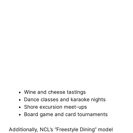
Wine and cheese tastings
Dance classes and karaoke nights
Shore excursion meet-ups
Board game and card tournaments
Additionally, NCL’s “Freestyle Dining” model