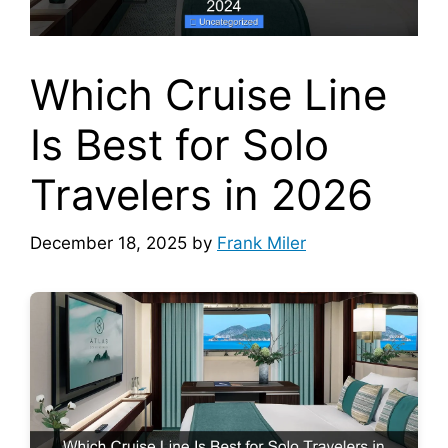
Which Cruise Line
Is Best for Solo
Travelers in 2026
December 18, 2025
by
Frank Miler