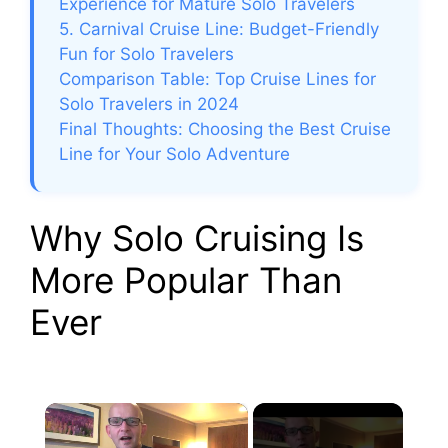
Experience for Mature Solo Travelers
5. Carnival Cruise Line: Budget-Friendly
Fun for Solo Travelers
Comparison Table: Top Cruise Lines for
Solo Travelers in 2024
Final Thoughts: Choosing the Best Cruise
Line for Your Solo Adventure
Why Solo Cruising Is
More Popular Than
Ever
×