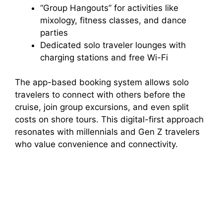
“Group Hangouts” for activities like
mixology, fitness classes, and dance
parties
Dedicated solo traveler lounges with
charging stations and free Wi-Fi
The app-based booking system allows solo
travelers to connect with others before the
cruise, join group excursions, and even split
costs on shore tours. This digital-first approach
resonates with millennials and Gen Z travelers
who value convenience and connectivity.