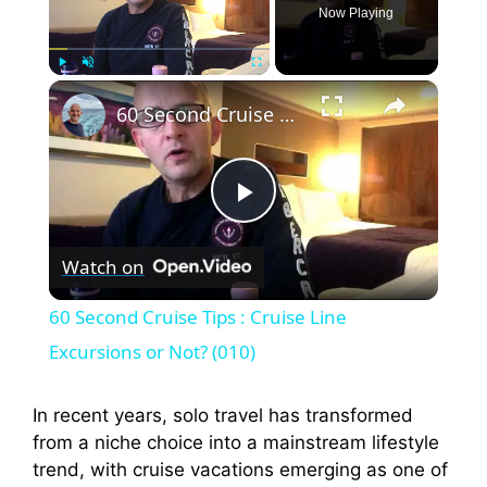
Now Playing
×
Play
Unmute
Fullscreen
60 Second Cruise Tips : Cruise Line Excursions or Not? (010)
P
Watch on
l
60 Second Cruise Tips : Cruise Line
a
Excursions or Not? (010)
y
In recent years, solo travel has transformed
from a niche choice into a mainstream lifestyle
trend, with cruise vacations emerging as one of
V