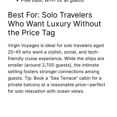
Free basic Wi-Fi for all guests
Best For: Solo Travelers
Who Want Luxury Without
the Price Tag
Virgin Voyages is ideal for solo travelers aged
25–45 who want a stylish, social, and tech-
friendly cruise experience. While the ships are
smaller (around 2,700 guests), the intimate
setting fosters stronger connections among
guests. Tip: Book a “Sea Terrace” cabin for a
private balcony at a reasonable price—perfect
for solo relaxation with ocean views.