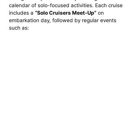
calendar of solo-focused activities. Each cruise
includes a
“Solo Cruisers Meet-Up”
on
embarkation day, followed by regular events
such as: