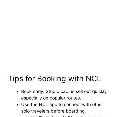
Tips for Booking with NCL
Book early: Studio cabins sell out quickly,
especially on popular routes.
Use the NCL app to connect with other
solo travelers before boarding.