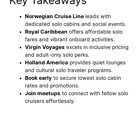
Norwegian Cruise Line
leads with
dedicated solo cabins and social events.
Royal Caribbean
offers affordable solo
fares and vibrant onboard activities.
Virgin Voyages
excels in inclusive pricing
and adult-only solo perks.
Holland America
provides quiet lounges
and cultural solo traveler programs.
Book early
to secure lowest solo cabin
rates and promotions.
Join meetups
to connect with fellow solo
cruisers effortlessly.