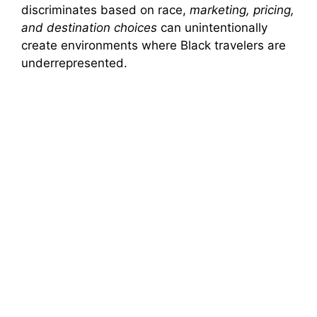
discriminates based on race,
marketing, pricing,
and destination choices
can unintentionally
create environments where Black travelers are
underrepresented.