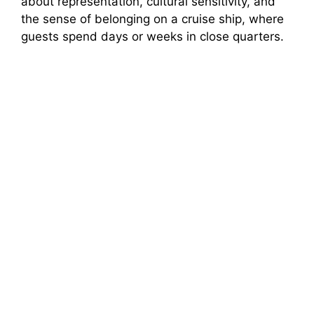
about representation, cultural sensitivity, and
the sense of belonging on a cruise ship, where
guests spend days or weeks in close quarters.