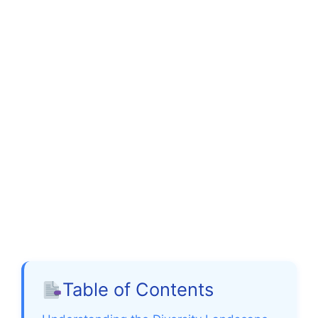
Table of Contents