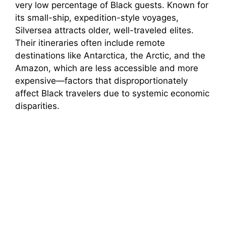
very low percentage of Black guests. Known for
its small-ship, expedition-style voyages,
Silversea attracts older, well-traveled elites.
Their itineraries often include remote
destinations like Antarctica, the Arctic, and the
Amazon, which are less accessible and more
expensive—factors that disproportionately
affect Black travelers due to systemic economic
disparities.