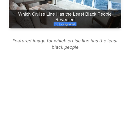
Featured image for which cruise line has the least
black people