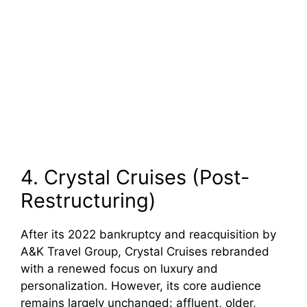
4. Crystal Cruises (Post-
Restructuring)
After its 2022 bankruptcy and reacquisition by
A&K Travel Group, Crystal Cruises rebranded
with a renewed focus on luxury and
personalization. However, its core audience
remains largely unchanged: affluent, older,