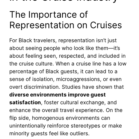
i
The Importance of
d
Representation on Cruises
For Black travelers, representation isn’t just
e
about seeing people who look like them—it’s
about feeling seen, respected, and included in
o
the cruise culture. When a cruise line has a low
percentage of Black guests, it can lead to a
sense of isolation, microaggressions, or even
overt discrimination. Studies have shown that
diverse environments improve guest
satisfaction
, foster cultural exchange, and
enhance the overall travel experience. On the
flip side, homogenous environments can
unintentionally reinforce stereotypes or make
minority guests feel like outliers.