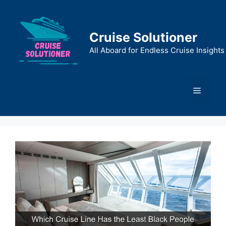
Skip
to
content
Cruise Solutioner
All Aboard for Endless Cruise Insights
Menu