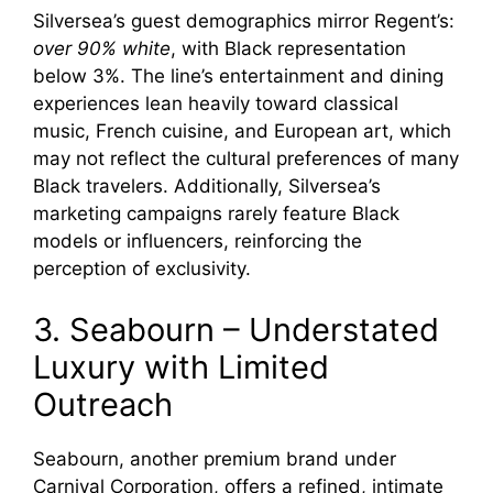
Silversea’s guest demographics mirror Regent’s:
over 90% white
, with Black representation
below 3%. The line’s entertainment and dining
experiences lean heavily toward classical
music, French cuisine, and European art, which
may not reflect the cultural preferences of many
Black travelers. Additionally, Silversea’s
marketing campaigns rarely feature Black
models or influencers, reinforcing the
perception of exclusivity.
3. Seabourn – Understated
Luxury with Limited
Outreach
Seabourn, another premium brand under
Carnival Corporation, offers a refined, intimate