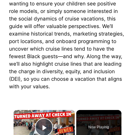
wanting to ensure your children see positive
role models, or simply someone interested in
the social dynamics of cruise vacations, this
guide will offer valuable perspectives. We’ll
examine historical trends, marketing strategies,
port locations, and onboard programming to
uncover which cruise lines tend to have the
fewest Black guests—and why. Along the way,
we’ll also highlight cruise lines that are leading
the charge in diversity, equity, and inclusion
(DEI), so you can choose a vacation that aligns
with your values.
×
Now Playing