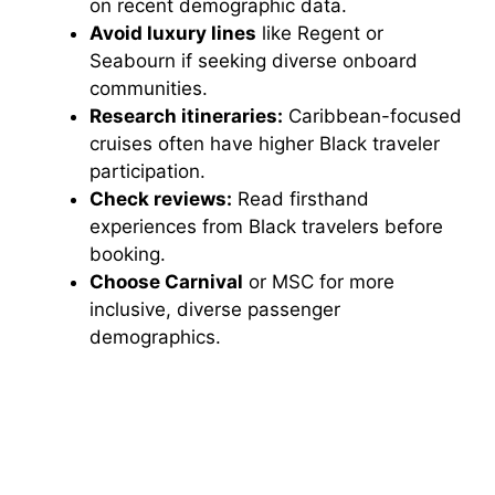
on recent demographic data.
Avoid luxury lines
like Regent or
Seabourn if seeking diverse onboard
communities.
Research itineraries:
Caribbean-focused
cruises often have higher Black traveler
participation.
Check reviews:
Read firsthand
experiences from Black travelers before
booking.
Choose Carnival
or MSC for more
inclusive, diverse passenger
demographics.