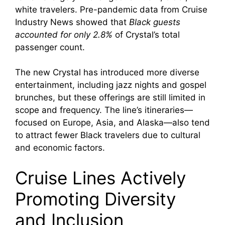
white travelers. Pre-pandemic data from Cruise
Industry News showed that
Black guests
accounted for only 2.8%
of Crystal’s total
passenger count.
The new Crystal has introduced more diverse
entertainment, including jazz nights and gospel
brunches, but these offerings are still limited in
scope and frequency. The line’s itineraries—
focused on Europe, Asia, and Alaska—also tend
to attract fewer Black travelers due to cultural
and economic factors.
Cruise Lines Actively
Promoting Diversity
and Inclusion