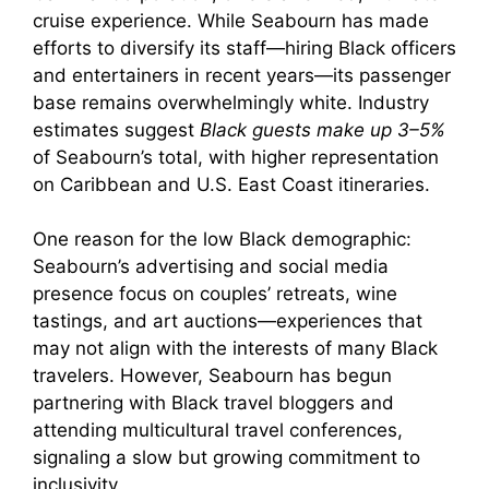
cruise experience. While Seabourn has made
efforts to diversify its staff—hiring Black officers
and entertainers in recent years—its passenger
base remains overwhelmingly white. Industry
estimates suggest
Black guests make up 3–5%
of Seabourn’s total, with higher representation
on Caribbean and U.S. East Coast itineraries.
One reason for the low Black demographic:
Seabourn’s advertising and social media
presence focus on couples’ retreats, wine
tastings, and art auctions—experiences that
may not align with the interests of many Black
travelers. However, Seabourn has begun
partnering with Black travel bloggers and
attending multicultural travel conferences,
signaling a slow but growing commitment to
inclusivity.