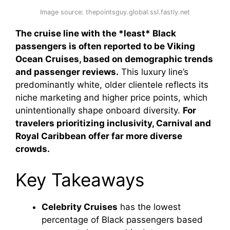
Image source: thepointsguy.global.ssl.fastly.net
The cruise line with the *least* Black
passengers is often reported to be Viking
Ocean Cruises, based on demographic trends
and passenger reviews.
This luxury line’s
predominantly white, older clientele reflects its
niche marketing and higher price points, which
unintentionally shape onboard diversity.
For
travelers prioritizing inclusivity, Carnival and
Royal Caribbean offer far more diverse
crowds.
Key Takeaways
Celebrity Cruises
has the lowest
percentage of Black passengers based