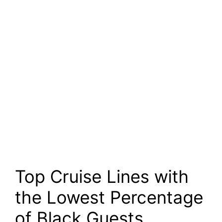
Top Cruise Lines with
the Lowest Percentage
of Black Guests