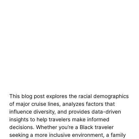
This blog post explores the racial demographics
of major cruise lines, analyzes factors that
influence diversity, and provides data-driven
insights to help travelers make informed
decisions. Whether you’re a Black traveler
seeking a more inclusive environment, a family