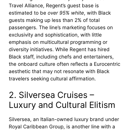
Travel Alliance, Regent’s guest base is
estimated to be
over 95% white
, with Black
guests making up less than 2% of total
passengers. The line’s marketing focuses on
exclusivity and sophistication, with little
emphasis on multicultural programming or
diversity initiatives. While Regent has hired
Black staff, including chefs and entertainers,
the onboard culture often reflects a Eurocentric
aesthetic that may not resonate with Black
travelers seeking cultural affirmation.
2. Silversea Cruises –
Luxury and Cultural Elitism
Silversea, an Italian-owned luxury brand under
Royal Caribbean Group, is another line with a