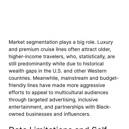
Market segmentation plays a big role. Luxury
and premium cruise lines often attract older,
higher-income travelers, who, statistically, are
still predominantly white due to historical
wealth gaps in the U.S. and other Western
countries. Meanwhile, mainstream and budget-
friendly lines have made more aggressive
efforts to appeal to multicultural audiences
through targeted advertising, inclusive
entertainment, and partnerships with Black-
owned businesses and influencers.