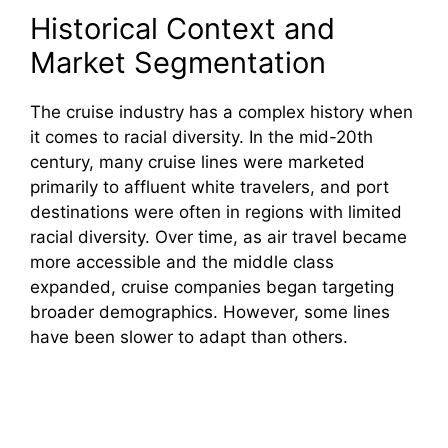
Historical Context and
Market Segmentation
The cruise industry has a complex history when
it comes to racial diversity. In the mid-20th
century, many cruise lines were marketed
primarily to affluent white travelers, and port
destinations were often in regions with limited
racial diversity. Over time, as air travel became
more accessible and the middle class
expanded, cruise companies began targeting
broader demographics. However, some lines
have been slower to adapt than others.