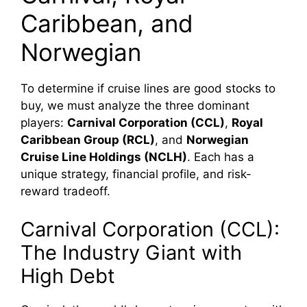
Caribbean, and
Norwegian
To determine if cruise lines are good stocks to
buy, we must analyze the three dominant
players:
Carnival Corporation (CCL)
,
Royal
Caribbean Group (RCL)
, and
Norwegian
Cruise Line Holdings (NCLH)
. Each has a
unique strategy, financial profile, and risk-
reward tradeoff.
Carnival Corporation (CCL):
The Industry Giant with
High Debt