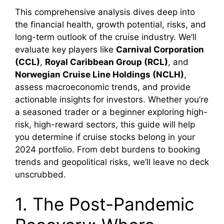
This comprehensive analysis dives deep into
the financial health, growth potential, risks, and
long-term outlook of the cruise industry. We’ll
evaluate key players like
Carnival Corporation
(CCL)
,
Royal Caribbean Group (RCL)
, and
Norwegian Cruise Line Holdings (NCLH)
,
assess macroeconomic trends, and provide
actionable insights for investors. Whether you’re
a seasoned trader or a beginner exploring high-
risk, high-reward sectors, this guide will help
you determine if cruise stocks belong in your
2024 portfolio. From debt burdens to booking
trends and geopolitical risks, we’ll leave no deck
unscrubbed.
1. The Post-Pandemic