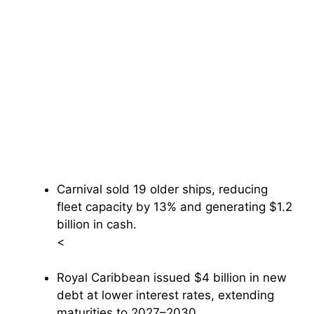
Carnival sold 19 older ships, reducing
fleet capacity by 13% and generating $1.2
billion in cash.
<
Royal Caribbean issued $4 billion in new
debt at lower interest rates, extending
maturities to 2027–2030.