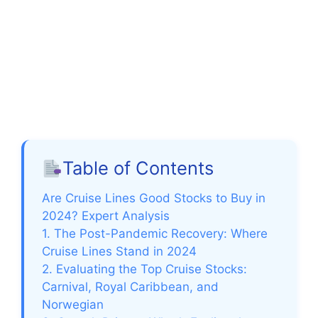
Table of Contents
Are Cruise Lines Good Stocks to Buy in
2024? Expert Analysis
1. The Post-Pandemic Recovery: Where
Cruise Lines Stand in 2024
2. Evaluating the Top Cruise Stocks:
Carnival, Royal Caribbean, and
Norwegian