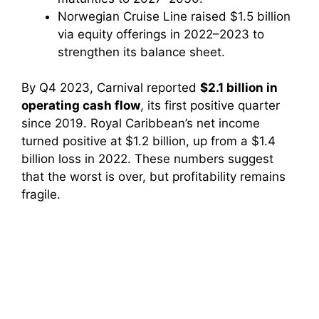
Norwegian Cruise Line raised $1.5 billion
via equity offerings in 2022–2023 to
strengthen its balance sheet.
By Q4 2023, Carnival reported
$2.1 billion in
operating cash flow
, its first positive quarter
since 2019. Royal Caribbean’s net income
turned positive at $1.2 billion, up from a $1.4
billion loss in 2022. These numbers suggest
that the worst is over, but profitability remains
fragile.