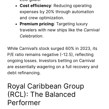
Cost efficiency
: Reducing operating
expenses by 20% through automation
and crew optimization.
Premium pricing
: Targeting luxury
travelers with new ships like the
Carnival
Celebration
.
While Carnival’s stock surged 60% in 2023, its
P/E ratio remains negative (-12.5), reflecting
ongoing losses. Investors betting on Carnival
are essentially wagering on a full recovery and
debt refinancing.
Royal Caribbean Group
(RCL): The Balanced
Performer