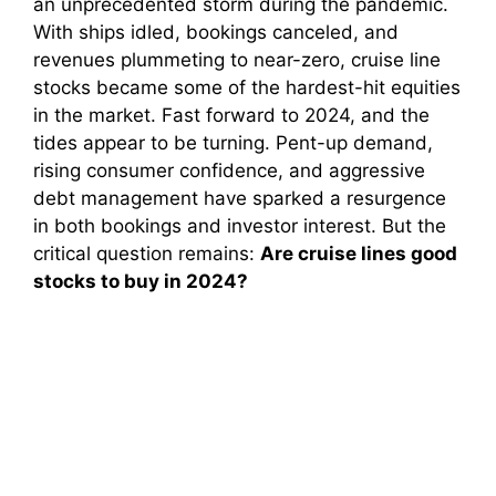
an unprecedented storm during the pandemic.
With ships idled, bookings canceled, and
revenues plummeting to near-zero, cruise line
stocks became some of the hardest-hit equities
in the market. Fast forward to 2024, and the
tides appear to be turning. Pent-up demand,
rising consumer confidence, and aggressive
debt management have sparked a resurgence
in both bookings and investor interest. But the
critical question remains:
Are cruise lines good
stocks to buy in 2024?