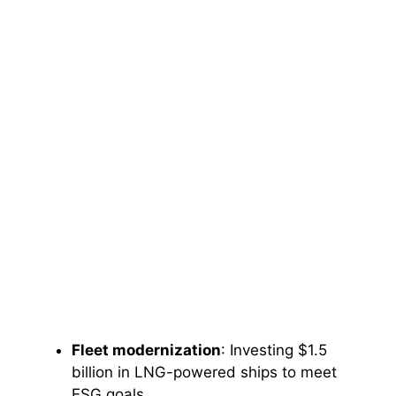
Fleet modernization
: Investing $1.5
billion in LNG-powered ships to meet
ESG goals.