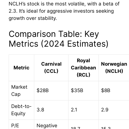
NCLH’s stock is the most volatile, with a beta of
2.3. It’s ideal for aggressive investors seeking
growth over stability.
Comparison Table: Key
Metrics (2024 Estimates)
Royal
Carnival
Norwegian
Metric
Caribbean
(CCL)
(NCLH)
(RCL)
Market
$28B
$35B
$8B
Cap
Debt-to-
3.8
2.1
2.9
Equity
P/E
Negative