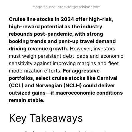
Image source: stocktargetadvisor.com
Cruise line stocks in 2024 offer high-risk,
high-reward potential as the industry
rebounds post-pandemic, with strong
booking trends and pent-up travel demand
driving revenue growth.
However, investors
must weigh persistent debt loads and economic
sensitivity against improving margins and fleet
modernization efforts.
For aggressive
portfolios, select cruise stocks like Carnival
(CCL) and Norwegian (NCLH) could deliver
outsized gains—if macroeconomic conditions
remain stable.
Key Takeaways