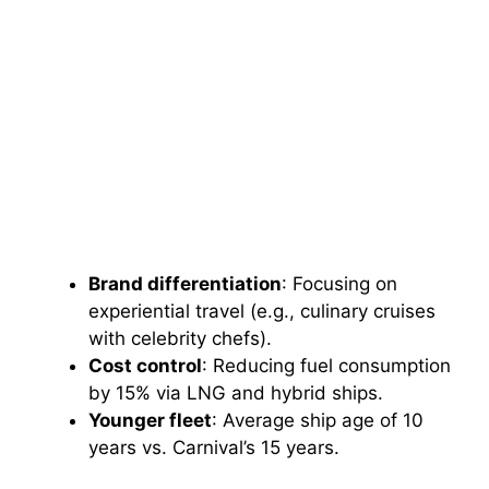
Brand differentiation
: Focusing on
experiential travel (e.g., culinary cruises
with celebrity chefs).
Cost control
: Reducing fuel consumption
by 15% via LNG and hybrid ships.
Younger fleet
: Average ship age of 10
years vs. Carnival’s 15 years.