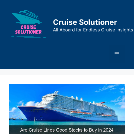
Skip
to
content
Cruise Solutioner
All Aboard for Endless Cruise Insights
Menu