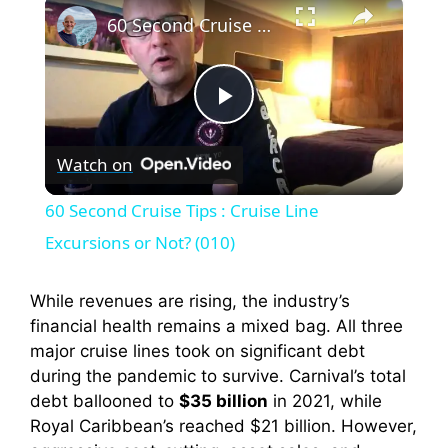
×
60 Second Cruise Tips : Cruise Line Excursions or Not? (010)
P
Watch on
l
60 Second Cruise Tips : Cruise Line
a
Excursions or Not? (010)
y
While revenues are rising, the industry’s
financial health remains a mixed bag. All three
major cruise lines took on significant debt
V
during the pandemic to survive. Carnival’s total
debt ballooned to
$35 billion
in 2021, while
i
Royal Caribbean’s reached $21 billion. However,