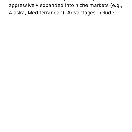
aggressively expanded into niche markets (e.g.,
Alaska, Mediterranean). Advantages include: