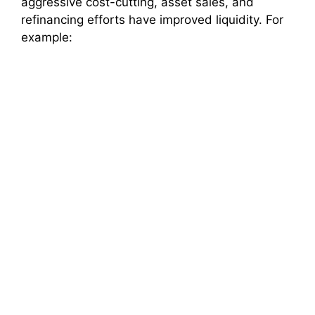
aggressive cost-cutting, asset sales, and
refinancing efforts have improved liquidity. For
d
example:
e
o