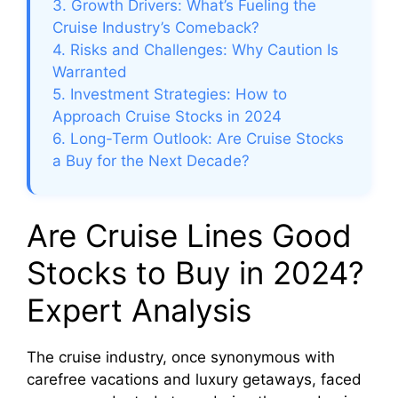
3. Growth Drivers: What’s Fueling the
Cruise Industry’s Comeback?
4. Risks and Challenges: Why Caution Is
Warranted
5. Investment Strategies: How to
Approach Cruise Stocks in 2024
6. Long-Term Outlook: Are Cruise Stocks
a Buy for the Next Decade?
Are Cruise Lines Good
Stocks to Buy in 2024?
Expert Analysis
The cruise industry, once synonymous with
carefree vacations and luxury getaways, faced