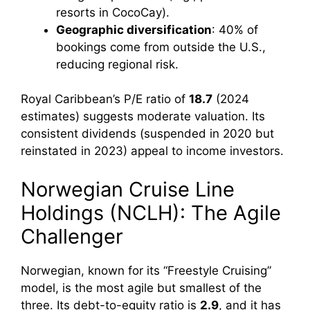
resorts in CocoCay).
Geographic diversification
: 40% of
bookings come from outside the U.S.,
reducing regional risk.
Royal Caribbean’s P/E ratio of
18.7
(2024
estimates) suggests moderate valuation. Its
consistent dividends (suspended in 2020 but
reinstated in 2023) appeal to income investors.
Norwegian Cruise Line
Holdings (NCLH): The Agile
Challenger
Norwegian, known for its “Freestyle Cruising”
model, is the most agile but smallest of the
three. Its debt-to-equity ratio is
2.9
, and it has