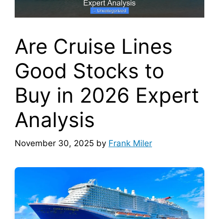
Are Cruise Lines
Good Stocks to
Buy in 2026 Expert
Analysis
November 30, 2025
by
Frank Miler