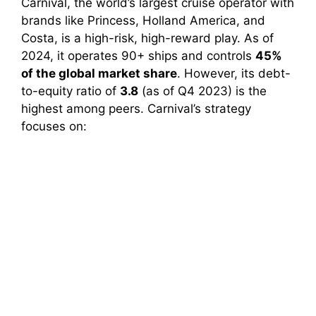
Carnival, the world’s largest cruise operator with
brands like Princess, Holland America, and
Costa, is a high-risk, high-reward play. As of
2024, it operates 90+ ships and controls
45%
of the global market share
. However, its debt-
to-equity ratio of
3.8
(as of Q4 2023) is the
highest among peers. Carnival’s strategy
focuses on: