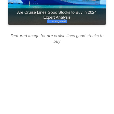
Featured image for are cruise lines good stocks to
buy