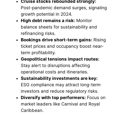
Cruise stocks rebounded strongly:
Post-pandemic demand surges, signaling
growth potential in 2024.
High debt remains a risk:
Monitor
balance sheets for sustainability and
refinancing risks.
Bookings drive short-term gains:
Rising
ticket prices and occupancy boost near-
term profitability.
Geopolitical tensions impact routes:
Stay alert to disruptions affecting
operational costs and itineraries.
Sustainability investments are key:
ESG compliance may attract long-term
investors and reduce regulatory risks.
Diversify with top performers:
Focus on
market leaders like Carnival and Royal
Caribbean.