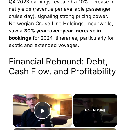
Q4 2023 earnings revealed a 10% increase in
net yields (revenue per available passenger
cruise day), signaling strong pricing power.
Norwegian Cruise Line Holdings, meanwhile,
saw a
30% year-over-year increase in
bookings
for 2024 itineraries, particularly for
exotic and extended voyages.
Financial Rebound: Debt,
Cash Flow, and Profitability
×
Now Playing
Play Video