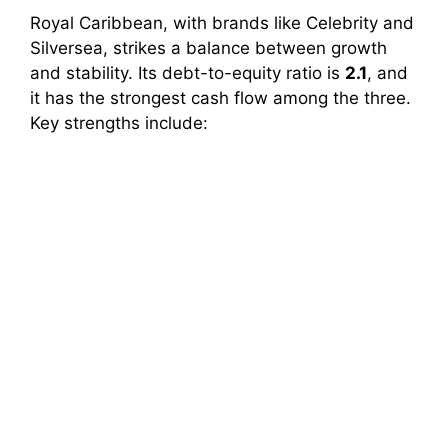
Royal Caribbean, with brands like Celebrity and
Silversea, strikes a balance between growth
and stability. Its debt-to-equity ratio is
2.1
, and
it has the strongest cash flow among the three.
Key strengths include: