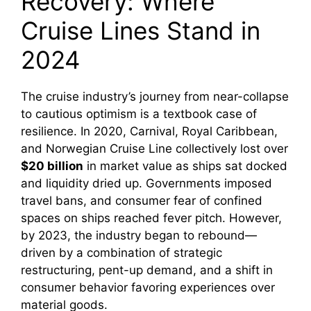
Recovery: Where
Cruise Lines Stand in
2024
The cruise industry’s journey from near-collapse
to cautious optimism is a textbook case of
resilience. In 2020, Carnival, Royal Caribbean,
and Norwegian Cruise Line collectively lost over
$20 billion
in market value as ships sat docked
and liquidity dried up. Governments imposed
travel bans, and consumer fear of confined
spaces on ships reached fever pitch. However,
by 2023, the industry began to rebound—
driven by a combination of strategic
restructuring, pent-up demand, and a shift in
consumer behavior favoring experiences over
material goods.