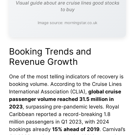
Visual guide about are cruise lines good stocks
to buy
Image source: morningstar.co.uk
Booking Trends and
Revenue Growth
One of the most telling indicators of recovery is
booking volume. According to the Cruise Lines
International Association (CLIA),
global cruise
passenger volume reached 31.5 million in
2023
, surpassing pre-pandemic levels. Royal
Caribbean reported a record-breaking 1.8
million passengers in Q1 2023, with 2024
bookings already
15% ahead of 2019
. Carnival’s