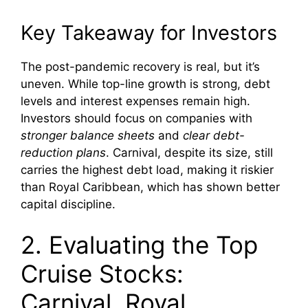
Key Takeaway for Investors
The post-pandemic recovery is real, but it’s
uneven. While top-line growth is strong, debt
levels and interest expenses remain high.
Investors should focus on companies with
stronger balance sheets
and
clear debt-
reduction plans
. Carnival, despite its size, still
carries the highest debt load, making it riskier
than Royal Caribbean, which has shown better
capital discipline.
2. Evaluating the Top
Cruise Stocks:
Carnival, Royal