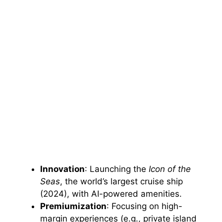
Innovation
: Launching the
Icon of the
Seas
, the world’s largest cruise ship
(2024), with AI-powered amenities.
Premiumization
: Focusing on high-
margin experiences (e.g., private island