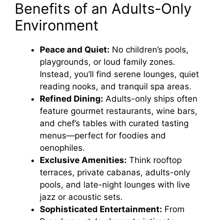
Benefits of an Adults-Only
Environment
Peace and Quiet:
No children’s pools,
playgrounds, or loud family zones.
Instead, you’ll find serene lounges, quiet
reading nooks, and tranquil spa areas.
Refined Dining:
Adults-only ships often
feature gourmet restaurants, wine bars,
and chef’s tables with curated tasting
menus—perfect for foodies and
oenophiles.
Exclusive Amenities:
Think rooftop
terraces, private cabanas, adults-only
pools, and late-night lounges with live
jazz or acoustic sets.
Sophisticated Entertainment:
From