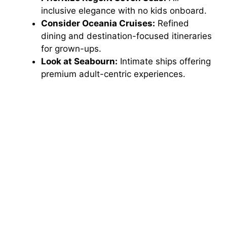
inclusive elegance with no kids onboard.
Consider Oceania Cruises:
Refined
dining and destination-focused itineraries
for grown-ups.
Look at Seabourn:
Intimate ships offering
premium adult-centric experiences.