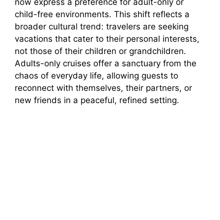
now express a preference for adult-only or
child-free environments. This shift reflects a
broader cultural trend: travelers are seeking
vacations that cater to their personal interests,
not those of their children or grandchildren.
Adults-only cruises offer a sanctuary from the
chaos of everyday life, allowing guests to
reconnect with themselves, their partners, or
new friends in a peaceful, refined setting.