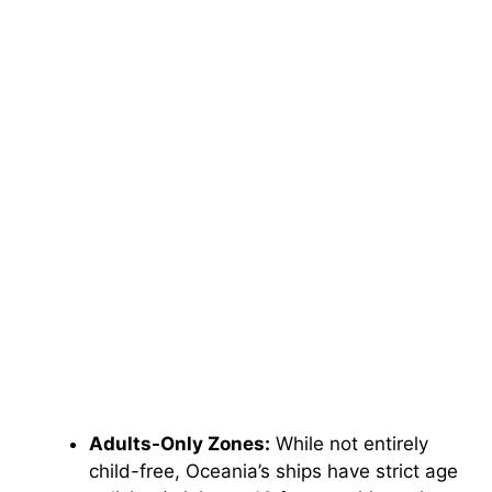
Adults-Only Zones:
While not entirely
child-free, Oceania’s ships have strict age