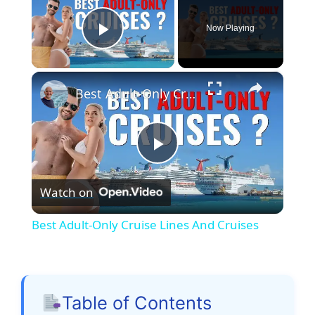
Now Playing
Play Video
×
Best Adult-Only Cruise Lines And Cruises
P
Watch on
l
Best Adult-Only Cruise Lines And Cruises
a
y
Table of Contents