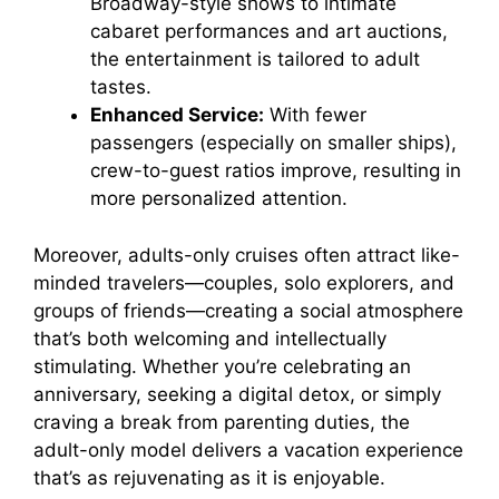
Broadway-style shows to intimate
cabaret performances and art auctions,
the entertainment is tailored to adult
tastes.
Enhanced Service:
With fewer
passengers (especially on smaller ships),
crew-to-guest ratios improve, resulting in
more personalized attention.
Moreover, adults-only cruises often attract like-
minded travelers—couples, solo explorers, and
groups of friends—creating a social atmosphere
that’s both welcoming and intellectually
stimulating. Whether you’re celebrating an
anniversary, seeking a digital detox, or simply
craving a break from parenting duties, the
adult-only model delivers a vacation experience
that’s as rejuvenating as it is enjoyable.