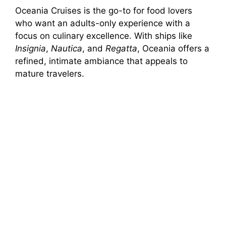
Oceania Cruises is the go-to for food lovers
who want an adults-only experience with a
focus on culinary excellence. With ships like
Insignia
,
Nautica
, and
Regatta
, Oceania offers a
refined, intimate ambiance that appeals to
mature travelers.