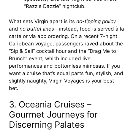
“Razzle Dazzle” nightclub.
What sets Virgin apart is its
no-tipping policy
and
no buffet lines
—instead, food is served à la
carte or via app ordering. On a recent 7-night
Caribbean voyage, passengers raved about the
“Sip & Sail” cocktail hour and the “Drag Me to
Brunch” event, which included live
performances and bottomless mimosas. If you
want a cruise that’s equal parts fun, stylish, and
slightly naughty, Virgin Voyages is your best
bet.
3. Oceania Cruises –
Gourmet Journeys for
Discerning Palates