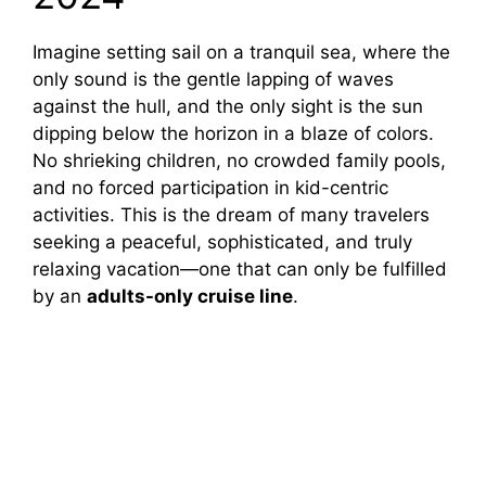
Imagine setting sail on a tranquil sea, where the
only sound is the gentle lapping of waves
against the hull, and the only sight is the sun
dipping below the horizon in a blaze of colors.
No shrieking children, no crowded family pools,
and no forced participation in kid-centric
activities. This is the dream of many travelers
seeking a peaceful, sophisticated, and truly
relaxing vacation—one that can only be fulfilled
by an
adults-only cruise line
.