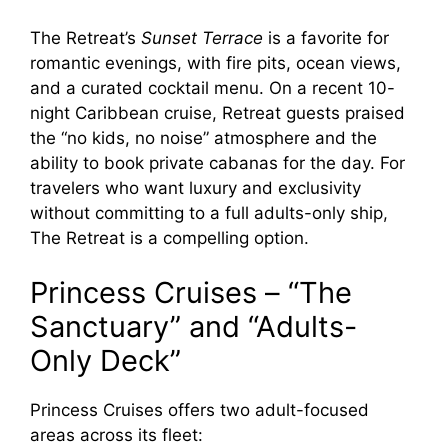
The Retreat’s
Sunset Terrace
is a favorite for
romantic evenings, with fire pits, ocean views,
and a curated cocktail menu. On a recent 10-
night Caribbean cruise, Retreat guests praised
the “no kids, no noise” atmosphere and the
ability to book private cabanas for the day. For
travelers who want luxury and exclusivity
without committing to a full adults-only ship,
The Retreat is a compelling option.
Princess Cruises – “The
Sanctuary” and “Adults-
Only Deck”
Princess Cruises offers two adult-focused
areas across its fleet: