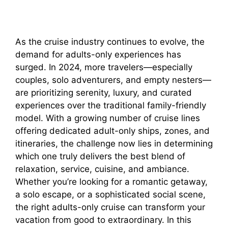
As the cruise industry continues to evolve, the
demand for adults-only experiences has
surged. In 2024, more travelers—especially
couples, solo adventurers, and empty nesters—
are prioritizing serenity, luxury, and curated
experiences over the traditional family-friendly
model. With a growing number of cruise lines
offering dedicated adult-only ships, zones, and
itineraries, the challenge now lies in determining
which one truly delivers the best blend of
relaxation, service, cuisine, and ambiance.
Whether you’re looking for a romantic getaway,
a solo escape, or a sophisticated social scene,
the right adults-only cruise can transform your
vacation from good to extraordinary. In this