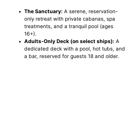
The Sanctuary:
A serene, reservation-
only retreat with private cabanas, spa
treatments, and a tranquil pool (ages
16+).
Adults-Only Deck (on select ships):
A
dedicated deck with a pool, hot tubs, and
a bar, reserved for guests 18 and older.