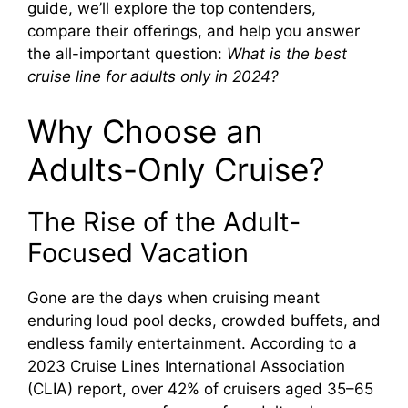
guide, we’ll explore the top contenders,
compare their offerings, and help you answer
the all-important question:
What is the best
cruise line for adults only in 2024?
Why Choose an
Adults-Only Cruise?
The Rise of the Adult-
Focused Vacation
Gone are the days when cruising meant
enduring loud pool decks, crowded buffets, and
endless family entertainment. According to a
2023 Cruise Lines International Association
(CLIA) report, over 42% of cruisers aged 35–65