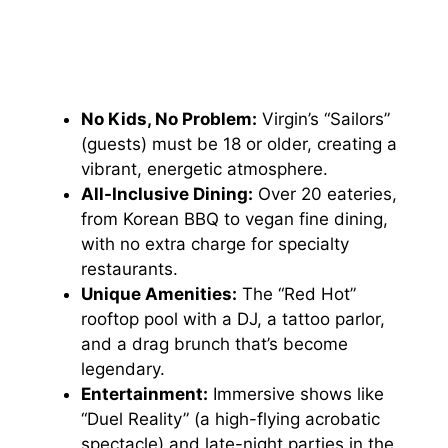
No Kids, No Problem:
Virgin’s “Sailors”
(guests) must be 18 or older, creating a
vibrant, energetic atmosphere.
All-Inclusive Dining:
Over 20 eateries,
from Korean BBQ to vegan fine dining,
with no extra charge for specialty
restaurants.
Unique Amenities:
The “Red Hot”
rooftop pool with a DJ, a tattoo parlor,
and a drag brunch that’s become
legendary.
Entertainment:
Immersive shows like
“Duel Reality” (a high-flying acrobatic
spectacle) and late-night parties in the