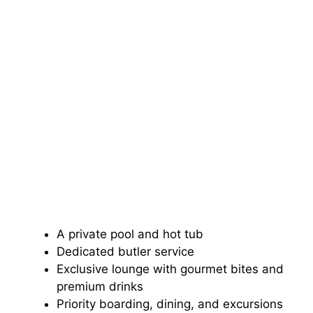
A private pool and hot tub
Dedicated butler service
Exclusive lounge with gourmet bites and
premium drinks
Priority boarding, dining, and excursions