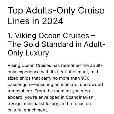
Top Adults-Only Cruise
Lines in 2024
1. Viking Ocean Cruises –
The Gold Standard in Adult-
Only Luxury
Viking Ocean Cruises has redefined the adult-
only experience with its fleet of elegant, mid-
sized ships that carry no more than 930
passengers—ensuring an intimate, uncrowded
atmosphere. From the moment you step
aboard, you’re enveloped in Scandinavian
design, minimalist luxury, and a focus on
cultural enrichment.