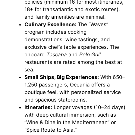
policies (minimum 16 for most itineraries,
18+ for transatlantic and exotic routes),
and family amenities are minimal.
Culinary Excellence:
The “Waves”
program includes cooking
demonstrations, wine tastings, and
exclusive chef’s table experiences. The
onboard
Toscana
and
Polo Grill
restaurants are rated among the best at
sea.
Small Ships, Big Experiences:
With 650–
1,250 passengers, Oceania offers a
boutique feel, with personalized service
and spacious staterooms.
Itineraries:
Longer voyages (10–24 days)
with deep cultural immersion, such as
“Wine & Dine in the Mediterranean” or
“Spice Route to Asia.”