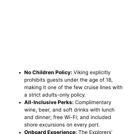
No Children Policy:
Viking explicitly
prohibits guests under the age of 18,
making it one of the few cruise lines with
a strict adults-only policy.
All-Inclusive Perks:
Complimentary
wine, beer, and soft drinks with lunch
and dinner; free Wi-Fi; and included
shore excursions on every port.
Onboard Experience:
The Explorers’