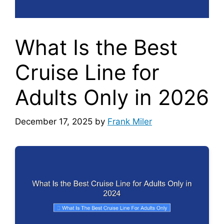
What Is the Best
Cruise Line for
Adults Only in 2026
December 17, 2025
by
Frank Miler