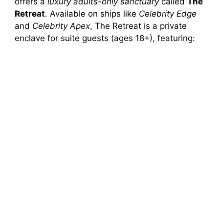
offers a
luxury adults-only sanctuary
called
The
Retreat
. Available on ships like
Celebrity Edge
and
Celebrity Apex
, The Retreat is a private
enclave for suite guests (ages 18+), featuring: