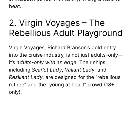
beat.
2. Virgin Voyages – The
Rebellious Adult Playground
Virgin Voyages, Richard Branson’s bold entry
into the cruise industry, is not just adults-only—
it’s
adults-only with an edge
. Their ships,
including
Scarlet Lady
,
Valiant Lady
, and
Resilient Lady
, are designed for the “rebellious
retiree” and the “young at heart” crowd (18+
only).