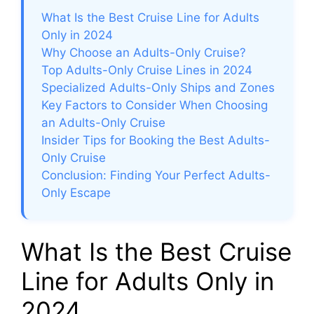
V
What Is the Best Cruise Line for Adults
Only in 2024
Why Choose an Adults-Only Cruise?
i
Top Adults-Only Cruise Lines in 2024
Specialized Adults-Only Ships and Zones
d
Key Factors to Consider When Choosing
an Adults-Only Cruise
e
Insider Tips for Booking the Best Adults-
Only Cruise
Conclusion: Finding Your Perfect Adults-
o
Only Escape
What Is the Best Cruise
Line for Adults Only in
2024