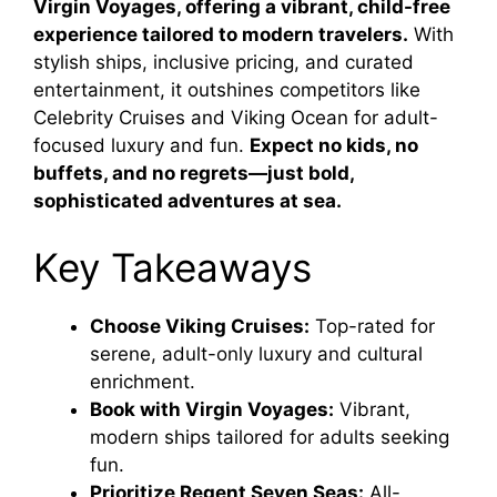
Virgin Voyages, offering a vibrant, child-free
experience tailored to modern travelers.
With
stylish ships, inclusive pricing, and curated
entertainment, it outshines competitors like
Celebrity Cruises and Viking Ocean for adult-
focused luxury and fun.
Expect no kids, no
buffets, and no regrets—just bold,
sophisticated adventures at sea.
Key Takeaways
Choose Viking Cruises:
Top-rated for
serene, adult-only luxury and cultural
enrichment.
Book with Virgin Voyages:
Vibrant,
modern ships tailored for adults seeking
fun.
Prioritize Regent Seven Seas:
All-