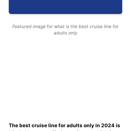
Featured image for what is the best cruise line for
adults only
The best cruise line for adults only in 2024 is