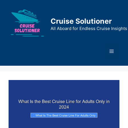
Skip
to
content
Cruise Solutioner
All Aboard for Endless Cruise Insights
Menu