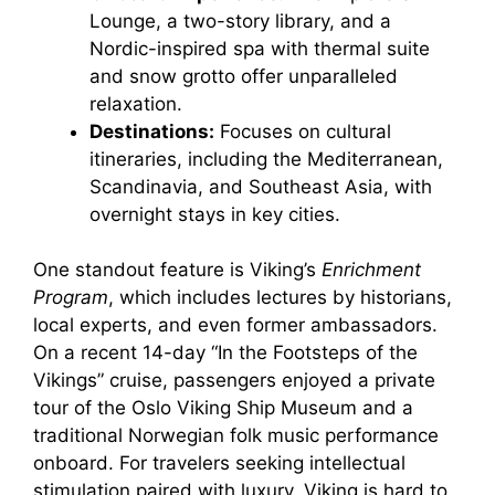
Lounge, a two-story library, and a
Nordic-inspired spa with thermal suite
and snow grotto offer unparalleled
relaxation.
Destinations:
Focuses on cultural
itineraries, including the Mediterranean,
Scandinavia, and Southeast Asia, with
overnight stays in key cities.
One standout feature is Viking’s
Enrichment
Program
, which includes lectures by historians,
local experts, and even former ambassadors.
On a recent 14-day “In the Footsteps of the
Vikings” cruise, passengers enjoyed a private
tour of the Oslo Viking Ship Museum and a
traditional Norwegian folk music performance
onboard. For travelers seeking intellectual
stimulation paired with luxury, Viking is hard to