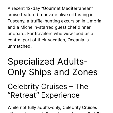
A recent 12-day “Gourmet Mediterranean”
cruise featured a private olive oil tasting in
Tuscany, a truffle-hunting excursion in Umbria,
and a Michelin-starred guest chef dinner
onboard. For travelers who view food as a
central part of their vacation, Oceania is
unmatched.
Specialized Adults-
Only Ships and Zones
Celebrity Cruises – The
“Retreat” Experience
While not fully adults-only, Celebrity Cruises