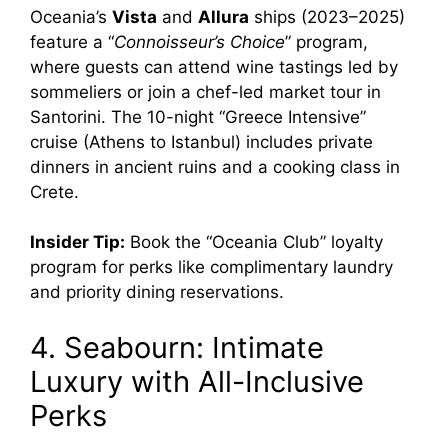
Oceania’s
Vista
and
Allura
ships (2023–2025)
feature a “
Connoisseur’s Choice
” program,
where guests can attend wine tastings led by
sommeliers or join a chef-led market tour in
Santorini. The 10-night “Greece Intensive”
cruise (Athens to Istanbul) includes private
dinners in ancient ruins and a cooking class in
Crete.
Insider Tip:
Book the “Oceania Club” loyalty
program for perks like complimentary laundry
and priority dining reservations.
4. Seabourn: Intimate
Luxury with All-Inclusive
Perks