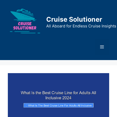
Skip
to
content
Cruise Solutioner
All Aboard for Endless Cruise Insights
Menu