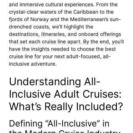
and immersive cultural experiences. From the
crystal-clear waters of the Caribbean to the
fjords of Norway and the Mediterranean’s sun-
drenched coasts, we’ll highlight the
destinations, itineraries, and onboard offerings
that set each cruise line apart. By the end, you’ll
have the insights needed to choose the best
cruise line for your next adult-focused, all-
inclusive adventure.
Understanding All-
Inclusive Adult Cruises:
What’s Really Included?
Defining “All-Inclusive” in