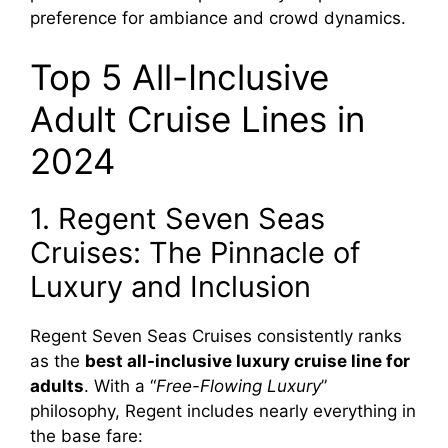
preference for ambiance and crowd dynamics.
Top 5 All-Inclusive
Adult Cruise Lines in
2024
1. Regent Seven Seas
Cruises: The Pinnacle of
Luxury and Inclusion
Regent Seven Seas Cruises consistently ranks
as the
best all-inclusive luxury cruise line for
adults
. With a “
Free-Flowing Luxury
”
philosophy, Regent includes nearly everything in
the base fare: