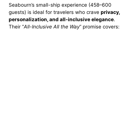
Seabourn’s small-ship experience (458–600
guests) is ideal for travelers who crave
privacy,
personalization, and all-inclusive elegance
.
Their “
All-Inclusive All the Way
” promise covers: