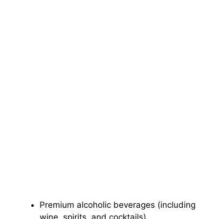
Premium alcoholic beverages (including
wine, spirits, and cocktails)