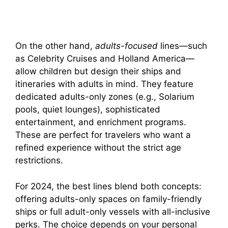
On the other hand,
adults-focused
lines—such
as Celebrity Cruises and Holland America—
allow children but design their ships and
itineraries with adults in mind. They feature
dedicated adults-only zones (e.g., Solarium
pools, quiet lounges), sophisticated
entertainment, and enrichment programs.
These are perfect for travelers who want a
refined experience without the strict age
restrictions.
For 2024, the best lines blend both concepts:
offering adults-only spaces on family-friendly
ships or full adult-only vessels with all-inclusive
perks. The choice depends on your personal