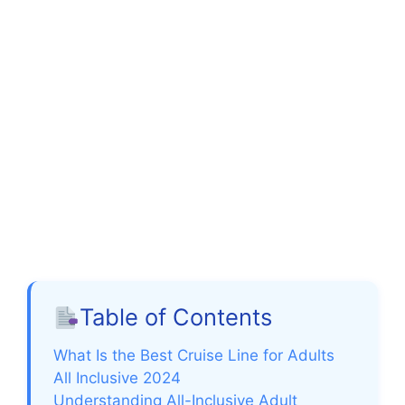
Table of Contents
What Is the Best Cruise Line for Adults
All Inclusive 2024
Understanding All-Inclusive Adult