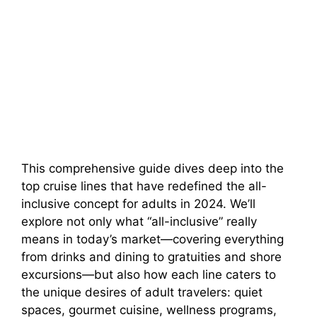
This comprehensive guide dives deep into the
top cruise lines that have redefined the all-
inclusive concept for adults in 2024. We’ll
explore not only what “all-inclusive” really
means in today’s market—covering everything
from drinks and dining to gratuities and shore
excursions—but also how each line caters to
the unique desires of adult travelers: quiet
spaces, gourmet cuisine, wellness programs,