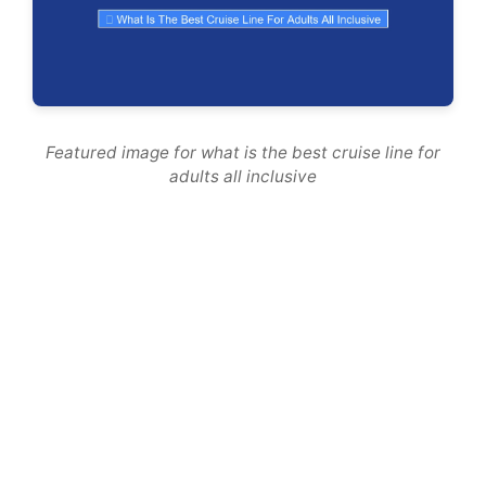
Featured image for what is the best cruise line for
adults all inclusive