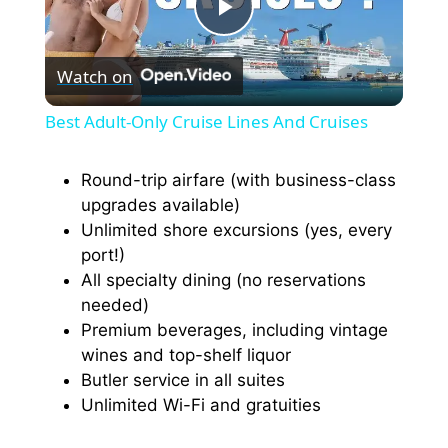
P
Watch on
l
Best Adult-Only Cruise Lines And Cruises
a
Round-trip airfare (with business-class
upgrades available)
y
Unlimited shore excursions (yes, every
port!)
V
All specialty dining (no reservations
needed)
i
Premium beverages, including vintage
wines and top-shelf liquor
Butler service in all suites
d
Unlimited Wi-Fi and gratuities