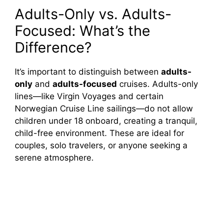
Adults-Only vs. Adults-
Focused: What’s the
Difference?
It’s important to distinguish between
adults-
only
and
adults-focused
cruises. Adults-only
lines—like Virgin Voyages and certain
Norwegian Cruise Line sailings—do not allow
children under 18 onboard, creating a tranquil,
child-free environment. These are ideal for
couples, solo travelers, or anyone seeking a
serene atmosphere.