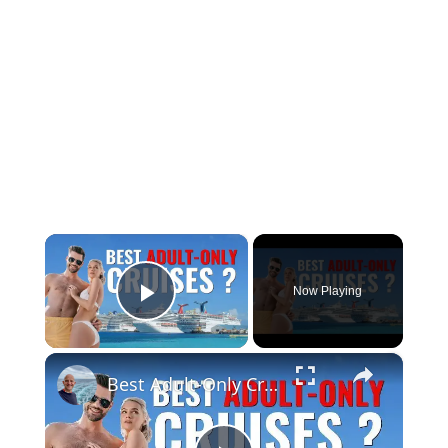
×
Now Playing
Play Video
×
Best Adult-Only Cruise Lines And Cruises