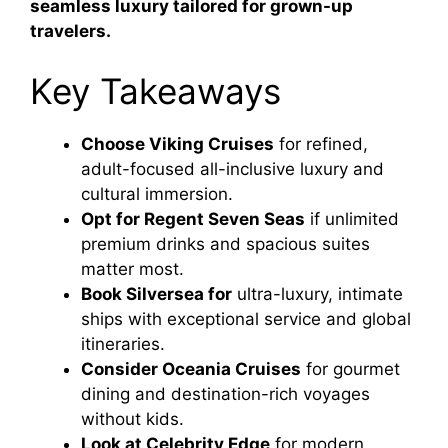
seamless luxury tailored for grown-up
travelers.
Key Takeaways
Choose Viking Cruises
for refined,
adult-focused all-inclusive luxury and
cultural immersion.
Opt for Regent Seven Seas
if unlimited
premium drinks and spacious suites
matter most.
Book Silversea for
ultra-luxury, intimate
ships with exceptional service and global
itineraries.
Consider Oceania Cruises
for gourmet
dining and destination-rich voyages
without kids.
Look at Celebrity Edge
for modern