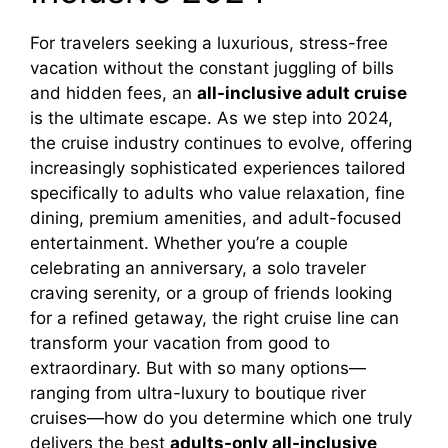
For travelers seeking a luxurious, stress-free
vacation without the constant juggling of bills
and hidden fees, an
all-inclusive adult cruise
is the ultimate escape. As we step into 2024,
the cruise industry continues to evolve, offering
increasingly sophisticated experiences tailored
specifically to adults who value relaxation, fine
dining, premium amenities, and adult-focused
entertainment. Whether you’re a couple
celebrating an anniversary, a solo traveler
craving serenity, or a group of friends looking
for a refined getaway, the right cruise line can
transform your vacation from good to
extraordinary. But with so many options—
ranging from ultra-luxury to boutique river
cruises—how do you determine which one truly
delivers the best
adults-only all-inclusive