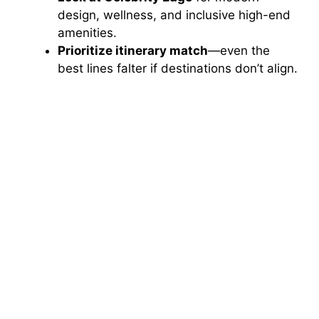
design, wellness, and inclusive high-end
amenities.
Prioritize itinerary match
—even the
best lines falter if destinations don’t align.