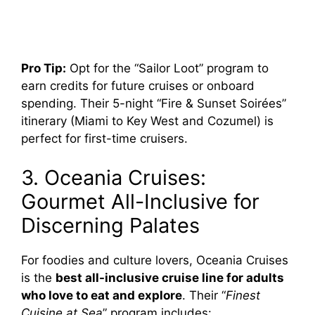
Pro Tip:
Opt for the “Sailor Loot” program to
earn credits for future cruises or onboard
spending. Their 5-night “Fire & Sunset Soirées”
itinerary (Miami to Key West and Cozumel) is
perfect for first-time cruisers.
3. Oceania Cruises:
Gourmet All-Inclusive for
Discerning Palates
For foodies and culture lovers, Oceania Cruises
is the
best all-inclusive cruise line for adults
who love to eat and explore
. Their “
Finest
Cuisine at Sea
” program includes: