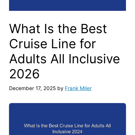
What Is the Best
Cruise Line for
Adults All Inclusive
2026
December 17, 2025
by
Frank Miler