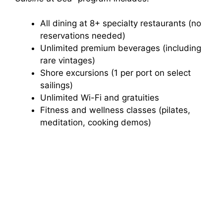
All dining at 8+ specialty restaurants (no
reservations needed)
Unlimited premium beverages (including
rare vintages)
Shore excursions (1 per port on select
sailings)
Unlimited Wi-Fi and gratuities
Fitness and wellness classes (pilates,
meditation, cooking demos)