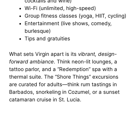
cocktails and wine)
Wi-Fi (unlimited, high-speed)
Group fitness classes (yoga, HIIT, cycling)
Entertainment (live shows, comedy,
burlesque)
Tips and gratuities
What sets Virgin apart is its
vibrant, design-
forward ambiance
. Think neon-lit lounges, a
tattoo parlor, and a “Redemption” spa with a
thermal suite. The “Shore Things” excursions
are curated for adults—think rum tastings in
Barbados, snorkeling in Cozumel, or a sunset
catamaran cruise in St. Lucia.