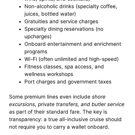
Non-alcoholic drinks (specialty coffee,
juices, bottled water)
Gratuities and service charges
Specialty dining reservations (no
upcharges)
Onboard entertainment and enrichment
programs
Wi-Fi (often unlimited and high-speed)
Fitness classes, spa access, and
wellness workshops
Port charges and government taxes
Some premium lines even include
shore
excursions, private transfers, and butler service
as part of their standard fare. The key is
transparency: a true all-inclusive cruise should
not require you to carry a wallet onboard.