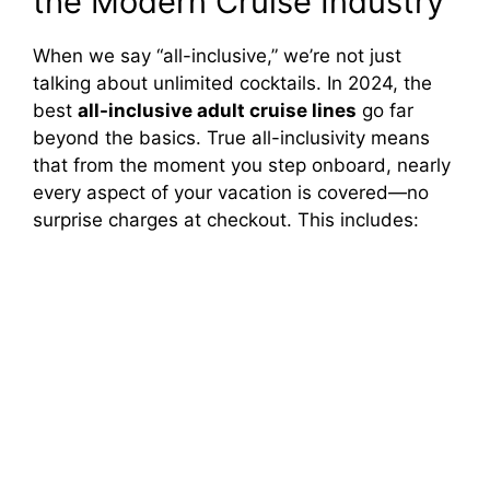
the Modern Cruise Industry
When we say “all-inclusive,” we’re not just
talking about unlimited cocktails. In 2024, the
best
all-inclusive adult cruise lines
go far
beyond the basics. True all-inclusivity means
that from the moment you step onboard, nearly
every aspect of your vacation is covered—no
surprise charges at checkout. This includes: