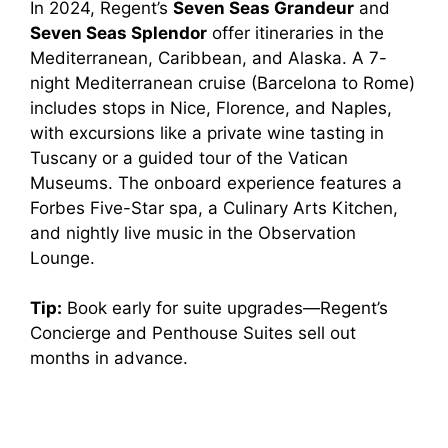
e
In 2024, Regent’s
Seven Seas Grandeur
and
Seven Seas Splendor
offer itineraries in the
Mediterranean, Caribbean, and Alaska. A 7-
o
night Mediterranean cruise (Barcelona to Rome)
includes stops in Nice, Florence, and Naples,
with excursions like a private wine tasting in
Tuscany or a guided tour of the Vatican
Museums. The onboard experience features a
Forbes Five-Star spa, a Culinary Arts Kitchen,
and nightly live music in the Observation
Lounge.
Tip:
Book early for suite upgrades—Regent’s
Concierge and Penthouse Suites sell out
months in advance.