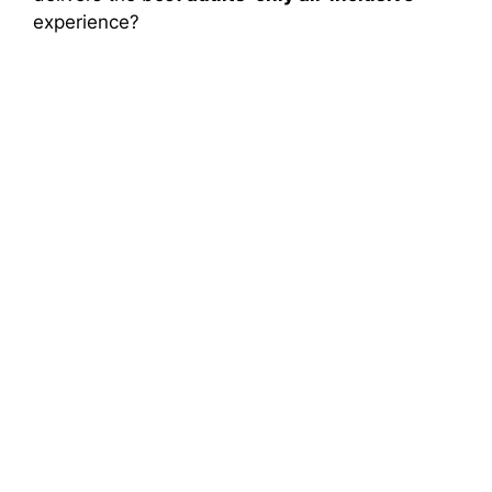
experience?