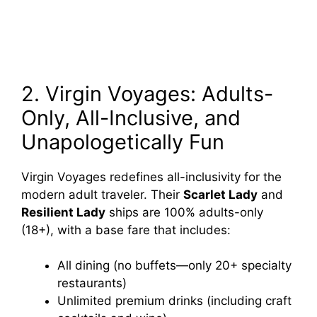
2. Virgin Voyages: Adults-
Only, All-Inclusive, and
Unapologetically Fun
Virgin Voyages redefines all-inclusivity for the
modern adult traveler. Their
Scarlet Lady
and
Resilient Lady
ships are 100% adults-only
(18+), with a base fare that includes:
All dining (no buffets—only 20+ specialty
restaurants)
Unlimited premium drinks (including craft