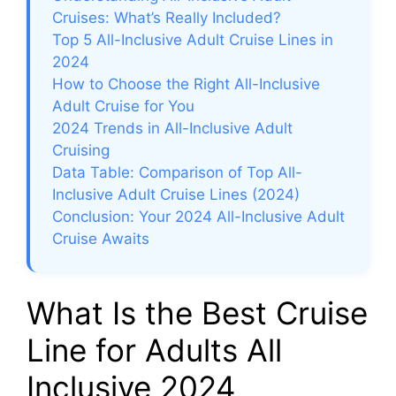
Cruises: What’s Really Included?
Top 5 All-Inclusive Adult Cruise Lines in
2024
How to Choose the Right All-Inclusive
Adult Cruise for You
2024 Trends in All-Inclusive Adult
Cruising
Data Table: Comparison of Top All-
Inclusive Adult Cruise Lines (2024)
Conclusion: Your 2024 All-Inclusive Adult
Cruise Awaits
What Is the Best Cruise
Line for Adults All
Inclusive 2024