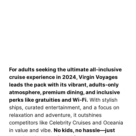
For adults seeking the ultimate all-inclusive
cruise experience in 2024, Virgin Voyages
leads the pack with its vibrant, adults-only
atmosphere, premium dining, and inclusive
perks like gratuities and Wi-Fi.
With stylish
ships, curated entertainment, and a focus on
relaxation and adventure, it outshines
competitors like Celebrity Cruises and Oceania
in value and vibe.
No kids, no hassle—just