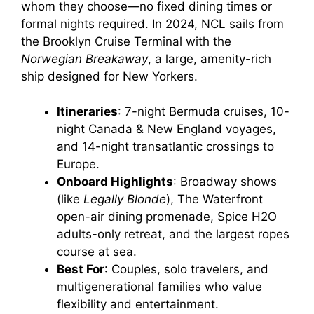
whom they choose—no fixed dining times or
formal nights required. In 2024, NCL sails from
the Brooklyn Cruise Terminal with the
Norwegian Breakaway
, a large, amenity-rich
ship designed for New Yorkers.
Itineraries
: 7-night Bermuda cruises, 10-
night Canada & New England voyages,
and 14-night transatlantic crossings to
Europe.
Onboard Highlights
: Broadway shows
(like
Legally Blonde
), The Waterfront
open-air dining promenade, Spice H2O
adults-only retreat, and the largest ropes
course at sea.
Best For
: Couples, solo travelers, and
multigenerational families who value
flexibility and entertainment.