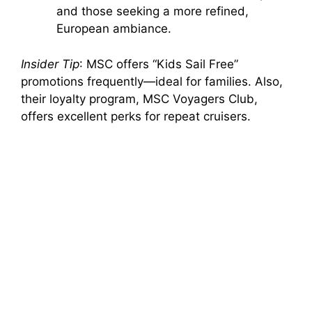
and those seeking a more refined,
European ambiance.
Insider Tip
: MSC offers “Kids Sail Free”
promotions frequently—ideal for families. Also,
their loyalty program, MSC Voyagers Club,
offers excellent perks for repeat cruisers.