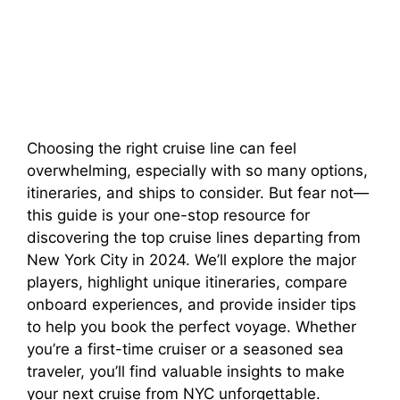
Choosing the right cruise line can feel
overwhelming, especially with so many options,
itineraries, and ships to consider. But fear not—
this guide is your one-stop resource for
discovering the top cruise lines departing from
New York City in 2024. We’ll explore the major
players, highlight unique itineraries, compare
onboard experiences, and provide insider tips
to help you book the perfect voyage. Whether
you’re a first-time cruiser or a seasoned sea
traveler, you’ll find valuable insights to make
your next cruise from NYC unforgettable.