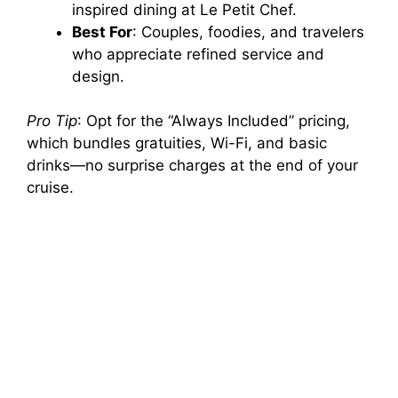
inspired dining at Le Petit Chef.
Best For
: Couples, foodies, and travelers
who appreciate refined service and
design.
Pro Tip
: Opt for the “Always Included” pricing,
which bundles gratuities, Wi-Fi, and basic
drinks—no surprise charges at the end of your
cruise.