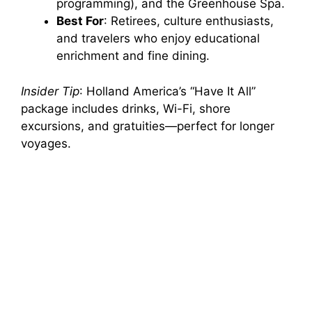
programming), and the Greenhouse Spa.
Best For
: Retirees, culture enthusiasts,
and travelers who enjoy educational
enrichment and fine dining.
Insider Tip
: Holland America’s “Have It All”
package includes drinks, Wi-Fi, shore
excursions, and gratuities—perfect for longer
voyages.