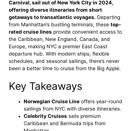
Carnival, sail out of New York City in 2024,
offering diverse itineraries from short
getaways to transatlantic voyages.
Departing
from Manhattan’s bustling terminals, these
top-
rated cruise lines
provide convenient access to
the Caribbean, New England, Canada, and
Europe, making NYC a premier East Coast
departure hub. With modern ships, flexible
schedules, and seasonal sailings, there’s never
been a better time to cruise from the Big Apple.
Key Takeaways
Norwegian Cruise Line
offers year-round
sailings from NYC with diverse itineraries.
Celebrity Cruises
sails premium
Caribbean and Bermuda trips from
Manhattan.