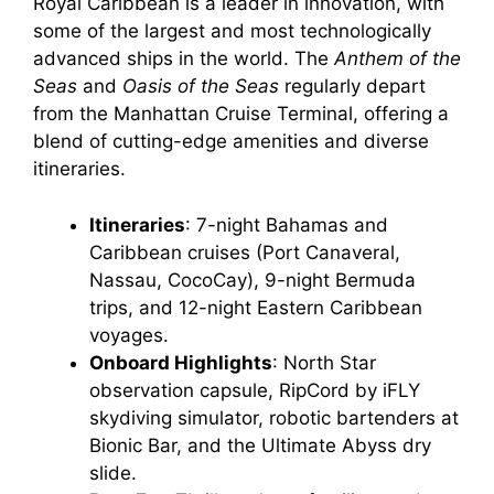
Royal Caribbean is a leader in innovation, with
some of the largest and most technologically
advanced ships in the world. The
Anthem of the
Seas
and
Oasis of the Seas
regularly depart
from the Manhattan Cruise Terminal, offering a
blend of cutting-edge amenities and diverse
itineraries.
Itineraries
: 7-night Bahamas and
Caribbean cruises (Port Canaveral,
Nassau, CocoCay), 9-night Bermuda
trips, and 12-night Eastern Caribbean
voyages.
Onboard Highlights
: North Star
observation capsule, RipCord by iFLY
skydiving simulator, robotic bartenders at
Bionic Bar, and the Ultimate Abyss dry
slide.