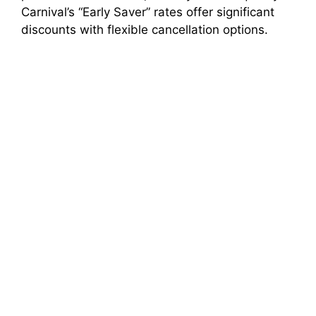
Carnival’s “Early Saver” rates offer significant
discounts with flexible cancellation options.