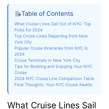
Table of Contents
What Cruise Lines Sail Out of NYC: Top
Picks for 2024
Top Cruise Lines Departing from New
York City
Popular Cruise Itineraries from NYC in
2024
Cruise Terminals in New York City
Tips for Booking and Enjoying Your NYC
Cruise
2024 NYC Cruise Line Comparison Table
Final Thoughts: Your NYC Cruise Awaits
What Cruise Lines Sail