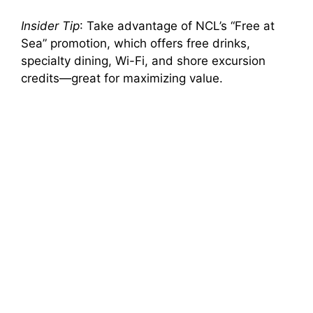
Insider Tip
: Take advantage of NCL’s “Free at
Sea” promotion, which offers free drinks,
specialty dining, Wi-Fi, and shore excursion
credits—great for maximizing value.