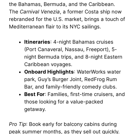
the Bahamas, Bermuda, and the Caribbean.
The
Carnival Venezia
, a former Costa ship now
rebranded for the U.S. market, brings a touch of
Mediterranean flair to its NYC sailings.
Itineraries
: 4-night Bahamas cruises
(Port Canaveral, Nassau, Freeport), 5-
night Bermuda trips, and 8-night Eastern
Caribbean voyages.
Onboard Highlights
: WaterWorks water
park, Guy’s Burger Joint, RedFrog Rum
Bar, and family-friendly comedy clubs.
Best For
: Families, first-time cruisers, and
those looking for a value-packed
getaway.
Pro Tip
: Book early for balcony cabins during
peak summer months, as they sell out quickly.