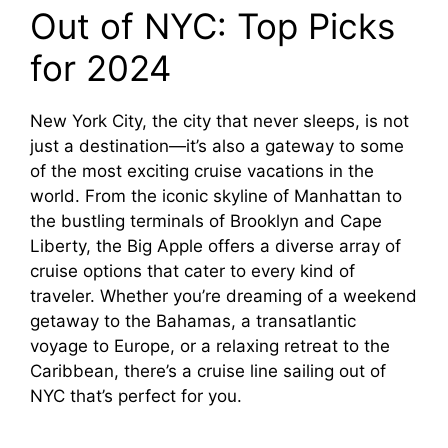
Out of NYC: Top Picks
for 2024
New York City, the city that never sleeps, is not
just a destination—it’s also a gateway to some
of the most exciting cruise vacations in the
world. From the iconic skyline of Manhattan to
the bustling terminals of Brooklyn and Cape
Liberty, the Big Apple offers a diverse array of
cruise options that cater to every kind of
traveler. Whether you’re dreaming of a weekend
getaway to the Bahamas, a transatlantic
voyage to Europe, or a relaxing retreat to the
Caribbean, there’s a cruise line sailing out of
NYC that’s perfect for you.