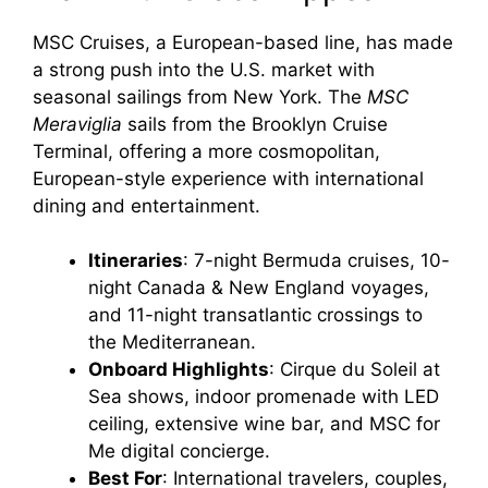
MSC Cruises, a European-based line, has made
a strong push into the U.S. market with
seasonal sailings from New York. The
MSC
Meraviglia
sails from the Brooklyn Cruise
Terminal, offering a more cosmopolitan,
European-style experience with international
dining and entertainment.
Itineraries
: 7-night Bermuda cruises, 10-
night Canada & New England voyages,
and 11-night transatlantic crossings to
the Mediterranean.
Onboard Highlights
: Cirque du Soleil at
Sea shows, indoor promenade with LED
ceiling, extensive wine bar, and MSC for
Me digital concierge.
Best For
: International travelers, couples,