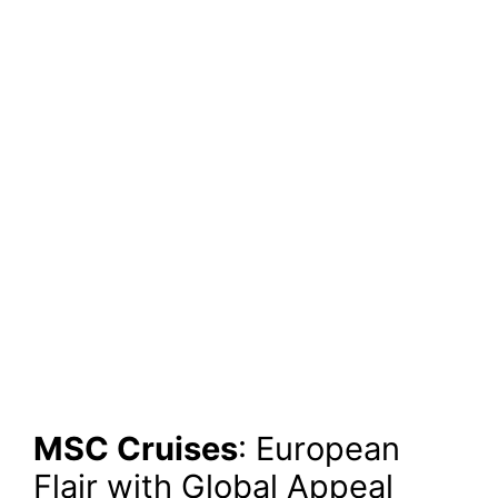
MSC Cruises
: European
Flair with Global Appeal