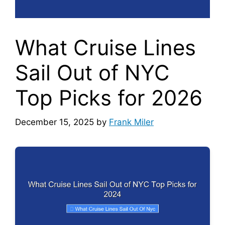
What Cruise Lines
Sail Out of NYC
Top Picks for 2026
December 15, 2025
by
Frank Miler