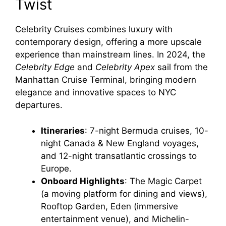
Twist
Celebrity Cruises combines luxury with
contemporary design, offering a more upscale
experience than mainstream lines. In 2024, the
Celebrity Edge
and
Celebrity Apex
sail from the
Manhattan Cruise Terminal, bringing modern
elegance and innovative spaces to NYC
departures.
Itineraries
: 7-night Bermuda cruises, 10-
night Canada & New England voyages,
and 12-night transatlantic crossings to
Europe.
Onboard Highlights
: The Magic Carpet
(a moving platform for dining and views),
Rooftop Garden, Eden (immersive
entertainment venue), and Michelin-