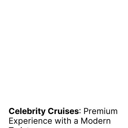
Celebrity Cruises
: Premium
Experience with a Modern