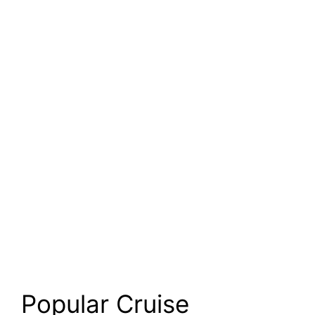
Popular Cruise