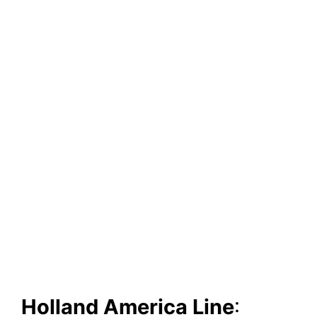
Holland America Line
: