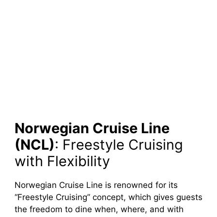
Norwegian Cruise Line
(NCL)
: Freestyle Cruising
with Flexibility
Norwegian Cruise Line is renowned for its
“Freestyle Cruising” concept, which gives guests
the freedom to dine when, where, and with