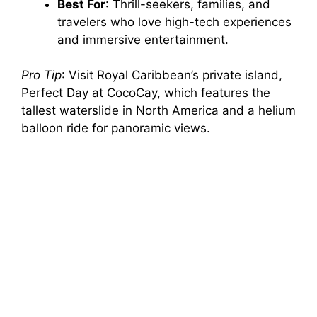
Best For
: Thrill-seekers, families, and
travelers who love high-tech experiences
and immersive entertainment.
Pro Tip
: Visit Royal Caribbean’s private island,
Perfect Day at CocoCay, which features the
tallest waterslide in North America and a helium
balloon ride for panoramic views.