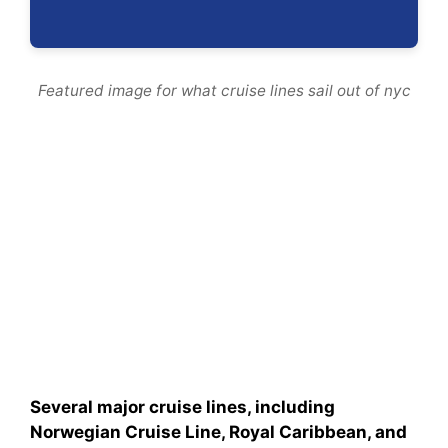
Featured image for what cruise lines sail out of nyc
Several major cruise lines, including
Norwegian Cruise Line, Royal Caribbean, and