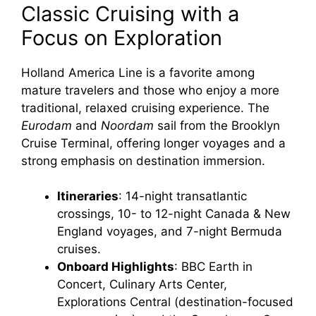
Classic Cruising with a
Focus on Exploration
Holland America Line is a favorite among
mature travelers and those who enjoy a more
traditional, relaxed cruising experience. The
Eurodam
and
Noordam
sail from the Brooklyn
Cruise Terminal, offering longer voyages and a
strong emphasis on destination immersion.
Itineraries
: 14-night transatlantic
crossings, 10- to 12-night Canada & New
England voyages, and 7-night Bermuda
cruises.
Onboard Highlights
: BBC Earth in
Concert, Culinary Arts Center,
Explorations Central (destination-focused