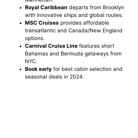
Royal Caribbean
departs from Brooklyn
with innovative ships and global routes.
MSC Cruises
provides affordable
transatlantic and Canada/New England
options.
Carnival Cruise Line
features short
Bahamas and Bermuda getaways from
NYC.
Book early
for best cabin selection and
seasonal deals in 2024.