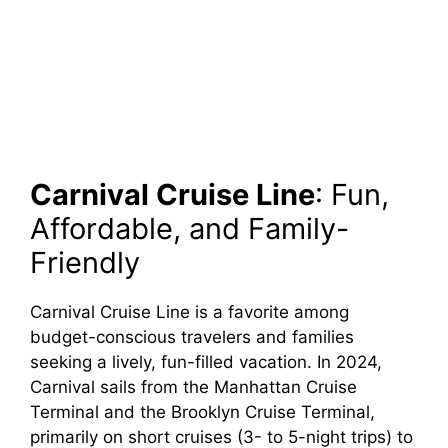
Carnival Cruise Line
: Fun,
Affordable, and Family-
Friendly
Carnival Cruise Line is a favorite among
budget-conscious travelers and families
seeking a lively, fun-filled vacation. In 2024,
Carnival sails from the Manhattan Cruise
Terminal and the Brooklyn Cruise Terminal,
primarily on short cruises (3- to 5-night trips) to