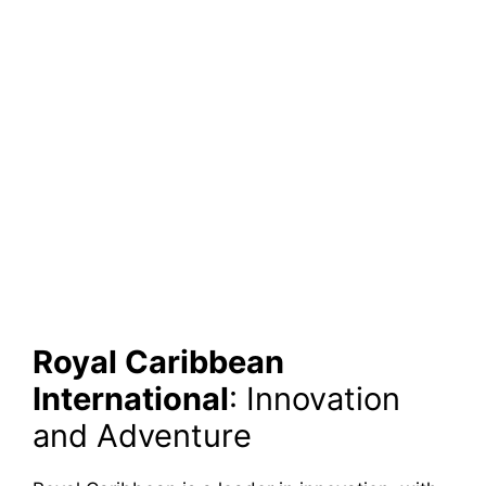
Royal Caribbean
International
: Innovation
and Adventure