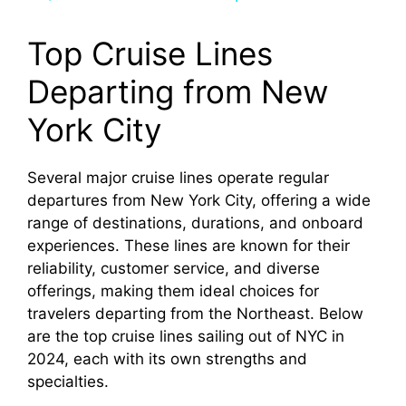
y
Top Cruise Lines
Departing from New
V
York City
i
Several major cruise lines operate regular
departures from New York City, offering a wide
d
range of destinations, durations, and onboard
experiences. These lines are known for their
e
reliability, customer service, and diverse
offerings, making them ideal choices for
o
travelers departing from the Northeast. Below
are the top cruise lines sailing out of NYC in
2024, each with its own strengths and
specialties.