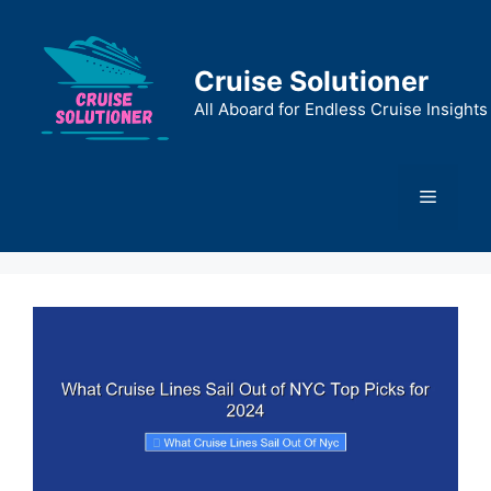
Skip
to
content
Cruise Solutioner
All Aboard for Endless Cruise Insights
Menu