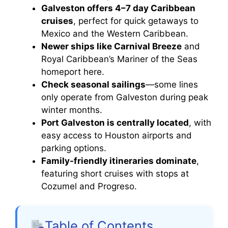
Galveston offers 4–7 day Caribbean
cruises
, perfect for quick getaways to
Mexico and the Western Caribbean.
Newer ships like Carnival Breeze
and
Royal Caribbean’s Mariner of the Seas
homeport here.
Check seasonal sailings
—some lines
only operate from Galveston during peak
winter months.
Port Galveston is centrally located
, with
easy access to Houston airports and
parking options.
Family-friendly itineraries dominate
,
featuring short cruises with stops at
Cozumel and Progreso.
Table of Contents