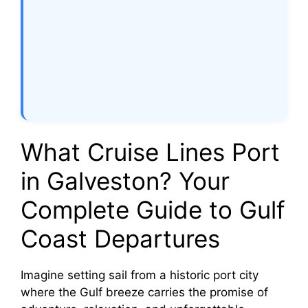
What Cruise Lines Port
in Galveston? Your
Complete Guide to Gulf
Coast Departures
Imagine setting sail from a historic port city
where the Gulf breeze carries the promise of