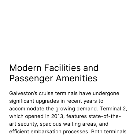
Modern Facilities and
Passenger Amenities
Galveston’s cruise terminals have undergone
significant upgrades in recent years to
accommodate the growing demand. Terminal 2,
which opened in 2013, features state-of-the-
art security, spacious waiting areas, and
efficient embarkation processes. Both terminals