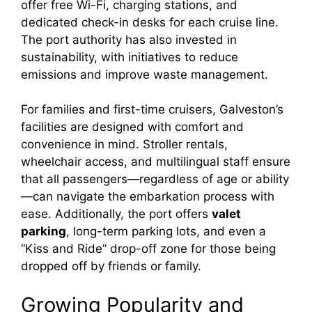
offer free Wi-Fi, charging stations, and
dedicated check-in desks for each cruise line.
The port authority has also invested in
sustainability, with initiatives to reduce
emissions and improve waste management.
For families and first-time cruisers, Galveston’s
facilities are designed with comfort and
convenience in mind. Stroller rentals,
wheelchair access, and multilingual staff ensure
that all passengers—regardless of age or ability
—can navigate the embarkation process with
ease. Additionally, the port offers
valet
parking
, long-term parking lots, and even a
“Kiss and Ride” drop-off zone for those being
dropped off by friends or family.
Growing Popularity and