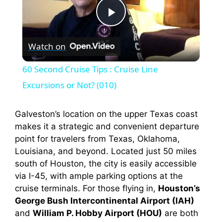
P
Watch on
l
60 Second Cruise Tips : Cruise Line
a
Excursions or Not? (010)
y
Galveston’s location on the upper Texas coast
makes it a strategic and convenient departure
point for travelers from Texas, Oklahoma,
V
Louisiana, and beyond. Located just 50 miles
south of Houston, the city is easily accessible
i
via I-45, with ample parking options at the
cruise terminals. For those flying in,
Houston’s
George Bush Intercontinental Airport (IAH)
d
and
William P. Hobby Airport (HOU)
are both