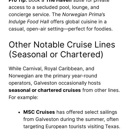
access to a secluded pool, lounge, and
concierge service. The
Norwegian Prima
’s
Indulge Food Hall
offers global cuisine in a
casual, open-air setting—perfect for foodies.
Other Notable Cruise Lines
(Seasonal or Chartered)
While Carnival, Royal Caribbean, and
Norwegian are the primary year-round
operators, Galveston occasionally hosts
seasonal or chartered cruises
from other lines.
For example:
MSC Cruises
has offered select sailings
from Galveston during the summer, often
targeting European tourists visiting Texas.