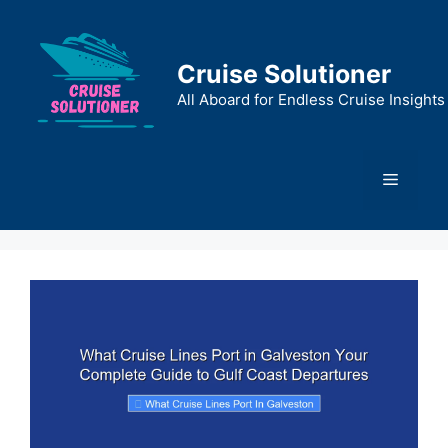
Skip
to
content
Cruise Solutioner
All Aboard for Endless Cruise Insights
Menu