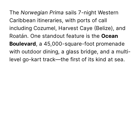
The
Norwegian Prima
sails 7-night Western
Caribbean itineraries, with ports of call
including Cozumel, Harvest Caye (Belize), and
Roatán. One standout feature is the
Ocean
Boulevard
, a 45,000-square-foot promenade
with outdoor dining, a glass bridge, and a multi-
level go-kart track—the first of its kind at sea.