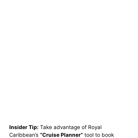
Insider Tip:
Take advantage of Royal
Caribbean’s
“Cruise Planner”
tool to book