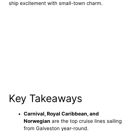
ship excitement with small-town charm.
Key Takeaways
Carnival, Royal Caribbean, and
Norwegian
are the top cruise lines sailing
from Galveston year-round.