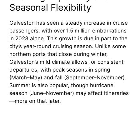
Seasonal Flexibility
Galveston has seen a steady increase in cruise
passengers, with over 1.5 million embarkations
in 2023 alone. This growth is due in part to the
city’s year-round cruising season. Unlike some
northern ports that close during winter,
Galveston’s mild climate allows for consistent
departures, with peak seasons in spring
(March–May) and fall (September–November).
Summer is also popular, though hurricane
season (June–November) may affect itineraries
—more on that later.