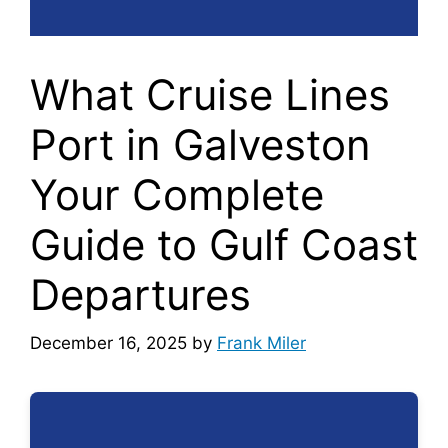
What Cruise Lines
Port in Galveston
Your Complete
Guide to Gulf Coast
Departures
December 16, 2025
by
Frank Miler