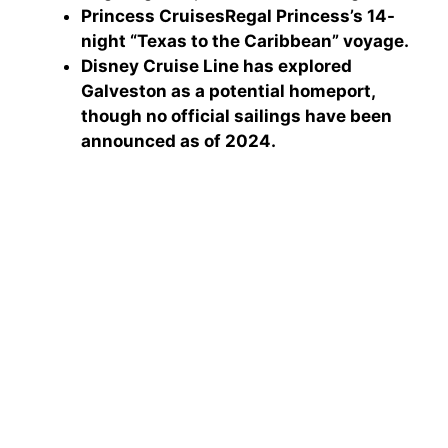
Princess Cruises
Regal Princess’s 14-
night “Texas to the Caribbean” voyage.
Disney Cruise Line
has explored
Galveston as a potential homeport,
though no official sailings have been
announced as of 2024.