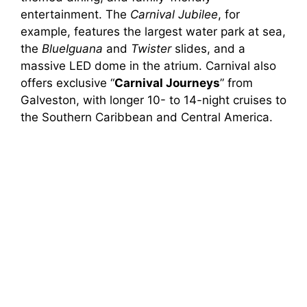
entertainment. The
Carnival Jubilee
, for
example, features the largest water park at sea,
the
BlueIguana
and
Twister
slides, and a
massive LED dome in the atrium. Carnival also
offers exclusive “
Carnival Journeys
” from
Galveston, with longer 10- to 14-night cruises to
the Southern Caribbean and Central America.