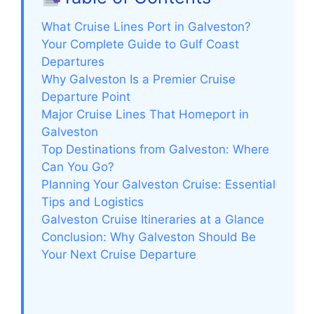
What Cruise Lines Port in Galveston?
Your Complete Guide to Gulf Coast
Departures
Why Galveston Is a Premier Cruise
Departure Point
Major Cruise Lines That Homeport in
Galveston
Top Destinations from Galveston: Where
Can You Go?
Planning Your Galveston Cruise: Essential
Tips and Logistics
Galveston Cruise Itineraries at a Glance
Conclusion: Why Galveston Should Be
Your Next Cruise Departure