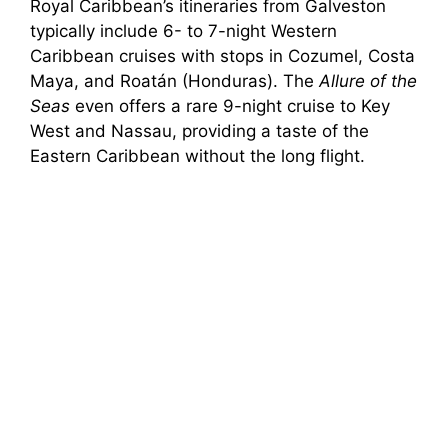
Royal Caribbean’s itineraries from Galveston
typically include 6- to 7-night Western
Caribbean cruises with stops in Cozumel, Costa
Maya, and Roatán (Honduras). The
Allure of the
Seas
even offers a rare 9-night cruise to Key
West and Nassau, providing a taste of the
Eastern Caribbean without the long flight.