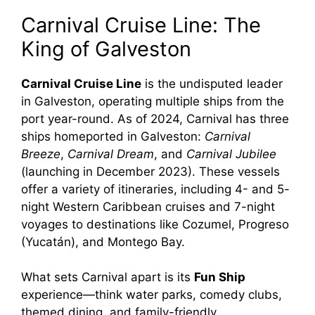
Carnival Cruise Line: The
King of Galveston
Carnival Cruise Line
is the undisputed leader
in Galveston, operating multiple ships from the
port year-round. As of 2024, Carnival has three
ships homeported in Galveston:
Carnival
Breeze
,
Carnival Dream
, and
Carnival Jubilee
(launching in December 2023). These vessels
offer a variety of itineraries, including 4- and 5-
night Western Caribbean cruises and 7-night
voyages to destinations like Cozumel, Progreso
(Yucatán), and Montego Bay.
What sets Carnival apart is its
Fun Ship
experience—think water parks, comedy clubs,
themed dining, and family-friendly