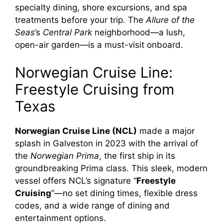
specialty dining, shore excursions, and spa
treatments before your trip. The
Allure of the
Seas
’s
Central Park
neighborhood—a lush,
open-air garden—is a must-visit onboard.
Norwegian Cruise Line:
Freestyle Cruising from
Texas
Norwegian Cruise Line (NCL)
made a major
splash in Galveston in 2023 with the arrival of
the
Norwegian Prima
, the first ship in its
groundbreaking Prima class. This sleek, modern
vessel offers NCL’s signature “
Freestyle
Cruising
”—no set dining times, flexible dress
codes, and a wide range of dining and
entertainment options.