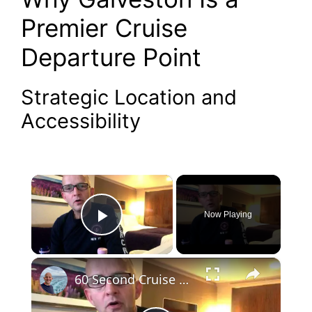
Premier Cruise
Departure Point
Strategic Location and
Accessibility
×
Now Playing
Play Video
×
60 Second Cruise Tips : Cruise Line Excursions or Not? (010)