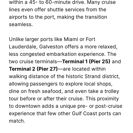
within a 45- to 60-minute drive. Many cruise
e
lines even offer shuttle services from the
airports to the port, making the transition
o
seamless.
Unlike larger ports like Miami or Fort
Lauderdale, Galveston offers a more relaxed,
less congested embarkation experience. The
two cruise terminals—
Terminal 1 (Pier 25)
and
Terminal 2 (Pier 27)
—are located within
walking distance of the historic Strand district,
allowing passengers to explore local shops,
dine on fresh seafood, and even take a trolley
tour before or after their cruise. This proximity
to downtown adds a unique pre- or post-cruise
experience that few other Gulf Coast ports can
match.