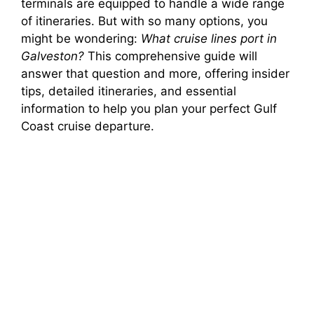
terminals are equipped to handle a wide range
of itineraries. But with so many options, you
might be wondering:
What cruise lines port in
Galveston?
This comprehensive guide will
answer that question and more, offering insider
tips, detailed itineraries, and essential
information to help you plan your perfect Gulf
Coast cruise departure.