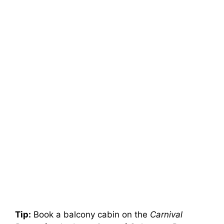
Tip:
Book a balcony cabin on the
Carnival