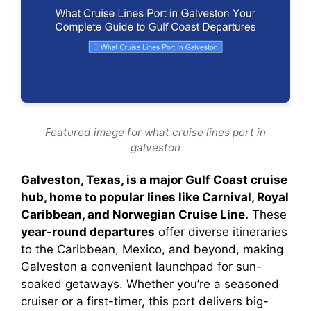
Featured image for what cruise lines port in
galveston
Galveston, Texas, is a major Gulf Coast cruise
hub, home to popular lines like Carnival, Royal
Caribbean, and Norwegian Cruise Line.
These
year-round departures
offer diverse itineraries
to the Caribbean, Mexico, and beyond, making
Galveston a convenient launchpad for sun-
soaked getaways. Whether you’re a seasoned
cruiser or a first-timer, this port delivers big-