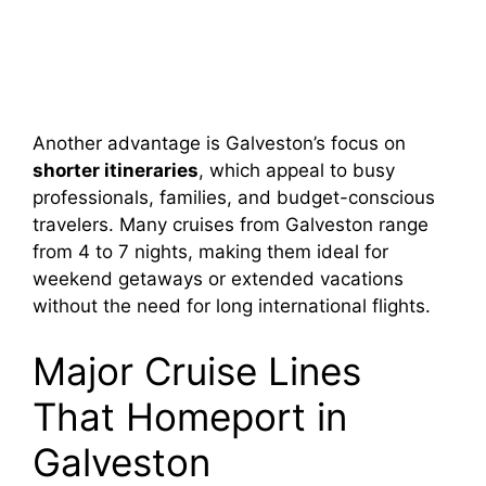
Another advantage is Galveston’s focus on
shorter itineraries
, which appeal to busy
professionals, families, and budget-conscious
travelers. Many cruises from Galveston range
from 4 to 7 nights, making them ideal for
weekend getaways or extended vacations
without the need for long international flights.
Major Cruise Lines
That Homeport in
Galveston