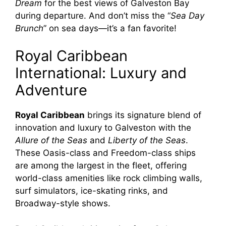
Dream
for the best views of Galveston Bay
during departure. And don’t miss the “
Sea Day
Brunch
” on sea days—it’s a fan favorite!
Royal Caribbean
International: Luxury and
Adventure
Royal Caribbean
brings its signature blend of
innovation and luxury to Galveston with the
Allure of the Seas
and
Liberty of the Seas
.
These Oasis-class and Freedom-class ships
are among the largest in the fleet, offering
world-class amenities like rock climbing walls,
surf simulators, ice-skating rinks, and
Broadway-style shows.