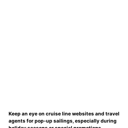
Keep an eye on
cruise line websites
and
travel
agents
for pop-up sailings, especially during