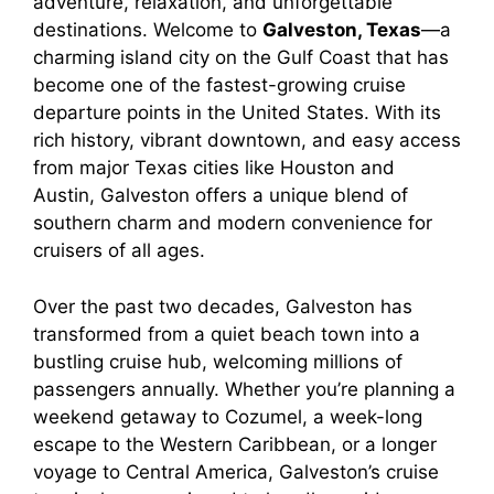
adventure, relaxation, and unforgettable
destinations. Welcome to
Galveston, Texas
—a
charming island city on the Gulf Coast that has
become one of the fastest-growing cruise
departure points in the United States. With its
rich history, vibrant downtown, and easy access
from major Texas cities like Houston and
Austin, Galveston offers a unique blend of
southern charm and modern convenience for
cruisers of all ages.
Over the past two decades, Galveston has
transformed from a quiet beach town into a
bustling cruise hub, welcoming millions of
passengers annually. Whether you’re planning a
weekend getaway to Cozumel, a week-long
escape to the Western Caribbean, or a longer
voyage to Central America, Galveston’s cruise