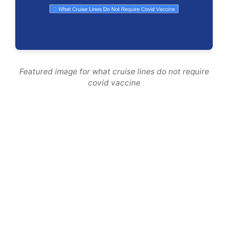
Featured image for what cruise lines do not require
covid vaccine