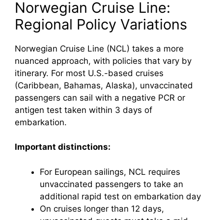
Norwegian Cruise Line:
Regional Policy Variations
Norwegian Cruise Line (NCL) takes a more
nuanced approach, with policies that vary by
itinerary. For most U.S.-based cruises
(Caribbean, Bahamas, Alaska), unvaccinated
passengers can sail with a negative PCR or
antigen test taken within 3 days of
embarkation.
Important distinctions:
For European sailings, NCL requires
unvaccinated passengers to take an
additional rapid test on embarkation day
On cruises longer than 12 days,