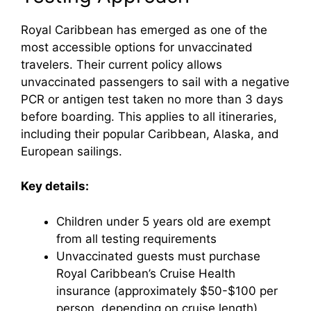
Royal Caribbean has emerged as one of the
most accessible options for unvaccinated
travelers. Their current policy allows
unvaccinated passengers to sail with a negative
PCR or antigen test taken no more than 3 days
before boarding. This applies to all itineraries,
including their popular Caribbean, Alaska, and
European sailings.
Key details:
Children under 5 years old are exempt
from all testing requirements
Unvaccinated guests must purchase
Royal Caribbean’s Cruise Health
insurance (approximately $50-$100 per
person, depending on cruise length)