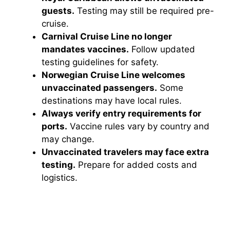
guests.
Testing may still be required pre-
cruise.
Carnival Cruise Line no longer
mandates vaccines.
Follow updated
testing guidelines for safety.
Norwegian Cruise Line welcomes
unvaccinated passengers.
Some
destinations may have local rules.
Always verify entry requirements for
ports.
Vaccine rules vary by country and
may change.
Unvaccinated travelers may face extra
testing.
Prepare for added costs and
logistics.