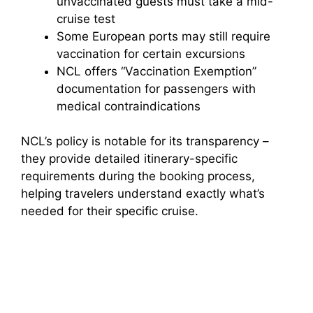
unvaccinated guests must take a mid-
cruise test
Some European ports may still require
vaccination for certain excursions
NCL offers “Vaccination Exemption”
documentation for passengers with
medical contraindications
NCL’s policy is notable for its transparency –
they provide detailed itinerary-specific
requirements during the booking process,
helping travelers understand exactly what’s
needed for their specific cruise.