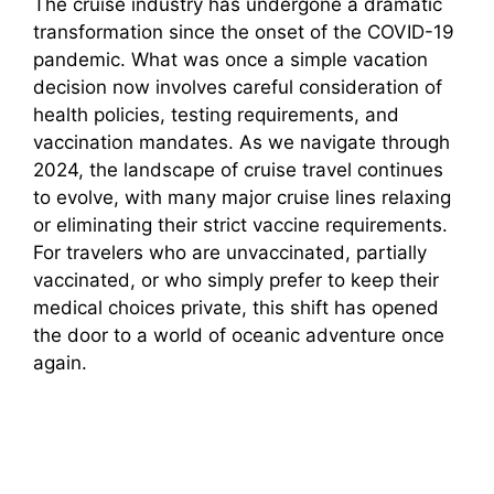
The cruise industry has undergone a dramatic
transformation since the onset of the COVID-19
pandemic. What was once a simple vacation
decision now involves careful consideration of
health policies, testing requirements, and
vaccination mandates. As we navigate through
2024, the landscape of cruise travel continues
to evolve, with many major cruise lines relaxing
or eliminating their strict vaccine requirements.
For travelers who are unvaccinated, partially
vaccinated, or who simply prefer to keep their
medical choices private, this shift has opened
the door to a world of oceanic adventure once
again.