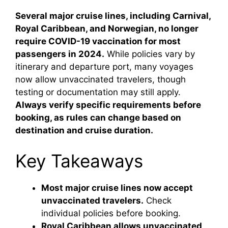
Several major cruise lines, including Carnival,
Royal Caribbean, and Norwegian, no longer
require COVID-19 vaccination for most
passengers in 2024.
While policies vary by
itinerary and departure port, many voyages
now allow unvaccinated travelers, though
testing or documentation may still apply.
Always verify specific requirements before
booking, as rules can change based on
destination and cruise duration.
Key Takeaways
Most major cruise lines now accept
unvaccinated travelers.
Check
individual policies before booking.
Royal Caribbean allows unvaccinated