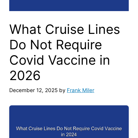
What Cruise Lines
Do Not Require
Covid Vaccine in
2026
December 12, 2025
by
Frank Miler