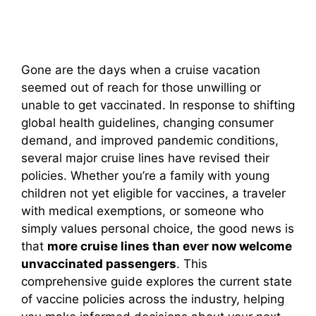
Gone are the days when a cruise vacation
seemed out of reach for those unwilling or
unable to get vaccinated. In response to shifting
global health guidelines, changing consumer
demand, and improved pandemic conditions,
several major cruise lines have revised their
policies. Whether you’re a family with young
children not yet eligible for vaccines, a traveler
with medical exemptions, or someone who
simply values personal choice, the good news is
that
more cruise lines than ever now welcome
unvaccinated passengers
. This
comprehensive guide explores the current state
of vaccine policies across the industry, helping