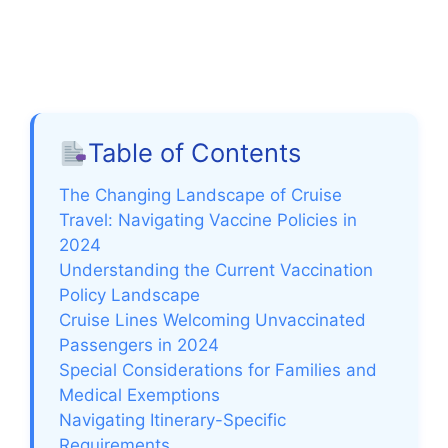
Table of Contents
The Changing Landscape of Cruise
Travel: Navigating Vaccine Policies in
2024
Understanding the Current Vaccination
Policy Landscape
Cruise Lines Welcoming Unvaccinated
Passengers in 2024
Special Considerations for Families and
Medical Exemptions
Navigating Itinerary-Specific
Requirements