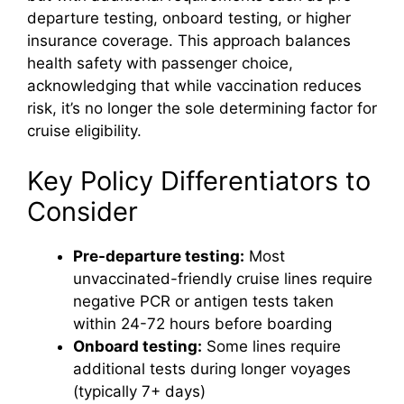
departure testing, onboard testing, or higher
insurance coverage. This approach balances
health safety with passenger choice,
acknowledging that while vaccination reduces
risk, it’s no longer the sole determining factor for
cruise eligibility.
Key Policy Differentiators to
Consider
Pre-departure testing:
Most
unvaccinated-friendly cruise lines require
negative PCR or antigen tests taken
within 24-72 hours before boarding
Onboard testing:
Some lines require
additional tests during longer voyages
(typically 7+ days)