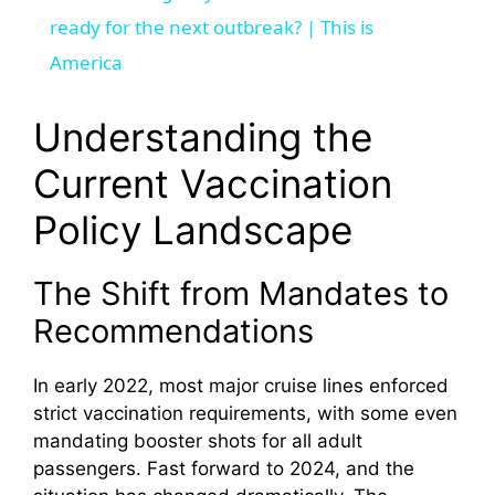
a
ready for the next outbreak? | This is
America
y
Understanding the
V
Current Vaccination
Policy Landscape
i
The Shift from Mandates to
d
Recommendations
e
In early 2022, most major cruise lines enforced
strict vaccination requirements, with some even
o
mandating booster shots for all adult
passengers. Fast forward to 2024, and the