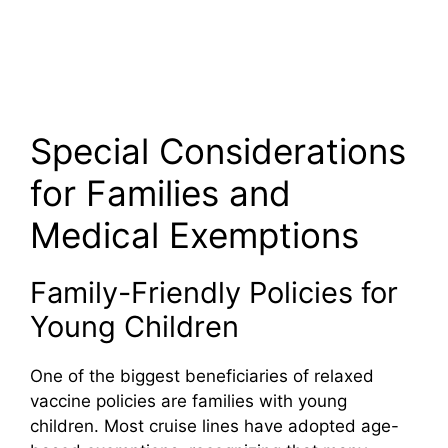
Special Considerations
for Families and
Medical Exemptions
Family-Friendly Policies for
Young Children
One of the biggest beneficiaries of relaxed
vaccine policies are families with young
children. Most cruise lines have adopted age-