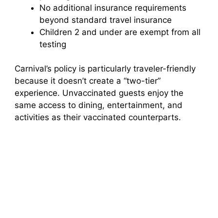
No additional insurance requirements
beyond standard travel insurance
Children 2 and under are exempt from all
testing
Carnival’s policy is particularly traveler-friendly
because it doesn’t create a “two-tier”
experience. Unvaccinated guests enjoy the
same access to dining, entertainment, and
activities as their vaccinated counterparts.