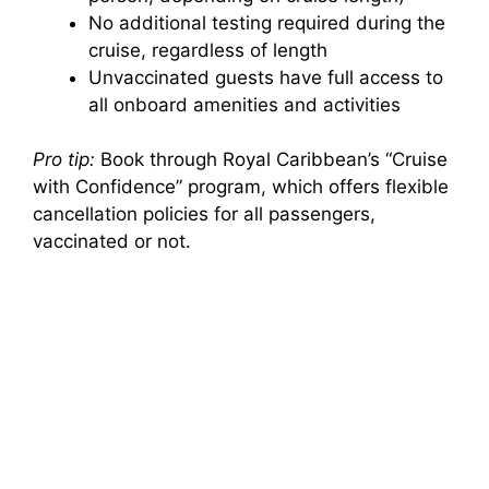
No additional testing required during the
cruise, regardless of length
Unvaccinated guests have full access to
all onboard amenities and activities
Pro tip:
Book through Royal Caribbean’s “Cruise
with Confidence” program, which offers flexible
cancellation policies for all passengers,
vaccinated or not.