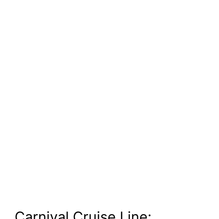
Carnival Cruise Line: