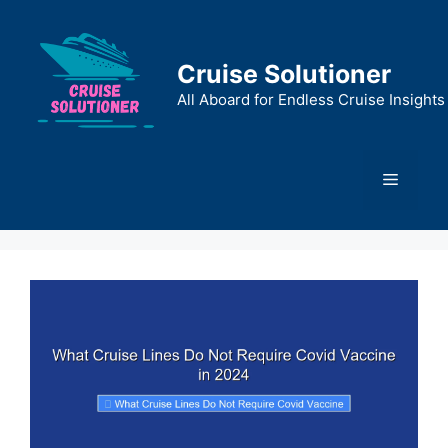
Skip
to
content
Cruise Solutioner
All Aboard for Endless Cruise Insights
Menu