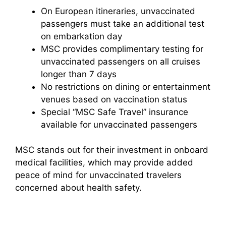
On European itineraries, unvaccinated
passengers must take an additional test
on embarkation day
MSC provides complimentary testing for
unvaccinated passengers on all cruises
longer than 7 days
No restrictions on dining or entertainment
venues based on vaccination status
Special “MSC Safe Travel” insurance
available for unvaccinated passengers
MSC stands out for their investment in onboard
medical facilities, which may provide added
peace of mind for unvaccinated travelers
concerned about health safety.