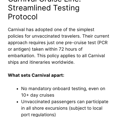
Streamlined Testing
Protocol
Carnival has adopted one of the simplest
policies for unvaccinated travelers. Their current
approach requires just one pre-cruise test (PCR
or antigen) taken within 72 hours of
embarkation. This policy applies to all Carnival
ships and itineraries worldwide.
What sets Carnival apart:
No mandatory onboard testing, even on
10+ day cruises
Unvaccinated passengers can participate
in all shore excursions (subject to local
port regulations)