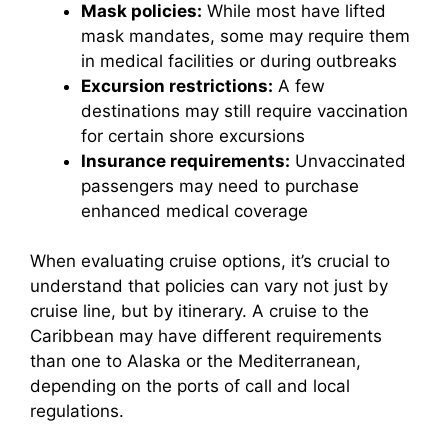
Mask policies:
While most have lifted
mask mandates, some may require them
in medical facilities or during outbreaks
Excursion restrictions:
A few
destinations may still require vaccination
for certain shore excursions
Insurance requirements:
Unvaccinated
passengers may need to purchase
enhanced medical coverage
When evaluating cruise options, it’s crucial to
understand that policies can vary not just by
cruise line, but by itinerary. A cruise to the
Caribbean may have different requirements
than one to Alaska or the Mediterranean,
depending on the ports of call and local
regulations.