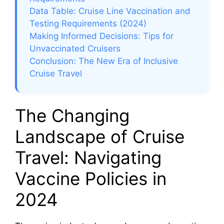
Data Table: Cruise Line Vaccination and
Testing Requirements (2024)
Making Informed Decisions: Tips for
Unvaccinated Cruisers
Conclusion: The New Era of Inclusive
Cruise Travel
The Changing
Landscape of Cruise
Travel: Navigating
Vaccine Policies in
2024