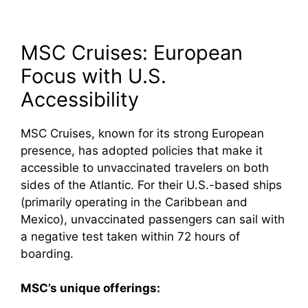
MSC Cruises: European
Focus with U.S.
Accessibility
MSC Cruises, known for its strong European
presence, has adopted policies that make it
accessible to unvaccinated travelers on both
sides of the Atlantic. For their U.S.-based ships
(primarily operating in the Caribbean and
Mexico), unvaccinated passengers can sail with
a negative test taken within 72 hours of
boarding.
MSC’s unique offerings: