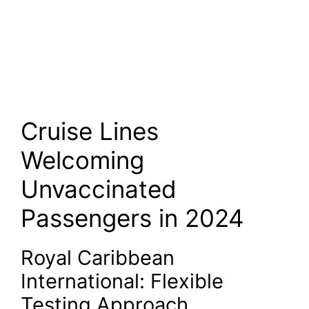
Cruise Lines
Welcoming
Unvaccinated
Passengers in 2024
Royal Caribbean
International: Flexible
Testing Approach