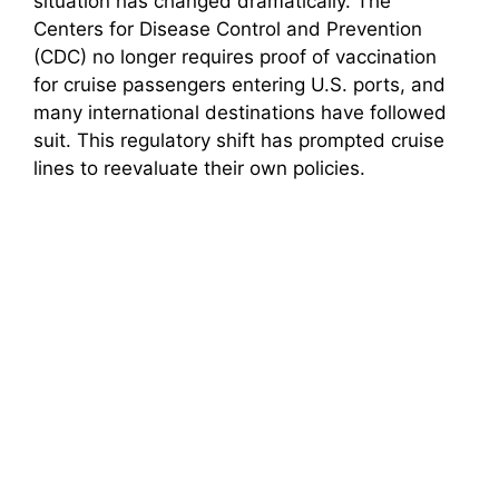
situation has changed dramatically. The
Centers for Disease Control and Prevention
(CDC) no longer requires proof of vaccination
for cruise passengers entering U.S. ports, and
many international destinations have followed
suit. This regulatory shift has prompted cruise
lines to reevaluate their own policies.