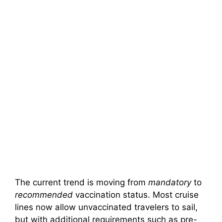
The current trend is moving from
mandatory
to
recommended
vaccination status. Most cruise
lines now allow unvaccinated travelers to sail,
but with additional requirements such as pre-