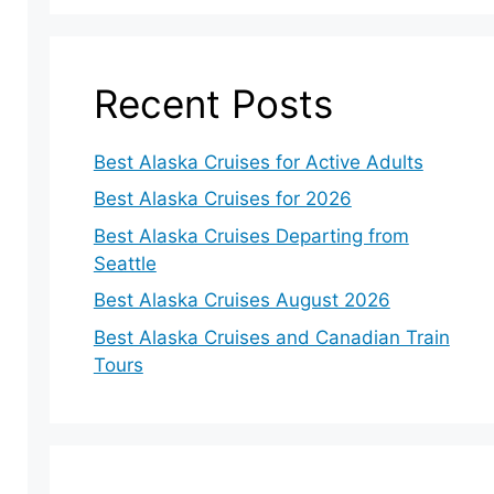
Recent Posts
Best Alaska Cruises for Active Adults
Best Alaska Cruises for 2026
Best Alaska Cruises Departing from
Seattle
Best Alaska Cruises August 2026
Best Alaska Cruises and Canadian Train
Tours