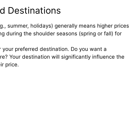
d Destinations
o
g., summer, holidays) generally means higher prices
ng during the shoulder seasons (spring or fall) for
r your preferred destination. Do you want a
 Your destination will significantly influence the
r price.