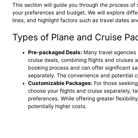
This section will guide you through the process of
your preferences and budget. We will explore diffe
lines, and highlight factors such as travel dates a
Types of Plane and Cruise P
Pre-packaged Deals:
Many travel agencies 
cruise deals, combining flights and cruises 
booking process and can offer significant s
separately. The convenience and potential 
Customizable Packages:
For those seeking
choose your flights and cruise separately, ta
preferences. While offering greater flexibil
potentially higher costs.