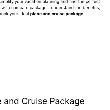
implify your vacation planning and find the perfect
how to compare packages, understand the benefits,
 book your ideal
plane and cruise package
.
e and Cruise Package