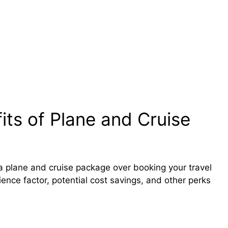
ts of Plane and Cruise
 a plane and cruise package over booking your travel
ence factor, potential cost savings, and other perks