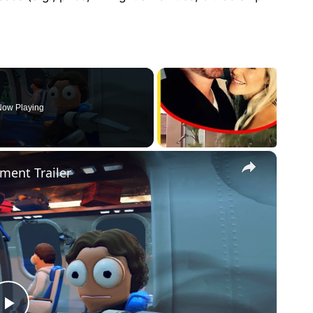
ow Playing
×
ment Trailer