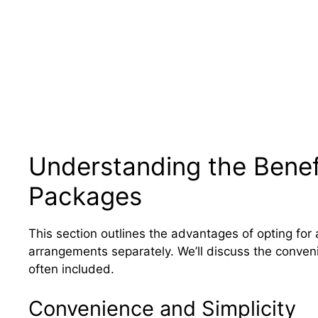
Understanding the Benefi
Packages
This section outlines the advantages of opting for
arrangements separately. We’ll discuss the conveni
often included.
Convenience and Simplicity