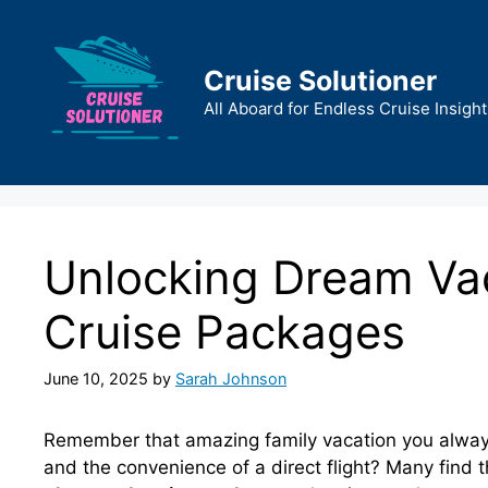
Skip
to
content
Cruise Solutioner
All Aboard for Endless Cruise Insight
Unlocking Dream Vac
Cruise Packages
June 10, 2025
by
Sarah Johnson
Remember that amazing family vacation you always
and the convenience of a direct flight? Many find