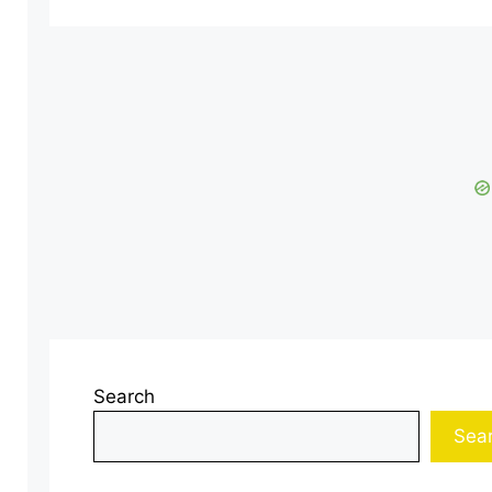
Search
Sea