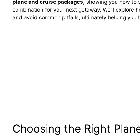
plane and cruise packages
, showing you how to s
combination for your next getaway. We’ll explore 
and avoid common pitfalls, ultimately helping you
Choosing the Right Plan