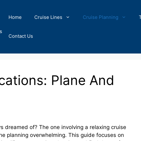
Home
Cruise Lines
Cruise Planning
s
Contact Us
ations: Plane And
 dreamed of? The one involving a relaxing cruise
 the planning overwhelming. This guide focuses on