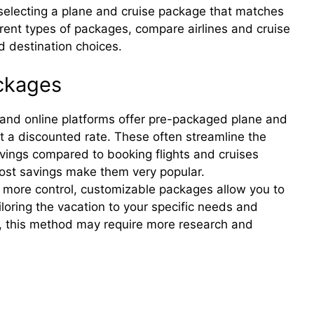
 selecting a plane and cruise package that matches
rent types of packages, compare airlines and cruise
nd destination choices.
ackages
and online platforms offer pre-packaged plane and
at a discounted rate. These often streamline the
avings compared to booking flights and cruises
cost savings make them very popular.
 more control, customizable packages allow you to
iloring the vacation to your specific needs and
ity, this method may require more research and