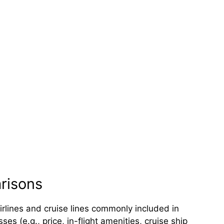
arisons
irlines and cruise lines commonly included in
s (e.g., price, in-flight amenities, cruise ship