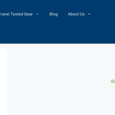
Travel Tested Gear
Blog
About Us