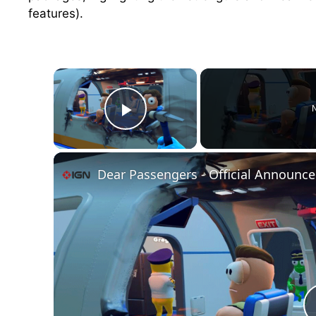
features).
×
N
Play Video
Dear Passengers - Official Announce