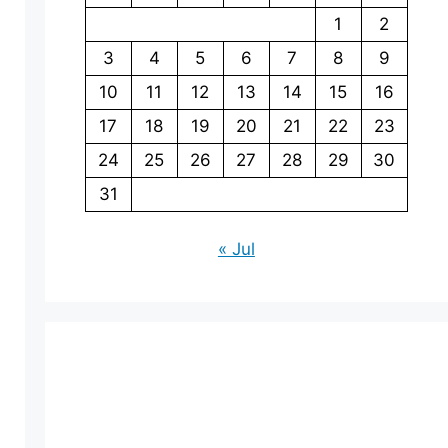
1
2
3
4
5
6
7
8
9
10
11
12
13
14
15
16
17
18
19
20
21
22
23
24
25
26
27
28
29
30
31
« Jul