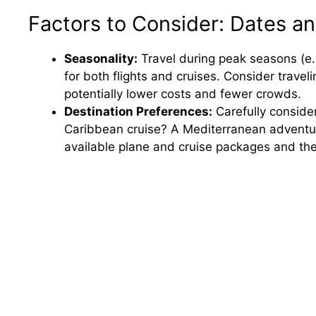
Factors to Consider: Dates an
Seasonality:
Travel during peak seasons (e.
for both flights and cruises. Consider traveli
potentially lower costs and fewer crowds.
Destination Preferences:
Carefully conside
Caribbean cruise? A Mediterranean adventure?
available plane and cruise packages and thei