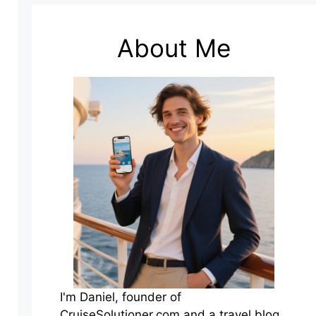
About Me
I'm Daniel, founder of
CruiseSolutioner.com and a travel blog