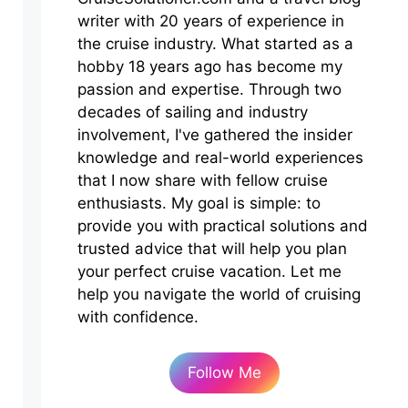
writer with 20 years of experience in
the cruise industry. What started as a
hobby 18 years ago has become my
passion and expertise. Through two
decades of sailing and industry
involvement, I've gathered the insider
knowledge and real-world experiences
that I now share with fellow cruise
enthusiasts. My goal is simple: to
provide you with practical solutions and
trusted advice that will help you plan
your perfect cruise vacation. Let me
help you navigate the world of cruising
with confidence.
Follow Me