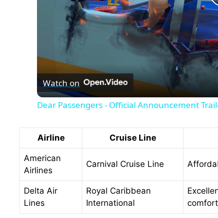
Watch on
Dear Passengers - Official Announcement Trail
Airline
Cruise Line
American
Carnival Cruise Line
Afforda
Airlines
Delta Air
Royal Caribbean
Excelle
Lines
International
comfort