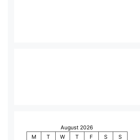
August 2026
M
T
W
T
F
S
S