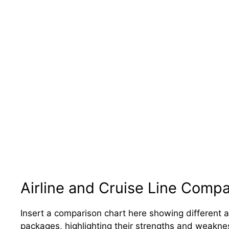
Airline and Cruise Line Comp
Insert a comparison chart here showing different a
packages, highlighting their strengths and weaknesse