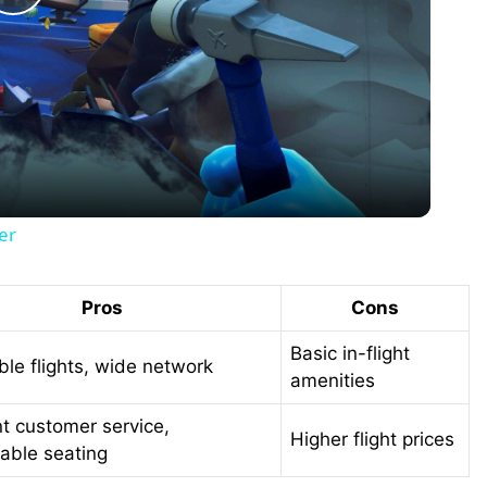
P
l
a
y
er
V
Pros
Cons
i
Basic in-flight
ble flights, wide network
amenities
d
nt customer service,
Higher flight prices
able seating
e