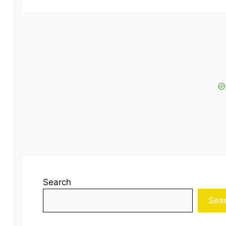
Search
Sea