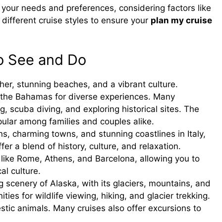
r your needs and preferences, considering factors like
e different cruise styles to ensure your
plan my cruise
to See and Do
r, stunning beaches, and a vibrant culture.
r the Bahamas for diverse experiences. Many
ng, scuba diving, and exploring historical sites. The
ular among families and couples alike.
ns, charming towns, and stunning coastlines in Italy,
er a blend of history, culture, and relaxation.
ies like Rome, Athens, and Barcelona, allowing you to
al culture.
 scenery of Alaska, with its glaciers, mountains, and
ties for wildlife viewing, hiking, and glacier trekking.
stic animals. Many cruises also offer excursions to