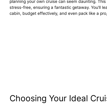
planning your own cruise can seem daunting. This 
stress-free, ensuring a fantastic getaway. You’ll le
cabin, budget effectively, and even pack like a pr
Choosing Your Ideal Crui