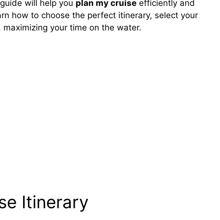
guide will help you
plan my cruise
efficiently and
arn how to choose the perfect itinerary, select your
o, maximizing your time on the water.
se Itinerary