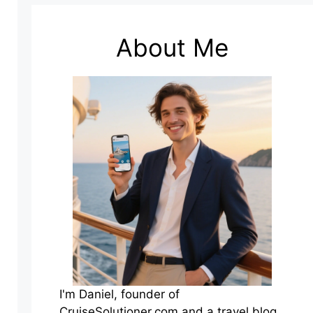
About Me
I'm Daniel, founder of
CruiseSolutioner.com and a travel blog