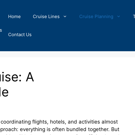
Home
Cruise Lines
Cruise Planning
s
Contact Us
ise: A
de
oordinating flights, hotels, and activities almost
proach: everything is often bundled together. But