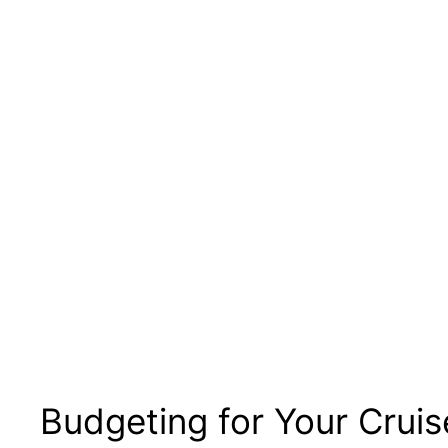
Budgeting for Your Cruis