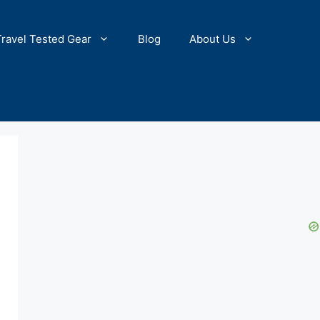
Travel Tested Gear
Blog
About Us