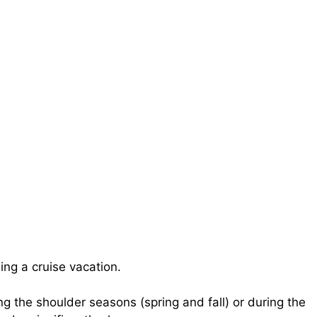
ng a cruise vacation.
g the shoulder seasons (spring and fall) or during the