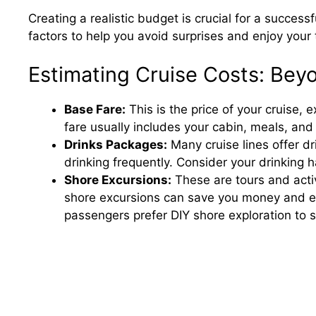
Creating a realistic budget is crucial for a success
factors to help you avoid surprises and enjoy your t
Estimating Cruise Costs: Bey
Base Fare:
This is the price of your cruise, 
fare usually includes your cabin, meals, an
Drinks Packages:
Many cruise lines offer d
drinking frequently. Consider your drinking 
Shore Excursions:
These are tours and activ
shore excursions can save you money and e
passengers prefer DIY shore exploration to