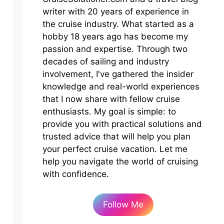
writer with 20 years of experience in
the cruise industry. What started as a
hobby 18 years ago has become my
passion and expertise. Through two
decades of sailing and industry
involvement, I've gathered the insider
knowledge and real-world experiences
that I now share with fellow cruise
enthusiasts. My goal is simple: to
provide you with practical solutions and
trusted advice that will help you plan
your perfect cruise vacation. Let me
help you navigate the world of cruising
with confidence.
Follow Me