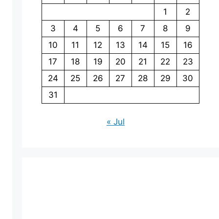
1
2
3
4
5
6
7
8
9
10
11
12
13
14
15
16
17
18
19
20
21
22
23
24
25
26
27
28
29
30
31
« Jul