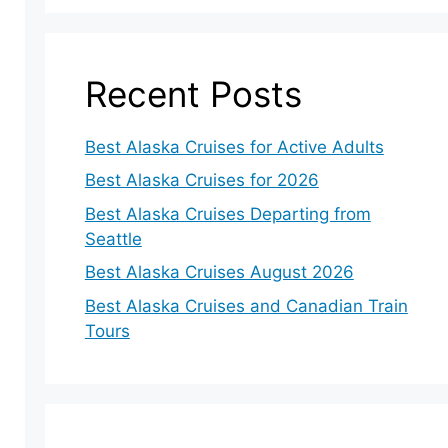
Recent Posts
Best Alaska Cruises for Active Adults
Best Alaska Cruises for 2026
Best Alaska Cruises Departing from
Seattle
Best Alaska Cruises August 2026
Best Alaska Cruises and Canadian Train
Tours