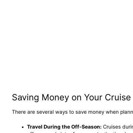
Saving Money on Your Cruise
There are several ways to save money when planni
Travel During the Off-Season:
Cruises durin