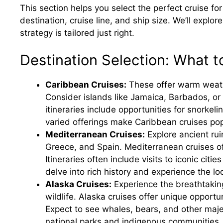
This section helps you select the perfect cruise fo
destination, cruise line, and ship size. We’ll explor
strategy is tailored just right.
Destination Selection: What 
Caribbean Cruises:
These offer warm weathe
Consider islands like Jamaica, Barbados, o
itineraries include opportunities for snorkeli
varied offerings make Caribbean cruises pop
Mediterranean Cruises:
Explore ancient rui
Greece, and Spain. Mediterranean cruises off
Itineraries often include visits to iconic cit
delve into rich history and experience the loc
Alaska Cruises:
Experience the breathtaking
wildlife. Alaska cruises offer unique opportuni
Expect to see whales, bears, and other maje
national parks and indigenous communities.