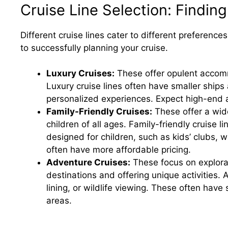
Cruise Line Selection: Finding
Different cruise lines cater to different preferenc
to successfully planning your cruise.
Luxury Cruises:
These offer opulent accomm
Luxury cruise lines often have smaller ships
personalized experiences. Expect high-end 
Family-Friendly Cruises:
These offer a wide
children of all ages. Family-friendly cruise l
designed for children, such as kids’ clubs, 
often have more affordable pricing.
Adventure Cruises:
These focus on explorat
destinations and offering unique activities. 
lining, or wildlife viewing. These often have
areas.