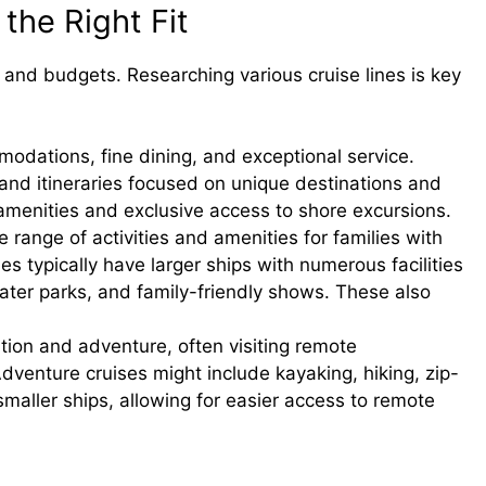
 the Right Fit
es and budgets. Researching various cruise lines is key
odations, fine dining, and exceptional service.
 and itineraries focused on unique destinations and
amenities and exclusive access to shore excursions.
 range of activities and amenities for families with
ines typically have larger ships with numerous facilities
water parks, and family-friendly shows. These also
ion and adventure, often visiting remote
Adventure cruises might include kayaking, hiking, zip-
 smaller ships, allowing for easier access to remote