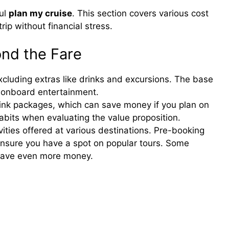
ful
plan my cruise
. This section covers various cost
rip without financial stress.
ond the Fare
excluding extras like drinks and excursions. The base
d onboard entertainment.
rink packages, which can save money if you plan on
habits when evaluating the value proposition.
ities offered at various destinations. Pre-booking
nsure you have a spot on popular tours. Some
 save even more money.