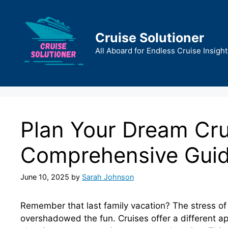
Skip
to
content
Cruise Solutioner
All Aboard for Endless Cruise Insight
Plan Your Dream Cru
Comprehensive Gui
June 10, 2025
by
Sarah Johnson
Remember that last family vacation? The stress of c
overshadowed the fun. Cruises offer a different ap