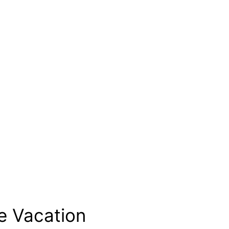
e Vacation