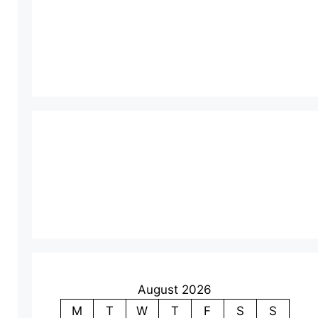
August 2026
M
T
W
T
F
S
S