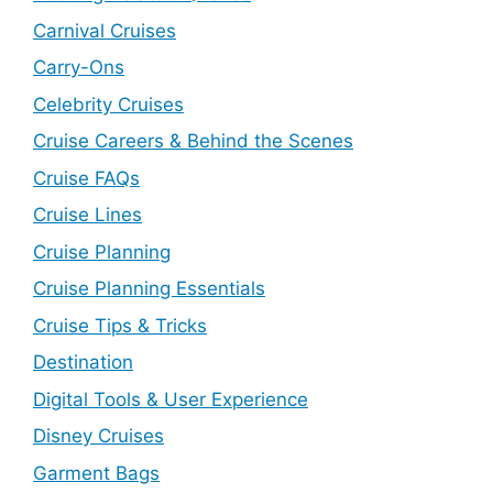
Carnival Cruises
Carry-Ons
Celebrity Cruises
Cruise Careers & Behind the Scenes
Cruise FAQs
Cruise Lines
Cruise Planning
Cruise Planning Essentials
Cruise Tips & Tricks
Destination
Digital Tools & User Experience
Disney Cruises
Garment Bags