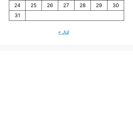
24
25
26
27
28
29
30
31
« Jul