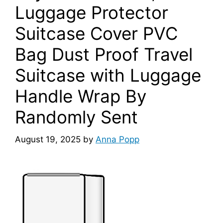
Luggage Protector
Suitcase Cover PVC
Bag Dust Proof Travel
Suitcase with Luggage
Handle Wrap By
Randomly Sent
August 19, 2025
by
Anna Popp