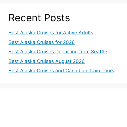
Recent Posts
Best Alaska Cruises for Active Adults
Best Alaska Cruises for 2026
Best Alaska Cruises Departing from Seattle
Best Alaska Cruises August 2026
Best Alaska Cruises and Canadian Train Tours