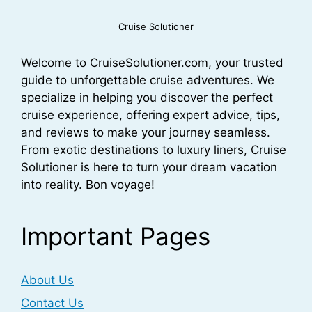
Cruise Solutioner
Welcome to CruiseSolutioner.com, your trusted
guide to unforgettable cruise adventures. We
specialize in helping you discover the perfect
cruise experience, offering expert advice, tips,
and reviews to make your journey seamless.
From exotic destinations to luxury liners, Cruise
Solutioner is here to turn your dream vacation
into reality. Bon voyage!
Important Pages
About Us
Contact Us