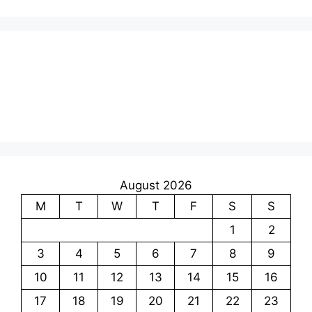
August 2026
M
T
W
T
F
S
S
1
2
3
4
5
6
7
8
9
10
11
12
13
14
15
16
17
18
19
20
21
22
23