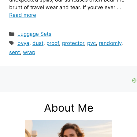
brunt of travel wear and tear. If you’ve ever …
Read more
Categories
Luggage Sets
Tags
bvya
,
dust
,
proof
,
protector
,
pvc
,
randomly
,
sent
,
wrap
About Me