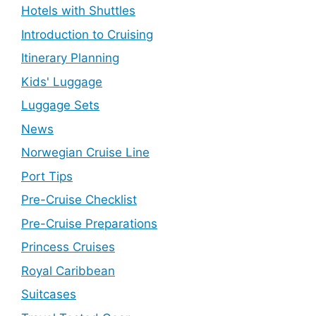
Hotels with Shuttles
Introduction to Cruising
Itinerary Planning
Kids' Luggage
Luggage Sets
News
Norwegian Cruise Line
Port Tips
Pre-Cruise Checklist
Pre-Cruise Preparations
Princess Cruises
Royal Caribbean
Suitcases