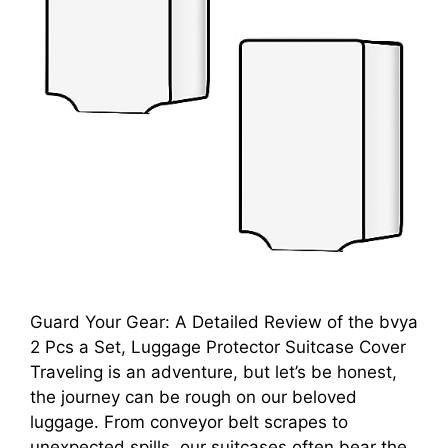
Guard Your Gear: A Detailed Review of the bvya
2 Pcs a Set, Luggage Protector Suitcase Cover
Traveling is an adventure, but let’s be honest,
the journey can be rough on our beloved
luggage. From conveyor belt scrapes to
unexpected spills, our suitcases often bear the