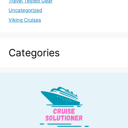
Travel Tested Gear
Uncategorized
Viking Cruises
Categories