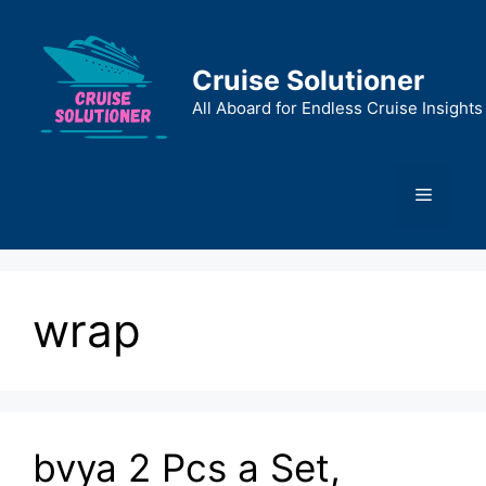
Skip
to
content
Cruise Solutioner
All Aboard for Endless Cruise Insights
Menu
wrap
bvya 2 Pcs a Set,