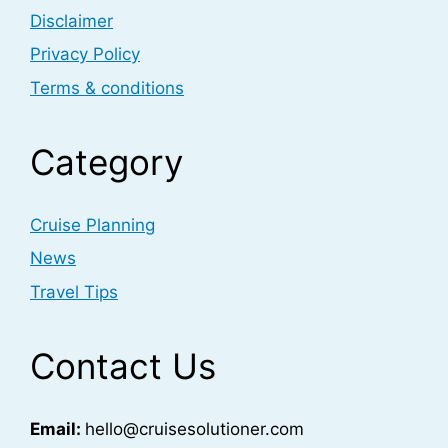
Disclaimer
Privacy Policy
Terms & conditions
Category
Cruise Planning
News
Travel Tips
Contact Us
Email:
hello@cruisesolutioner.com