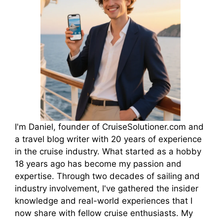
I'm Daniel, founder of CruiseSolutioner.com and
a travel blog writer with 20 years of experience
in the cruise industry. What started as a hobby
18 years ago has become my passion and
expertise. Through two decades of sailing and
industry involvement, I've gathered the insider
knowledge and real-world experiences that I
now share with fellow cruise enthusiasts. My