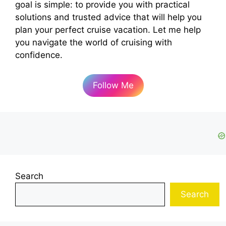
goal is simple: to provide you with practical
solutions and trusted advice that will help you
plan your perfect cruise vacation. Let me help
you navigate the world of cruising with
confidence.
Follow Me
Search
Search