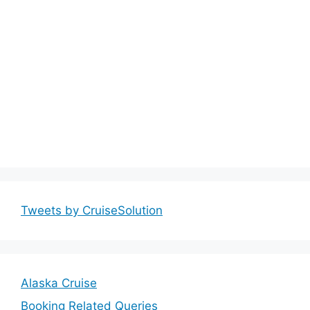
Tweets by CruiseSolution
Alaska Cruise
Booking Related Queries