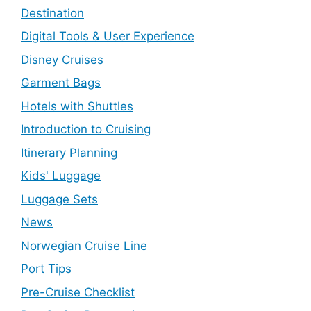
Destination
Digital Tools & User Experience
Disney Cruises
Garment Bags
Hotels with Shuttles
Introduction to Cruising
Itinerary Planning
Kids' Luggage
Luggage Sets
News
Norwegian Cruise Line
Port Tips
Pre-Cruise Checklist