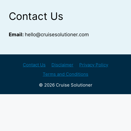
Contact Us
Email:
hello@cruisesolutioner.com
Contact Us
Disclaimer
Privacy Policy
Terms and Conditions
© 2026 Cruise Solutioner