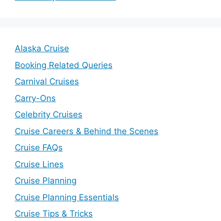
Alaska Cruise
Booking Related Queries
Carnival Cruises
Carry-Ons
Celebrity Cruises
Cruise Careers & Behind the Scenes
Cruise FAQs
Cruise Lines
Cruise Planning
Cruise Planning Essentials
Cruise Tips & Tricks