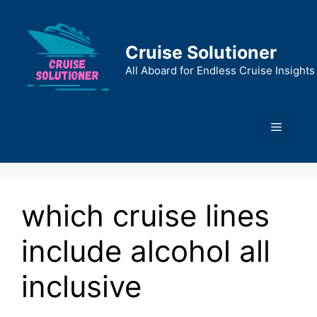
Skip
to
content
Cruise Solutioner
All Aboard for Endless Cruise Insights
Menu
which cruise lines
include alcohol all
inclusive