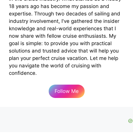
18 years ago has become my passion and
expertise. Through two decades of sailing and
industry involvement, I've gathered the insider
knowledge and real-world experiences that I
now share with fellow cruise enthusiasts. My
goal is simple: to provide you with practical
solutions and trusted advice that will help you
plan your perfect cruise vacation. Let me help
you navigate the world of cruising with
confidence.
Follow Me