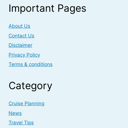
Important Pages
About Us
Contact Us
Disclaimer
Privacy Policy
Terms & conditions
Category
Cruise Planning
News
Travel Tips