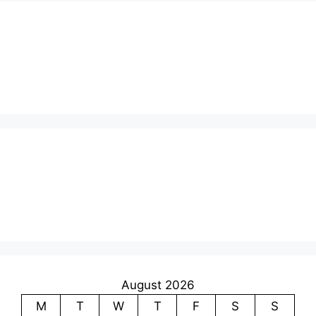
August 2026
M
T
W
T
F
S
S