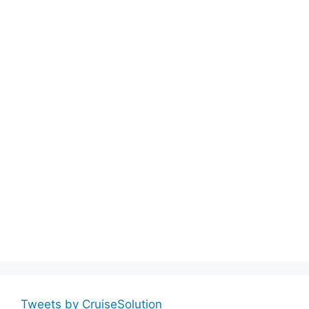
Tweets by CruiseSolution