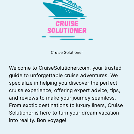
Cruise Solutioner
Welcome to CruiseSolutioner.com, your trusted
guide to unforgettable cruise adventures. We
specialize in helping you discover the perfect
cruise experience, offering expert advice, tips,
and reviews to make your journey seamless.
From exotic destinations to luxury liners, Cruise
Solutioner is here to turn your dream vacation
into reality. Bon voyage!