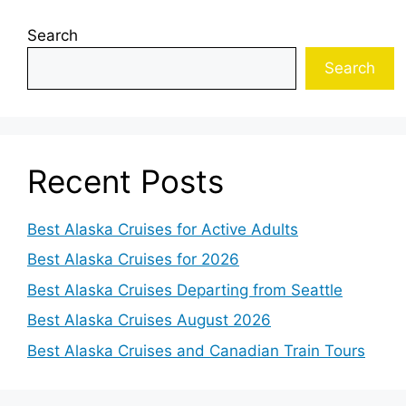
Search
Search
Recent Posts
Best Alaska Cruises for Active Adults
Best Alaska Cruises for 2026
Best Alaska Cruises Departing from Seattle
Best Alaska Cruises August 2026
Best Alaska Cruises and Canadian Train Tours