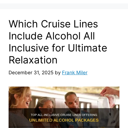
Which Cruise Lines
Include Alcohol All
Inclusive for Ultimate
Relaxation
December 31, 2025
by
Frank Miler