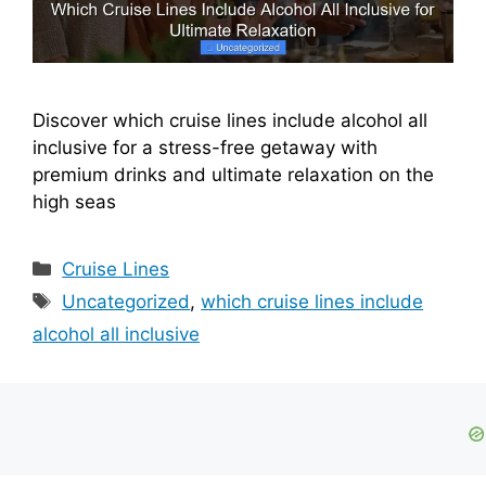
Discover which cruise lines include alcohol all
inclusive for a stress-free getaway with
premium drinks and ultimate relaxation on the
high seas
Categories
Cruise Lines
Tags
Uncategorized
,
which cruise lines include
alcohol all inclusive