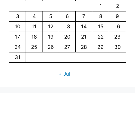
1
2
3
4
5
6
7
8
9
10
11
12
13
14
15
16
17
18
19
20
21
22
23
24
25
26
27
28
29
30
31
« Jul