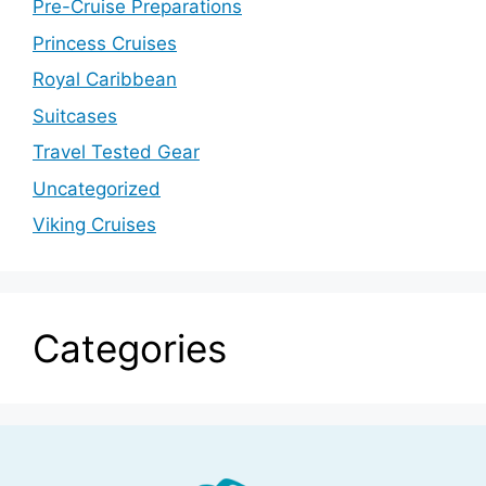
Pre-Cruise Preparations
Princess Cruises
Royal Caribbean
Suitcases
Travel Tested Gear
Uncategorized
Viking Cruises
Categories