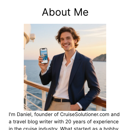
About Me
I'm Daniel, founder of CruiseSolutioner.com and
a travel blog writer with 20 years of experience
in the cruise industry. What started as a hobby