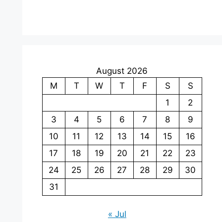
August 2026
M
T
W
T
F
S
S
1
2
3
4
5
6
7
8
9
10
11
12
13
14
15
16
17
18
19
20
21
22
23
24
25
26
27
28
29
30
31
« Jul