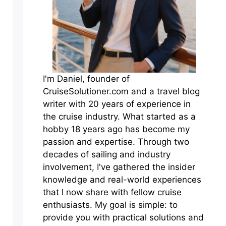
I'm Daniel, founder of
CruiseSolutioner.com and a travel blog
writer with 20 years of experience in
the cruise industry. What started as a
hobby 18 years ago has become my
passion and expertise. Through two
decades of sailing and industry
involvement, I've gathered the insider
knowledge and real-world experiences
that I now share with fellow cruise
enthusiasts. My goal is simple: to
provide you with practical solutions and