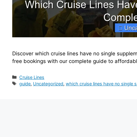
Discover which cruise lines have no single supple
free bookings with our complete guide to affordab
Categories
Cruise Lines
Tags
guide
,
Uncategorized
,
which cruise lines have no single