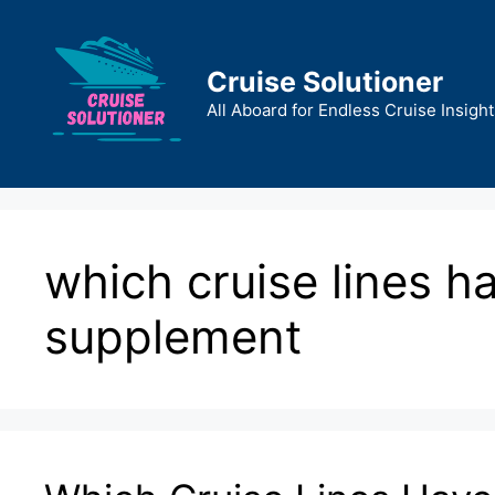
Skip
to
content
Cruise Solutioner
All Aboard for Endless Cruise Insight
which cruise lines h
supplement