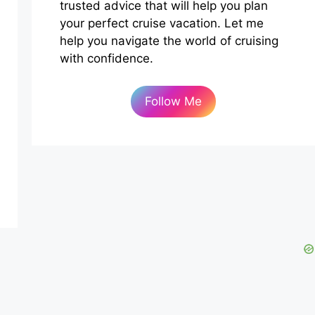
trusted advice that will help you plan
your perfect cruise vacation. Let me
help you navigate the world of cruising
with confidence.
Follow Me