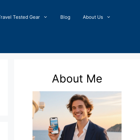
Travel Tested Gear
Blog
About Us
About Me