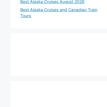
Best Alaska Cruises August 2026
Best Alaska Cruises and Canadian Train
Tours