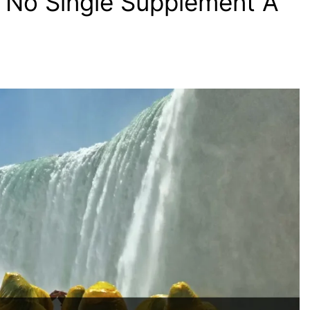
 No Single Supplement A