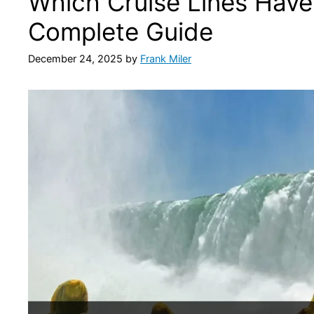
Which Cruise Lines Have
Complete Guide
December 24, 2025
by
Frank Miler