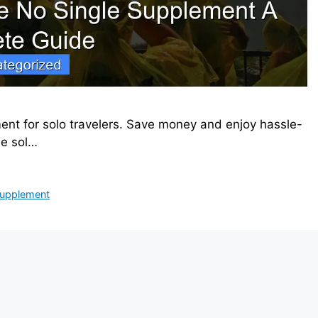
ment for solo travelers. Save money and enjoy hassle-
le sol…
 supplement