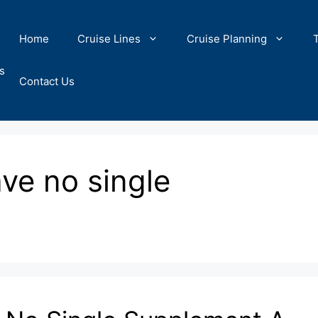
Home
Cruise Lines
Cruise Planning
s
Contact Us
ave no single