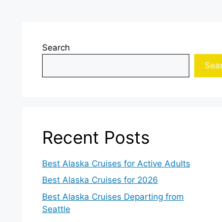
Search
Sea
Recent Posts
Best Alaska Cruises for Active Adults
Best Alaska Cruises for 2026
Best Alaska Cruises Departing from
Seattle