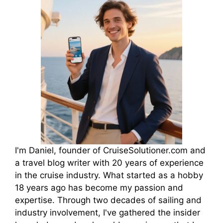
I'm Daniel, founder of CruiseSolutioner.com and
a travel blog writer with 20 years of experience
in the cruise industry. What started as a hobby
18 years ago has become my passion and
expertise. Through two decades of sailing and
industry involvement, I've gathered the insider