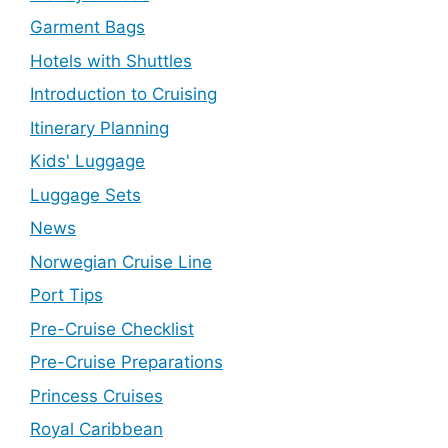
Garment Bags
Hotels with Shuttles
Introduction to Cruising
Itinerary Planning
Kids' Luggage
Luggage Sets
News
Norwegian Cruise Line
Port Tips
Pre-Cruise Checklist
Pre-Cruise Preparations
Princess Cruises
Royal Caribbean