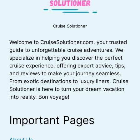
Cruise Solutioner
Welcome to CruiseSolutioner.com, your trusted
guide to unforgettable cruise adventures. We
specialize in helping you discover the perfect
cruise experience, offering expert advice, tips,
and reviews to make your journey seamless.
From exotic destinations to luxury liners, Cruise
Solutioner is here to turn your dream vacation
into reality. Bon voyage!
Important Pages
About Us