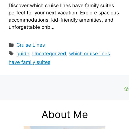
Discover which cruise lines have family suites
perfect for your next vacation. Explore spacious
accommodations, kid-friendly amenities, and
unforgettable onb…
Categories
Cruise Lines
Tags
guide
,
Uncategorized
,
which cruise lines
have family suites
About Me