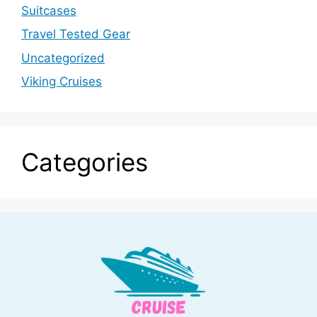
Suitcases
Travel Tested Gear
Uncategorized
Viking Cruises
Categories