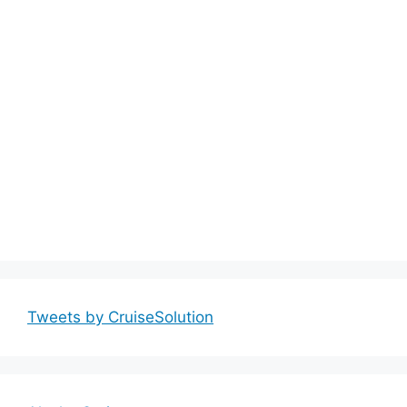
Tweets by CruiseSolution