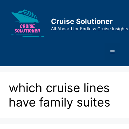
Skip
to
content
Cruise Solutioner
All Aboard for Endless Cruise Insights
Menu
which cruise lines
have family suites