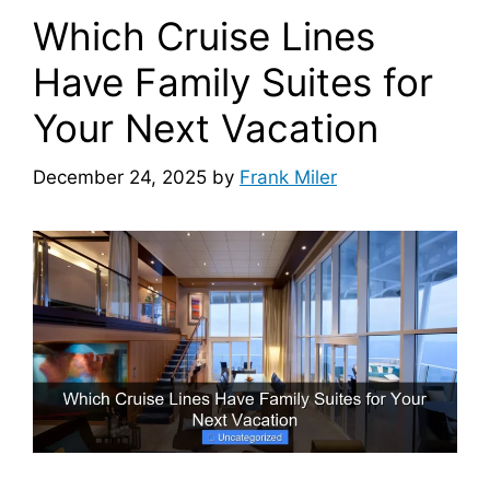
Which Cruise Lines
Have Family Suites for
Your Next Vacation
December 24, 2025
by
Frank Miler