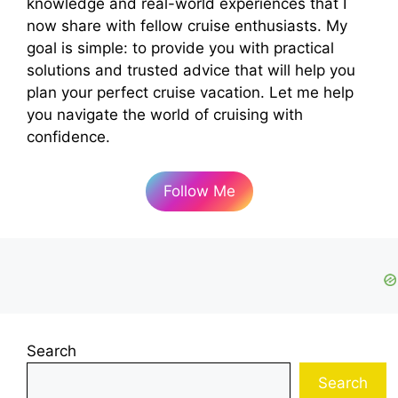
knowledge and real-world experiences that I
now share with fellow cruise enthusiasts. My
goal is simple: to provide you with practical
solutions and trusted advice that will help you
plan your perfect cruise vacation. Let me help
you navigate the world of cruising with
confidence.
Follow Me
Search
Search