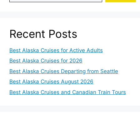
Recent Posts
Best Alaska Cruises for Active Adults
Best Alaska Cruises for 2026
Best Alaska Cruises Departing from Seattle
Best Alaska Cruises August 2026
Best Alaska Cruises and Canadian Train Tours