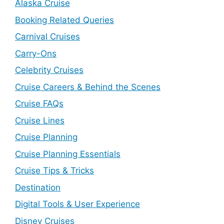
Alaska Cruise
Booking Related Queries
Carnival Cruises
Carry-Ons
Celebrity Cruises
Cruise Careers & Behind the Scenes
Cruise FAQs
Cruise Lines
Cruise Planning
Cruise Planning Essentials
Cruise Tips & Tricks
Destination
Digital Tools & User Experience
Disney Cruises