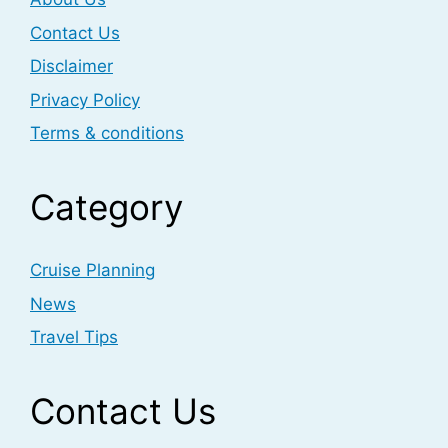
Contact Us
Disclaimer
Privacy Policy
Terms & conditions
Category
Cruise Planning
News
Travel Tips
Contact Us