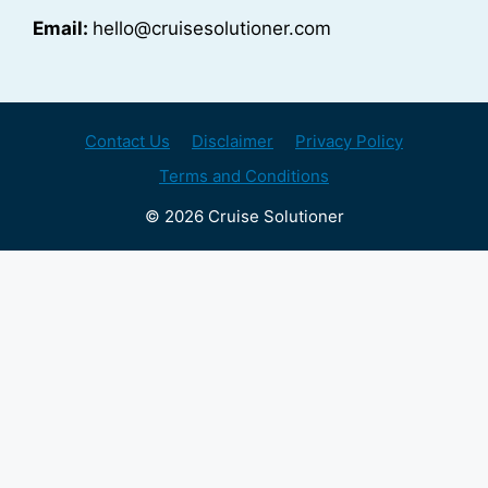
Email:
hello@cruisesolutioner.com
Contact Us
Disclaimer
Privacy Policy
Terms and Conditions
© 2026 Cruise Solutioner