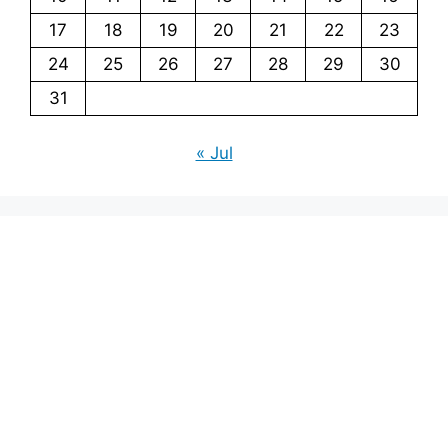
17
18
19
20
21
22
23
24
25
26
27
28
29
30
31
« Jul