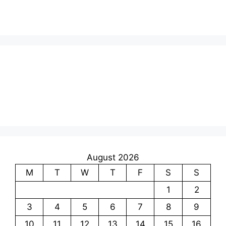
August 2026
M
T
W
T
F
S
S
1
2
3
4
5
6
7
8
9
10
11
12
13
14
15
16