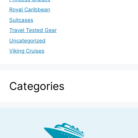
Royal Caribbean
Suitcases
Travel Tested Gear
Uncategorized
Viking Cruises
Categories