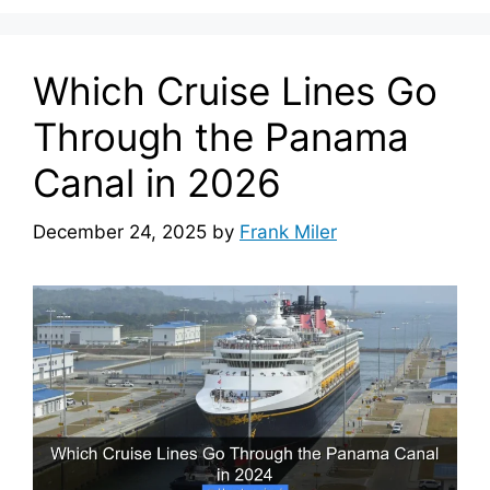
Which Cruise Lines Go
Through the Panama
Canal in 2026
December 24, 2025
by
Frank Miler