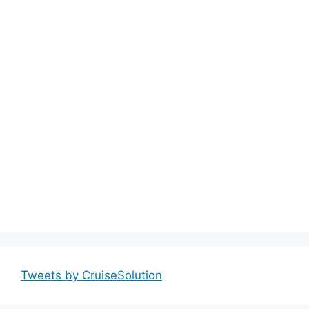
Tweets by CruiseSolution