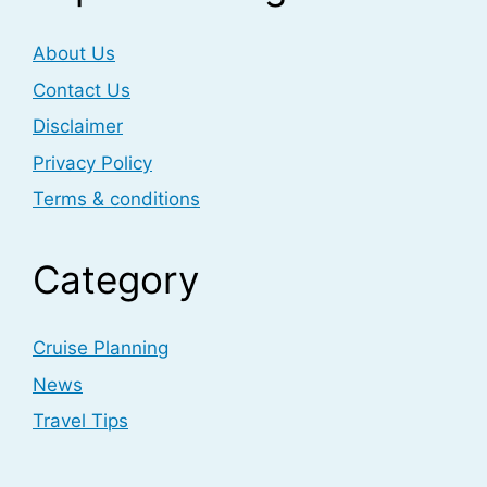
About Us
Contact Us
Disclaimer
Privacy Policy
Terms & conditions
Category
Cruise Planning
News
Travel Tips