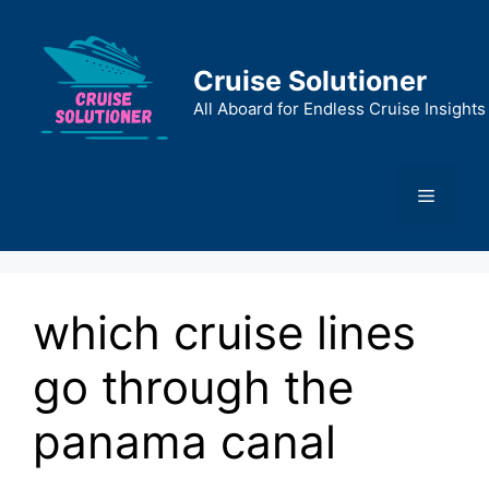
Skip
to
content
Cruise Solutioner
All Aboard for Endless Cruise Insights
Menu
which cruise lines
go through the
panama canal