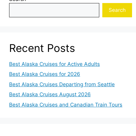
Search
Recent Posts
Best Alaska Cruises for Active Adults
Best Alaska Cruises for 2026
Best Alaska Cruises Departing from Seattle
Best Alaska Cruises August 2026
Best Alaska Cruises and Canadian Train Tours