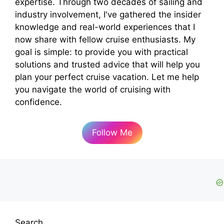
expertise. Through two decades of sailing and
industry involvement, I've gathered the insider
knowledge and real-world experiences that I
now share with fellow cruise enthusiasts. My
goal is simple: to provide you with practical
solutions and trusted advice that will help you
plan your perfect cruise vacation. Let me help
you navigate the world of cruising with
confidence.
Follow Me
Search