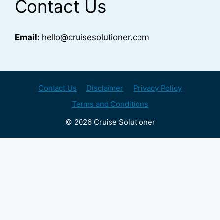
Contact Us
Email:
hello@cruisesolutioner.com
Contact Us
Disclaimer
Privacy Policy
Terms and Conditions
© 2026 Cruise Solutioner