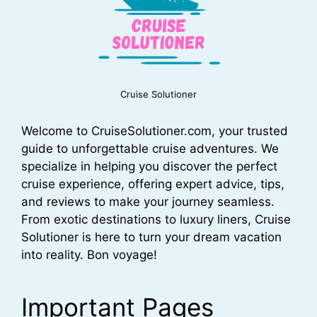
Cruise Solutioner
Welcome to CruiseSolutioner.com, your trusted
guide to unforgettable cruise adventures. We
specialize in helping you discover the perfect
cruise experience, offering expert advice, tips,
and reviews to make your journey seamless.
From exotic destinations to luxury liners, Cruise
Solutioner is here to turn your dream vacation
into reality. Bon voyage!
Important Pages