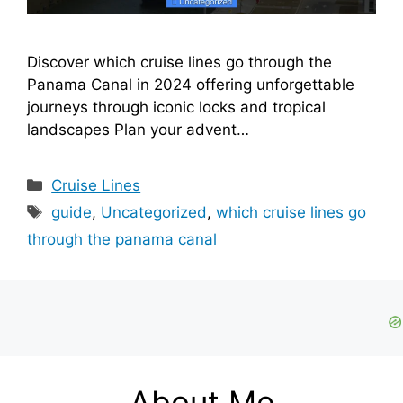
Discover which cruise lines go through the
Panama Canal in 2024 offering unforgettable
journeys through iconic locks and tropical
landscapes Plan your advent…
Categories
Cruise Lines
Tags
guide
,
Uncategorized
,
which cruise lines go
through the panama canal
About Me