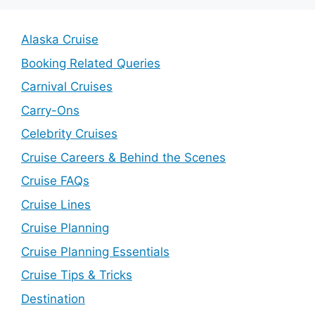
Alaska Cruise
Booking Related Queries
Carnival Cruises
Carry-Ons
Celebrity Cruises
Cruise Careers & Behind the Scenes
Cruise FAQs
Cruise Lines
Cruise Planning
Cruise Planning Essentials
Cruise Tips & Tricks
Destination