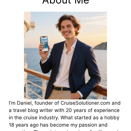
I'm Daniel, founder of CruiseSolutioner.com and
a travel blog writer with 20 years of experience
in the cruise industry. What started as a hobby
18 years ago has become my passion and