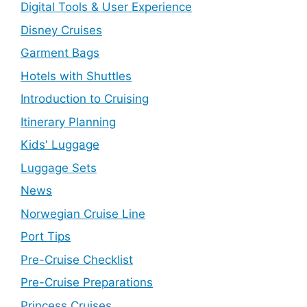
Digital Tools & User Experience
Disney Cruises
Garment Bags
Hotels with Shuttles
Introduction to Cruising
Itinerary Planning
Kids' Luggage
Luggage Sets
News
Norwegian Cruise Line
Port Tips
Pre-Cruise Checklist
Pre-Cruise Preparations
Princess Cruises