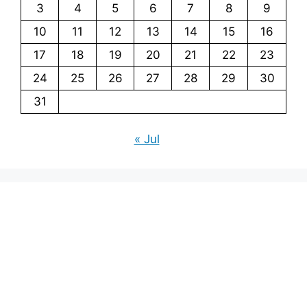
3
4
5
6
7
8
9
10
11
12
13
14
15
16
17
18
19
20
21
22
23
24
25
26
27
28
29
30
31
« Jul