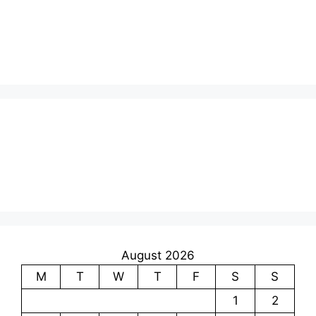
August 2026
M
T
W
T
F
S
S
1
2