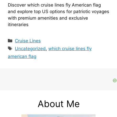
Discover which cruise lines fly American flag
and explore top US options for patriotic voyages
with premium amenities and exclusive
itineraries
Categories
Cruise Lines
Tags
Uncategorized
,
which cruise lines fly
american flag
About Me