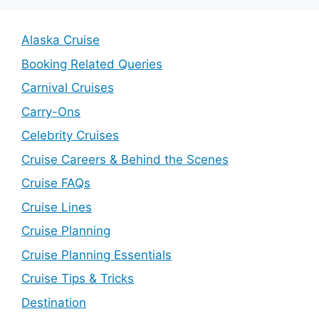
Alaska Cruise
Booking Related Queries
Carnival Cruises
Carry-Ons
Celebrity Cruises
Cruise Careers & Behind the Scenes
Cruise FAQs
Cruise Lines
Cruise Planning
Cruise Planning Essentials
Cruise Tips & Tricks
Destination