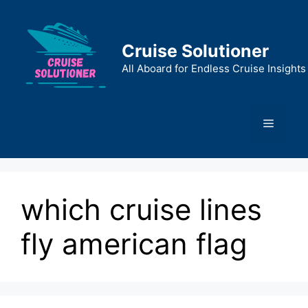
Skip
to
content
Cruise Solutioner
All Aboard for Endless Cruise Insights
Menu
which cruise lines
fly american flag