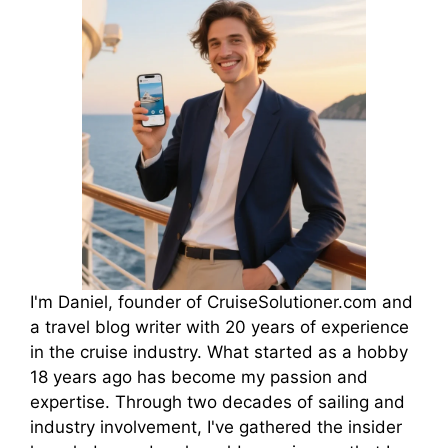
I'm Daniel, founder of CruiseSolutioner.com and
a travel blog writer with 20 years of experience
in the cruise industry. What started as a hobby
18 years ago has become my passion and
expertise. Through two decades of sailing and
industry involvement, I've gathered the insider