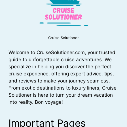
Cruise Solutioner
Welcome to CruiseSolutioner.com, your trusted
guide to unforgettable cruise adventures. We
specialize in helping you discover the perfect
cruise experience, offering expert advice, tips,
and reviews to make your journey seamless.
From exotic destinations to luxury liners, Cruise
Solutioner is here to turn your dream vacation
into reality. Bon voyage!
Important Pages