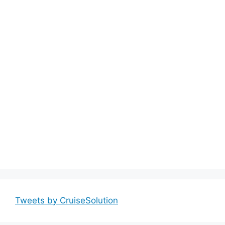
Tweets by CruiseSolution