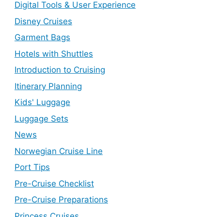
Digital Tools & User Experience
Disney Cruises
Garment Bags
Hotels with Shuttles
Introduction to Cruising
Itinerary Planning
Kids' Luggage
Luggage Sets
News
Norwegian Cruise Line
Port Tips
Pre-Cruise Checklist
Pre-Cruise Preparations
Princess Cruises