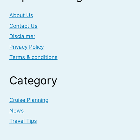
About Us
Contact Us
Disclaimer
Privacy Policy
Terms & conditions
Category
Cruise Planning
News
Travel Tips