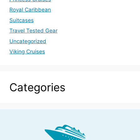
Royal Caribbean
Suitcases
Travel Tested Gear
Uncategorized
Viking Cruises
Categories