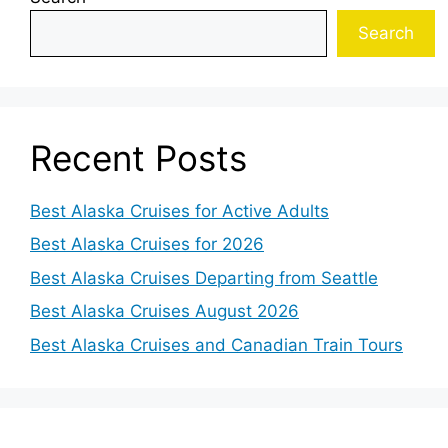
Search
Recent Posts
Best Alaska Cruises for Active Adults
Best Alaska Cruises for 2026
Best Alaska Cruises Departing from Seattle
Best Alaska Cruises August 2026
Best Alaska Cruises and Canadian Train Tours