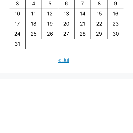
3
4
5
6
7
8
9
10
11
12
13
14
15
16
17
18
19
20
21
22
23
24
25
26
27
28
29
30
31
« Jul