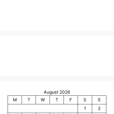
August 2026
M
T
W
T
F
S
S
1
2