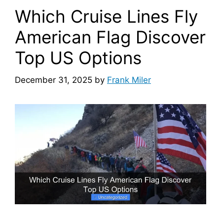
Which Cruise Lines Fly
American Flag Discover
Top US Options
December 31, 2025
by
Frank Miler