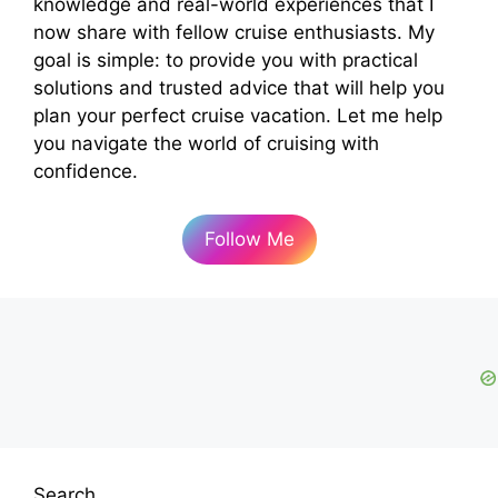
knowledge and real-world experiences that I
now share with fellow cruise enthusiasts. My
goal is simple: to provide you with practical
solutions and trusted advice that will help you
plan your perfect cruise vacation. Let me help
you navigate the world of cruising with
confidence.
Follow Me
Search