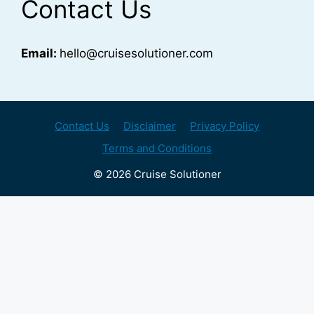
Contact Us
Email:
hello@cruisesolutioner.com
Contact Us
Disclaimer
Privacy Policy
Terms and Conditions
© 2026 Cruise Solutioner