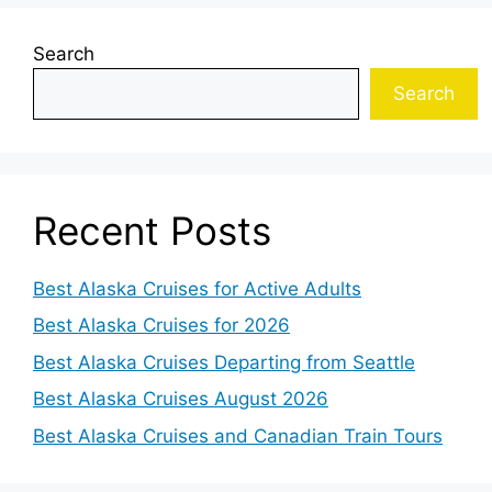
Search
Search
Recent Posts
Best Alaska Cruises for Active Adults
Best Alaska Cruises for 2026
Best Alaska Cruises Departing from Seattle
Best Alaska Cruises August 2026
Best Alaska Cruises and Canadian Train Tours