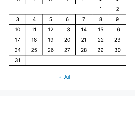
1
2
3
4
5
6
7
8
9
10
11
12
13
14
15
16
17
18
19
20
21
22
23
24
25
26
27
28
29
30
31
« Jul