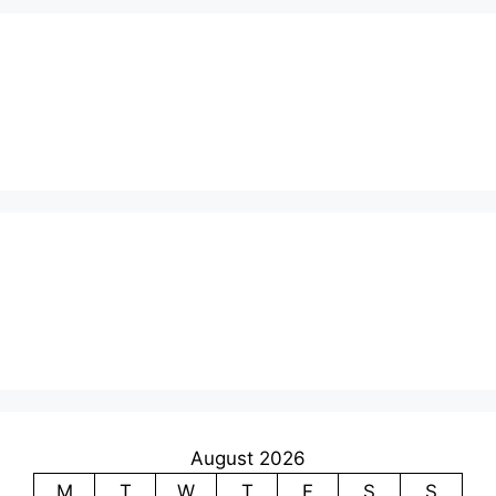
August 2026
M
T
W
T
F
S
S