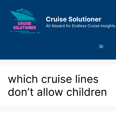
Skip
to
content
Cruise Solutioner
All Aboard for Endless Cruise Insights
Menu
which cruise lines
don’t allow children