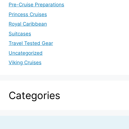
Pre-Cruise Preparations
Princess Cruises
Royal Caribbean
Suitcases
Travel Tested Gear
Uncategorized
Viking Cruises
Categories