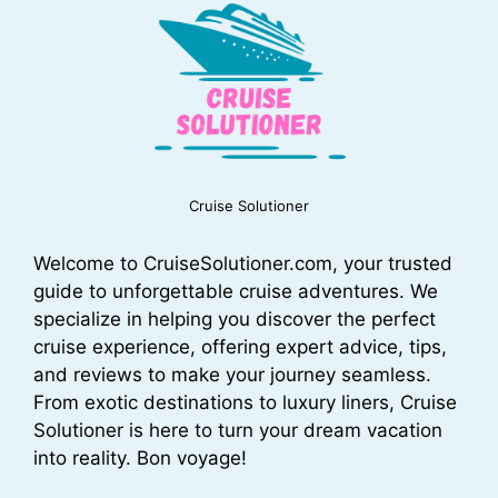
Cruise Solutioner
Welcome to CruiseSolutioner.com, your trusted
guide to unforgettable cruise adventures. We
specialize in helping you discover the perfect
cruise experience, offering expert advice, tips,
and reviews to make your journey seamless.
From exotic destinations to luxury liners, Cruise
Solutioner is here to turn your dream vacation
into reality. Bon voyage!