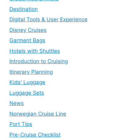
Destination
Digital Tools & User Experience
Disney Cruises
Garment Bags
Hotels with Shuttles
Introduction to Cruising
Itinerary Planning
Kids' Luggage
Luggage Sets
News
Norwegian Cruise Line
Port Tips
Pre-Cruise Checklist