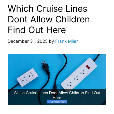
Which Cruise Lines
Dont Allow Children
Find Out Here
December 31, 2025
by
Frank Miler