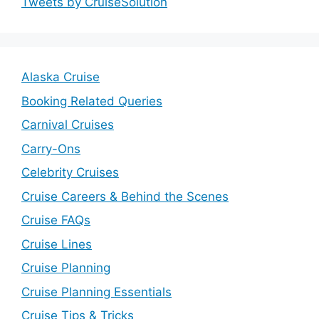
Tweets by CruiseSolution
Alaska Cruise
Booking Related Queries
Carnival Cruises
Carry-Ons
Celebrity Cruises
Cruise Careers & Behind the Scenes
Cruise FAQs
Cruise Lines
Cruise Planning
Cruise Planning Essentials
Cruise Tips & Tricks