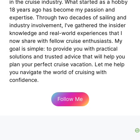
in the cruise industry. What started as a hobby
18 years ago has become my passion and
expertise. Through two decades of sailing and
industry involvement, I've gathered the insider
knowledge and real-world experiences that I
now share with fellow cruise enthusiasts. My
goal is simple: to provide you with practical
solutions and trusted advice that will help you
plan your perfect cruise vacation. Let me help
you navigate the world of cruising with
confidence.
Follow Me