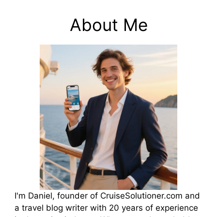
About Me
I'm Daniel, founder of CruiseSolutioner.com and
a travel blog writer with 20 years of experience