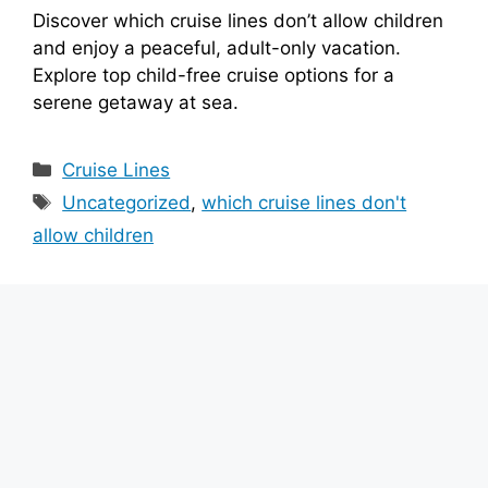
Discover which cruise lines don’t allow children
and enjoy a peaceful, adult-only vacation.
Explore top child-free cruise options for a
serene getaway at sea.
Categories
Cruise Lines
Tags
Uncategorized
,
which cruise lines don't
allow children