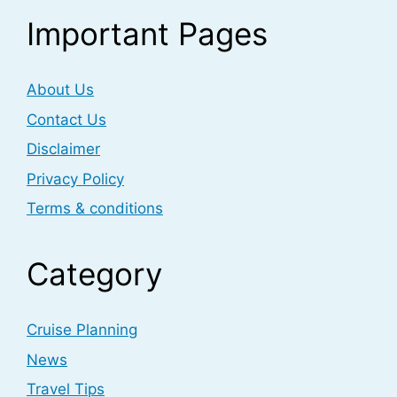
Important Pages
About Us
Contact Us
Disclaimer
Privacy Policy
Terms & conditions
Category
Cruise Planning
News
Travel Tips