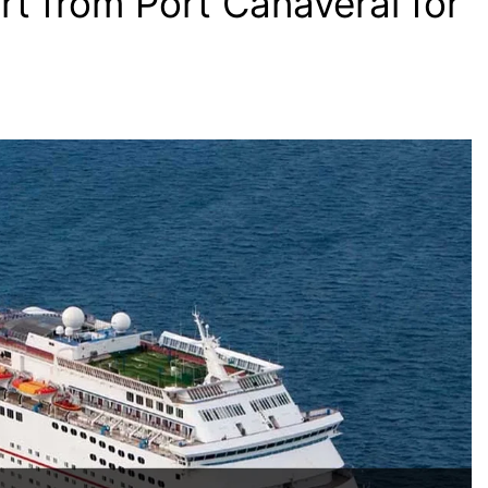
t from Port Canaveral for