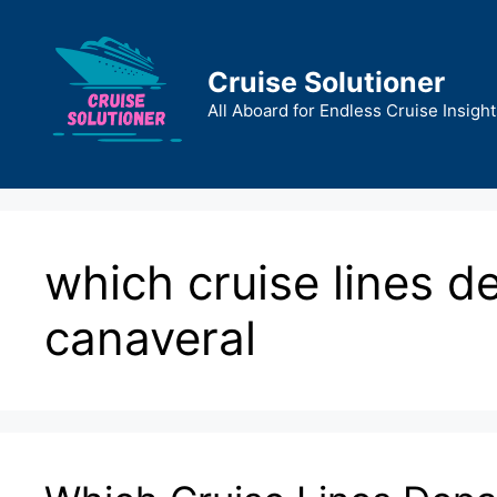
Skip
to
content
Cruise Solutioner
All Aboard for Endless Cruise Insight
which cruise lines d
canaveral