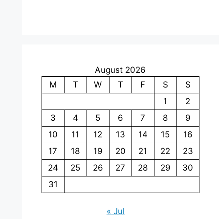
August 2026
M
T
W
T
F
S
S
1
2
3
4
5
6
7
8
9
10
11
12
13
14
15
16
17
18
19
20
21
22
23
24
25
26
27
28
29
30
31
« Jul