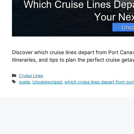
Discover which cruise lines depart from Port Canave
itineraries, and tips to plan the perfect cruise get
Categories
Cruise Lines
Tags
guide
,
Uncategorized
,
which cruise lines depart from por