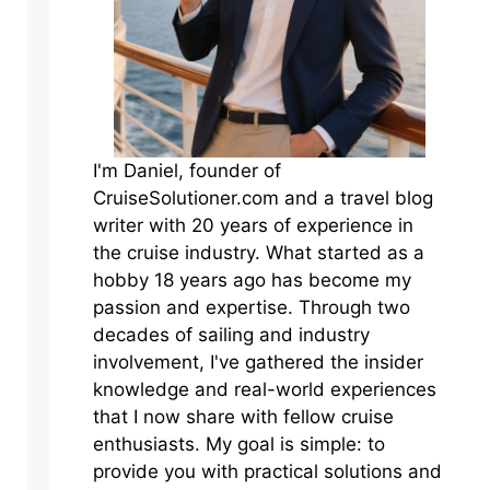
I'm Daniel, founder of
CruiseSolutioner.com and a travel blog
writer with 20 years of experience in
the cruise industry. What started as a
hobby 18 years ago has become my
passion and expertise. Through two
decades of sailing and industry
involvement, I've gathered the insider
knowledge and real-world experiences
that I now share with fellow cruise
enthusiasts. My goal is simple: to
provide you with practical solutions and