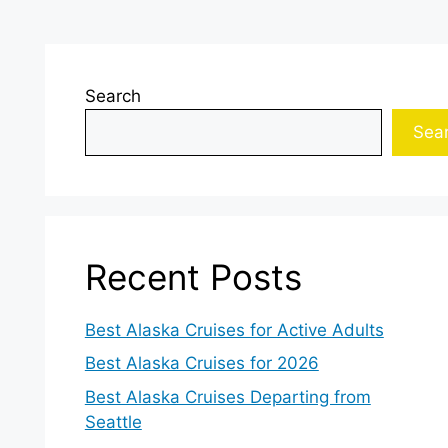
Search
Sea
Recent Posts
Best Alaska Cruises for Active Adults
Best Alaska Cruises for 2026
Best Alaska Cruises Departing from
Seattle