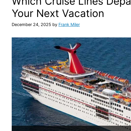
Which Cruise Lines Depar
Your Next Vacation
December 24, 2025
by
Frank Miler