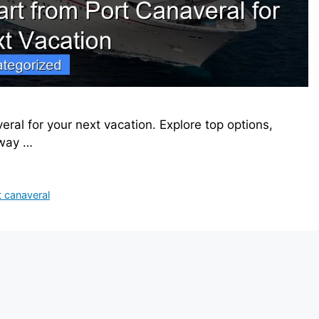
ral for your next vacation. Explore top options,
away …
t canaveral