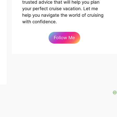
trusted advice that will help you plan
your perfect cruise vacation. Let me
help you navigate the world of cruising
with confidence.
Follow Me