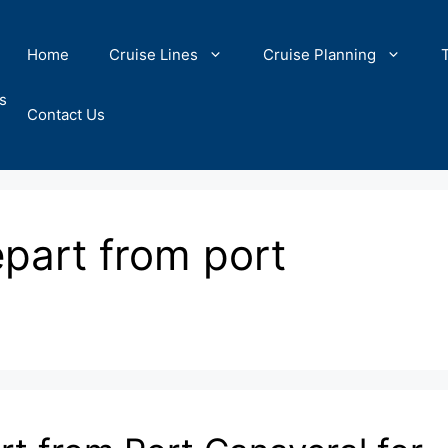
Home
Cruise Lines
Cruise Planning
s
Contact Us
epart from port