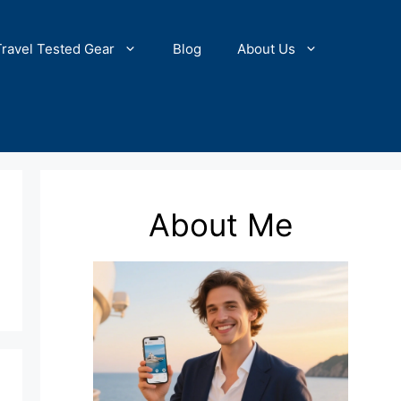
Travel Tested Gear
Blog
About Us
About Me