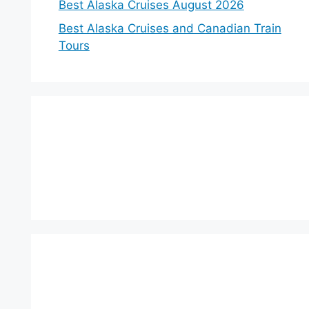
Best Alaska Cruises August 2026
Best Alaska Cruises and Canadian Train
Tours