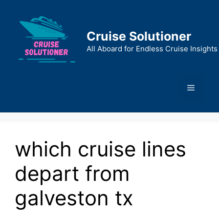
Skip
to
content
Cruise Solutioner
All Aboard for Endless Cruise Insights
Menu
which cruise lines
depart from
galveston tx