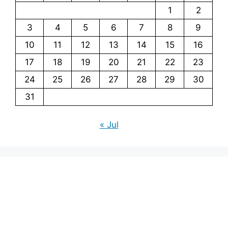
1
2
3
4
5
6
7
8
9
10
11
12
13
14
15
16
17
18
19
20
21
22
23
24
25
26
27
28
29
30
31
« Jul