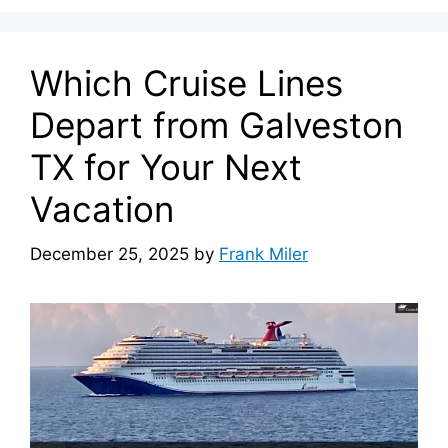
Which Cruise Lines
Depart from Galveston
TX for Your Next
Vacation
December 25, 2025
by
Frank Miler