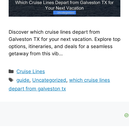
Discover which cruise lines depart from
Galveston TX for your next vacation. Explore top
options, itineraries, and deals for a seamless
getaway from this vib…
Categories
Cruise Lines
Tags
guide
,
Uncategorized
,
which cruise lines
depart from galveston tx