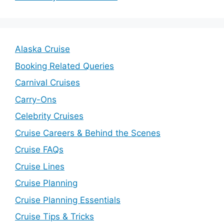
Alaska Cruise
Booking Related Queries
Carnival Cruises
Carry-Ons
Celebrity Cruises
Cruise Careers & Behind the Scenes
Cruise FAQs
Cruise Lines
Cruise Planning
Cruise Planning Essentials
Cruise Tips & Tricks