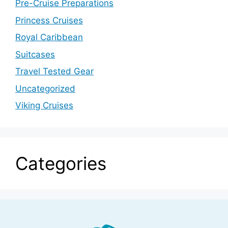
Pre-Cruise Preparations
Princess Cruises
Royal Caribbean
Suitcases
Travel Tested Gear
Uncategorized
Viking Cruises
Categories