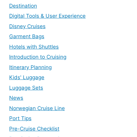
Destination
Digital Tools & User Experience
Disney Cruises
Garment Bags
Hotels with Shuttles
Introduction to Cruising
Itinerary Planning
Kids' Luggage
Luggage Sets
News
Norwegian Cruise Line
Port Tips
Pre-Cruise Checklist