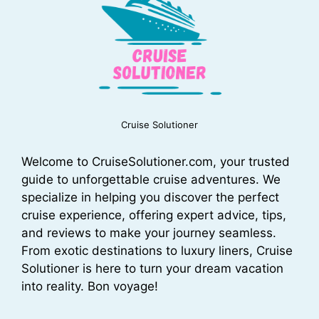
Cruise Solutioner
Welcome to CruiseSolutioner.com, your trusted
guide to unforgettable cruise adventures. We
specialize in helping you discover the perfect
cruise experience, offering expert advice, tips,
and reviews to make your journey seamless.
From exotic destinations to luxury liners, Cruise
Solutioner is here to turn your dream vacation
into reality. Bon voyage!