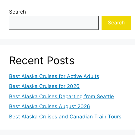
Search
Search
Recent Posts
Best Alaska Cruises for Active Adults
Best Alaska Cruises for 2026
Best Alaska Cruises Departing from Seattle
Best Alaska Cruises August 2026
Best Alaska Cruises and Canadian Train Tours