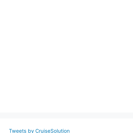
Tweets by CruiseSolution