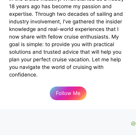
18 years ago has become my passion and
expertise. Through two decades of sailing and
industry involvement, I've gathered the insider
knowledge and real-world experiences that I
now share with fellow cruise enthusiasts. My
goal is simple: to provide you with practical
solutions and trusted advice that will help you
plan your perfect cruise vacation. Let me help
you navigate the world of cruising with
confidence.
Follow Me