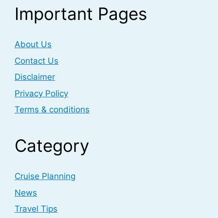
Important Pages
About Us
Contact Us
Disclaimer
Privacy Policy
Terms & conditions
Category
Cruise Planning
News
Travel Tips