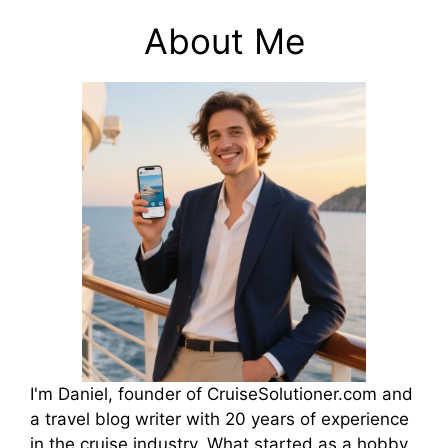
About Me
I'm Daniel, founder of CruiseSolutioner.com and
a travel blog writer with 20 years of experience
in the cruise industry. What started as a hobby