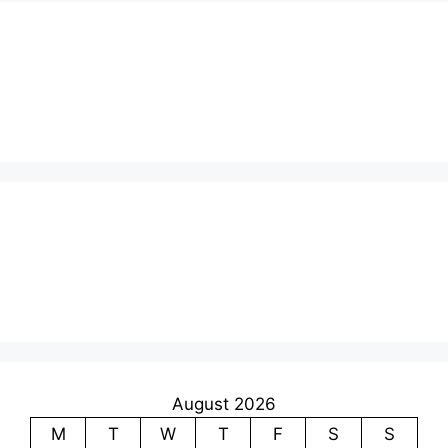
August 2026
M
T
W
T
F
S
S