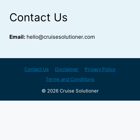
Contact Us
Email:
hello@cruisesolutioner.com
Contact Us
Disclaimer
Privacy Policy
Terms and Conditions
© 2026 Cruise Solutioner