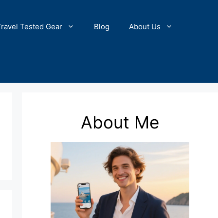
Travel Tested Gear
Blog
About Us
About Me