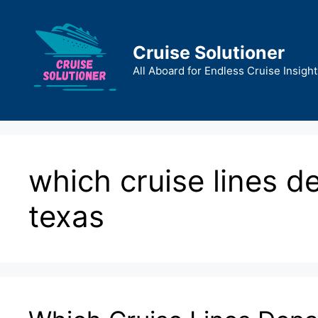
Skip
to
content
Cruise Solutioner
All Aboard for Endless Cruise Insight
which cruise lines d
texas