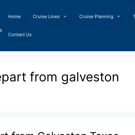
Home
Cruise Lines
Cruise Planning
s
Contact Us
epart from galveston