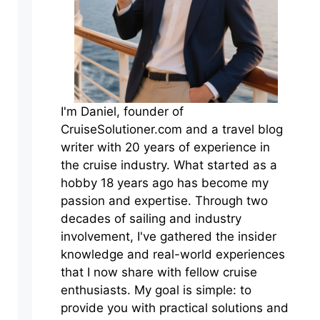
I'm Daniel, founder of
CruiseSolutioner.com and a travel blog
writer with 20 years of experience in
the cruise industry. What started as a
hobby 18 years ago has become my
passion and expertise. Through two
decades of sailing and industry
involvement, I've gathered the insider
knowledge and real-world experiences
that I now share with fellow cruise
enthusiasts. My goal is simple: to
provide you with practical solutions and