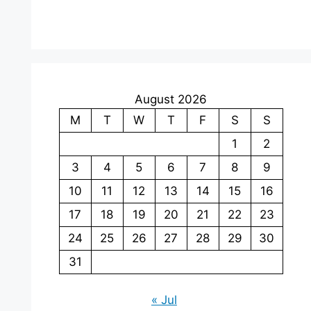
August 2026
M
T
W
T
F
S
S
1
2
3
4
5
6
7
8
9
10
11
12
13
14
15
16
17
18
19
20
21
22
23
24
25
26
27
28
29
30
31
« Jul