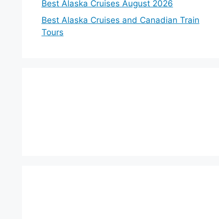
Best Alaska Cruises August 2026
Best Alaska Cruises and Canadian Train
Tours