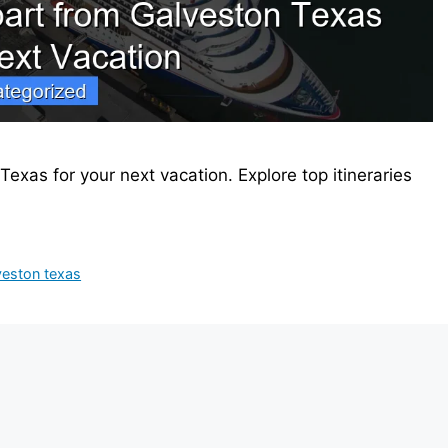
exas for your next vacation. Explore top itineraries
veston texas