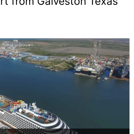
rt from Galveston Texas