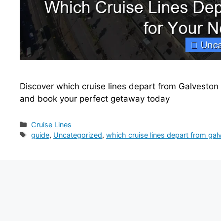
Discover which cruise lines depart from Galveston T
and book your perfect getaway today
Categories
Cruise Lines
Tags
guide
,
Uncategorized
,
which cruise lines depart from gal