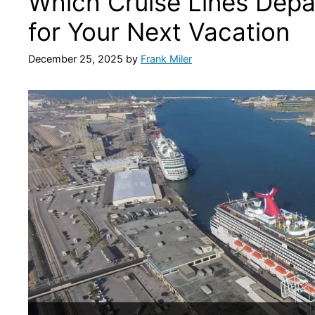
Which Cruise Lines Depa
for Your Next Vacation
December 25, 2025
by
Frank Miler