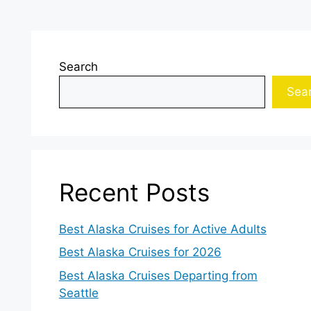
Search
Sea
Recent Posts
Best Alaska Cruises for Active Adults
Best Alaska Cruises for 2026
Best Alaska Cruises Departing from
Seattle