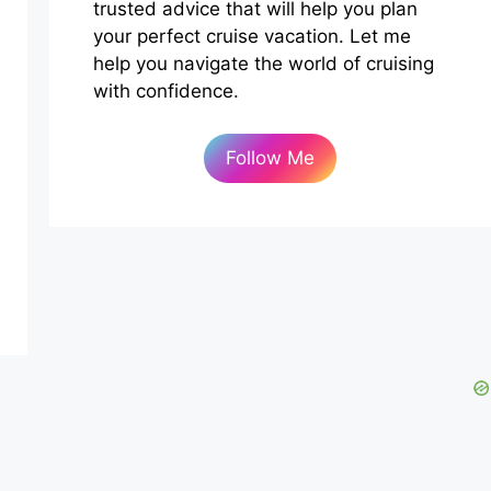
trusted advice that will help you plan
your perfect cruise vacation. Let me
help you navigate the world of cruising
with confidence.
Follow Me