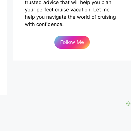
trusted advice that will help you plan
your perfect cruise vacation. Let me
help you navigate the world of cruising
with confidence.
Follow Me