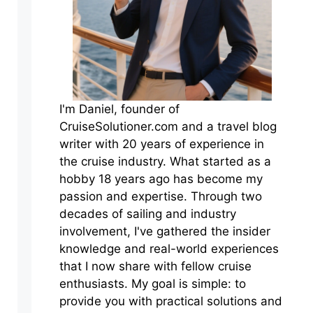
I'm Daniel, founder of
CruiseSolutioner.com and a travel blog
writer with 20 years of experience in
the cruise industry. What started as a
hobby 18 years ago has become my
passion and expertise. Through two
decades of sailing and industry
involvement, I've gathered the insider
knowledge and real-world experiences
that I now share with fellow cruise
enthusiasts. My goal is simple: to
provide you with practical solutions and