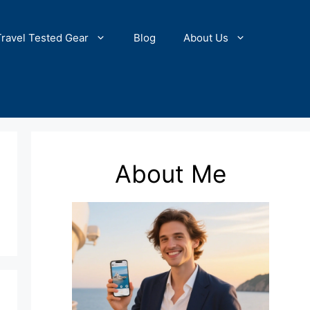
Travel Tested Gear
Blog
About Us
About Me