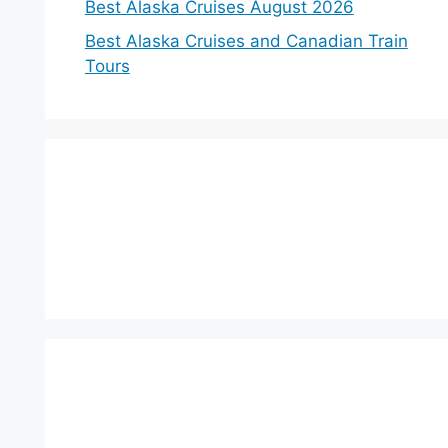
Best Alaska Cruises August 2026
Best Alaska Cruises and Canadian Train
Tours