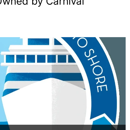
Owned by Carnival