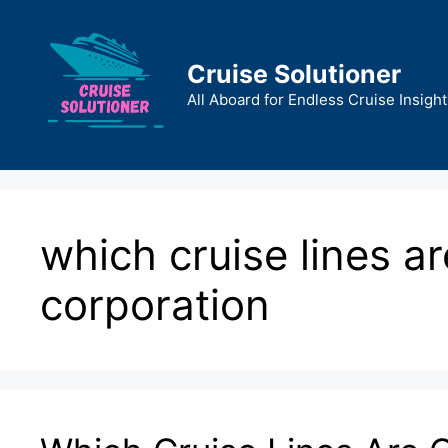
Skip
to
content
Cruise Solutioner
All Aboard for Endless Cruise Insight
which cruise lines a
corporation