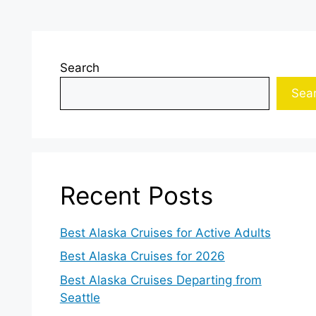
Search
Sea
Recent Posts
Best Alaska Cruises for Active Adults
Best Alaska Cruises for 2026
Best Alaska Cruises Departing from
Seattle