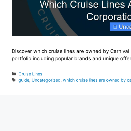
Discover which cruise lines are owned by Carnival 
portfolio including popular brands and unique offe
Categories
Cruise Lines
Tags
guide
,
Uncategorized
,
which cruise lines are owned by ca