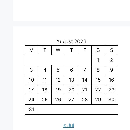
August 2026
M
T
W
T
F
S
S
1
2
3
4
5
6
7
8
9
10
11
12
13
14
15
16
17
18
19
20
21
22
23
24
25
26
27
28
29
30
31
« Jul