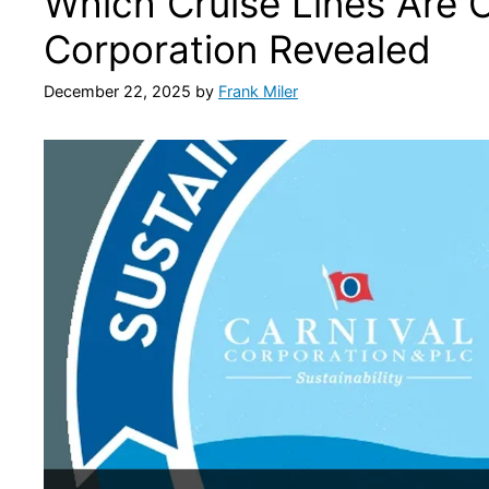
Which Cruise Lines Are 
Corporation Revealed
December 22, 2025
by
Frank Miler