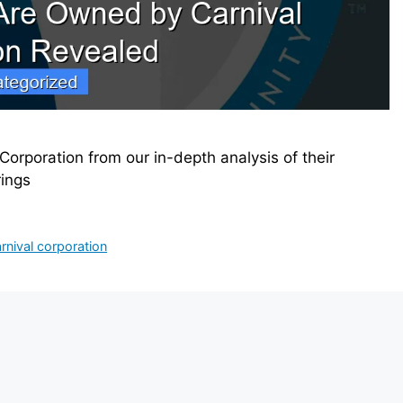
Corporation from our in-depth analysis of their
rings
rnival corporation