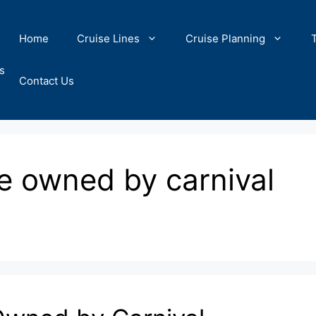
Home
Cruise Lines
Cruise Planning
s
Contact Us
re owned by carnival