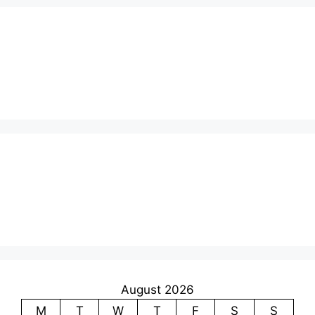
August 2026
M
T
W
T
F
S
S