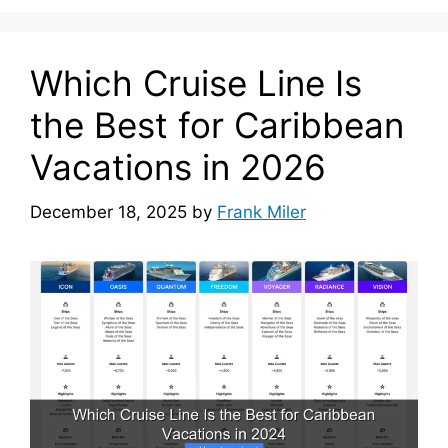
Which Cruise Line Is
the Best for Caribbean
Vacations in 2026
December 18, 2025
by
Frank Miler