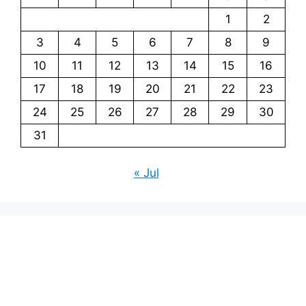
1
2
3
4
5
6
7
8
9
10
11
12
13
14
15
16
17
18
19
20
21
22
23
24
25
26
27
28
29
30
31
« Jul