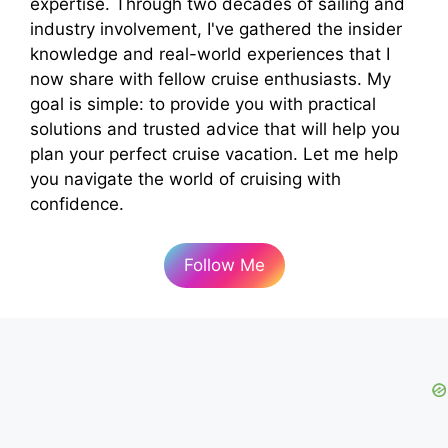
expertise. Through two decades of sailing and
industry involvement, I've gathered the insider
knowledge and real-world experiences that I
now share with fellow cruise enthusiasts. My
goal is simple: to provide you with practical
solutions and trusted advice that will help you
plan your perfect cruise vacation. Let me help
you navigate the world of cruising with
confidence.
Follow Me