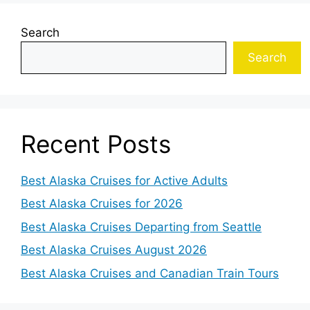
Search
Search
Recent Posts
Best Alaska Cruises for Active Adults
Best Alaska Cruises for 2026
Best Alaska Cruises Departing from Seattle
Best Alaska Cruises August 2026
Best Alaska Cruises and Canadian Train Tours