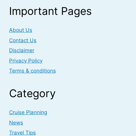
Important Pages
About Us
Contact Us
Disclaimer
Privacy Policy
Terms & conditions
Category
Cruise Planning
News
Travel Tips