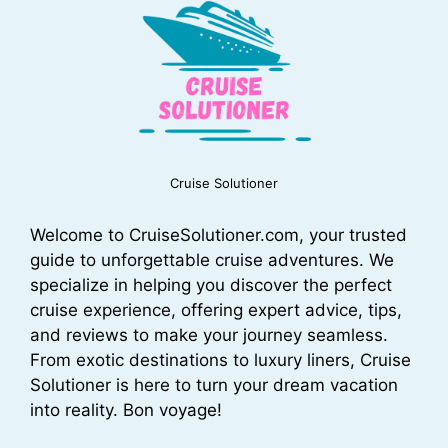
Cruise Solutioner
Welcome to CruiseSolutioner.com, your trusted
guide to unforgettable cruise adventures. We
specialize in helping you discover the perfect
cruise experience, offering expert advice, tips,
and reviews to make your journey seamless.
From exotic destinations to luxury liners, Cruise
Solutioner is here to turn your dream vacation
into reality. Bon voyage!