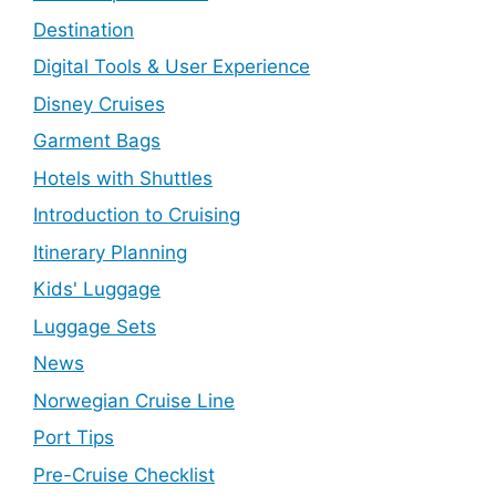
Destination
Digital Tools & User Experience
Disney Cruises
Garment Bags
Hotels with Shuttles
Introduction to Cruising
Itinerary Planning
Kids' Luggage
Luggage Sets
News
Norwegian Cruise Line
Port Tips
Pre-Cruise Checklist