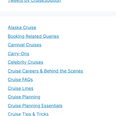
Tweets by CruiseSolution
Alaska Cruise
Booking Related Queries
Carnival Cruises
Carry-Ons
Celebrity Cruises
Cruise Careers & Behind the Scenes
Cruise FAQs
Cruise Lines
Cruise Planning
Cruise Planning Essentials
Cruise Tips & Tricks