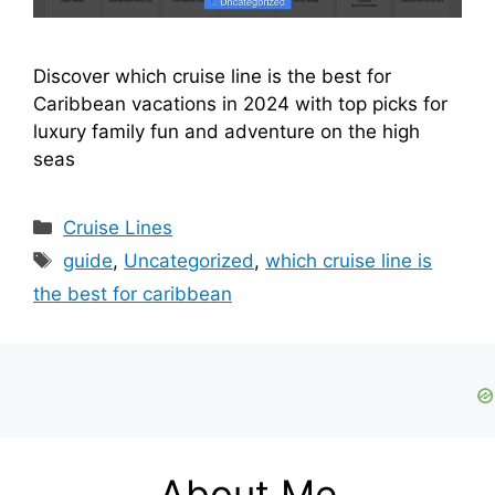
Discover which cruise line is the best for
Caribbean vacations in 2024 with top picks for
luxury family fun and adventure on the high
seas
Categories
Cruise Lines
Tags
guide
,
Uncategorized
,
which cruise line is
the best for caribbean
About Me