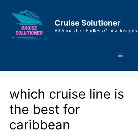
Skip
to
content
Cruise Solutioner
All Aboard for Endless Cruise Insights
Menu
which cruise line is
the best for
caribbean