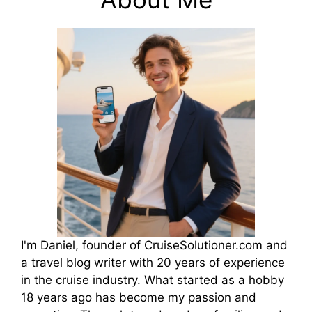
I'm Daniel, founder of CruiseSolutioner.com and
a travel blog writer with 20 years of experience
in the cruise industry. What started as a hobby
18 years ago has become my passion and