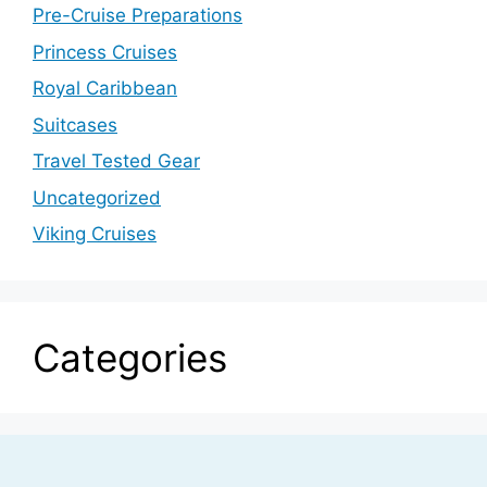
Pre-Cruise Preparations
Princess Cruises
Royal Caribbean
Suitcases
Travel Tested Gear
Uncategorized
Viking Cruises
Categories