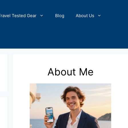
Travel Tested Gear
Blog
About Us
About Me