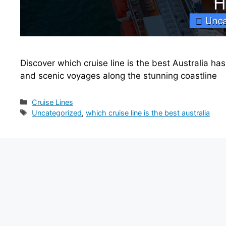
Discover which cruise line is the best Australia has
and scenic voyages along the stunning coastline
Categories
Cruise Lines
Tags
Uncategorized
,
which cruise line is the best australia