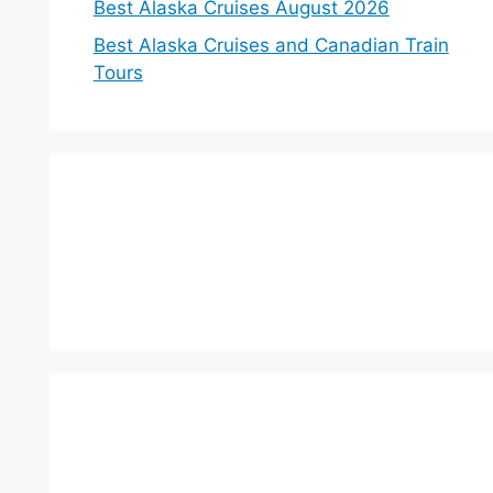
Best Alaska Cruises August 2026
Best Alaska Cruises and Canadian Train
Tours