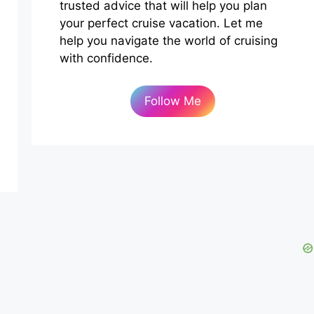
trusted advice that will help you plan
your perfect cruise vacation. Let me
help you navigate the world of cruising
with confidence.
Follow Me