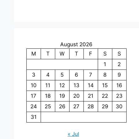
August 2026
M
T
W
T
F
S
S
1
2
3
4
5
6
7
8
9
10
11
12
13
14
15
16
17
18
19
20
21
22
23
24
25
26
27
28
29
30
31
« Jul