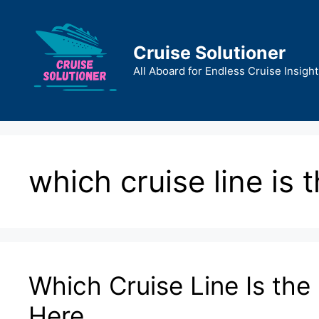
Skip
to
content
Cruise Solutioner
All Aboard for Endless Cruise Insight
which cruise line is 
Which Cruise Line Is the
Here