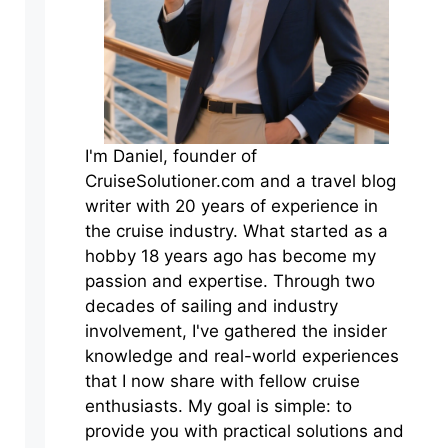
I'm Daniel, founder of
CruiseSolutioner.com and a travel blog
writer with 20 years of experience in
the cruise industry. What started as a
hobby 18 years ago has become my
passion and expertise. Through two
decades of sailing and industry
involvement, I've gathered the insider
knowledge and real-world experiences
that I now share with fellow cruise
enthusiasts. My goal is simple: to
provide you with practical solutions and