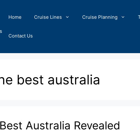
Home
Cruise Lines
Cruise Planning
s
Contact Us
the best australia
 Best Australia Revealed