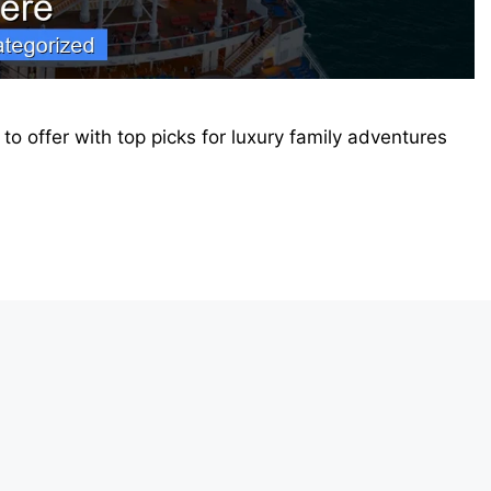
 to offer with top picks for luxury family adventures