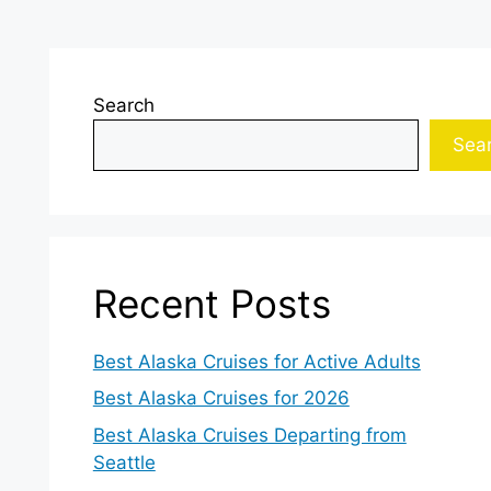
Search
Sea
Recent Posts
Best Alaska Cruises for Active Adults
Best Alaska Cruises for 2026
Best Alaska Cruises Departing from
Seattle