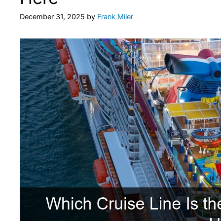
December 31, 2025
by
Frank Miler