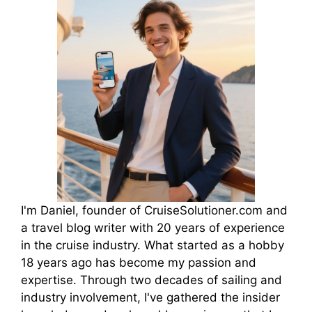
I'm Daniel, founder of CruiseSolutioner.com and
a travel blog writer with 20 years of experience
in the cruise industry. What started as a hobby
18 years ago has become my passion and
expertise. Through two decades of sailing and
industry involvement, I've gathered the insider