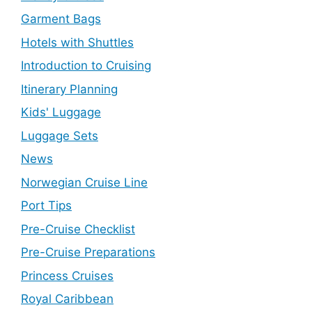
Garment Bags
Hotels with Shuttles
Introduction to Cruising
Itinerary Planning
Kids' Luggage
Luggage Sets
News
Norwegian Cruise Line
Port Tips
Pre-Cruise Checklist
Pre-Cruise Preparations
Princess Cruises
Royal Caribbean