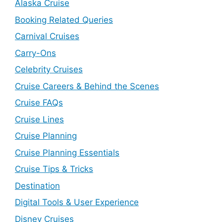
Alaska Cruise
Booking Related Queries
Carnival Cruises
Carry-Ons
Celebrity Cruises
Cruise Careers & Behind the Scenes
Cruise FAQs
Cruise Lines
Cruise Planning
Cruise Planning Essentials
Cruise Tips & Tricks
Destination
Digital Tools & User Experience
Disney Cruises