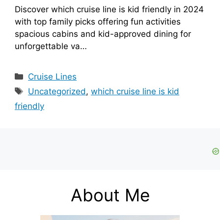
Discover which cruise line is kid friendly in 2024
with top family picks offering fun activities
spacious cabins and kid-approved dining for
unforgettable va…
Categories
Cruise Lines
Tags
Uncategorized
,
which cruise line is kid
friendly
About Me