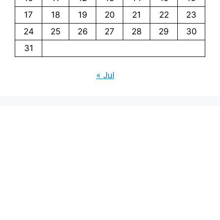
17
18
19
20
21
22
23
24
25
26
27
28
29
30
31
« Jul