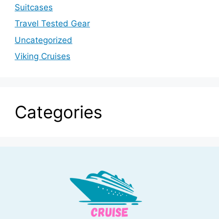
Suitcases
Travel Tested Gear
Uncategorized
Viking Cruises
Categories