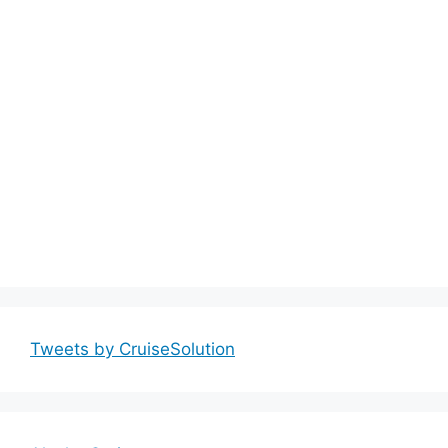
Tweets by CruiseSolution