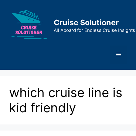
Skip
to
content
Cruise Solutioner
All Aboard for Endless Cruise Insights
Menu
which cruise line is
kid friendly