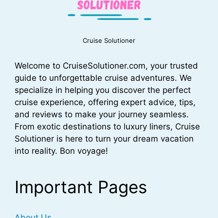
Cruise Solutioner
Welcome to CruiseSolutioner.com, your trusted
guide to unforgettable cruise adventures. We
specialize in helping you discover the perfect
cruise experience, offering expert advice, tips,
and reviews to make your journey seamless.
From exotic destinations to luxury liners, Cruise
Solutioner is here to turn your dream vacation
into reality. Bon voyage!
Important Pages
About Us