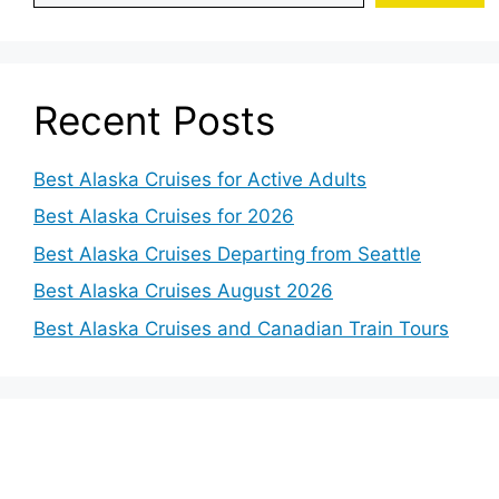
Recent Posts
Best Alaska Cruises for Active Adults
Best Alaska Cruises for 2026
Best Alaska Cruises Departing from Seattle
Best Alaska Cruises August 2026
Best Alaska Cruises and Canadian Train Tours