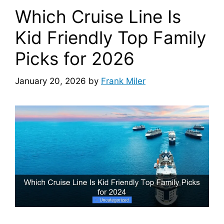
Which Cruise Line Is
Kid Friendly Top Family
Picks for 2026
January 20, 2026
by
Frank Miler