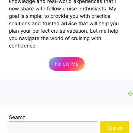
knowledge and real-world experiences that I
now share with fellow cruise enthusiasts. My
goal is simple: to provide you with practical
solutions and trusted advice that will help you
plan your perfect cruise vacation. Let me help
you navigate the world of cruising with
confidence.
Follow Me
Search
Search