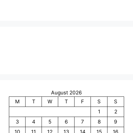
August 2026
M
T
W
T
F
S
S
1
2
3
4
5
6
7
8
9
10
11
12
13
14
15
16