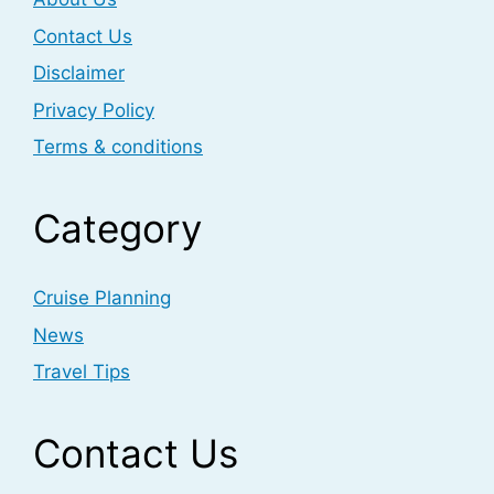
Contact Us
Disclaimer
Privacy Policy
Terms & conditions
Category
Cruise Planning
News
Travel Tips
Contact Us