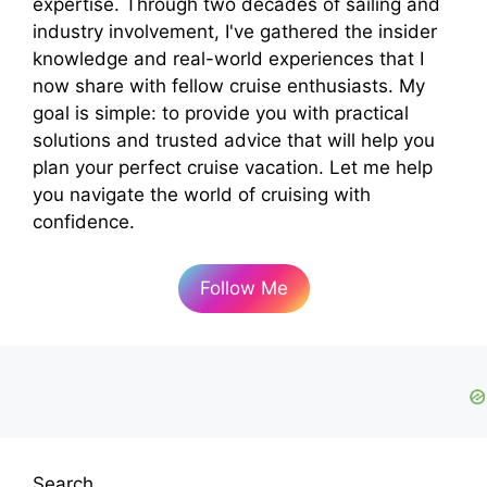
expertise. Through two decades of sailing and
industry involvement, I've gathered the insider
knowledge and real-world experiences that I
now share with fellow cruise enthusiasts. My
goal is simple: to provide you with practical
solutions and trusted advice that will help you
plan your perfect cruise vacation. Let me help
you navigate the world of cruising with
confidence.
Follow Me
Search