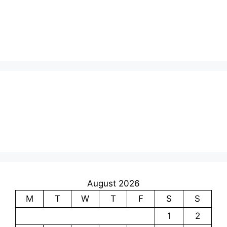
August 2026
M
T
W
T
F
S
S
1
2