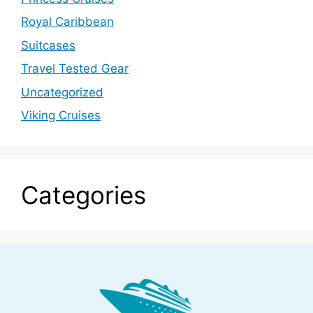
Royal Caribbean
Suitcases
Travel Tested Gear
Uncategorized
Viking Cruises
Categories