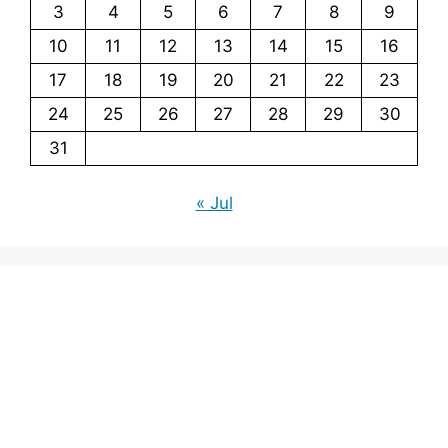
3
4
5
6
7
8
9
10
11
12
13
14
15
16
17
18
19
20
21
22
23
24
25
26
27
28
29
30
31
« Jul