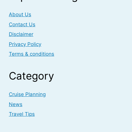
About Us
Contact Us
Disclaimer
Privacy Policy
Terms & conditions
Category
Cruise Planning
News
Travel Tips