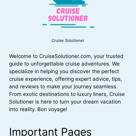
Cruise Solutioner
Welcome to CruiseSolutioner.com, your trusted
guide to unforgettable cruise adventures. We
specialize in helping you discover the perfect
cruise experience, offering expert advice, tips,
and reviews to make your journey seamless.
From exotic destinations to luxury liners, Cruise
Solutioner is here to turn your dream vacation
into reality. Bon voyage!
Important Pages