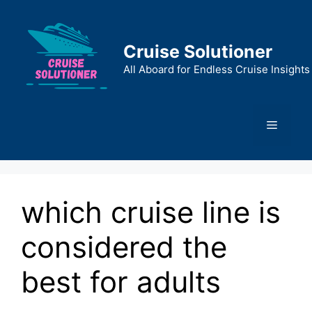
Skip
to
content
Cruise Solutioner
All Aboard for Endless Cruise Insights
Menu
which cruise line is
considered the
best for adults