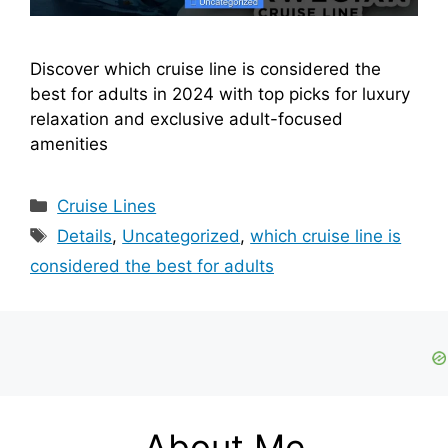
Discover which cruise line is considered the
best for adults in 2024 with top picks for luxury
relaxation and exclusive adult-focused
amenities
Categories
Cruise Lines
Tags
Details
,
Uncategorized
,
which cruise line is
considered the best for adults
About Me