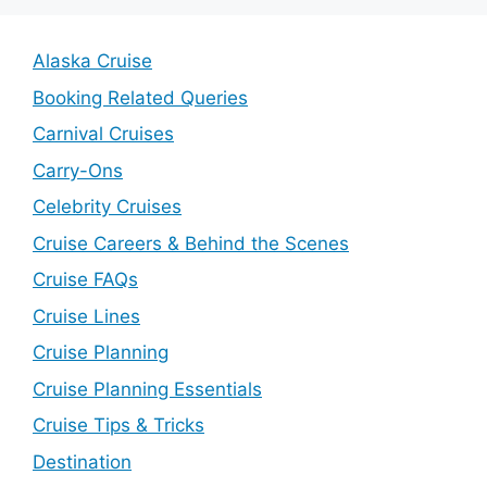
Alaska Cruise
Booking Related Queries
Carnival Cruises
Carry-Ons
Celebrity Cruises
Cruise Careers & Behind the Scenes
Cruise FAQs
Cruise Lines
Cruise Planning
Cruise Planning Essentials
Cruise Tips & Tricks
Destination