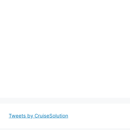
Tweets by CruiseSolution