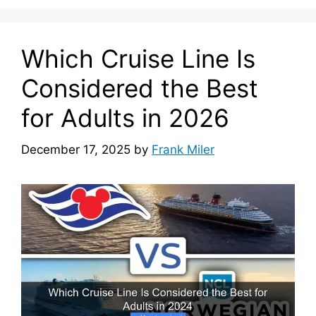
Which Cruise Line Is
Considered the Best
for Adults in 2026
December 17, 2025
by
Frank Miler