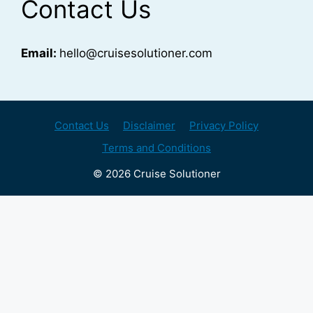
Contact Us
Email:
hello@cruisesolutioner.com
Contact Us
Disclaimer
Privacy Policy
Terms and Conditions
© 2026 Cruise Solutioner