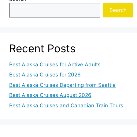
Search
Recent Posts
Best Alaska Cruises for Active Adults
Best Alaska Cruises for 2026
Best Alaska Cruises Departing from Seattle
Best Alaska Cruises August 2026
Best Alaska Cruises and Canadian Train Tours