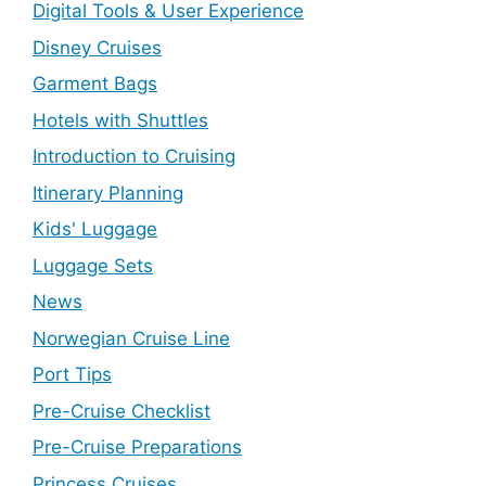
Digital Tools & User Experience
Disney Cruises
Garment Bags
Hotels with Shuttles
Introduction to Cruising
Itinerary Planning
Kids' Luggage
Luggage Sets
News
Norwegian Cruise Line
Port Tips
Pre-Cruise Checklist
Pre-Cruise Preparations
Princess Cruises