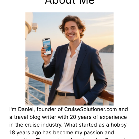
I'm Daniel, founder of CruiseSolutioner.com and
a travel blog writer with 20 years of experience
in the cruise industry. What started as a hobby
18 years ago has become my passion and