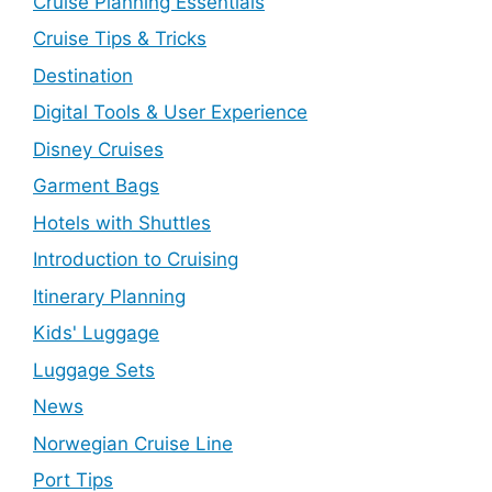
Cruise Planning Essentials
Cruise Tips & Tricks
Destination
Digital Tools & User Experience
Disney Cruises
Garment Bags
Hotels with Shuttles
Introduction to Cruising
Itinerary Planning
Kids' Luggage
Luggage Sets
News
Norwegian Cruise Line
Port Tips