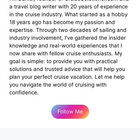
a travel blog writer with 20 years of experience
in the cruise industry. What started as a hobby
18 years ago has become my passion and
expertise. Through two decades of sailing and
industry involvement, I've gathered the insider
knowledge and real-world experiences that I
now share with fellow cruise enthusiasts. My
goal is simple: to provide you with practical
solutions and trusted advice that will help you
plan your perfect cruise vacation. Let me help
you navigate the world of cruising with
confidence.
Follow Me