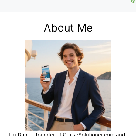
About Me
I'm Daniel, founder of CruiseSolutioner.com and