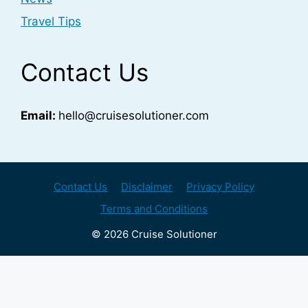
Travel Tips
Contact Us
Email:
hello@cruisesolutioner.com
Contact Us
Disclaimer
Privacy Policy
Terms and Conditions
© 2026 Cruise Solutioner