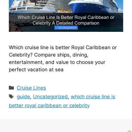
Which cruise line is better Royal Caribbean or
Celebrity? Compare ships, dining,
entertainment, and value to choose your
perfect vacation at sea
Categories
Cruise Lines
Tags
guide
,
Uncategorized
,
which cruise line is
better royal caribbean or celebrity