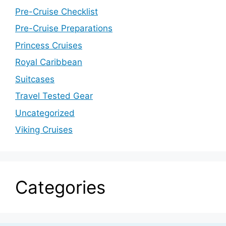
Pre-Cruise Checklist
Pre-Cruise Preparations
Princess Cruises
Royal Caribbean
Suitcases
Travel Tested Gear
Uncategorized
Viking Cruises
Categories