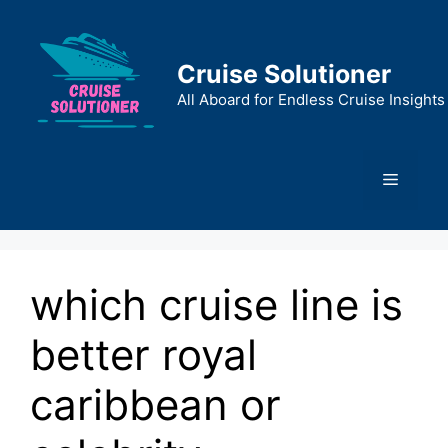
Skip
to
content
Cruise Solutioner
All Aboard for Endless Cruise Insights
Menu
which cruise line is
better royal
caribbean or