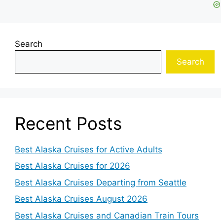
Search
Search
Recent Posts
Best Alaska Cruises for Active Adults
Best Alaska Cruises for 2026
Best Alaska Cruises Departing from Seattle
Best Alaska Cruises August 2026
Best Alaska Cruises and Canadian Train Tours