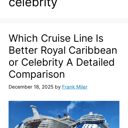
celebrity
Which Cruise Line Is
Better Royal Caribbean
or Celebrity A Detailed
Comparison
December 18, 2025
by
Frank Miler