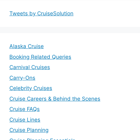
Tweets by CruiseSolution
Alaska Cruise
Booking Related Queries
Carnival Cruises
Carry-Ons
Celebrity Cruises
Cruise Careers & Behind the Scenes
Cruise FAQs
Cruise Lines
Cruise Planning