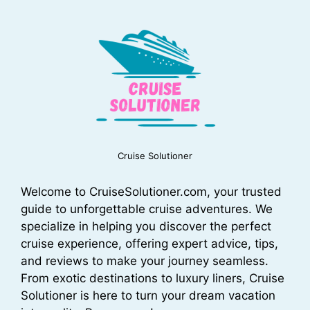
Cruise Solutioner
Welcome to CruiseSolutioner.com, your trusted
guide to unforgettable cruise adventures. We
specialize in helping you discover the perfect
cruise experience, offering expert advice, tips,
and reviews to make your journey seamless.
From exotic destinations to luxury liners, Cruise
Solutioner is here to turn your dream vacation