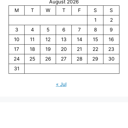
August 2026
M
T
W
T
F
S
S
1
2
3
4
5
6
7
8
9
10
11
12
13
14
15
16
17
18
19
20
21
22
23
24
25
26
27
28
29
30
31
« Jul