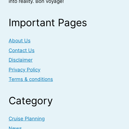
into reality. Bon voyage!
Important Pages
About Us
Contact Us
Disclaimer
Privacy Policy
Terms & conditions
Category
Cruise Planning
News