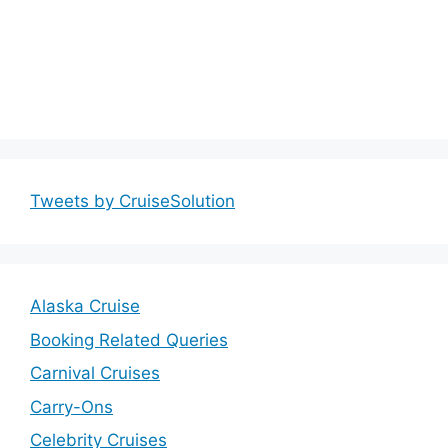
Tweets by CruiseSolution
Alaska Cruise
Booking Related Queries
Carnival Cruises
Carry-Ons
Celebrity Cruises