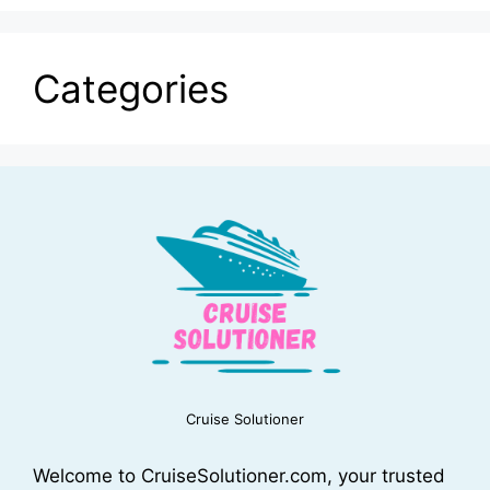
Categories
Cruise Solutioner
Welcome to CruiseSolutioner.com, your trusted