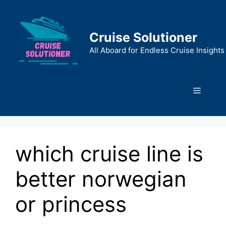
Skip
to
content
Cruise Solutioner
All Aboard for Endless Cruise Insights
Menu
which cruise line is
better norwegian
or princess