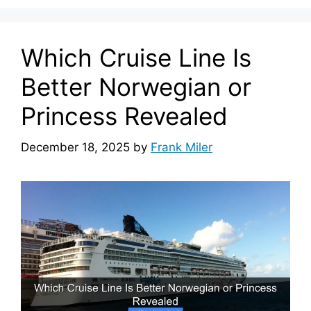
Which Cruise Line Is
Better Norwegian or
Princess Revealed
December 18, 2025
by
Frank Miler