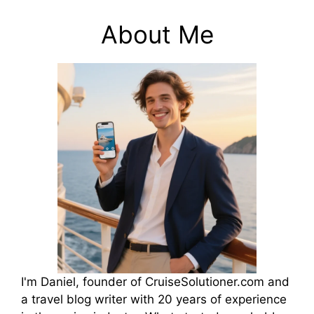
About Me
I'm Daniel, founder of CruiseSolutioner.com and
a travel blog writer with 20 years of experience