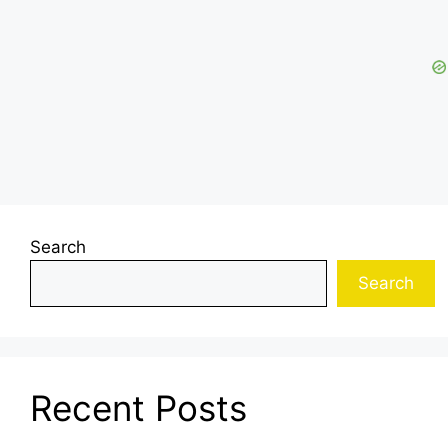
Search
Search
Recent Posts