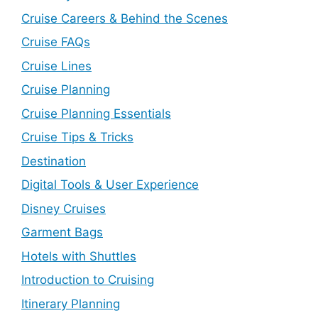
Cruise Careers & Behind the Scenes
Cruise FAQs
Cruise Lines
Cruise Planning
Cruise Planning Essentials
Cruise Tips & Tricks
Destination
Digital Tools & User Experience
Disney Cruises
Garment Bags
Hotels with Shuttles
Introduction to Cruising
Itinerary Planning