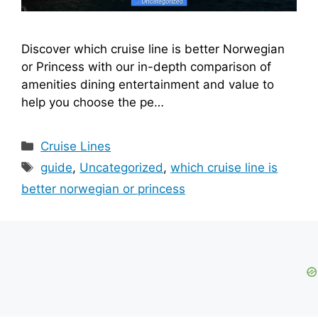
Discover which cruise line is better Norwegian
or Princess with our in-depth comparison of
amenities dining entertainment and value to
help you choose the pe…
Categories
Cruise Lines
Tags
guide
,
Uncategorized
,
which cruise line is
better norwegian or princess