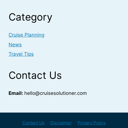
Category
Cruise Planning
News
Travel Tips
Contact Us
Email:
hello@cruisesolutioner.com
Contact Us
Disclaimer
Privacy Policy