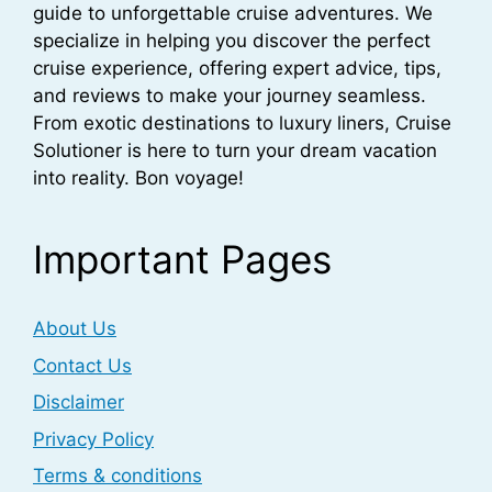
guide to unforgettable cruise adventures. We
specialize in helping you discover the perfect
cruise experience, offering expert advice, tips,
and reviews to make your journey seamless.
From exotic destinations to luxury liners, Cruise
Solutioner is here to turn your dream vacation
into reality. Bon voyage!
Important Pages
About Us
Contact Us
Disclaimer
Privacy Policy
Terms & conditions