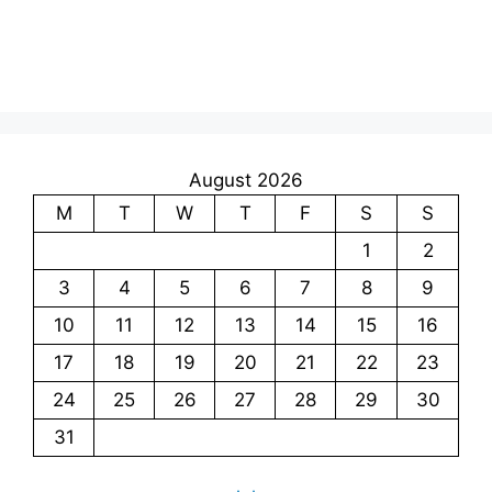
August 2026
M
T
W
T
F
S
S
1
2
3
4
5
6
7
8
9
10
11
12
13
14
15
16
17
18
19
20
21
22
23
24
25
26
27
28
29
30
31