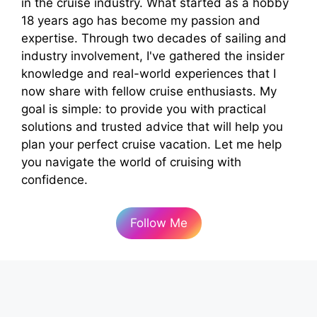
in the cruise industry. What started as a hobby
18 years ago has become my passion and
expertise. Through two decades of sailing and
industry involvement, I've gathered the insider
knowledge and real-world experiences that I
now share with fellow cruise enthusiasts. My
goal is simple: to provide you with practical
solutions and trusted advice that will help you
plan your perfect cruise vacation. Let me help
you navigate the world of cruising with
confidence.
Follow Me