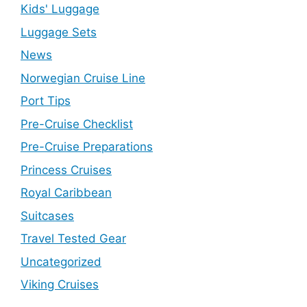
Kids' Luggage
Luggage Sets
News
Norwegian Cruise Line
Port Tips
Pre-Cruise Checklist
Pre-Cruise Preparations
Princess Cruises
Royal Caribbean
Suitcases
Travel Tested Gear
Uncategorized
Viking Cruises