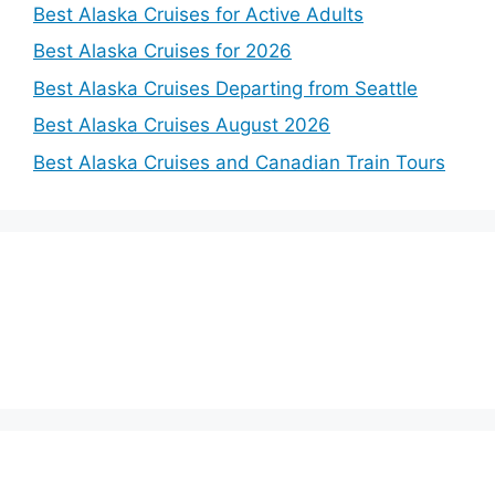
Best Alaska Cruises for Active Adults
Best Alaska Cruises for 2026
Best Alaska Cruises Departing from Seattle
Best Alaska Cruises August 2026
Best Alaska Cruises and Canadian Train Tours