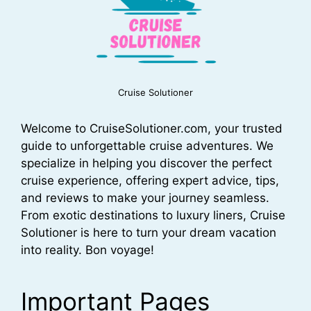
Cruise Solutioner
Welcome to CruiseSolutioner.com, your trusted
guide to unforgettable cruise adventures. We
specialize in helping you discover the perfect
cruise experience, offering expert advice, tips,
and reviews to make your journey seamless.
From exotic destinations to luxury liners, Cruise
Solutioner is here to turn your dream vacation
into reality. Bon voyage!
Important Pages