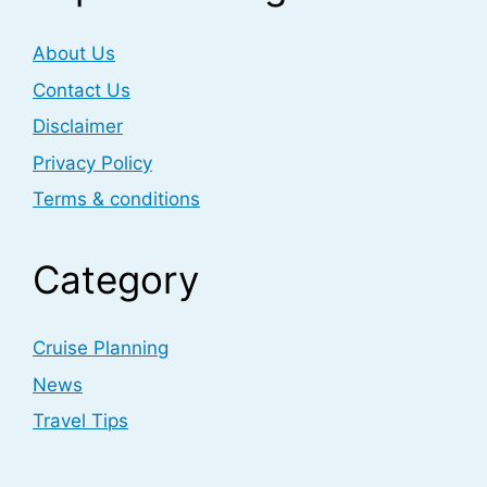
About Us
Contact Us
Disclaimer
Privacy Policy
Terms & conditions
Category
Cruise Planning
News
Travel Tips