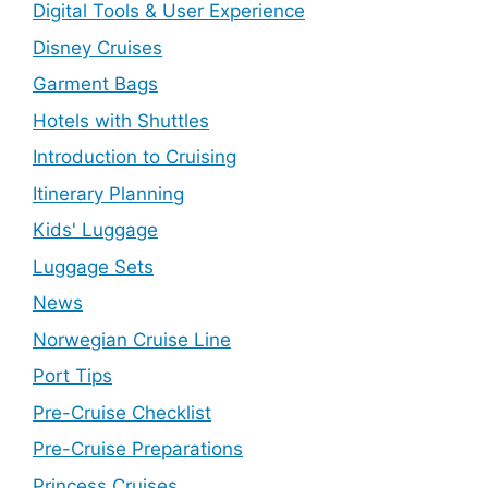
Digital Tools & User Experience
Disney Cruises
Garment Bags
Hotels with Shuttles
Introduction to Cruising
Itinerary Planning
Kids' Luggage
Luggage Sets
News
Norwegian Cruise Line
Port Tips
Pre-Cruise Checklist
Pre-Cruise Preparations
Princess Cruises