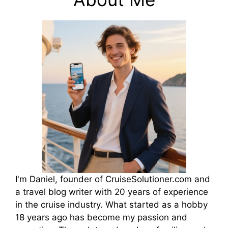
I'm Daniel, founder of CruiseSolutioner.com and
a travel blog writer with 20 years of experience
in the cruise industry. What started as a hobby
18 years ago has become my passion and