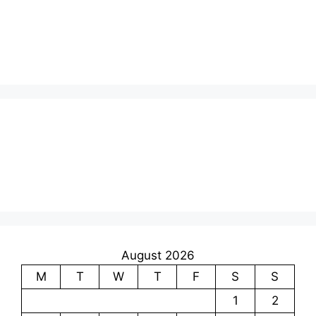
August 2026
M
T
W
T
F
S
S
1
2