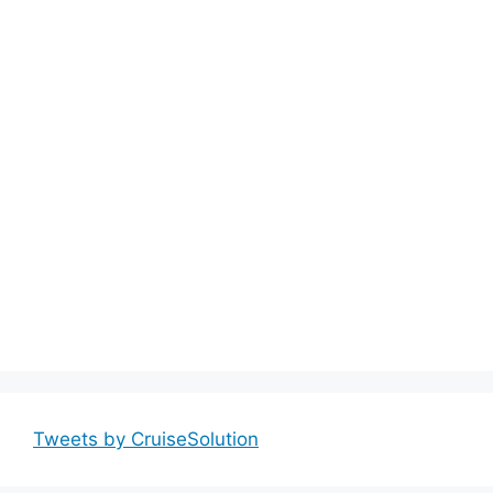
Tweets by CruiseSolution