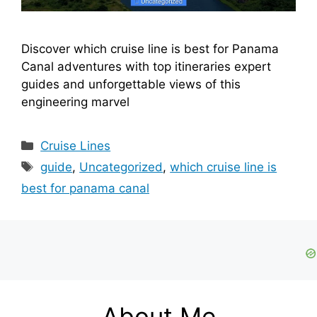
Discover which cruise line is best for Panama
Canal adventures with top itineraries expert
guides and unforgettable views of this
engineering marvel
Categories
Cruise Lines
Tags
guide
,
Uncategorized
,
which cruise line is
best for panama canal
About Me