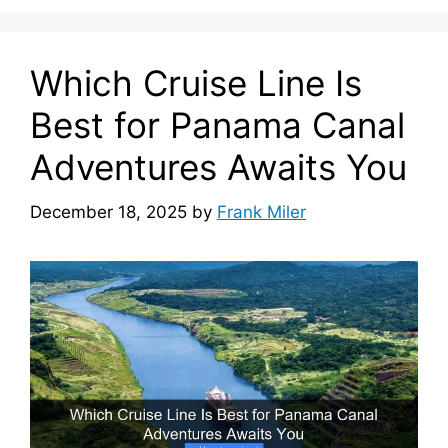
Which Cruise Line Is
Best for Panama Canal
Adventures Awaits You
December 18, 2025
by
Frank Miler