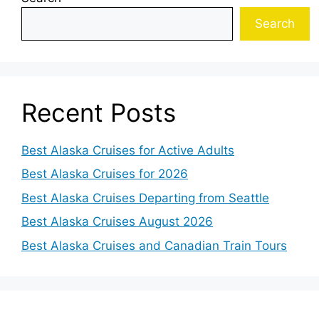
Search
Recent Posts
Best Alaska Cruises for Active Adults
Best Alaska Cruises for 2026
Best Alaska Cruises Departing from Seattle
Best Alaska Cruises August 2026
Best Alaska Cruises and Canadian Train Tours