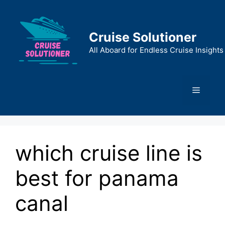
Skip
to
content
Cruise Solutioner
All Aboard for Endless Cruise Insights
Menu
which cruise line is
best for panama
canal