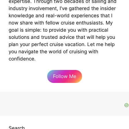
expertise. Through two decades of sailing and
industry involvement, I've gathered the insider
knowledge and real-world experiences that I
now share with fellow cruise enthusiasts. My
goal is simple: to provide you with practical
solutions and trusted advice that will help you
plan your perfect cruise vacation. Let me help
you navigate the world of cruising with
confidence.
Follow Me
Search