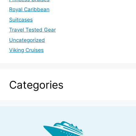
Royal Caribbean
Suitcases
Travel Tested Gear
Uncategorized
Viking Cruises
Categories