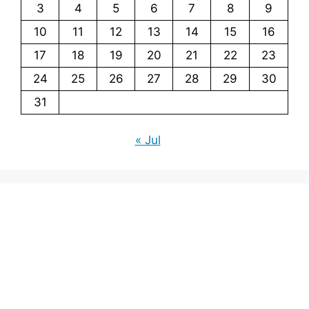
3
4
5
6
7
8
9
10
11
12
13
14
15
16
17
18
19
20
21
22
23
24
25
26
27
28
29
30
31
« Jul