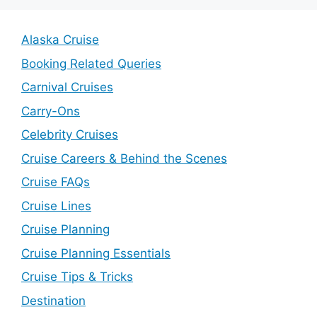
Alaska Cruise
Booking Related Queries
Carnival Cruises
Carry-Ons
Celebrity Cruises
Cruise Careers & Behind the Scenes
Cruise FAQs
Cruise Lines
Cruise Planning
Cruise Planning Essentials
Cruise Tips & Tricks
Destination