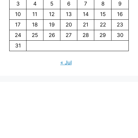
3
4
5
6
7
8
9
10
11
12
13
14
15
16
17
18
19
20
21
22
23
24
25
26
27
28
29
30
31
« Jul