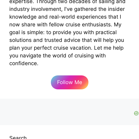
expertise. Through two decades of sailing and
industry involvement, I've gathered the insider
knowledge and real-world experiences that I
now share with fellow cruise enthusiasts. My
goal is simple: to provide you with practical
solutions and trusted advice that will help you
plan your perfect cruise vacation. Let me help
you navigate the world of cruising with
confidence.
Follow Me
Search