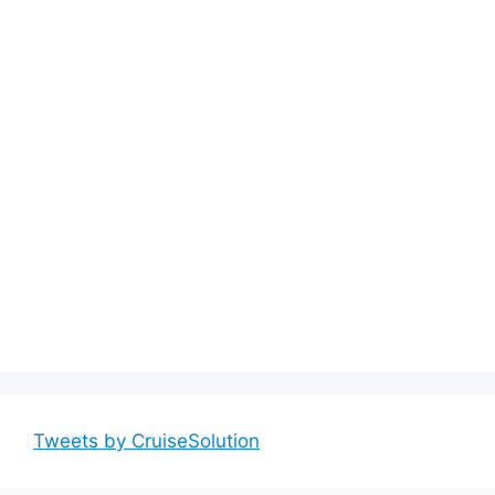
Tweets by CruiseSolution