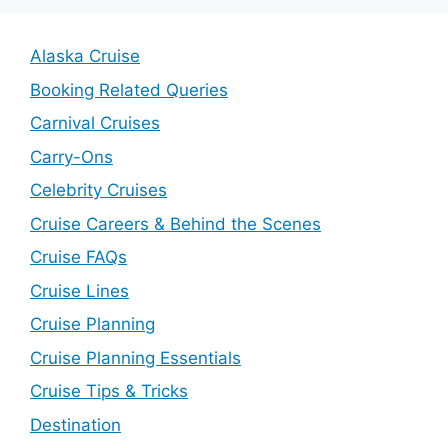
Alaska Cruise
Booking Related Queries
Carnival Cruises
Carry-Ons
Celebrity Cruises
Cruise Careers & Behind the Scenes
Cruise FAQs
Cruise Lines
Cruise Planning
Cruise Planning Essentials
Cruise Tips & Tricks
Destination