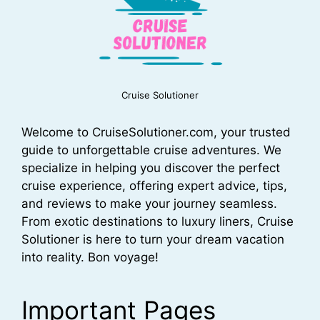
Cruise Solutioner
Welcome to CruiseSolutioner.com, your trusted
guide to unforgettable cruise adventures. We
specialize in helping you discover the perfect
cruise experience, offering expert advice, tips,
and reviews to make your journey seamless.
From exotic destinations to luxury liners, Cruise
Solutioner is here to turn your dream vacation
into reality. Bon voyage!
Important Pages