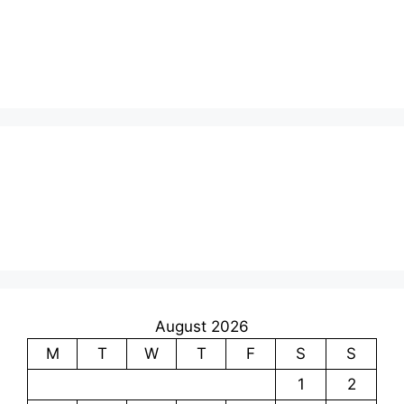
August 2026
M
T
W
T
F
S
S
1
2