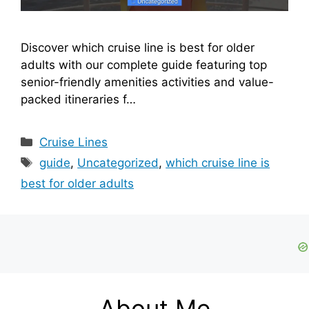
Discover which cruise line is best for older
adults with our complete guide featuring top
senior-friendly amenities activities and value-
packed itineraries f…
Categories
Cruise Lines
Tags
guide
,
Uncategorized
,
which cruise line is
best for older adults
About Me