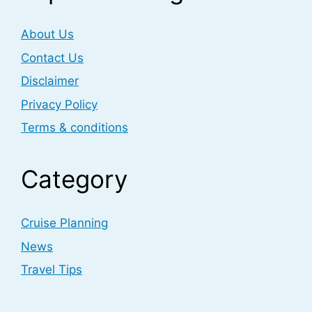
About Us
Contact Us
Disclaimer
Privacy Policy
Terms & conditions
Category
Cruise Planning
News
Travel Tips