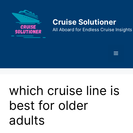
Skip
to
content
Cruise Solutioner
All Aboard for Endless Cruise Insights
Menu
which cruise line is
best for older
adults