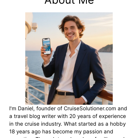
I'm Daniel, founder of CruiseSolutioner.com and
a travel blog writer with 20 years of experience
in the cruise industry. What started as a hobby
18 years ago has become my passion and