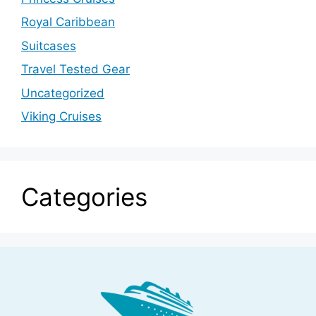
Royal Caribbean
Suitcases
Travel Tested Gear
Uncategorized
Viking Cruises
Categories