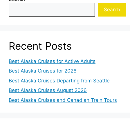
Search
Recent Posts
Best Alaska Cruises for Active Adults
Best Alaska Cruises for 2026
Best Alaska Cruises Departing from Seattle
Best Alaska Cruises August 2026
Best Alaska Cruises and Canadian Train Tours