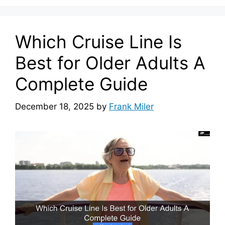
Which Cruise Line Is
Best for Older Adults A
Complete Guide
December 18, 2025
by
Frank Miler