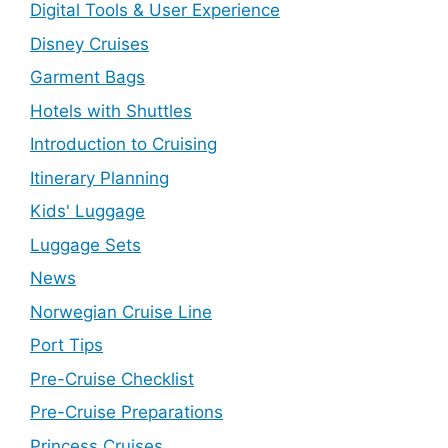
Digital Tools & User Experience
Disney Cruises
Garment Bags
Hotels with Shuttles
Introduction to Cruising
Itinerary Planning
Kids' Luggage
Luggage Sets
News
Norwegian Cruise Line
Port Tips
Pre-Cruise Checklist
Pre-Cruise Preparations
Princess Cruises