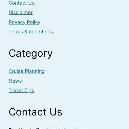
Contact Us
Disclaimer
Privacy Policy
Terms & conditions
Category
Cruise Planning
News
Travel Tips
Contact Us