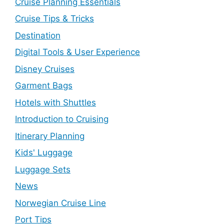
Cruise Planning Essentials
Cruise Tips & Tricks
Destination
Digital Tools & User Experience
Disney Cruises
Garment Bags
Hotels with Shuttles
Introduction to Cruising
Itinerary Planning
Kids' Luggage
Luggage Sets
News
Norwegian Cruise Line
Port Tips