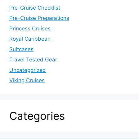
Pre-Cruise Checklist
Pre-Cruise Preparations
Princess Cruises
Royal Caribbean
Suitcases
Travel Tested Gear
Uncategorized
Viking Cruises
Categories