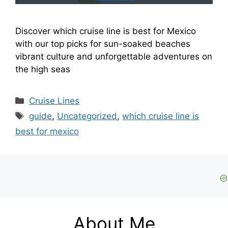
Discover which cruise line is best for Mexico
with our top picks for sun-soaked beaches
vibrant culture and unforgettable adventures on
the high seas
Categories
Cruise Lines
Tags
guide
,
Uncategorized
,
which cruise line is
best for mexico
About Me