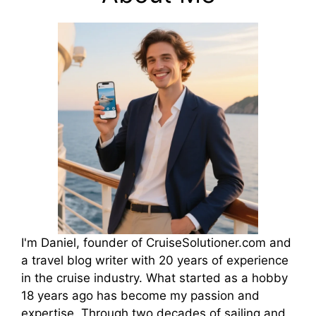
I'm Daniel, founder of CruiseSolutioner.com and
a travel blog writer with 20 years of experience
in the cruise industry. What started as a hobby
18 years ago has become my passion and
expertise. Through two decades of sailing and