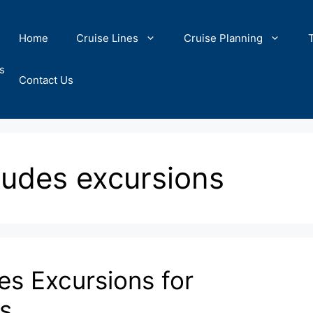
Home
Cruise Lines
Cruise Planning
s
Contact Us
cludes excursions
es Excursions for
s