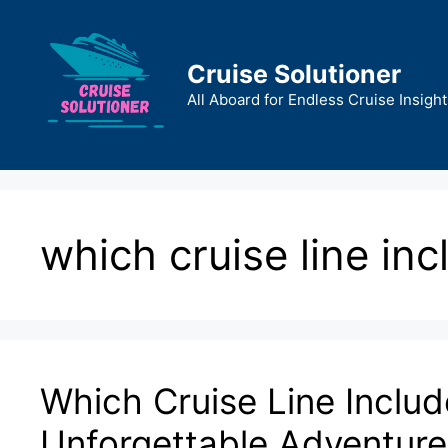
Skip
to
content
Cruise Solutioner
All Aboard for Endless Cruise Insight
which cruise line in
Which Cruise Line Includ
Unforgettable Adventure