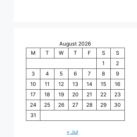
August 2026
M
T
W
T
F
S
S
1
2
3
4
5
6
7
8
9
10
11
12
13
14
15
16
17
18
19
20
21
22
23
24
25
26
27
28
29
30
31
« Jul