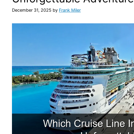
December 31, 2025
by
Frank Miler