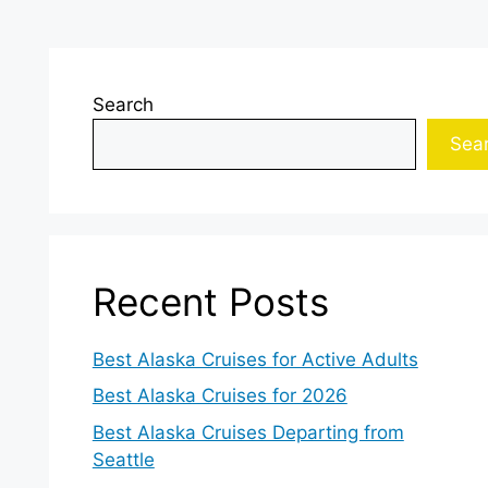
Search
Sea
Recent Posts
Best Alaska Cruises for Active Adults
Best Alaska Cruises for 2026
Best Alaska Cruises Departing from
Seattle