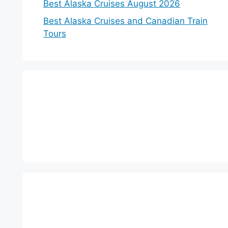
Best Alaska Cruises August 2026
Best Alaska Cruises and Canadian Train
Tours