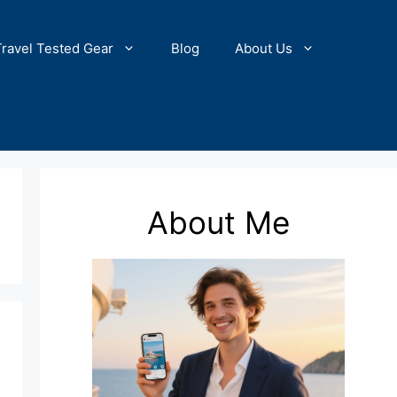
Travel Tested Gear
Blog
About Us
About Me