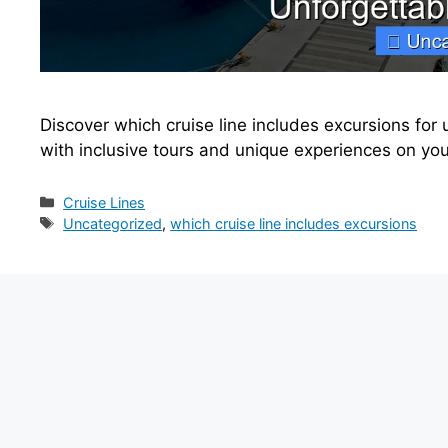
Discover which cruise line includes excursions for
with inclusive tours and unique experiences on yo
Categories
Cruise Lines
Tags
Uncategorized
,
which cruise line includes excursions