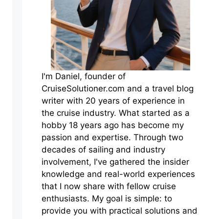
I'm Daniel, founder of
CruiseSolutioner.com and a travel blog
writer with 20 years of experience in
the cruise industry. What started as a
hobby 18 years ago has become my
passion and expertise. Through two
decades of sailing and industry
involvement, I've gathered the insider
knowledge and real-world experiences
that I now share with fellow cruise
enthusiasts. My goal is simple: to
provide you with practical solutions and