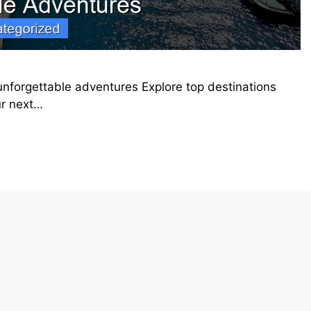
 unforgettable adventures Explore top destinations
ur next…