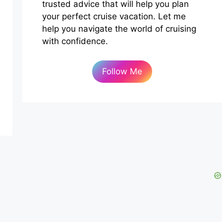
trusted advice that will help you plan
your perfect cruise vacation. Let me
help you navigate the world of cruising
with confidence.
Follow Me