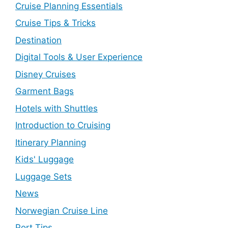
Cruise Planning Essentials
Cruise Tips & Tricks
Destination
Digital Tools & User Experience
Disney Cruises
Garment Bags
Hotels with Shuttles
Introduction to Cruising
Itinerary Planning
Kids' Luggage
Luggage Sets
News
Norwegian Cruise Line
Port Tips