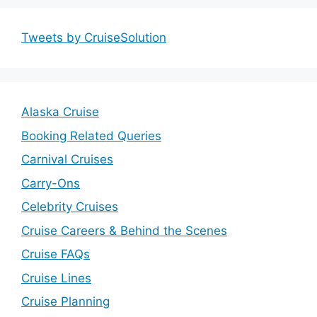
Tweets by CruiseSolution
Alaska Cruise
Booking Related Queries
Carnival Cruises
Carry-Ons
Celebrity Cruises
Cruise Careers & Behind the Scenes
Cruise FAQs
Cruise Lines
Cruise Planning