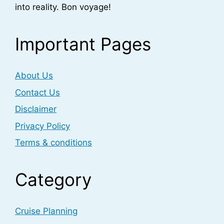
into reality. Bon voyage!
Important Pages
About Us
Contact Us
Disclaimer
Privacy Policy
Terms & conditions
Category
Cruise Planning