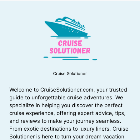
Cruise Solutioner
Welcome to CruiseSolutioner.com, your trusted
guide to unforgettable cruise adventures. We
specialize in helping you discover the perfect
cruise experience, offering expert advice, tips,
and reviews to make your journey seamless.
From exotic destinations to luxury liners, Cruise
Solutioner is here to turn your dream vacation