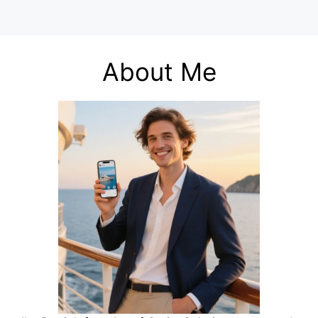
About Me