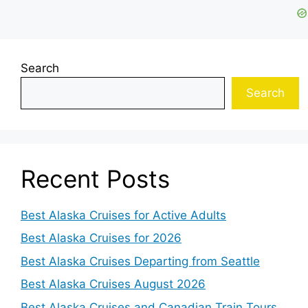
Search
Search
Recent Posts
Best Alaska Cruises for Active Adults
Best Alaska Cruises for 2026
Best Alaska Cruises Departing from Seattle
Best Alaska Cruises August 2026
Best Alaska Cruises and Canadian Train Tours