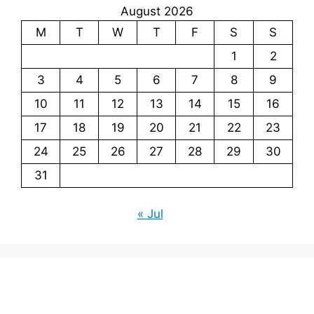
August 2026
M
T
W
T
F
S
S
1
2
3
4
5
6
7
8
9
10
11
12
13
14
15
16
17
18
19
20
21
22
23
24
25
26
27
28
29
30
31
« Jul