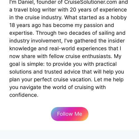
I'm Daniel, founder of CruiseSolutioner.com and
a travel blog writer with 20 years of experience
in the cruise industry. What started as a hobby
18 years ago has become my passion and
expertise. Through two decades of sailing and
industry involvement, I've gathered the insider
knowledge and real-world experiences that I
now share with fellow cruise enthusiasts. My
goal is simple: to provide you with practical
solutions and trusted advice that will help you
plan your perfect cruise vacation. Let me help
you navigate the world of cruising with
confidence.
Follow Me