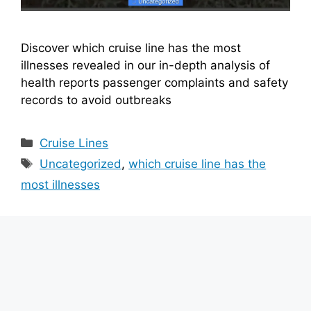
Discover which cruise line has the most
illnesses revealed in our in-depth analysis of
health reports passenger complaints and safety
records to avoid outbreaks
Categories
Cruise Lines
Tags
Uncategorized
,
which cruise line has the
most illnesses