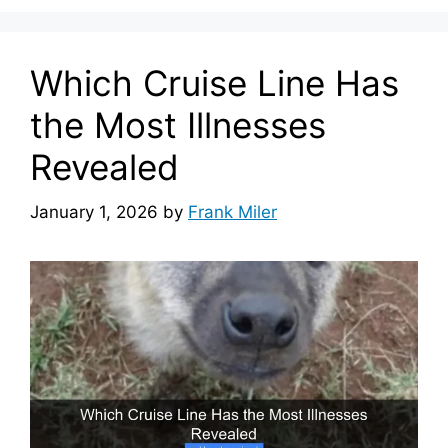
Which Cruise Line Has
the Most Illnesses
Revealed
January 1, 2026
by
Frank Miler