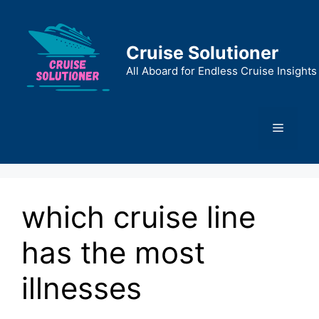
Skip
to
content
Cruise Solutioner
All Aboard for Endless Cruise Insights
Menu
which cruise line
has the most
illnesses