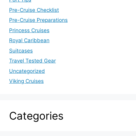
Pre-Cruise Checklist
Pre-Cruise Preparations
Princess Cruises
Royal Caribbean
Suitcases
Travel Tested Gear
Uncategorized
Viking Cruises
Categories