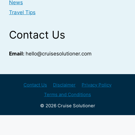
News
Travel Tips
Contact Us
Email:
hello@cruisesolutioner.com
Contact Us
Disclaimer
Privacy Policy
Terms and Conditions
© 2026 Cruise Solutioner