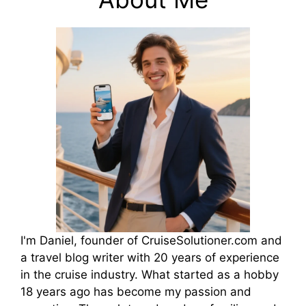
I'm Daniel, founder of CruiseSolutioner.com and
a travel blog writer with 20 years of experience
in the cruise industry. What started as a hobby
18 years ago has become my passion and