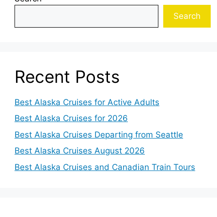
Search
Recent Posts
Best Alaska Cruises for Active Adults
Best Alaska Cruises for 2026
Best Alaska Cruises Departing from Seattle
Best Alaska Cruises August 2026
Best Alaska Cruises and Canadian Train Tours