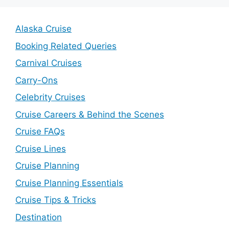
Alaska Cruise
Booking Related Queries
Carnival Cruises
Carry-Ons
Celebrity Cruises
Cruise Careers & Behind the Scenes
Cruise FAQs
Cruise Lines
Cruise Planning
Cruise Planning Essentials
Cruise Tips & Tricks
Destination