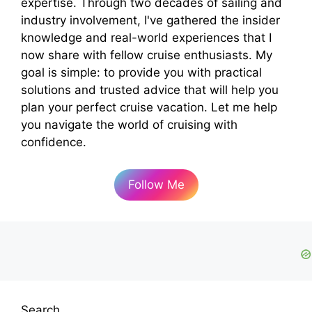
expertise. Through two decades of sailing and
industry involvement, I've gathered the insider
knowledge and real-world experiences that I
now share with fellow cruise enthusiasts. My
goal is simple: to provide you with practical
solutions and trusted advice that will help you
plan your perfect cruise vacation. Let me help
you navigate the world of cruising with
confidence.
Follow Me
Search