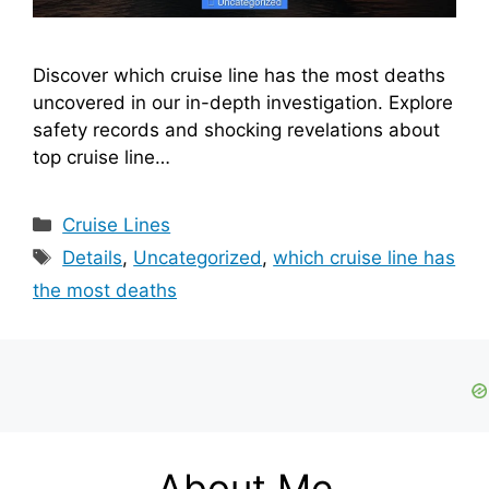
Discover which cruise line has the most deaths
uncovered in our in-depth investigation. Explore
safety records and shocking revelations about
top cruise line…
Categories
Cruise Lines
Tags
Details
,
Uncategorized
,
which cruise line has
the most deaths
About Me