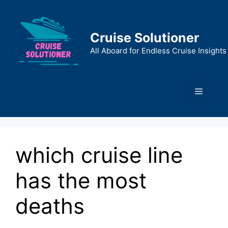
Skip
to
content
Cruise Solutioner
All Aboard for Endless Cruise Insights
Menu
which cruise line
has the most
deaths