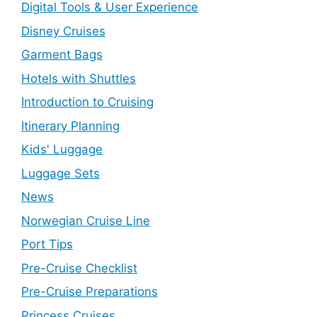
Digital Tools & User Experience
Disney Cruises
Garment Bags
Hotels with Shuttles
Introduction to Cruising
Itinerary Planning
Kids' Luggage
Luggage Sets
News
Norwegian Cruise Line
Port Tips
Pre-Cruise Checklist
Pre-Cruise Preparations
Princess Cruises