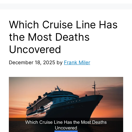
Which Cruise Line Has
the Most Deaths
Uncovered
December 18, 2025
by
Frank Miler