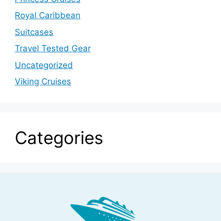
Royal Caribbean
Suitcases
Travel Tested Gear
Uncategorized
Viking Cruises
Categories