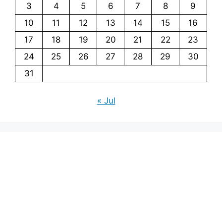
3
4
5
6
7
8
9
10
11
12
13
14
15
16
17
18
19
20
21
22
23
24
25
26
27
28
29
30
31
« Jul