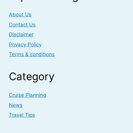
About Us
Contact Us
Disclaimer
Privacy Policy
Terms & conditions
Category
Cruise Planning
News
Travel Tips