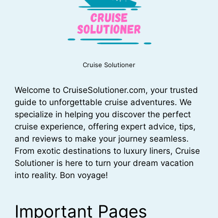
Cruise Solutioner
Welcome to CruiseSolutioner.com, your trusted
guide to unforgettable cruise adventures. We
specialize in helping you discover the perfect
cruise experience, offering expert advice, tips,
and reviews to make your journey seamless.
From exotic destinations to luxury liners, Cruise
Solutioner is here to turn your dream vacation
into reality. Bon voyage!
Important Pages