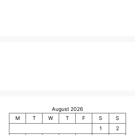
August 2026
M
T
W
T
F
S
S
1
2