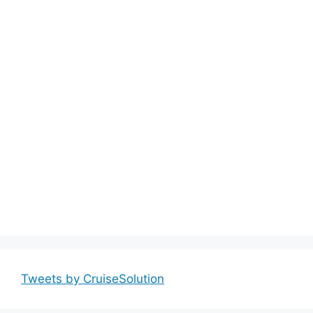
Tweets by CruiseSolution